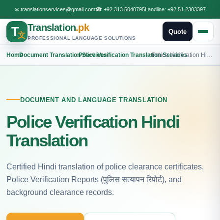
✉
translationservices@gmail.com
☎
+92 313 5040795
Landline:
+92 51 2303397
Translation
.pk
T
Quote
文
PROFESSIONAL LANGUAGE SOLUTIONS
Home
›
Document Translation Services
›
Police Verification Translation Services
›
Police Verification Hindi Translation
DOCUMENT AND LANGUAGE TRANSLATION
Police Verification Hindi
Translation
Certified Hindi translation of police clearance certificates,
Police Verification Reports (पुलिस सत्यापन रिपोर्ट), and
background clearance records.