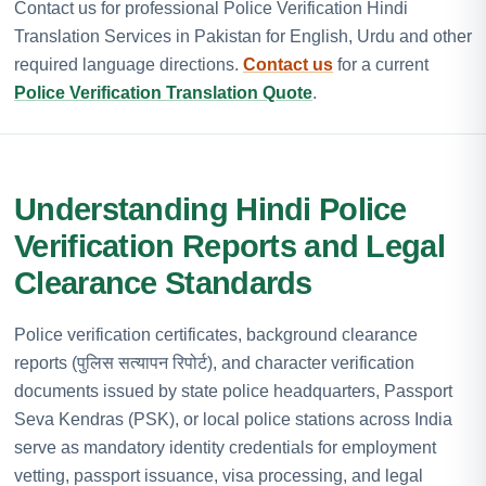
Contact us for professional Police Verification Hindi
Translation Services in Pakistan for English, Urdu and other
required language directions.
Contact us
for a current
Police Verification Translation Quote
.
Understanding Hindi Police
Verification Reports and Legal
Clearance Standards
Police verification certificates, background clearance
reports (पुलिस सत्यापन रिपोर्ट), and character verification
documents issued by state police headquarters, Passport
Seva Kendras (PSK), or local police stations across India
serve as mandatory identity credentials for employment
vetting, passport issuance, visa processing, and legal