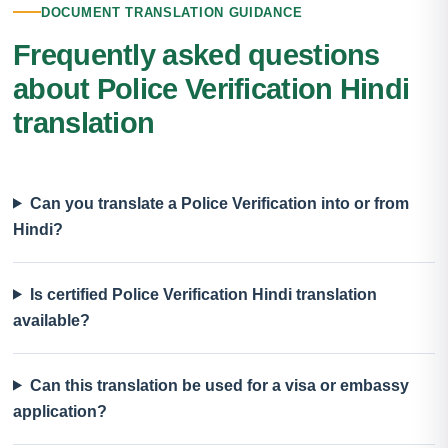
DOCUMENT TRANSLATION GUIDANCE
Frequently asked questions
about Police Verification Hindi
translation
Can you translate a Police Verification into or from
Hindi?
Is certified Police Verification Hindi translation
available?
Can this translation be used for a visa or embassy
application?