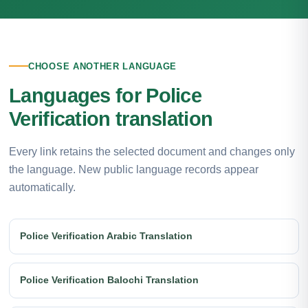
CHOOSE ANOTHER LANGUAGE
Languages for Police
Verification translation
Every link retains the selected document and changes only
the language. New public language records appear
automatically.
Police Verification Arabic Translation
Police Verification Balochi Translation