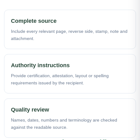
Complete source
Include every relevant page, reverse side, stamp, note and
attachment.
Authority instructions
Provide certification, attestation, layout or spelling
requirements issued by the recipient.
Quality review
Names, dates, numbers and terminology are checked
against the readable source.