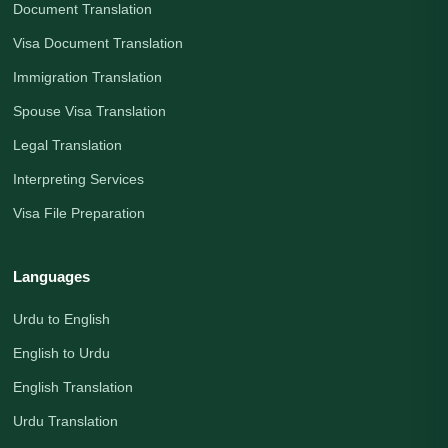
Document Translation
Visa Document Translation
Immigration Translation
Spouse Visa Translation
Legal Translation
Interpreting Services
Visa File Preparation
Languages
Urdu to English
English to Urdu
English Translation
Urdu Translation