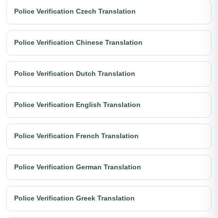
Police Verification Czech Translation
Police Verification Chinese Translation
Police Verification Dutch Translation
Police Verification English Translation
Police Verification French Translation
Police Verification German Translation
Police Verification Greek Translation