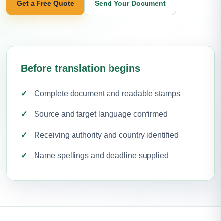
Get a Free Quote
Send Your Document
Before translation begins
Complete document and readable stamps
Source and target language confirmed
Receiving authority and country identified
Name spellings and deadline supplied