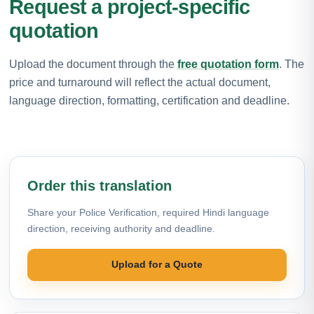
Request a project-specific
quotation
Upload the document through the
free quotation form
. The
price and turnaround will reflect the actual document,
language direction, formatting, certification and deadline.
Order this translation
Share your Police Verification, required Hindi language
direction, receiving authority and deadline.
Upload for a Quote