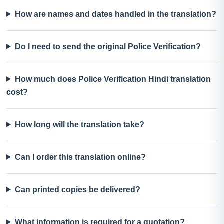
How are names and dates handled in the translation?
Do I need to send the original Police Verification?
How much does Police Verification Hindi translation
cost?
How long will the translation take?
Can I order this translation online?
Can printed copies be delivered?
What information is required for a quotation?