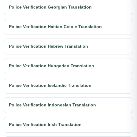
Police Verification Georgian Translation
Police Verification Haitian Creole Translation
Police Verification Hebrew Translation
Police Verification Hungarian Translation
Police Verification Icelandic Translation
Police Verification Indonesian Translation
Police Verification Irish Translation