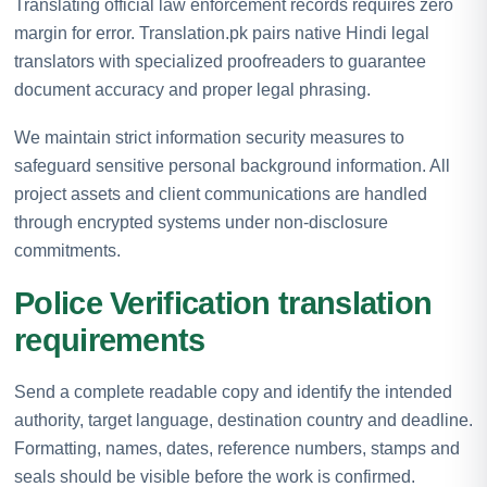
Translating official law enforcement records requires zero
margin for error. Translation.pk pairs native Hindi legal
translators with specialized proofreaders to guarantee
document accuracy and proper legal phrasing.
We maintain strict information security measures to
safeguard sensitive personal background information. All
project assets and client communications are handled
through encrypted systems under non-disclosure
commitments.
Police Verification translation
requirements
Send a complete readable copy and identify the intended
authority, target language, destination country and deadline.
Formatting, names, dates, reference numbers, stamps and
seals should be visible before the work is confirmed.