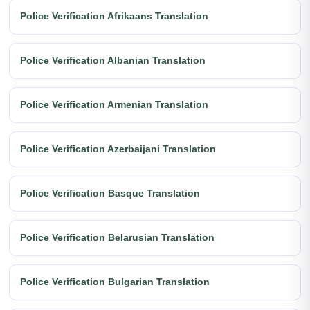
Police Verification Afrikaans Translation
Police Verification Albanian Translation
Police Verification Armenian Translation
Police Verification Azerbaijani Translation
Police Verification Basque Translation
Police Verification Belarusian Translation
Police Verification Bulgarian Translation