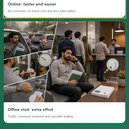
Online: faster and easier
No commute, no travel cost and less interruption.
Office visit: extra effort
Traffic, transport expense and possible waiting.