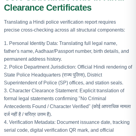
Clearance Certificates
Translating a Hindi police verification report requires
precise cross-checking across all structural components:
1. Personal Identity Data: Translating full legal name,
father's name, Aadhaar/Passport number, birth details, and
permanent address history.
2. Police Department Jurisdiction: Official Hindi rendering of
State Police Headquarters (राज्य पुलिस), District
Superintendent of Police (SP) offices, and station seals.
3. Character Clearance Statement: Explicit translation of
formal legal statements confirming "No Criminal
Antecedents Found / Character Verified" (कोई आपराधिक मामला
दर्ज नहीं है / चरित्र उत्तम है).
4. Verification Metadata: Document issuance date, tracking
serial code, digital verification QR mark, and official