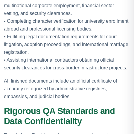
multinational corporate employment, financial sector
vetting, and security clearances.
• Completing character verification for university enrollment
abroad and professional licensing bodies.
• Fulfilling legal documentation requirements for court
litigation, adoption proceedings, and international marriage
registration.
• Assisting international contractors obtaining official
security clearances for cross-border infrastructure projects.
All finished documents include an official certificate of
accuracy recognized by administrative registries,
embassies, and judicial bodies.
Rigorous QA Standards and
Data Confidentiality