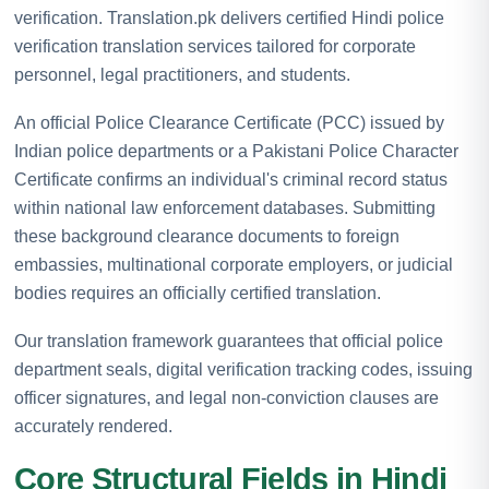
verification. Translation.pk delivers certified Hindi police
verification translation services tailored for corporate
personnel, legal practitioners, and students.
An official Police Clearance Certificate (PCC) issued by
Indian police departments or a Pakistani Police Character
Certificate confirms an individual's criminal record status
within national law enforcement databases. Submitting
these background clearance documents to foreign
embassies, multinational corporate employers, or judicial
bodies requires an officially certified translation.
Our translation framework guarantees that official police
department seals, digital verification tracking codes, issuing
officer signatures, and legal non-conviction clauses are
accurately rendered.
Core Structural Fields in Hindi