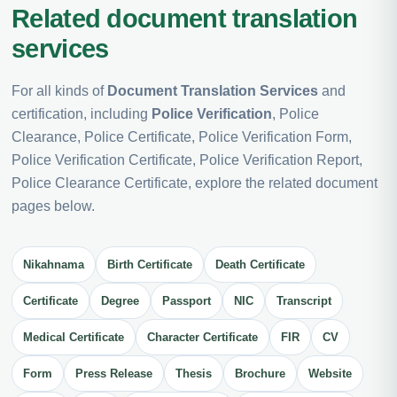
Related document translation
services
For all kinds of
Document Translation Services
and
certification, including
Police Verification
, Police
Clearance, Police Certificate, Police Verification Form,
Police Verification Certificate, Police Verification Report,
Police Clearance Certificate, explore the related document
pages below.
Nikahnama
Birth Certificate
Death Certificate
Certificate
Degree
Passport
NIC
Transcript
Medical Certificate
Character Certificate
FIR
CV
Form
Press Release
Thesis
Brochure
Website