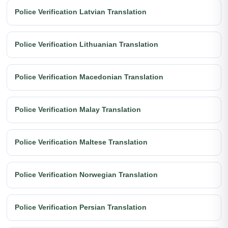
Police Verification Latvian Translation
Police Verification Lithuanian Translation
Police Verification Macedonian Translation
Police Verification Malay Translation
Police Verification Maltese Translation
Police Verification Norwegian Translation
Police Verification Persian Translation