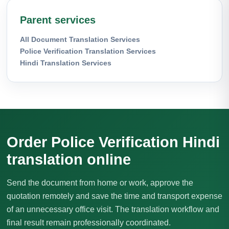
Parent services
All Document Translation Services
Police Verification Translation Services
Hindi Translation Services
Order Police Verification Hindi
translation online
Send the document from home or work, approve the
quotation remotely and save the time and transport expense
of an unnecessary office visit. The translation workflow and
final result remain professionally coordinated.