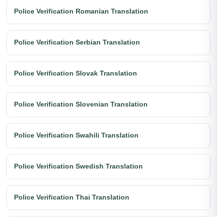
Police Verification Romanian Translation
Police Verification Serbian Translation
Police Verification Slovak Translation
Police Verification Slovenian Translation
Police Verification Swahili Translation
Police Verification Swedish Translation
Police Verification Thai Translation