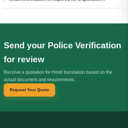
Send your Police Verification
for review
Receive a quotation for Hindi translation based on the
actual document and requirements.
Request Your Quote