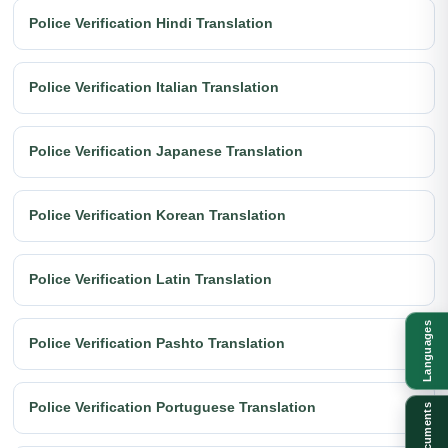
Police Verification Hindi Translation
Police Verification Italian Translation
Police Verification Japanese Translation
Police Verification Korean Translation
Police Verification Latin Translation
Languages
Police Verification Pashto Translation
Police Verification Portuguese Translation
Documents