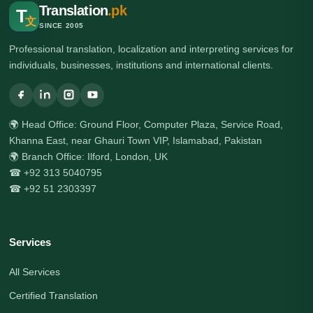
Translation
.pk
T
文
SINCE 2005
Professional translation, localization and interpreting services for
individuals, businesses, institutions and international clients.
🌍 Head Office: Ground Floor, Computer Plaza, Service Road,
Khanna East, near Ghauri Town VIP, Islamabad, Pakistan
🌍 Branch Office: Ilford, London, UK
☎ +92 313 5040795
☎ +92 51 2303397
Services
All Services
Certified Translation