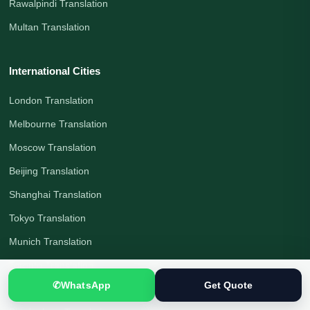
Rawalpindi Translation
Multan Translation
International Cities
London Translation
Melbourne Translation
Moscow Translation
Beijing Translation
Shanghai Translation
Tokyo Translation
Munich Translation
Toronto Translation
✆
WhatsApp
Get Quote
Berlin Translation