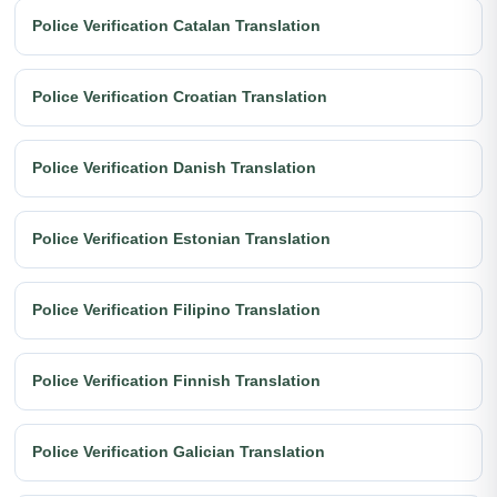
Police Verification Catalan Translation
Police Verification Croatian Translation
Police Verification Danish Translation
Police Verification Estonian Translation
Police Verification Filipino Translation
Police Verification Finnish Translation
Police Verification Galician Translation