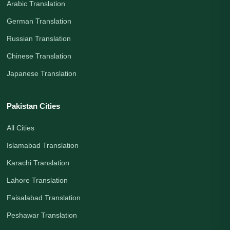
Arabic Translation
German Translation
Russian Translation
Chinese Translation
Japanese Translation
Pakistan Cities
All Cities
Islamabad Translation
Karachi Translation
Lahore Translation
Faisalabad Translation
Peshawar Translation