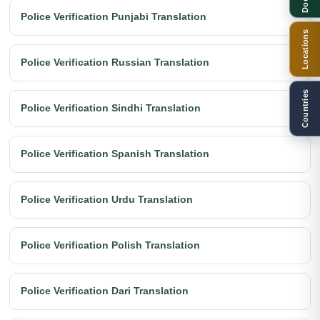
Police Verification Punjabi Translation
Locations
Police Verification Russian Translation
Countries
Police Verification Sindhi Translation
Police Verification Spanish Translation
Police Verification Urdu Translation
Police Verification Polish Translation
Police Verification Dari Translation