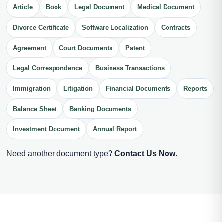
Article
Book
Legal Document
Medical Document
Divorce Certificate
Software Localization
Contracts
Agreement
Court Documents
Patent
Legal Correspondence
Business Transactions
Immigration
Litigation
Financial Documents
Reports
Balance Sheet
Banking Documents
Investment Document
Annual Report
Need another document type?
Contact Us Now
.