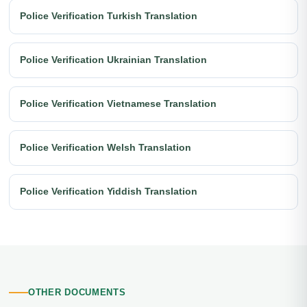
Police Verification Turkish Translation
Police Verification Ukrainian Translation
Police Verification Vietnamese Translation
Police Verification Welsh Translation
Police Verification Yiddish Translation
OTHER DOCUMENTS