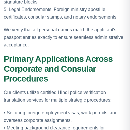
signature blocks.
5. Legal Endorsements: Foreign ministry apostille
certificates, consular stamps, and notary endorsements.
We verify that all personal names match the applicant's
passport entries exactly to ensure seamless administrative
acceptance.
Primary Applications Across
Corporate and Consular
Procedures
Our clients utilize certified Hindi police verification
translation services for multiple strategic procedures:
• Securing foreign employment visas, work permits, and
overseas corporate assignments.
• Meeting background clearance requirements for