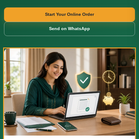
Start Your Online Order
Send on WhatsApp