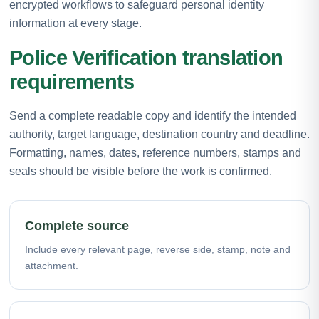
encrypted workflows to safeguard personal identity
information at every stage.
Police Verification translation
requirements
Send a complete readable copy and identify the intended
authority, target language, destination country and deadline.
Formatting, names, dates, reference numbers, stamps and
seals should be visible before the work is confirmed.
Complete source
Include every relevant page, reverse side, stamp, note and
attachment.