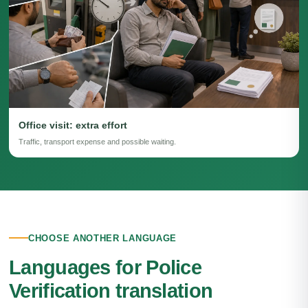
Office visit: extra effort
Traffic, transport expense and possible waiting.
CHOOSE ANOTHER LANGUAGE
Languages for Police
Verification translation