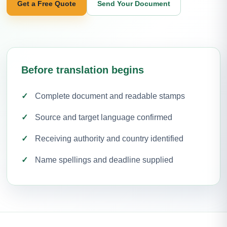
Get a Free Quote
Send Your Document
Before translation begins
Complete document and readable stamps
Source and target language confirmed
Receiving authority and country identified
Name spellings and deadline supplied