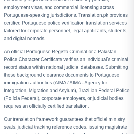
employment visas, and commercial licensing across
Portuguese-speaking jurisdictions. Translation.pk provides
certified Portuguese police verification translation services
tailored for corporate personnel, legal applicants, students,
and digital nomads.
An official Portuguese Registo Criminal or a Pakistani
Police Character Certificate verifies an individual's criminal
record status within national judicial databases. Submitting
these background clearance documents to Portuguese
immigration authorities (AIMA / AIMA - Agency for
Integration, Migration and Asylum), Brazilian Federal Police
(Polícia Federal), corporate employers, or judicial bodies
requires an officially certified translation.
Our translation framework guarantees that official ministry
seals, judicial tracking reference codes, issuing magistrate