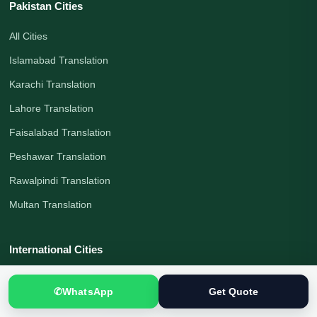
Pakistan Cities
All Cities
Islamabad Translation
Karachi Translation
Lahore Translation
Faisalabad Translation
Peshawar Translation
Rawalpindi Translation
Multan Translation
International Cities
London Translation
✆
WhatsApp
Get Quote
Melbourne Translation