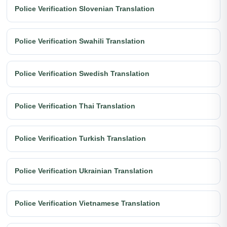
Police Verification Slovenian Translation
Police Verification Swahili Translation
Police Verification Swedish Translation
Police Verification Thai Translation
Police Verification Turkish Translation
Police Verification Ukrainian Translation
Police Verification Vietnamese Translation