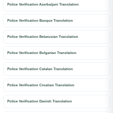
Police Verification Azerbaijani Translation
Police Verification Basque Translation
Police Verification Belarusian Translation
Police Verification Bulgarian Translation
Police Verification Catalan Translation
Police Verification Croatian Translation
Police Verification Danish Translation