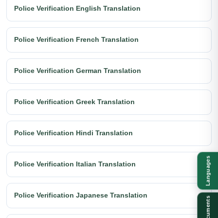
Police Verification English Translation
Police Verification French Translation
Police Verification German Translation
Police Verification Greek Translation
Police Verification Hindi Translation
Languages
Police Verification Italian Translation
Police Verification Japanese Translation
Documents