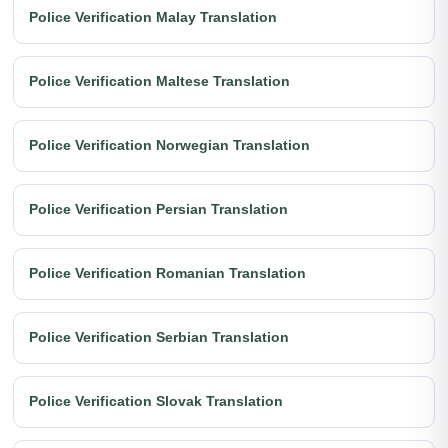
Police Verification Malay Translation
Police Verification Maltese Translation
Police Verification Norwegian Translation
Police Verification Persian Translation
Police Verification Romanian Translation
Police Verification Serbian Translation
Police Verification Slovak Translation