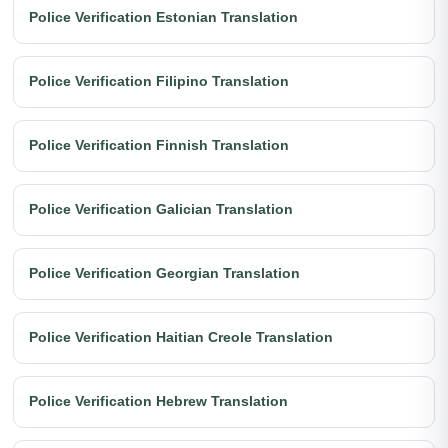
Police Verification Estonian Translation
Police Verification Filipino Translation
Police Verification Finnish Translation
Police Verification Galician Translation
Police Verification Georgian Translation
Police Verification Haitian Creole Translation
Police Verification Hebrew Translation