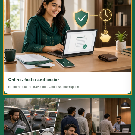
Online: faster and easier
No commute, no travel cost and less interruption.