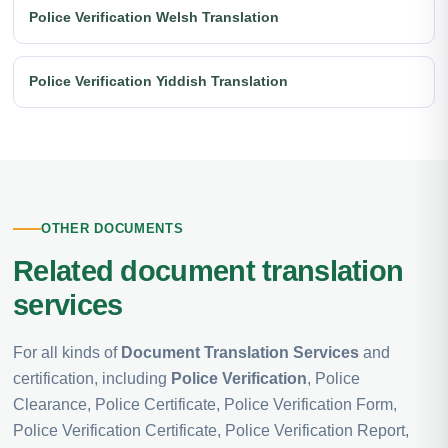
Police Verification Welsh Translation
Police Verification Yiddish Translation
OTHER DOCUMENTS
Related document translation
services
For all kinds of
Document Translation Services
and
certification, including
Police Verification
, Police
Clearance, Police Certificate, Police Verification Form,
Police Verification Certificate, Police Verification Report,