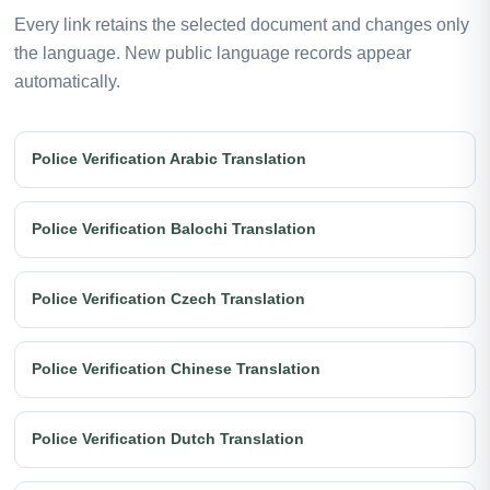
Every link retains the selected document and changes only
the language. New public language records appear
automatically.
Police Verification Arabic Translation
Police Verification Balochi Translation
Police Verification Czech Translation
Police Verification Chinese Translation
Police Verification Dutch Translation