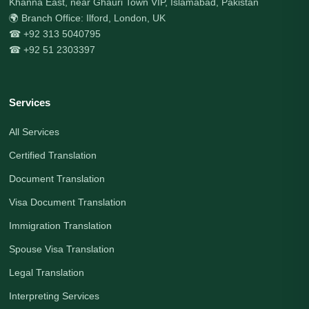
Khanna East, near Ghauri Town VIP, Islamabad, Pakistan
🌍 Branch Office: Ilford, London, UK
☎ +92 313 5040795
☎ +92 51 2303397
Services
All Services
Certified Translation
Document Translation
Visa Document Translation
Immigration Translation
Spouse Visa Translation
Legal Translation
Interpreting Services