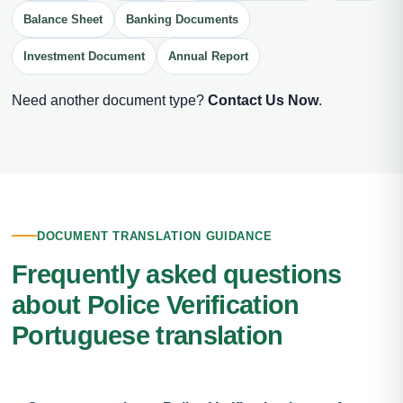
Balance Sheet
Banking Documents
Investment Document
Annual Report
Need another document type?
Contact Us Now
.
DOCUMENT TRANSLATION GUIDANCE
Frequently asked questions
about Police Verification
Portuguese translation