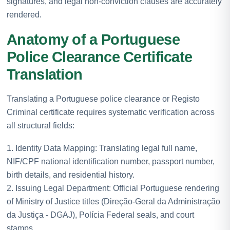
signatures, and legal non-conviction clauses are accurately
rendered.
Anatomy of a Portuguese
Police Clearance Certificate
Translation
Translating a Portuguese police clearance or Registo
Criminal certificate requires systematic verification across
all structural fields:
1. Identity Data Mapping: Translating legal full name,
NIF/CPF national identification number, passport number,
birth details, and residential history.
2. Issuing Legal Department: Official Portuguese rendering
of Ministry of Justice titles (Direção-Geral da Administração
da Justiça - DGAJ), Polícia Federal seals, and court
stamps.