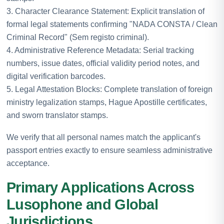
3. Character Clearance Statement: Explicit translation of
formal legal statements confirming "NADA CONSTA / Clean
Criminal Record" (Sem registo criminal).
4. Administrative Reference Metadata: Serial tracking
numbers, issue dates, official validity period notes, and
digital verification barcodes.
5. Legal Attestation Blocks: Complete translation of foreign
ministry legalization stamps, Hague Apostille certificates,
and sworn translator stamps.
We verify that all personal names match the applicant's
passport entries exactly to ensure seamless administrative
acceptance.
Primary Applications Across
Lusophone and Global
Jurisdictions