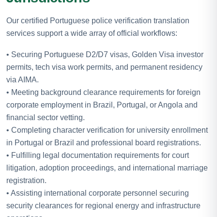
Our certified Portuguese police verification translation
services support a wide array of official workflows:
• Securing Portuguese D2/D7 visas, Golden Visa investor
permits, tech visa work permits, and permanent residency
via AIMA.
• Meeting background clearance requirements for foreign
corporate employment in Brazil, Portugal, or Angola and
financial sector vetting.
• Completing character verification for university enrollment
in Portugal or Brazil and professional board registrations.
• Fulfilling legal documentation requirements for court
litigation, adoption proceedings, and international marriage
registration.
• Assisting international corporate personnel securing
security clearances for regional energy and infrastructure