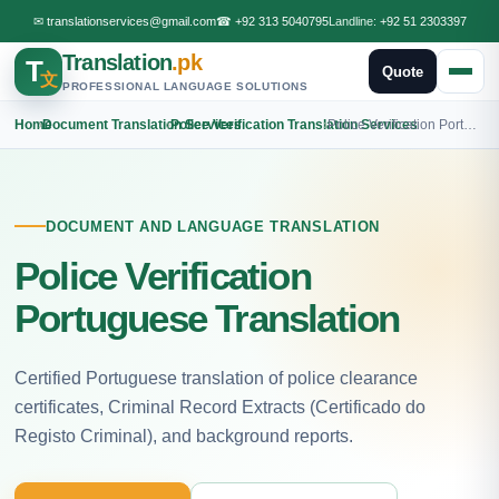
✉
translationservices@gmail.com
☎
+92 313 5040795
Landline:
+92 51 2303397
Translation
.pk
T
Quote
文
PROFESSIONAL LANGUAGE SOLUTIONS
Home
›
Document Translation Services
›
Police Verification Translation Services
›
Police Verification Portuguese Translation
DOCUMENT AND LANGUAGE TRANSLATION
Police Verification
Portuguese Translation
Certified Portuguese translation of police clearance
certificates, Criminal Record Extracts (Certificado do
Registo Criminal), and background reports.