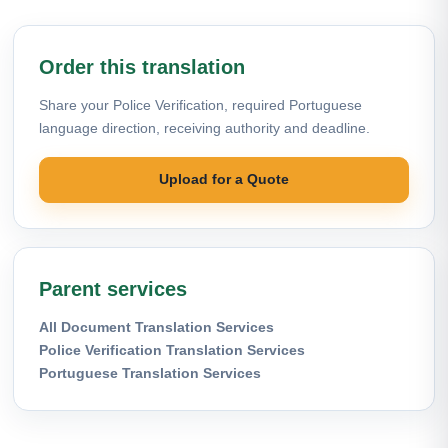
Order this translation
Share your Police Verification, required Portuguese
language direction, receiving authority and deadline.
Upload for a Quote
Parent services
All Document Translation Services
Police Verification Translation Services
Portuguese Translation Services