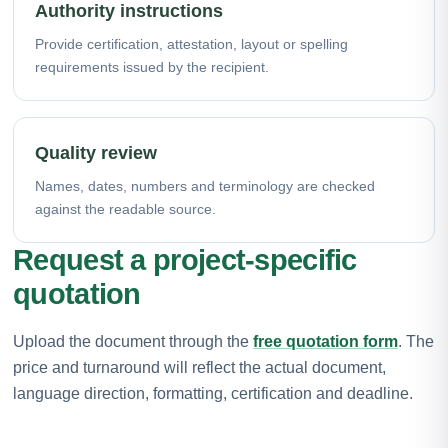
Authority instructions
Provide certification, attestation, layout or spelling
requirements issued by the recipient.
Quality review
Names, dates, numbers and terminology are checked
against the readable source.
Request a project-specific
quotation
Upload the document through the
free quotation form
. The
price and turnaround will reflect the actual document,
language direction, formatting, certification and deadline.