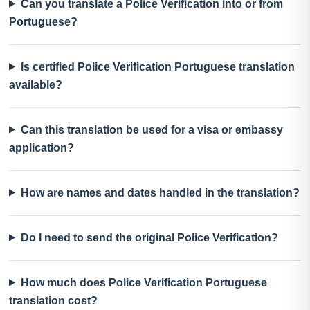
Can you translate a Police Verification into or from
Portuguese?
Is certified Police Verification Portuguese translation
available?
Can this translation be used for a visa or embassy
application?
How are names and dates handled in the translation?
Do I need to send the original Police Verification?
How much does Police Verification Portuguese
translation cost?