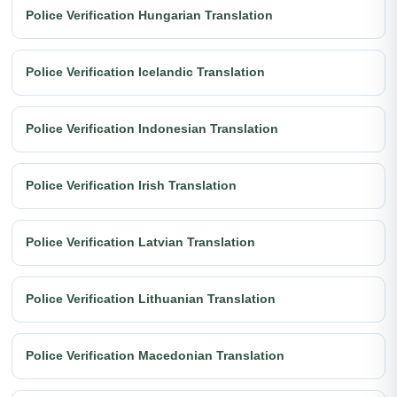
Police Verification Hungarian Translation
Police Verification Icelandic Translation
Police Verification Indonesian Translation
Police Verification Irish Translation
Police Verification Latvian Translation
Police Verification Lithuanian Translation
Police Verification Macedonian Translation