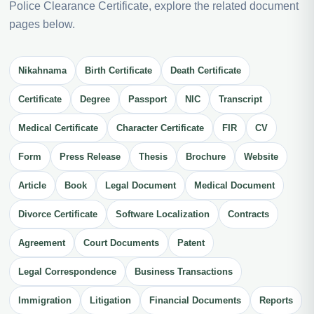
Police Clearance Certificate, explore the related document
pages below.
Nikahnama
Birth Certificate
Death Certificate
Certificate
Degree
Passport
NIC
Transcript
Medical Certificate
Character Certificate
FIR
CV
Form
Press Release
Thesis
Brochure
Website
Article
Book
Legal Document
Medical Document
Divorce Certificate
Software Localization
Contracts
Agreement
Court Documents
Patent
Legal Correspondence
Business Transactions
Immigration
Litigation
Financial Documents
Reports