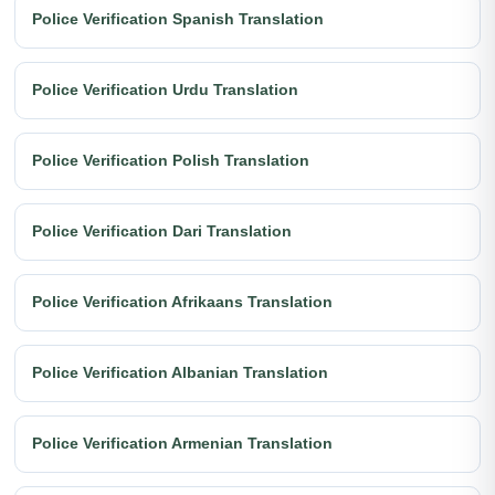
Police Verification Spanish Translation
Police Verification Urdu Translation
Police Verification Polish Translation
Police Verification Dari Translation
Police Verification Afrikaans Translation
Police Verification Albanian Translation
Police Verification Armenian Translation