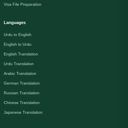
Visa File Preparation
Languages
Urdu to English
English to Urdu
English Translation
Urdu Translation
Arabic Translation
German Translation
Russian Translation
Chinese Translation
Japanese Translation