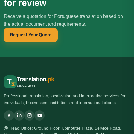
for review
Receive a quotation for Portuguese translation based on
the actual document and requirements.
Request Your Quote
Translation
.pk
T
文
SINCE 2005
Professional translation, localization and interpreting services for
individuals, businesses, institutions and international clients.
🌍 Head Office: Ground Floor, Computer Plaza, Service Road,