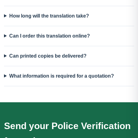
How long will the translation take?
Can I order this translation online?
Can printed copies be delivered?
What information is required for a quotation?
Send your Police Verification