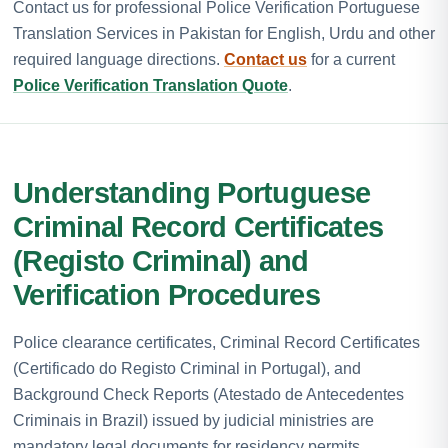
Contact us for professional Police Verification Portuguese
Translation Services in Pakistan for English, Urdu and other
required language directions.
Contact us
for a current
Police Verification Translation Quote
.
Understanding Portuguese
Criminal Record Certificates
(Registo Criminal) and
Verification Procedures
Police clearance certificates, Criminal Record Certificates
(Certificado do Registo Criminal in Portugal), and
Background Check Reports (Atestado de Antecedentes
Criminais in Brazil) issued by judicial ministries are
mandatory legal documents for residency permits,