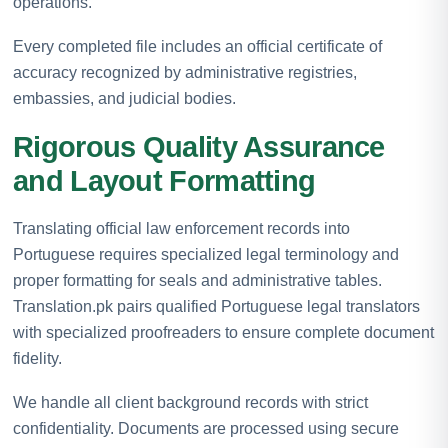
operations.
Every completed file includes an official certificate of
accuracy recognized by administrative registries,
embassies, and judicial bodies.
Rigorous Quality Assurance
and Layout Formatting
Translating official law enforcement records into
Portuguese requires specialized legal terminology and
proper formatting for seals and administrative tables.
Translation.pk pairs qualified Portuguese legal translators
with specialized proofreaders to ensure complete document
fidelity.
We handle all client background records with strict
confidentiality. Documents are processed using secure