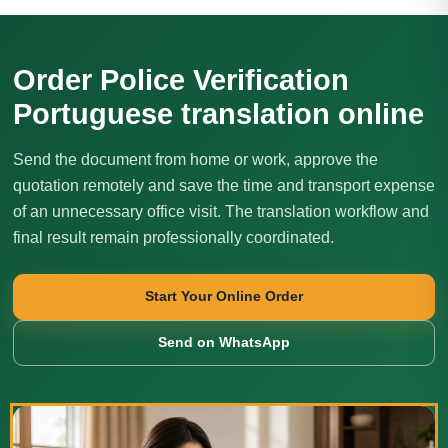
Order Police Verification
Portuguese translation online
Send the document from home or work, approve the
quotation remotely and save the time and transport expense
of an unnecessary office visit. The translation workflow and
final result remain professionally coordinated.
Start Your Online Order
Send on WhatsApp