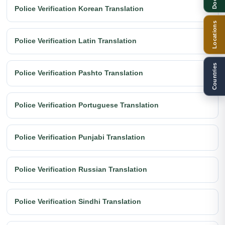
Police Verification Korean Translation
Locations
Police Verification Latin Translation
Countries
Police Verification Pashto Translation
Police Verification Portuguese Translation
Police Verification Punjabi Translation
Police Verification Russian Translation
Police Verification Sindhi Translation