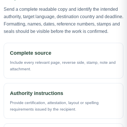
Send a complete readable copy and identify the intended
authority, target language, destination country and deadline.
Formatting, names, dates, reference numbers, stamps and
seals should be visible before the work is confirmed.
Complete source
Include every relevant page, reverse side, stamp, note and
attachment.
Authority instructions
Provide certification, attestation, layout or spelling
requirements issued by the recipient.