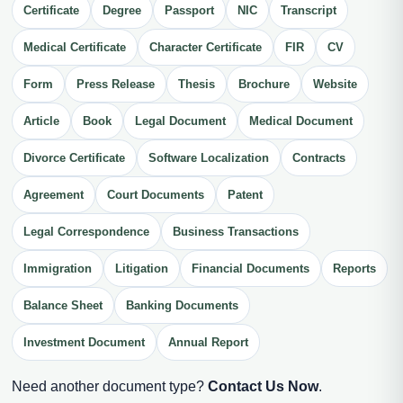
Certificate
Degree
Passport
NIC
Transcript
Medical Certificate
Character Certificate
FIR
CV
Form
Press Release
Thesis
Brochure
Website
Article
Book
Legal Document
Medical Document
Divorce Certificate
Software Localization
Contracts
Agreement
Court Documents
Patent
Legal Correspondence
Business Transactions
Immigration
Litigation
Financial Documents
Reports
Balance Sheet
Banking Documents
Investment Document
Annual Report
Need another document type?
Contact Us Now
.