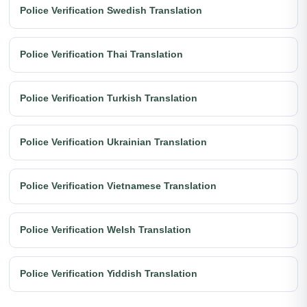
Police Verification Swedish Translation
Police Verification Thai Translation
Police Verification Turkish Translation
Police Verification Ukrainian Translation
Police Verification Vietnamese Translation
Police Verification Welsh Translation
Police Verification Yiddish Translation