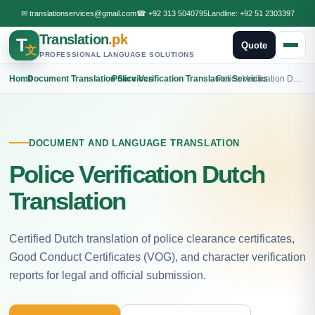
✉
translationservices@gmail.com
☎
+92 313 5040795
Landline:
+92 51 2303397
Translation
.pk
T
Quote
文
PROFESSIONAL LANGUAGE SOLUTIONS
Home
›
Document Translation Services
›
Police Verification Translation Services
›
Police Verification Dutch Translation
DOCUMENT AND LANGUAGE TRANSLATION
Police Verification Dutch
Translation
Certified Dutch translation of police clearance certificates,
Good Conduct Certificates (VOG), and character verification
reports for legal and official submission.