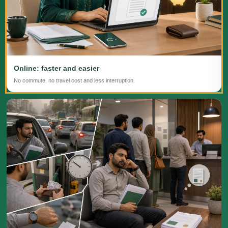
Online: faster and easier
No commute, no travel cost and less interruption.