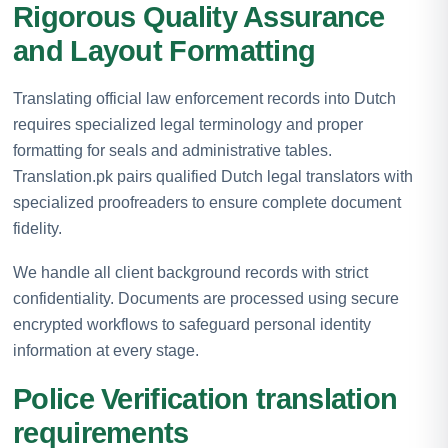
Rigorous Quality Assurance
and Layout Formatting
Translating official law enforcement records into Dutch
requires specialized legal terminology and proper
formatting for seals and administrative tables.
Translation.pk pairs qualified Dutch legal translators with
specialized proofreaders to ensure complete document
fidelity.
We handle all client background records with strict
confidentiality. Documents are processed using secure
encrypted workflows to safeguard personal identity
information at every stage.
Police Verification translation
requirements