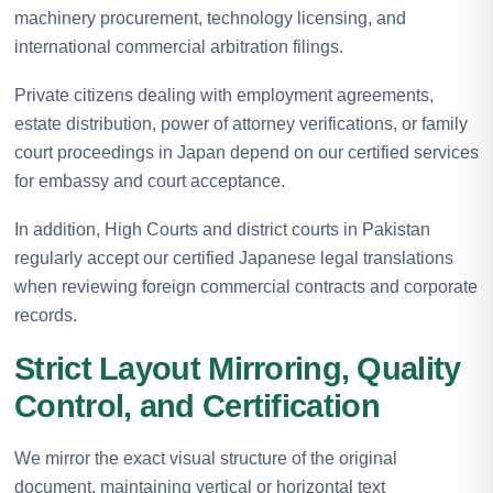
machinery procurement, technology licensing, and
international commercial arbitration filings.
Private citizens dealing with employment agreements,
estate distribution, power of attorney verifications, or family
court proceedings in Japan depend on our certified services
for embassy and court acceptance.
In addition, High Courts and district courts in Pakistan
regularly accept our certified Japanese legal translations
when reviewing foreign commercial contracts and corporate
records.
Strict Layout Mirroring, Quality
Control, and Certification
We mirror the exact visual structure of the original
document, maintaining vertical or horizontal text