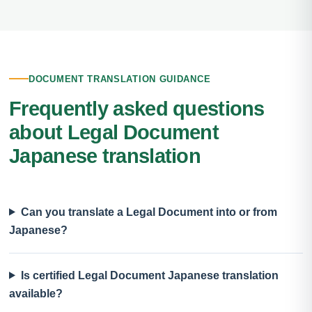
DOCUMENT TRANSLATION GUIDANCE
Frequently asked questions
about Legal Document
Japanese translation
Can you translate a Legal Document into or from
Japanese?
Is certified Legal Document Japanese translation
available?