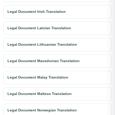
Legal Document Irish Translation
Legal Document Latvian Translation
Legal Document Lithuanian Translation
Legal Document Macedonian Translation
Legal Document Malay Translation
Legal Document Maltese Translation
Legal Document Norwegian Translation