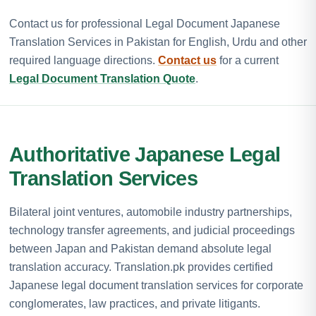
Contact us for professional Legal Document Japanese
Translation Services in Pakistan for English, Urdu and other
required language directions.
Contact us
for a current
Legal Document Translation Quote
.
Authoritative Japanese Legal
Translation Services
Bilateral joint ventures, automobile industry partnerships,
technology transfer agreements, and judicial proceedings
between Japan and Pakistan demand absolute legal
translation accuracy. Translation.pk provides certified
Japanese legal document translation services for corporate
conglomerates, law practices, and private litigants.