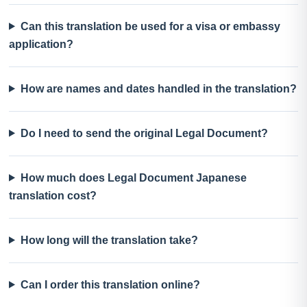
Can this translation be used for a visa or embassy
application?
How are names and dates handled in the translation?
Do I need to send the original Legal Document?
How much does Legal Document Japanese
translation cost?
How long will the translation take?
Can I order this translation online?