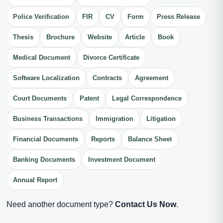
Police Verification
FIR
CV
Form
Press Release
Thesis
Brochure
Website
Article
Book
Medical Document
Divorce Certificate
Software Localization
Contracts
Agreement
Court Documents
Patent
Legal Correspondence
Business Transactions
Immigration
Litigation
Financial Documents
Reports
Balance Sheet
Banking Documents
Investment Document
Annual Report
Need another document type?
Contact Us Now
.