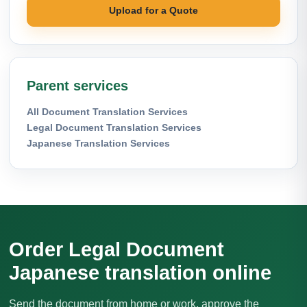
Upload for a Quote
Parent services
All Document Translation Services
Legal Document Translation Services
Japanese Translation Services
Order Legal Document
Japanese translation online
Send the document from home or work, approve the