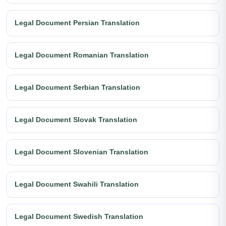
Legal Document Persian Translation
Legal Document Romanian Translation
Legal Document Serbian Translation
Legal Document Slovak Translation
Legal Document Slovenian Translation
Legal Document Swahili Translation
Legal Document Swedish Translation