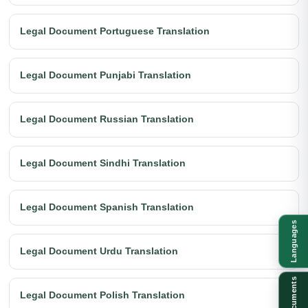
Legal Document Portuguese Translation
Legal Document Punjabi Translation
Legal Document Russian Translation
Legal Document Sindhi Translation
Legal Document Spanish Translation
Languages
Legal Document Urdu Translation
Documents
Legal Document Polish Translation