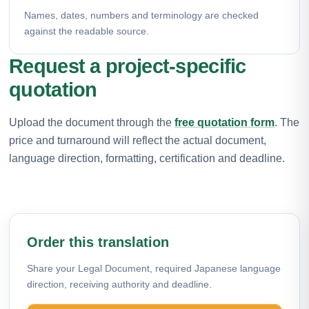
Names, dates, numbers and terminology are checked
against the readable source.
Request a project-specific
quotation
Upload the document through the
free quotation form
. The
price and turnaround will reflect the actual document,
language direction, formatting, certification and deadline.
Order this translation
Share your Legal Document, required Japanese language
direction, receiving authority and deadline.