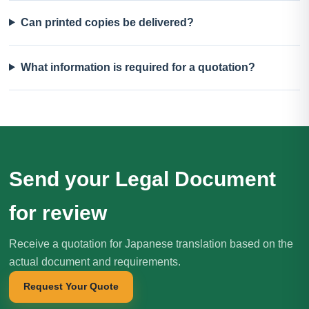
Can printed copies be delivered?
What information is required for a quotation?
Send your Legal Document
for review
Receive a quotation for Japanese translation based on the
actual document and requirements.
Request Your Quote