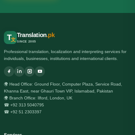
Translation
.pk
T
文
SINCE 2005
Professional translation, localization and interpreting services for
individuals, businesses, institutions and international clients.
🌍 Head Office: Ground Floor, Computer Plaza, Service Road,
Khanna East, near Ghauri Town VIP, Islamabad, Pakistan
🌍 Branch Office: Ilford, London, UK
☎ +92 313 5040795
☎ +92 51 2303397
Services