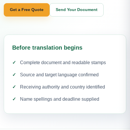
Get a Free Quote
Send Your Document
Before translation begins
Complete document and readable stamps
Source and target language confirmed
Receiving authority and country identified
Name spellings and deadline supplied