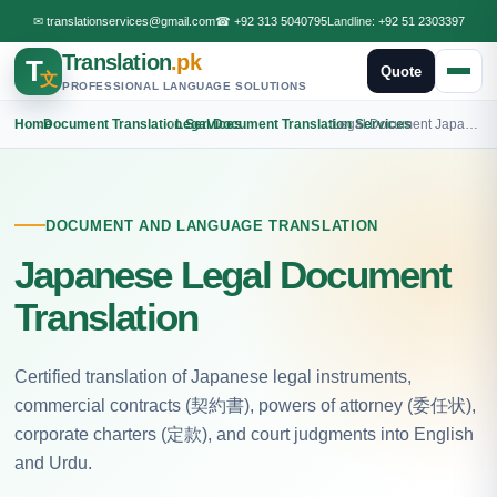
✉
translationservices@gmail.com
☎
+92 313 5040795
Landline:
+92 51 2303397
Translation
.pk
T
Quote
文
PROFESSIONAL LANGUAGE SOLUTIONS
Home
›
Document Translation Services
›
Legal Document Translation Services
›
Legal Document Japanese Translation
DOCUMENT AND LANGUAGE TRANSLATION
Japanese Legal Document
Translation
Certified translation of Japanese legal instruments,
commercial contracts (契約書), powers of attorney (委任状),
corporate charters (定款), and court judgments into English
and Urdu.