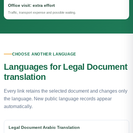
Office visit: extra effort
Traffic, transport expense and possible waiting.
CHOOSE ANOTHER LANGUAGE
Languages for Legal Document
translation
Every link retains the selected document and changes only
the language. New public language records appear
automatically.
Legal Document Arabic Translation