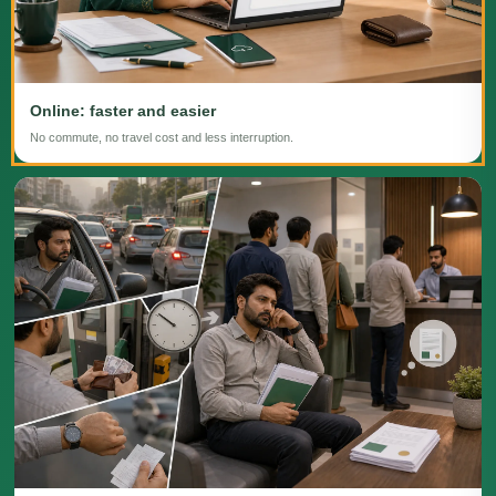
Online: faster and easier
No commute, no travel cost and less interruption.