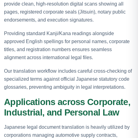
provide clean, high-resolution digital scans showing all
pages, registered corporate seals (Jitsuin), notary public
endorsements, and execution signatures.
Providing standard Kanji/Kana readings alongside
approved English spellings for personal names, corporate
titles, and registration numbers ensures seamless
alignment across international legal files.
Our translation workflow includes careful cross-checking of
specialized terms against official Japanese statutory code
glossaries, preventing ambiguity in legal interpretations.
Applications across Corporate,
Industrial, and Personal Law
Japanese legal document translation is heavily utilized by
corporations managing automotive supply contracts,