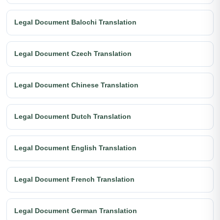
Legal Document Balochi Translation
Legal Document Czech Translation
Legal Document Chinese Translation
Legal Document Dutch Translation
Legal Document English Translation
Legal Document French Translation
Legal Document German Translation