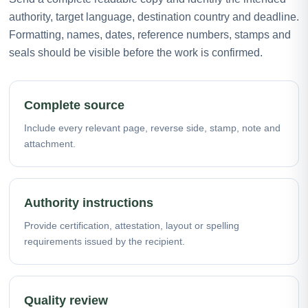
authority, target language, destination country and deadline.
Formatting, names, dates, reference numbers, stamps and
seals should be visible before the work is confirmed.
Complete source
Include every relevant page, reverse side, stamp, note and
attachment.
Authority instructions
Provide certification, attestation, layout or spelling
requirements issued by the recipient.
Quality review