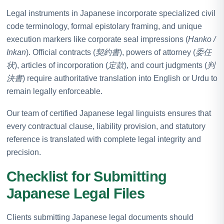
Legal instruments in Japanese incorporate specialized civil
code terminology, formal epistolary framing, and unique
execution markers like corporate seal impressions (
Hanko /
Inkan
). Official contracts (
契約書
), powers of attorney (
委任
状
), articles of incorporation (
定款
), and court judgments (
判
決書
) require authoritative translation into English or Urdu to
remain legally enforceable.
Our team of certified Japanese legal linguists ensures that
every contractual clause, liability provision, and statutory
reference is translated with complete legal integrity and
precision.
Checklist for Submitting
Japanese Legal Files
Clients submitting Japanese legal documents should