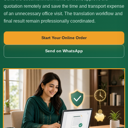
quotation remotely and save the time and transport expense
of an unnecessary office visit. The translation workflow and
final result remain professionally coordinated.
Start Your Online Order
Send on WhatsApp