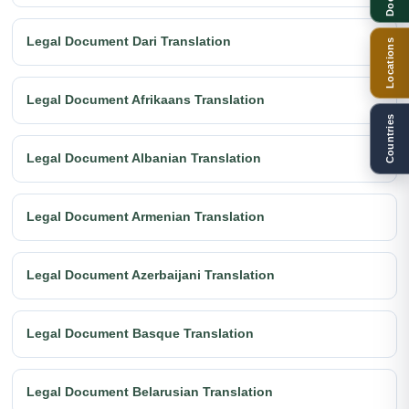
Legal Document Dari Translation
Locations
Legal Document Afrikaans Translation
Countries
Legal Document Albanian Translation
Legal Document Armenian Translation
Legal Document Azerbaijani Translation
Legal Document Basque Translation
Legal Document Belarusian Translation