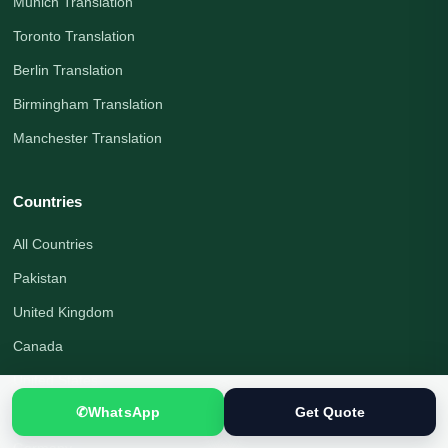
Munich Translation
Toronto Translation
Berlin Translation
Birmingham Translation
Manchester Translation
Countries
All Countries
Pakistan
United Kingdom
Canada
United States
✆
WhatsApp
Get Quote
Australia
Germany