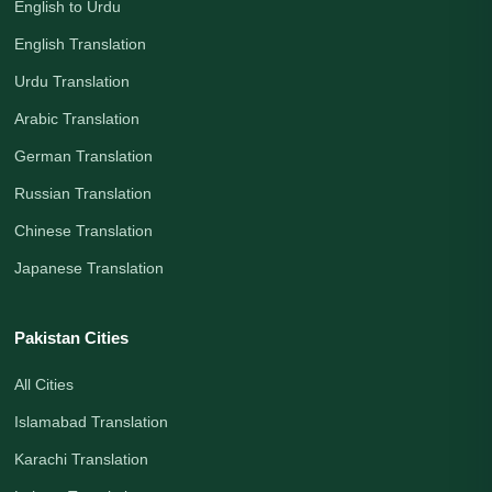
English to Urdu
English Translation
Urdu Translation
Arabic Translation
German Translation
Russian Translation
Chinese Translation
Japanese Translation
Pakistan Cities
All Cities
Islamabad Translation
Karachi Translation