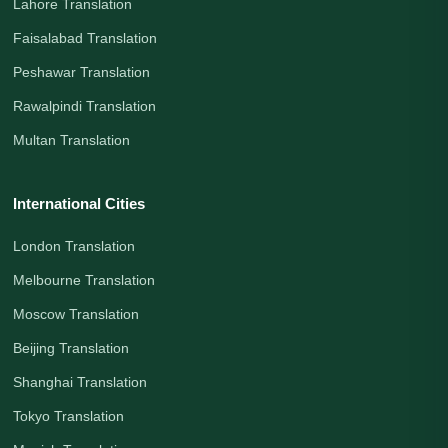
Lahore Translation
Faisalabad Translation
Peshawar Translation
Rawalpindi Translation
Multan Translation
International Cities
London Translation
Melbourne Translation
Moscow Translation
Beijing Translation
Shanghai Translation
Tokyo Translation