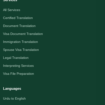
All Services
Certified Translation
Document Translation
Visa Document Translation
Immigration Translation
Spouse Visa Translation
Legal Translation
Interpreting Services
Visa File Preparation
Languages
Urdu to English