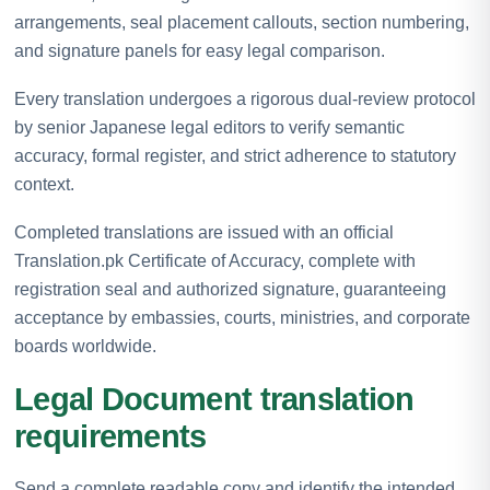
arrangements, seal placement callouts, section numbering,
and signature panels for easy legal comparison.
Every translation undergoes a rigorous dual-review protocol
by senior Japanese legal editors to verify semantic
accuracy, formal register, and strict adherence to statutory
context.
Completed translations are issued with an official
Translation.pk Certificate of Accuracy, complete with
registration seal and authorized signature, guaranteeing
acceptance by embassies, courts, ministries, and corporate
boards worldwide.
Legal Document translation
requirements
Send a complete readable copy and identify the intended