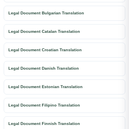
Legal Document Bulgarian Translation
Legal Document Catalan Translation
Legal Document Croatian Translation
Legal Document Danish Translation
Legal Document Estonian Translation
Legal Document Filipino Translation
Legal Document Finnish Translation