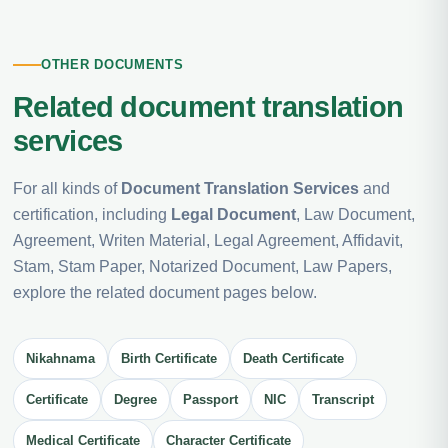
OTHER DOCUMENTS
Related document translation
services
For all kinds of
Document Translation Services
and
certification, including
Legal Document
, Law Document,
Agreement, Writen Material, Legal Agreement, Affidavit,
Stam, Stam Paper, Notarized Document, Law Papers,
explore the related document pages below.
Nikahnama
Birth Certificate
Death Certificate
Certificate
Degree
Passport
NIC
Transcript
Medical Certificate
Character Certificate