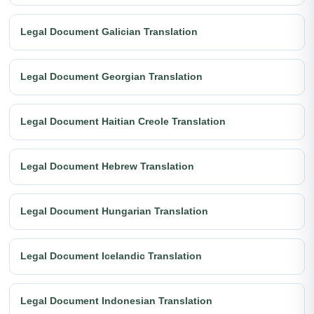
Legal Document Galician Translation
Legal Document Georgian Translation
Legal Document Haitian Creole Translation
Legal Document Hebrew Translation
Legal Document Hungarian Translation
Legal Document Icelandic Translation
Legal Document Indonesian Translation