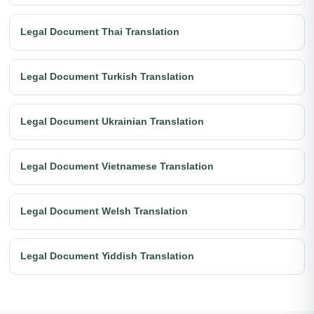
Legal Document Thai Translation
Legal Document Turkish Translation
Legal Document Ukrainian Translation
Legal Document Vietnamese Translation
Legal Document Welsh Translation
Legal Document Yiddish Translation