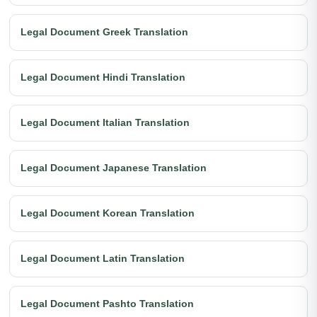
Legal Document Greek Translation
Legal Document Hindi Translation
Legal Document Italian Translation
Legal Document Japanese Translation
Legal Document Korean Translation
Legal Document Latin Translation
Legal Document Pashto Translation