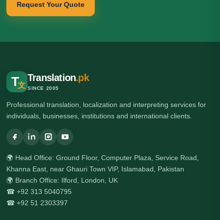
Request Your Quote
Translation
.pk
T
文
SINCE 2005
Professional translation, localization and interpreting services for
individuals, businesses, institutions and international clients.
🌍 Head Office: Ground Floor, Computer Plaza, Service Road,
Khanna East, near Ghauri Town VIP, Islamabad, Pakistan
🌍 Branch Office: Ilford, London, UK
☎ +92 313 5040795
☎ +92 51 2303397