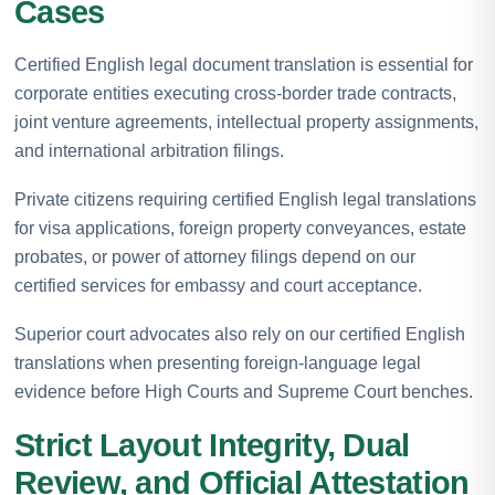
Cases
Certified English legal document translation is essential for
corporate entities executing cross-border trade contracts,
joint venture agreements, intellectual property assignments,
and international arbitration filings.
Private citizens requiring certified English legal translations
for visa applications, foreign property conveyances, estate
probates, or power of attorney filings depend on our
certified services for embassy and court acceptance.
Superior court advocates also rely on our certified English
translations when presenting foreign-language legal
evidence before High Courts and Supreme Court benches.
Strict Layout Integrity, Dual
Review, and Official Attestation