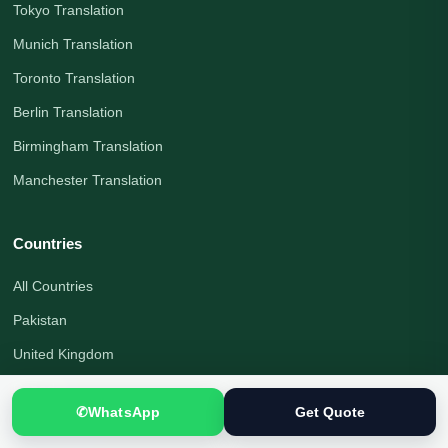
Tokyo Translation
Munich Translation
Toronto Translation
Berlin Translation
Birmingham Translation
Manchester Translation
Countries
All Countries
Pakistan
United Kingdom
Canada
✆
WhatsApp
Get Quote
United States