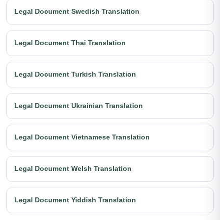
Legal Document Swedish Translation
Legal Document Thai Translation
Legal Document Turkish Translation
Legal Document Ukrainian Translation
Legal Document Vietnamese Translation
Legal Document Welsh Translation
Legal Document Yiddish Translation