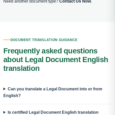
Need another document type?
Contact Us Now
.
DOCUMENT TRANSLATION GUIDANCE
Frequently asked questions
about Legal Document English
translation
Can you translate a Legal Document into or from
English?
Is certified Legal Document English translation