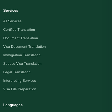
Services
All Services
Certified Translation
Document Translation
Visa Document Translation
Immigration Translation
Spouse Visa Translation
Legal Translation
Interpreting Services
Visa File Preparation
Languages