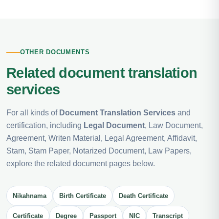
OTHER DOCUMENTS
Related document translation
services
For all kinds of
Document Translation Services
and
certification, including
Legal Document
, Law Document,
Agreement, Writen Material, Legal Agreement, Affidavit,
Stam, Stam Paper, Notarized Document, Law Papers,
explore the related document pages below.
Nikahnama
Birth Certificate
Death Certificate
Certificate
Degree
Passport
NIC
Transcript