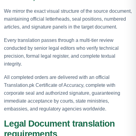
We mirror the exact visual structure of the source document,
maintaining official letterheads, seal positions, numbered
articles, and signature panels in the target document.
Every translation passes through a multi-tier review
conducted by senior legal editors who verify technical
precision, formal legal register, and complete textual
integrity.
All completed orders are delivered with an official
Translation.pk Certificate of Accuracy, complete with
corporate seal and authorized signature, guaranteeing
immediate acceptance by courts, state ministries,
embassies, and regulatory agencies worldwide.
Legal Document translation
requirements