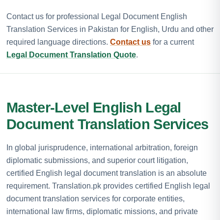
Contact us for professional Legal Document English
Translation Services in Pakistan for English, Urdu and other
required language directions.
Contact us
for a current
Legal Document Translation Quote
.
Master-Level English Legal
Document Translation Services
In global jurisprudence, international arbitration, foreign
diplomatic submissions, and superior court litigation,
certified English legal document translation is an absolute
requirement. Translation.pk provides certified English legal
document translation services for corporate entities,
international law firms, diplomatic missions, and private