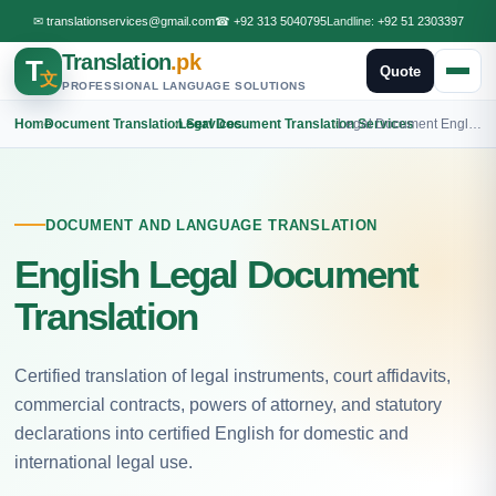
✉
translationservices@gmail.com
☎
+92 313 5040795
Landline:
+92 51 2303397
Translation
.pk
T
Quote
文
PROFESSIONAL LANGUAGE SOLUTIONS
Home
›
Document Translation Services
›
Legal Document Translation Services
›
Legal Document English Translation
DOCUMENT AND LANGUAGE TRANSLATION
English Legal Document
Translation
Certified translation of legal instruments, court affidavits,
commercial contracts, powers of attorney, and statutory
declarations into certified English for domestic and
international legal use.