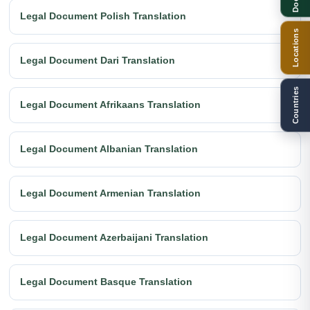
Legal Document Polish Translation
Locations
Legal Document Dari Translation
Countries
Legal Document Afrikaans Translation
Legal Document Albanian Translation
Legal Document Armenian Translation
Legal Document Azerbaijani Translation
Legal Document Basque Translation