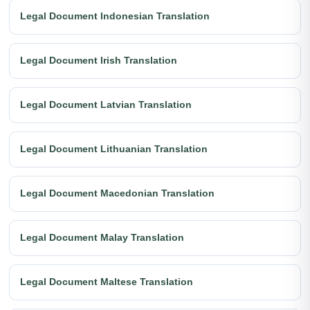
Legal Document Indonesian Translation
Legal Document Irish Translation
Legal Document Latvian Translation
Legal Document Lithuanian Translation
Legal Document Macedonian Translation
Legal Document Malay Translation
Legal Document Maltese Translation