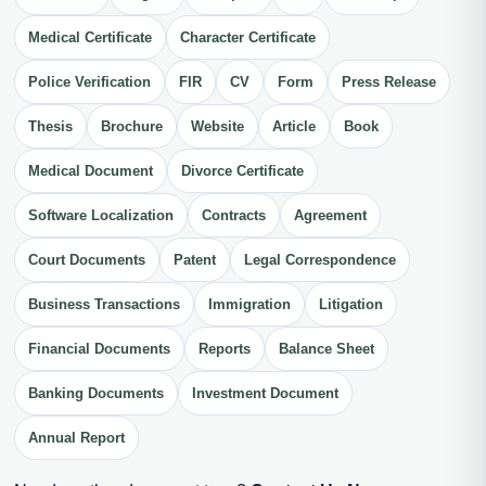
Medical Certificate
Character Certificate
Police Verification
FIR
CV
Form
Press Release
Thesis
Brochure
Website
Article
Book
Medical Document
Divorce Certificate
Software Localization
Contracts
Agreement
Court Documents
Patent
Legal Correspondence
Business Transactions
Immigration
Litigation
Financial Documents
Reports
Balance Sheet
Banking Documents
Investment Document
Annual Report