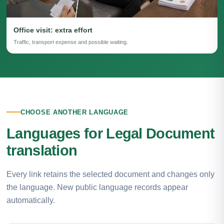
Office visit: extra effort
Traffic, transport expense and possible waiting.
CHOOSE ANOTHER LANGUAGE
Languages for Legal Document
translation
Every link retains the selected document and changes only
the language. New public language records appear
automatically.