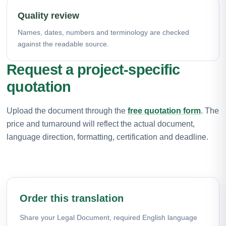
Quality review
Names, dates, numbers and terminology are checked
against the readable source.
Request a project-specific
quotation
Upload the document through the
free quotation form
. The
price and turnaround will reflect the actual document,
language direction, formatting, certification and deadline.
Order this translation
Share your Legal Document, required English language