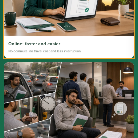
Online: faster and easier
No commute, no travel cost and less interruption.