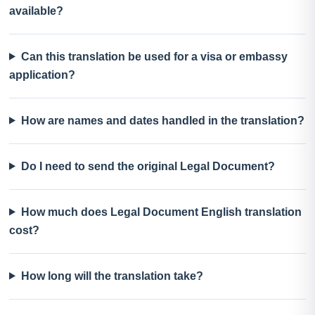
available?
Can this translation be used for a visa or embassy
application?
How are names and dates handled in the translation?
Do I need to send the original Legal Document?
How much does Legal Document English translation
cost?
How long will the translation take?