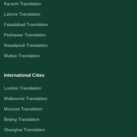
Karachi Translation
Lahore Translation
Faisalabad Translation
Peshawar Translation
Rawalpindi Translation
Multan Translation
International Cities
London Translation
Melbourne Translation
Moscow Translation
Beijing Translation
Shanghai Translation