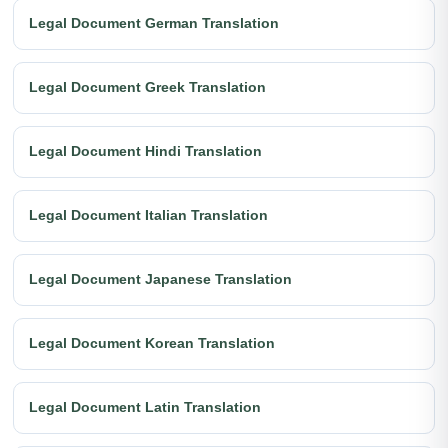
Legal Document German Translation
Legal Document Greek Translation
Legal Document Hindi Translation
Legal Document Italian Translation
Legal Document Japanese Translation
Legal Document Korean Translation
Legal Document Latin Translation