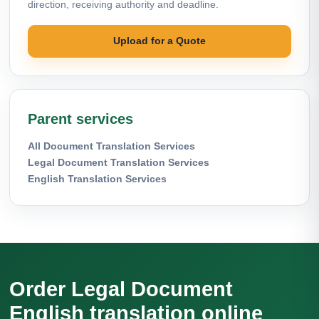
direction, receiving authority and deadline.
Upload for a Quote
Parent services
All Document Translation Services
Legal Document Translation Services
English Translation Services
Order Legal Document
English translation online