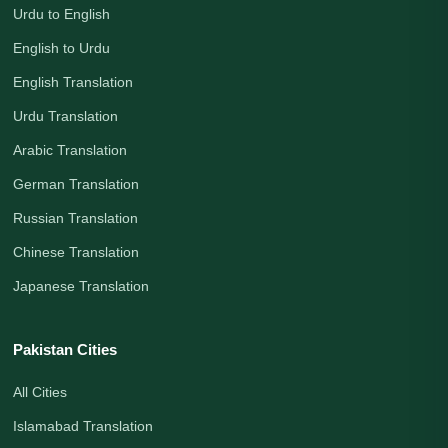
Urdu to English
English to Urdu
English Translation
Urdu Translation
Arabic Translation
German Translation
Russian Translation
Chinese Translation
Japanese Translation
Pakistan Cities
All Cities
Islamabad Translation