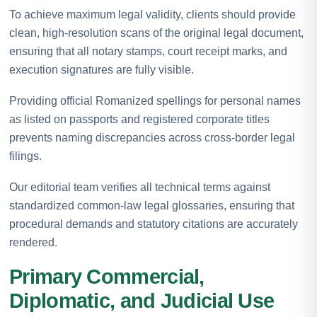
To achieve maximum legal validity, clients should provide
clean, high-resolution scans of the original legal document,
ensuring that all notary stamps, court receipt marks, and
execution signatures are fully visible.
Providing official Romanized spellings for personal names
as listed on passports and registered corporate titles
prevents naming discrepancies across cross-border legal
filings.
Our editorial team verifies all technical terms against
standardized common-law legal glossaries, ensuring that
procedural demands and statutory citations are accurately
rendered.
Primary Commercial,
Diplomatic, and Judicial Use