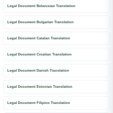
Legal Document Belarusian Translation
Legal Document Bulgarian Translation
Legal Document Catalan Translation
Legal Document Croatian Translation
Legal Document Danish Translation
Legal Document Estonian Translation
Legal Document Filipino Translation