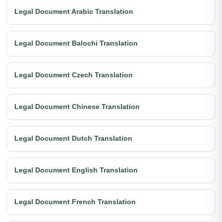
Legal Document Arabic Translation
Legal Document Balochi Translation
Legal Document Czech Translation
Legal Document Chinese Translation
Legal Document Dutch Translation
Legal Document English Translation
Legal Document French Translation