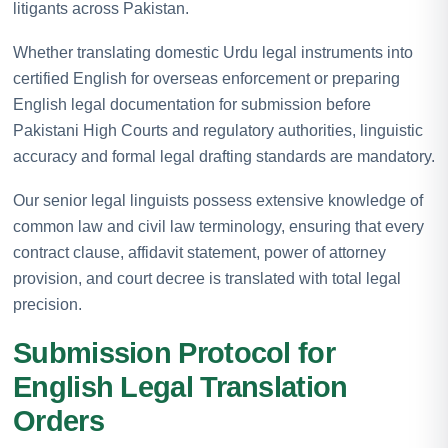
litigants across Pakistan.
Whether translating domestic Urdu legal instruments into
certified English for overseas enforcement or preparing
English legal documentation for submission before
Pakistani High Courts and regulatory authorities, linguistic
accuracy and formal legal drafting standards are mandatory.
Our senior legal linguists possess extensive knowledge of
common law and civil law terminology, ensuring that every
contract clause, affidavit statement, power of attorney
provision, and court decree is translated with total legal
precision.
Submission Protocol for
English Legal Translation
Orders