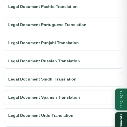
Legal Document Pashto Translation
Legal Document Portuguese Translation
Legal Document Punjabi Translation
Legal Document Russian Translation
Legal Document Sindhi Translation
Languages
Legal Document Spanish Translation
Legal Document Urdu Translation
Documents