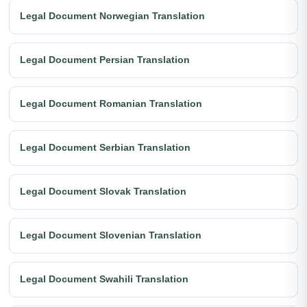
Legal Document Norwegian Translation
Legal Document Persian Translation
Legal Document Romanian Translation
Legal Document Serbian Translation
Legal Document Slovak Translation
Legal Document Slovenian Translation
Legal Document Swahili Translation