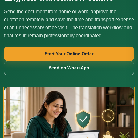
Send the document from home or work, approve the
quotation remotely and save the time and transport expense
of an unnecessary office visit. The translation workflow and
final result remain professionally coordinated.
Start Your Online Order
Send on WhatsApp