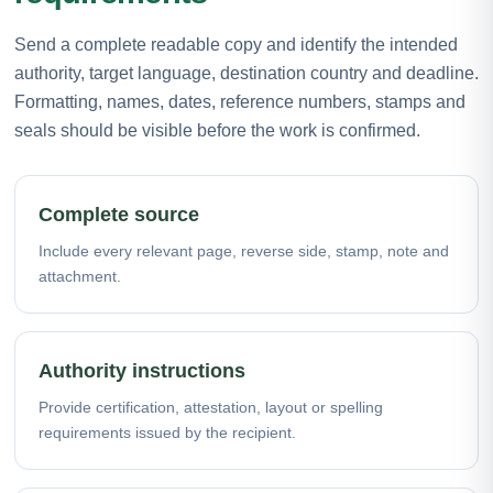
Send a complete readable copy and identify the intended
authority, target language, destination country and deadline.
Formatting, names, dates, reference numbers, stamps and
seals should be visible before the work is confirmed.
Complete source
Include every relevant page, reverse side, stamp, note and
attachment.
Authority instructions
Provide certification, attestation, layout or spelling
requirements issued by the recipient.