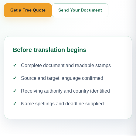
Get a Free Quote
Send Your Document
Before translation begins
Complete document and readable stamps
Source and target language confirmed
Receiving authority and country identified
Name spellings and deadline supplied