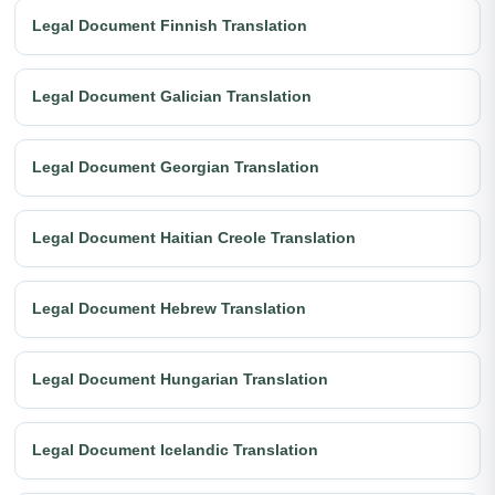
Legal Document Finnish Translation
Legal Document Galician Translation
Legal Document Georgian Translation
Legal Document Haitian Creole Translation
Legal Document Hebrew Translation
Legal Document Hungarian Translation
Legal Document Icelandic Translation