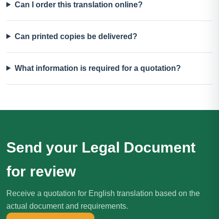
Can I order this translation online?
Can printed copies be delivered?
What information is required for a quotation?
Send your Legal Document
for review
Receive a quotation for English translation based on the
actual document and requirements.