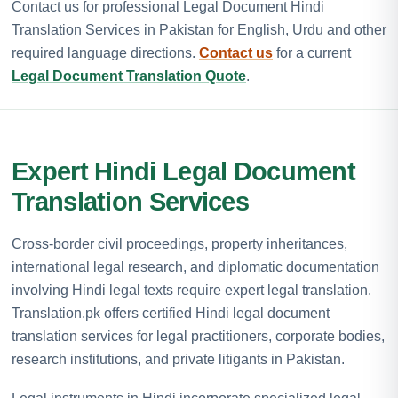
Contact us for professional Legal Document Hindi
Translation Services in Pakistan for English, Urdu and other
required language directions.
Contact us
for a current
Legal Document Translation Quote
.
Expert Hindi Legal Document
Translation Services
Cross-border civil proceedings, property inheritances,
international legal research, and diplomatic documentation
involving Hindi legal texts require expert legal translation.
Translation.pk offers certified Hindi legal document
translation services for legal practitioners, corporate bodies,
research institutions, and private litigants in Pakistan.