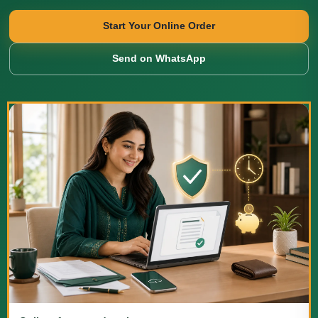
Start Your Online Order
Send on WhatsApp