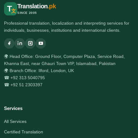
Translation
.pk
T
文
SINCE 2005
Professional translation, localization and interpreting services for
individuals, businesses, institutions and international clients.
🌍 Head Office: Ground Floor, Computer Plaza, Service Road,
Khanna East, near Ghauri Town VIP, Islamabad, Pakistan
🌍 Branch Office: Ilford, London, UK
☎ +92 313 5040795
☎ +92 51 2303397
Services
All Services
Certified Translation