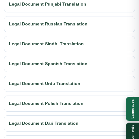
Legal Document Punjabi Translation
Legal Document Russian Translation
Legal Document Sindhi Translation
Legal Document Spanish Translation
Legal Document Urdu Translation
Languages
Legal Document Polish Translation
Legal Document Dari Translation
Documents