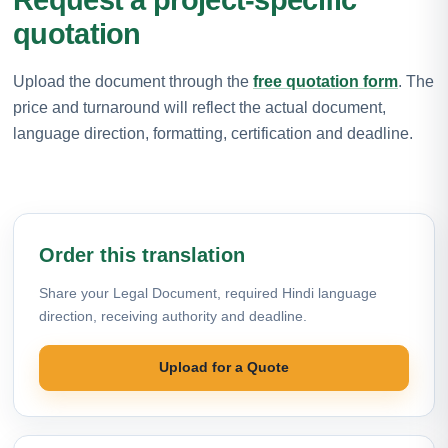
quotation
Upload the document through the
free quotation form
. The
price and turnaround will reflect the actual document,
language direction, formatting, certification and deadline.
Order this translation
Share your Legal Document, required Hindi language
direction, receiving authority and deadline.
Upload for a Quote