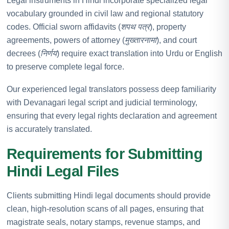
Legal instruments in Hindi incorporate specialized legal
vocabulary grounded in civil law and regional statutory
codes. Official sworn affidavits (
शपथ पत्र
), property
agreements, powers of attorney (
मुख्तारनामा
), and court
decrees (
निर्णय
) require exact translation into Urdu or English
to preserve complete legal force.
Our experienced legal translators possess deep familiarity
with Devanagari legal script and judicial terminology,
ensuring that every legal rights declaration and agreement
is accurately translated.
Requirements for Submitting
Hindi Legal Files
Clients submitting Hindi legal documents should provide
clean, high-resolution scans of all pages, ensuring that
magistrate seals, notary stamps, revenue stamps, and