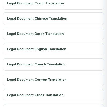
Legal Document Czech Translation
Legal Document Chinese Translation
Legal Document Dutch Translation
Legal Document English Translation
Legal Document French Translation
Legal Document German Translation
Legal Document Greek Translation