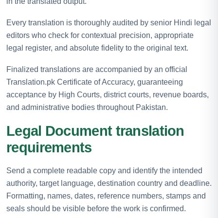
in the translated output.
Every translation is thoroughly audited by senior Hindi legal
editors who check for contextual precision, appropriate
legal register, and absolute fidelity to the original text.
Finalized translations are accompanied by an official
Translation.pk Certificate of Accuracy, guaranteeing
acceptance by High Courts, district courts, revenue boards,
and administrative bodies throughout Pakistan.
Legal Document translation
requirements
Send a complete readable copy and identify the intended
authority, target language, destination country and deadline.
Formatting, names, dates, reference numbers, stamps and
seals should be visible before the work is confirmed.