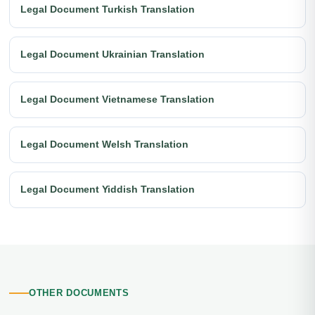
Legal Document Turkish Translation
Legal Document Ukrainian Translation
Legal Document Vietnamese Translation
Legal Document Welsh Translation
Legal Document Yiddish Translation
OTHER DOCUMENTS