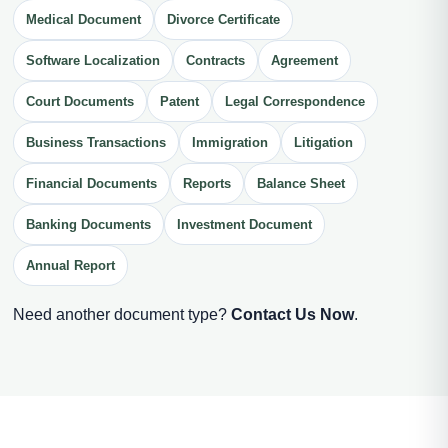
Medical Document
Divorce Certificate
Software Localization
Contracts
Agreement
Court Documents
Patent
Legal Correspondence
Business Transactions
Immigration
Litigation
Financial Documents
Reports
Balance Sheet
Banking Documents
Investment Document
Annual Report
Need another document type?
Contact Us Now
.