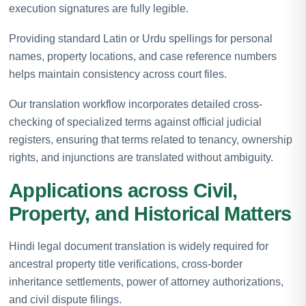
execution signatures are fully legible.
Providing standard Latin or Urdu spellings for personal
names, property locations, and case reference numbers
helps maintain consistency across court files.
Our translation workflow incorporates detailed cross-
checking of specialized terms against official judicial
registers, ensuring that terms related to tenancy, ownership
rights, and injunctions are translated without ambiguity.
Applications across Civil,
Property, and Historical Matters
Hindi legal document translation is widely required for
ancestral property title verifications, cross-border
inheritance settlements, power of attorney authorizations,
and civil dispute filings.