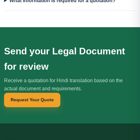
What information is required for a quotation?
Send your Legal Document
for review
Receive a quotation for Hindi translation based on the
actual document and requirements.
Request Your Quote