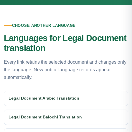
CHOOSE ANOTHER LANGUAGE
Languages for Legal Document
translation
Every link retains the selected document and changes only
the language. New public language records appear
automatically.
Legal Document Arabic Translation
Legal Document Balochi Translation