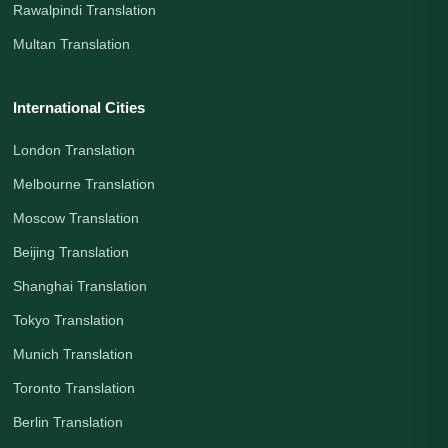
Rawalpindi Translation
Multan Translation
International Cities
London Translation
Melbourne Translation
Moscow Translation
Beijing Translation
Shanghai Translation
Tokyo Translation
Munich Translation
Toronto Translation
Berlin Translation