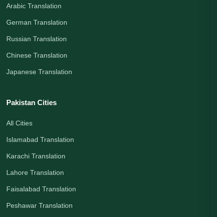
Arabic Translation
German Translation
Russian Translation
Chinese Translation
Japanese Translation
Pakistan Cities
All Cities
Islamabad Translation
Karachi Translation
Lahore Translation
Faisalabad Translation
Peshawar Translation