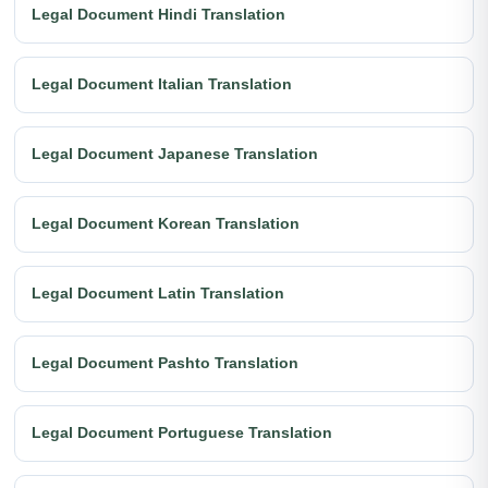
Legal Document Hindi Translation
Legal Document Italian Translation
Legal Document Japanese Translation
Legal Document Korean Translation
Legal Document Latin Translation
Legal Document Pashto Translation
Legal Document Portuguese Translation