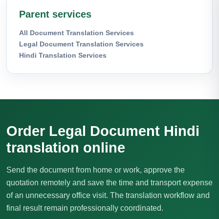
Parent services
All Document Translation Services
Legal Document Translation Services
Hindi Translation Services
Order Legal Document Hindi
translation online
Send the document from home or work, approve the
quotation remotely and save the time and transport expense
of an unnecessary office visit. The translation workflow and
final result remain professionally coordinated.