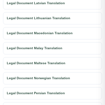
Legal Document Latvian Translation
Legal Document Lithuanian Translation
Legal Document Macedonian Translation
Legal Document Malay Translation
Legal Document Maltese Translation
Legal Document Norwegian Translation
Legal Document Persian Translation