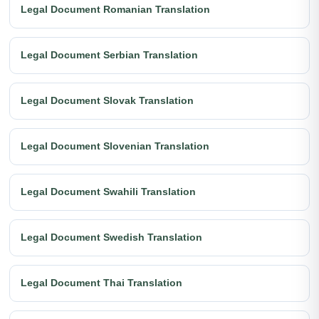
Legal Document Romanian Translation
Legal Document Serbian Translation
Legal Document Slovak Translation
Legal Document Slovenian Translation
Legal Document Swahili Translation
Legal Document Swedish Translation
Legal Document Thai Translation