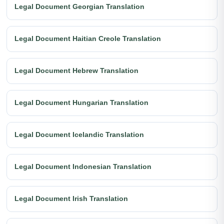
Legal Document Georgian Translation
Legal Document Haitian Creole Translation
Legal Document Hebrew Translation
Legal Document Hungarian Translation
Legal Document Icelandic Translation
Legal Document Indonesian Translation
Legal Document Irish Translation