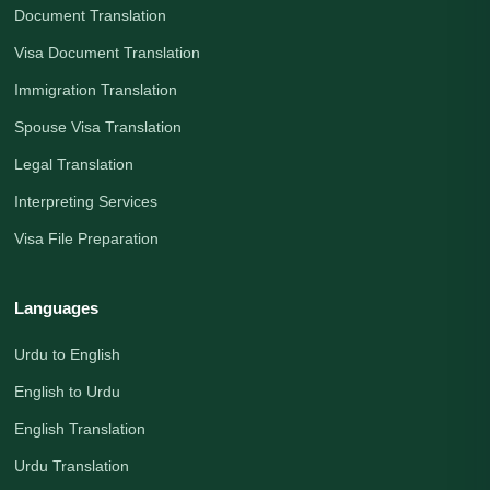
Document Translation
Visa Document Translation
Immigration Translation
Spouse Visa Translation
Legal Translation
Interpreting Services
Visa File Preparation
Languages
Urdu to English
English to Urdu
English Translation
Urdu Translation