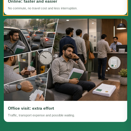
Online: faster and easier
No commute, no travel cost and less interruption.
Office visit: extra effort
Traffic, transport expense and possible waiting.