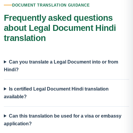
DOCUMENT TRANSLATION GUIDANCE
Frequently asked questions
about Legal Document Hindi
translation
Can you translate a Legal Document into or from
Hindi?
Is certified Legal Document Hindi translation
available?
Can this translation be used for a visa or embassy
application?