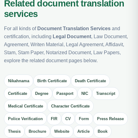
Related document translation
services
For all kinds of
Document Translation Services
and
certification, including
Legal Document
, Law Document,
Agreement, Writen Material, Legal Agreement, Affidavit,
Stam, Stam Paper, Notarized Document, Law Papers,
explore the related document pages below.
Nikahnama
Birth Certificate
Death Certificate
Certificate
Degree
Passport
NIC
Transcript
Medical Certificate
Character Certificate
Police Verification
FIR
CV
Form
Press Release
Thesis
Brochure
Website
Article
Book