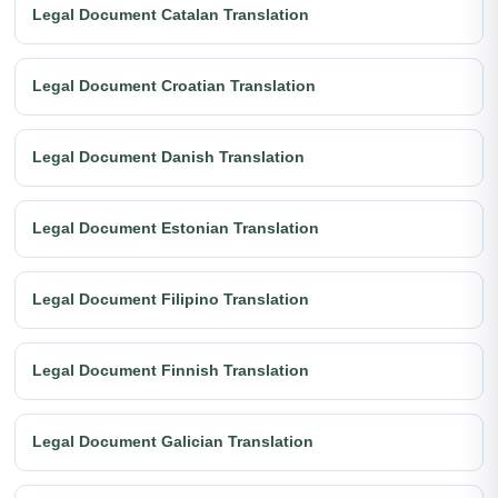
Legal Document Catalan Translation
Legal Document Croatian Translation
Legal Document Danish Translation
Legal Document Estonian Translation
Legal Document Filipino Translation
Legal Document Finnish Translation
Legal Document Galician Translation