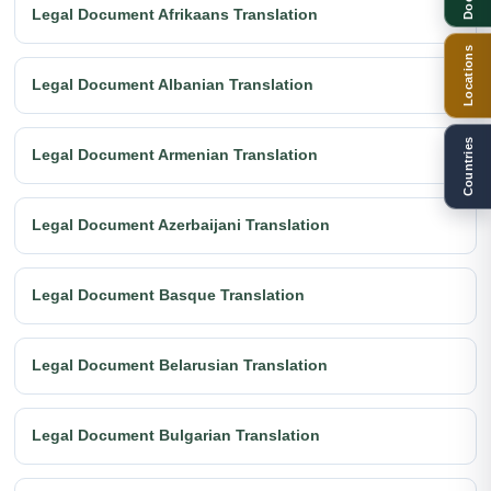
Legal Document Afrikaans Translation
Locations
Legal Document Albanian Translation
Countries
Legal Document Armenian Translation
Legal Document Azerbaijani Translation
Legal Document Basque Translation
Legal Document Belarusian Translation
Legal Document Bulgarian Translation