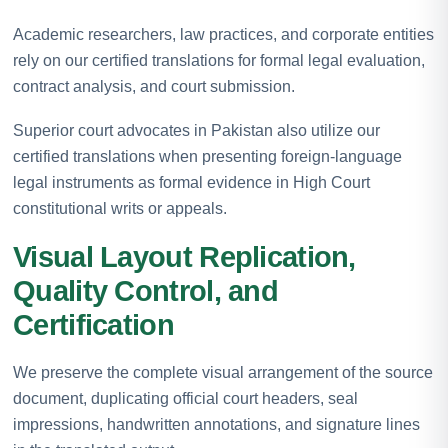
Academic researchers, law practices, and corporate entities
rely on our certified translations for formal legal evaluation,
contract analysis, and court submission.
Superior court advocates in Pakistan also utilize our
certified translations when presenting foreign-language
legal instruments as formal evidence in High Court
constitutional writs or appeals.
Visual Layout Replication,
Quality Control, and
Certification
We preserve the complete visual arrangement of the source
document, duplicating official court headers, seal
impressions, handwritten annotations, and signature lines