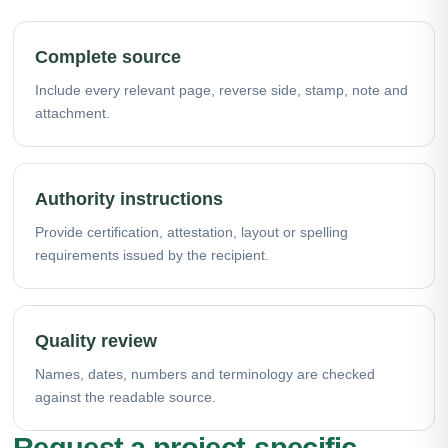
Complete source
Include every relevant page, reverse side, stamp, note and
attachment.
Authority instructions
Provide certification, attestation, layout or spelling
requirements issued by the recipient.
Quality review
Names, dates, numbers and terminology are checked
against the readable source.
Request a project-specific