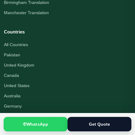
Birmingham Translation
Manchester Translation
Countries
All Countries
Pakistan
United Kingdom
Canada
United States
Australia
Germany
United Arab Emirates
✆
WhatsApp
Get Quote
Saudi Arabia