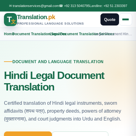
✉
translationservices@gmail.com
☎
+92 313 5040795
Landline:
+92 51 2303397
Translation
.pk
T
Quote
文
PROFESSIONAL LANGUAGE SOLUTIONS
Home
›
Document Translation Services
›
Legal Document Translation Services
›
Legal Document Hindi Translation
DOCUMENT AND LANGUAGE TRANSLATION
Hindi Legal Document
Translation
Certified translation of Hindi legal instruments, sworn
affidavits (शपथ पत्र), property deeds, powers of attorney
(मुख्तारनामा), and court judgments into Urdu and English.