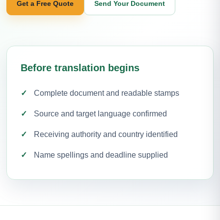
Get a Free Quote
Send Your Document
Before translation begins
Complete document and readable stamps
Source and target language confirmed
Receiving authority and country identified
Name spellings and deadline supplied