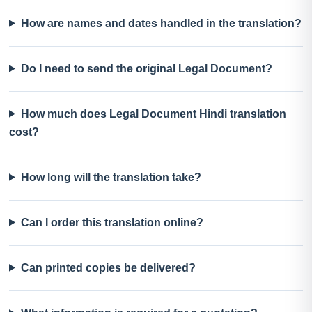
How are names and dates handled in the translation?
Do I need to send the original Legal Document?
How much does Legal Document Hindi translation
cost?
How long will the translation take?
Can I order this translation online?
Can printed copies be delivered?