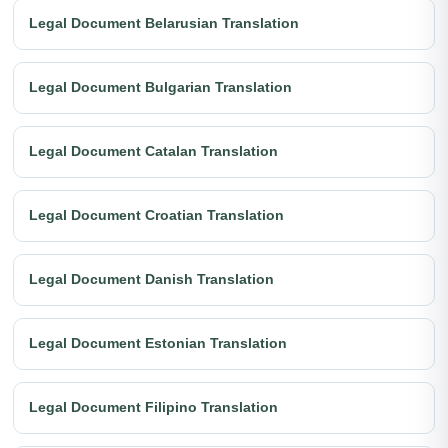
Legal Document Belarusian Translation
Legal Document Bulgarian Translation
Legal Document Catalan Translation
Legal Document Croatian Translation
Legal Document Danish Translation
Legal Document Estonian Translation
Legal Document Filipino Translation