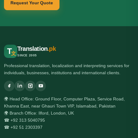
Request Your Quote
Translation
.pk
T
文
SINCE 2005
Professional translation, localization and interpreting services for
individuals, businesses, institutions and international clients.
🌍 Head Office: Ground Floor, Computer Plaza, Service Road,
Khanna East, near Ghauri Town VIP, Islamabad, Pakistan
🌍 Branch Office: Ilford, London, UK
☎ +92 313 5040795
☎ +92 51 2303397