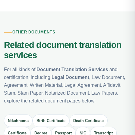
OTHER DOCUMENTS
Related document translation
services
For all kinds of
Document Translation Services
and
certification, including
Legal Document
, Law Document,
Agreement, Writen Material, Legal Agreement, Affidavit,
Stam, Stam Paper, Notarized Document, Law Papers,
explore the related document pages below.
Nikahnama
Birth Certificate
Death Certificate
Certificate
Degree
Passport
NIC
Transcript