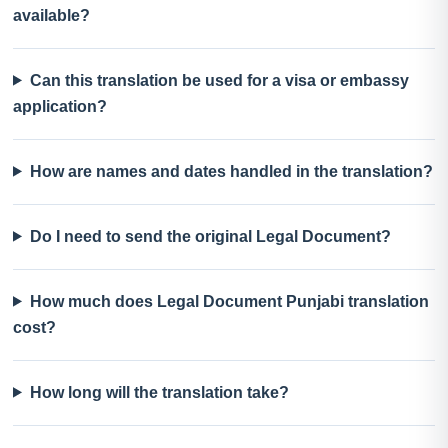
available?
Can this translation be used for a visa or embassy
application?
How are names and dates handled in the translation?
Do I need to send the original Legal Document?
How much does Legal Document Punjabi translation
cost?
How long will the translation take?