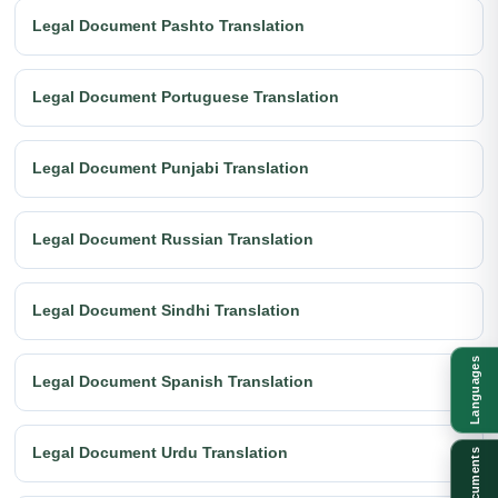
Legal Document Pashto Translation
Legal Document Portuguese Translation
Legal Document Punjabi Translation
Legal Document Russian Translation
Legal Document Sindhi Translation
Languages
Legal Document Spanish Translation
Legal Document Urdu Translation
Documents