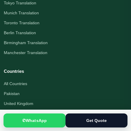
Tokyo Translation
Munich Translation
Toronto Translation
Berlin Translation
Birmingham Translation
Manchester Translation
Countries
All Countries
Pakistan
United Kingdom
Canada
✆
WhatsApp
Get Quote
United States