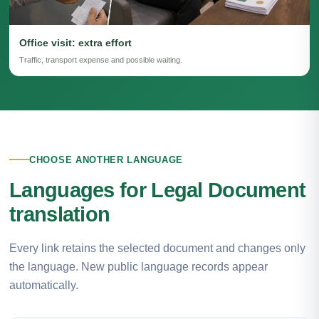
Office visit: extra effort
Traffic, transport expense and possible waiting.
CHOOSE ANOTHER LANGUAGE
Languages for Legal Document
translation
Every link retains the selected document and changes only
the language. New public language records appear
automatically.