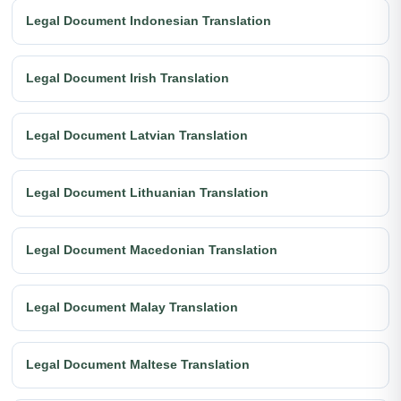
Legal Document Indonesian Translation
Legal Document Irish Translation
Legal Document Latvian Translation
Legal Document Lithuanian Translation
Legal Document Macedonian Translation
Legal Document Malay Translation
Legal Document Maltese Translation