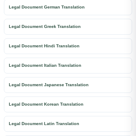
Legal Document German Translation
Legal Document Greek Translation
Legal Document Hindi Translation
Legal Document Italian Translation
Legal Document Japanese Translation
Legal Document Korean Translation
Legal Document Latin Translation