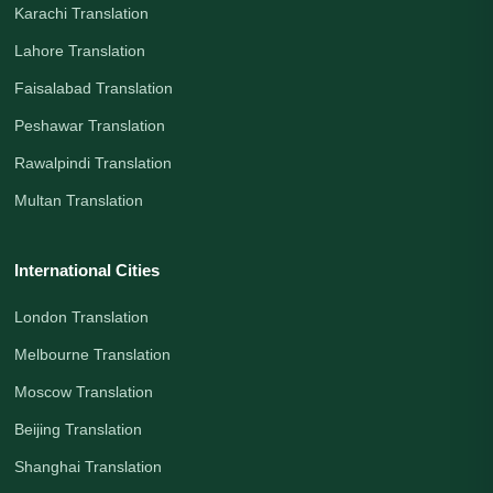
Karachi Translation
Lahore Translation
Faisalabad Translation
Peshawar Translation
Rawalpindi Translation
Multan Translation
International Cities
London Translation
Melbourne Translation
Moscow Translation
Beijing Translation
Shanghai Translation