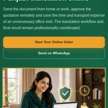
Send the document from home or work, approve the
quotation remotely and save the time and transport expense
of an unnecessary office visit. The translation workflow and
final result remain professionally coordinated.
Start Your Online Order
Send on WhatsApp