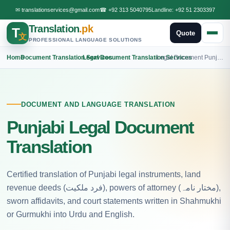
✉
translationservices@gmail.com
☎
+92 313 5040795
Landline:
+92 51 2303397
Translation
.pk
T
Quote
文
PROFESSIONAL LANGUAGE SOLUTIONS
Home
›
Document Translation Services
›
Legal Document Translation Services
›
Legal Document Punjabi Translation
DOCUMENT AND LANGUAGE TRANSLATION
Punjabi Legal Document
Translation
Certified translation of Punjabi legal instruments, land
revenue deeds (فرد ملکیت), powers of attorney (مختار نامہ),
sworn affidavits, and court statements written in Shahmukhi
or Gurmukhi into Urdu and English.