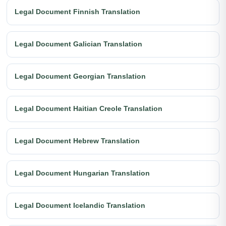
Legal Document Finnish Translation
Legal Document Galician Translation
Legal Document Georgian Translation
Legal Document Haitian Creole Translation
Legal Document Hebrew Translation
Legal Document Hungarian Translation
Legal Document Icelandic Translation