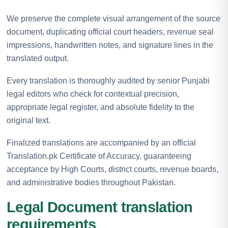
We preserve the complete visual arrangement of the source
document, duplicating official court headers, revenue seal
impressions, handwritten notes, and signature lines in the
translated output.
Every translation is thoroughly audited by senior Punjabi
legal editors who check for contextual precision,
appropriate legal register, and absolute fidelity to the
original text.
Finalized translations are accompanied by an official
Translation.pk Certificate of Accuracy, guaranteeing
acceptance by High Courts, district courts, revenue boards,
and administrative bodies throughout Pakistan.
Legal Document translation
requirements