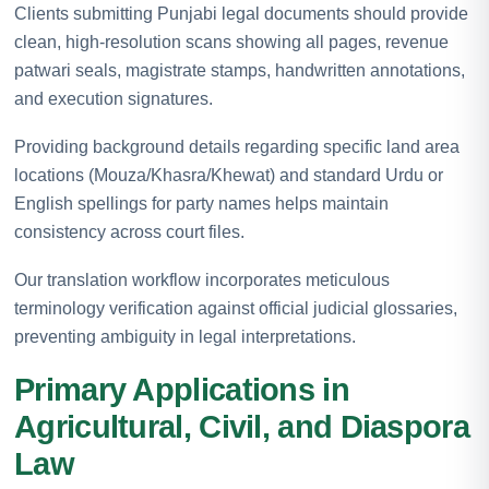
Clients submitting Punjabi legal documents should provide
clean, high-resolution scans showing all pages, revenue
patwari seals, magistrate stamps, handwritten annotations,
and execution signatures.
Providing background details regarding specific land area
locations (Mouza/Khasra/Khewat) and standard Urdu or
English spellings for party names helps maintain
consistency across court files.
Our translation workflow incorporates meticulous
terminology verification against official judicial glossaries,
preventing ambiguity in legal interpretations.
Primary Applications in
Agricultural, Civil, and Diaspora
Law