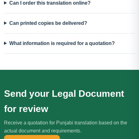
Can I order this translation online?
Can printed copies be delivered?
What information is required for a quotation?
Send your Legal Document
for review
Receive a quotation for Punjabi translation based on the
actual document and requirements.