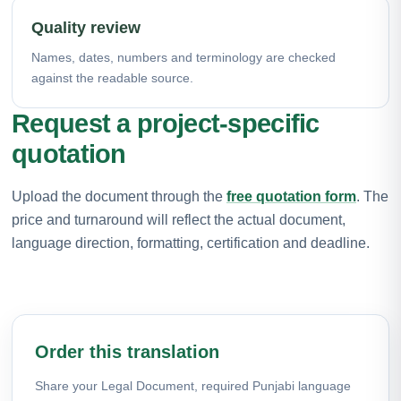
Quality review
Names, dates, numbers and terminology are checked
against the readable source.
Request a project-specific
quotation
Upload the document through the
free quotation form
. The
price and turnaround will reflect the actual document,
language direction, formatting, certification and deadline.
Order this translation
Share your Legal Document, required Punjabi language