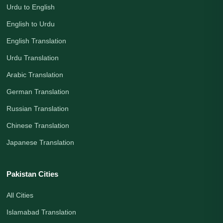
Urdu to English
English to Urdu
English Translation
Urdu Translation
Arabic Translation
German Translation
Russian Translation
Chinese Translation
Japanese Translation
Pakistan Cities
All Cities
Islamabad Translation