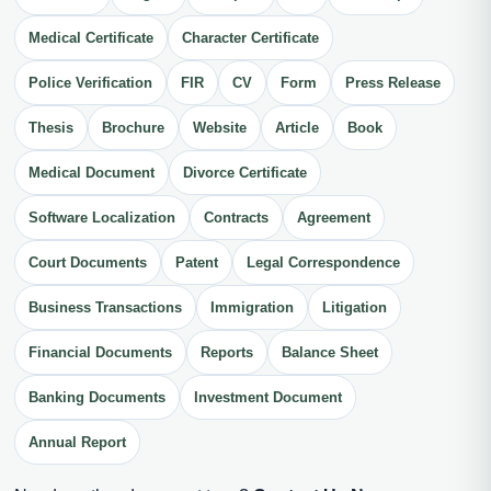
Medical Certificate
Character Certificate
Police Verification
FIR
CV
Form
Press Release
Thesis
Brochure
Website
Article
Book
Medical Document
Divorce Certificate
Software Localization
Contracts
Agreement
Court Documents
Patent
Legal Correspondence
Business Transactions
Immigration
Litigation
Financial Documents
Reports
Balance Sheet
Banking Documents
Investment Document
Annual Report