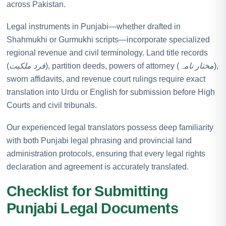
across Pakistan.
Legal instruments in Punjabi—whether drafted in
Shahmukhi or Gurmukhi scripts—incorporate specialized
regional revenue and civil terminology. Land title records
(
فرد ملکیت
), partition deeds, powers of attorney (
مختار نامہ
),
sworn affidavits, and revenue court rulings require exact
translation into Urdu or English for submission before High
Courts and civil tribunals.
Our experienced legal translators possess deep familiarity
with both Punjabi legal phrasing and provincial land
administration protocols, ensuring that every legal rights
declaration and agreement is accurately translated.
Checklist for Submitting
Punjabi Legal Documents