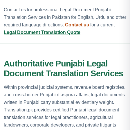
Contact us for professional Legal Document Punjabi
Translation Services in Pakistan for English, Urdu and other
required language directions.
Contact us
for a current
Legal Document Translation Quote
.
Authoritative Punjabi Legal
Document Translation Services
Within provincial judicial systems, revenue board registries,
and cross-border Punjabi diaspora affairs, legal documents
written in Punjabi carry substantial evidentiary weight.
Translation.pk provides certified Punjabi legal document
translation services for legal practitioners, agricultural
landowners, corporate developers, and private litigants