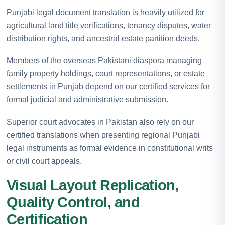
Punjabi legal document translation is heavily utilized for
agricultural land title verifications, tenancy disputes, water
distribution rights, and ancestral estate partition deeds.
Members of the overseas Pakistani diaspora managing
family property holdings, court representations, or estate
settlements in Punjab depend on our certified services for
formal judicial and administrative submission.
Superior court advocates in Pakistan also rely on our
certified translations when presenting regional Punjabi
legal instruments as formal evidence in constitutional writs
or civil court appeals.
Visual Layout Replication,
Quality Control, and
Certification