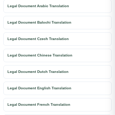
Legal Document Arabic Translation
Legal Document Balochi Translation
Legal Document Czech Translation
Legal Document Chinese Translation
Legal Document Dutch Translation
Legal Document English Translation
Legal Document French Translation