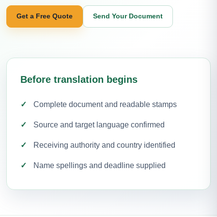
Get a Free Quote
Send Your Document
Before translation begins
Complete document and readable stamps
Source and target language confirmed
Receiving authority and country identified
Name spellings and deadline supplied