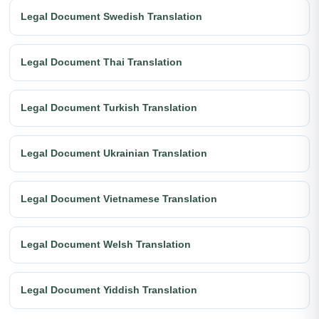
Legal Document Swedish Translation
Legal Document Thai Translation
Legal Document Turkish Translation
Legal Document Ukrainian Translation
Legal Document Vietnamese Translation
Legal Document Welsh Translation
Legal Document Yiddish Translation