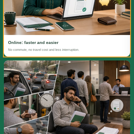
Online: faster and easier
No commute, no travel cost and less interruption.