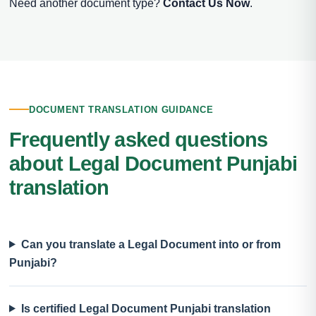
Need another document type?
Contact Us Now
.
DOCUMENT TRANSLATION GUIDANCE
Frequently asked questions
about Legal Document Punjabi
translation
Can you translate a Legal Document into or from
Punjabi?
Is certified Legal Document Punjabi translation