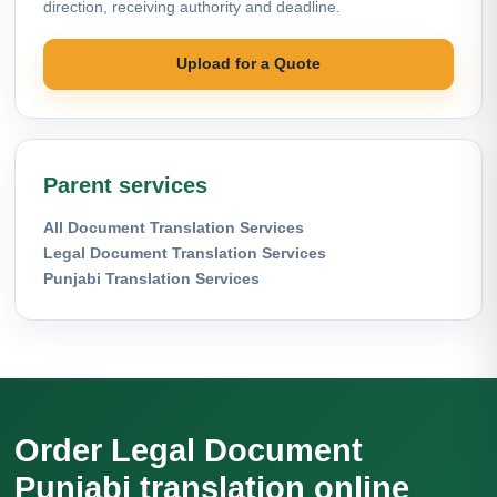
direction, receiving authority and deadline.
Upload for a Quote
Parent services
All Document Translation Services
Legal Document Translation Services
Punjabi Translation Services
Order Legal Document
Punjabi translation online