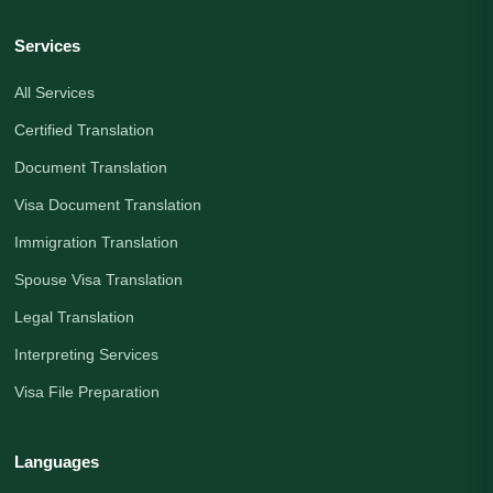
Services
All Services
Certified Translation
Document Translation
Visa Document Translation
Immigration Translation
Spouse Visa Translation
Legal Translation
Interpreting Services
Visa File Preparation
Languages