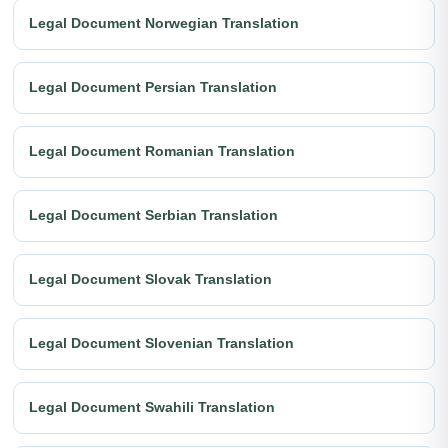
Legal Document Norwegian Translation
Legal Document Persian Translation
Legal Document Romanian Translation
Legal Document Serbian Translation
Legal Document Slovak Translation
Legal Document Slovenian Translation
Legal Document Swahili Translation