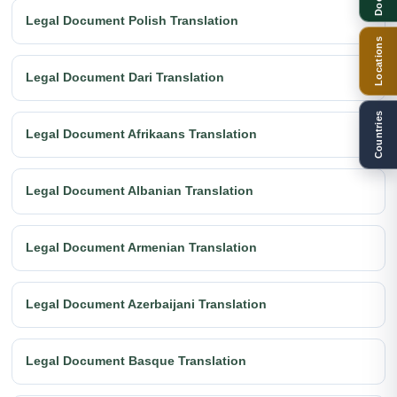
Legal Document Polish Translation
Locations
Legal Document Dari Translation
Countries
Legal Document Afrikaans Translation
Legal Document Albanian Translation
Legal Document Armenian Translation
Legal Document Azerbaijani Translation
Legal Document Basque Translation