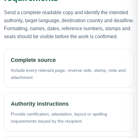
Send a complete readable copy and identify the intended
authority, target language, destination country and deadline.
Formatting, names, dates, reference numbers, stamps and
seals should be visible before the work is confirmed.
Complete source
Include every relevant page, reverse side, stamp, note and
attachment.
Authority instructions
Provide certification, attestation, layout or spelling
requirements issued by the recipient.