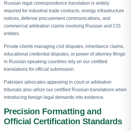
Russian legal correspondence translation is widely
required for industrial trade contracts, energy infrastructure
notices, defense procurement communications, and
commercial arbitration claims involving Russian and CIS
entities.
Private clients managing civil disputes, inheritance claims,
educational credential disputes, or power of attorney filings
in Russian-speaking countries rely on our certified
translations for official submission.
Pakistani advocates appearing in court or arbitration
tribunals also utilize our certified Russian translations when
introducing foreign legal demands into evidence.
Precision Formatting and
Official Certification Standards