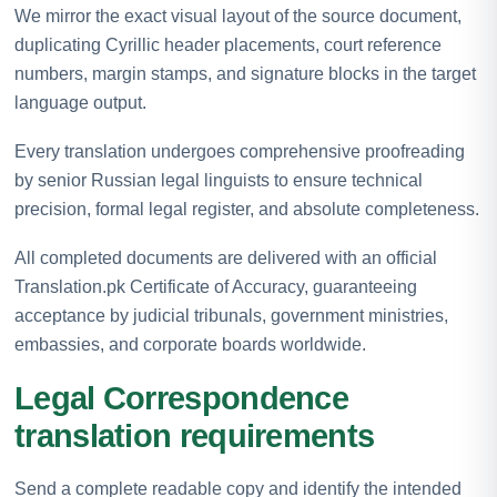
We mirror the exact visual layout of the source document,
duplicating Cyrillic header placements, court reference
numbers, margin stamps, and signature blocks in the target
language output.
Every translation undergoes comprehensive proofreading
by senior Russian legal linguists to ensure technical
precision, formal legal register, and absolute completeness.
All completed documents are delivered with an official
Translation.pk Certificate of Accuracy, guaranteeing
acceptance by judicial tribunals, government ministries,
embassies, and corporate boards worldwide.
Legal Correspondence
translation requirements
Send a complete readable copy and identify the intended