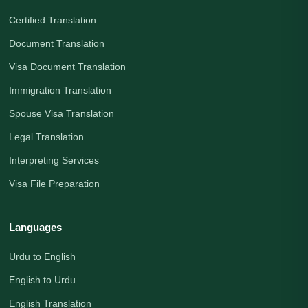
Certified Translation
Document Translation
Visa Document Translation
Immigration Translation
Spouse Visa Translation
Legal Translation
Interpreting Services
Visa File Preparation
Languages
Urdu to English
English to Urdu
English Translation