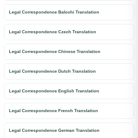
Legal Correspondence Balochi Translation
Legal Correspondence Czech Translation
Legal Correspondence Chinese Translation
Legal Correspondence Dutch Translation
Legal Correspondence English Translation
Legal Correspondence French Translation
Legal Correspondence German Translation