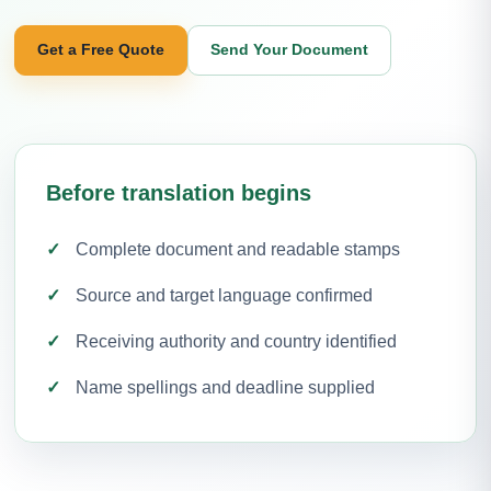
Get a Free Quote
Send Your Document
Before translation begins
Complete document and readable stamps
Source and target language confirmed
Receiving authority and country identified
Name spellings and deadline supplied