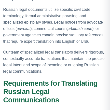
Russian legal documents utilize specific civil code
terminology, formal administrative phrasing, and
specialized epistolary styles. Legal notices from advocate
offices (
advokat
), commercial courts (
arbitrazh court
), or
government agencies contain precise statutory references
that require expert translation into English or Urdu.
Our team of specialized legal translators delivers rigorous,
contextually accurate translations that maintain the precise
legal intent and scope of incoming or outgoing Russian
legal communications.
Requirements for Translating
Russian Legal
Communications