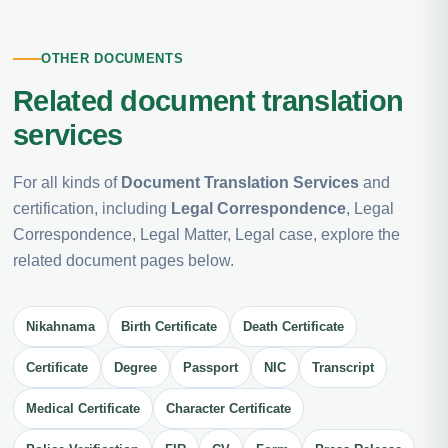
OTHER DOCUMENTS
Related document translation
services
For all kinds of
Document Translation Services
and
certification, including
Legal Correspondence
, Legal
Correspondence, Legal Matter, Legal case, explore the
related document pages below.
Nikahnama
Birth Certificate
Death Certificate
Certificate
Degree
Passport
NIC
Transcript
Medical Certificate
Character Certificate