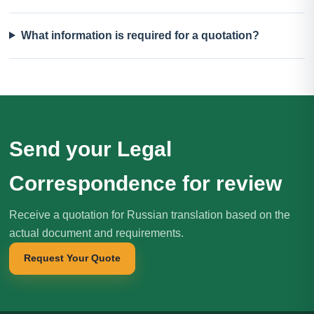
What information is required for a quotation?
Send your Legal
Correspondence for review
Receive a quotation for Russian translation based on the
actual document and requirements.
Request Your Quote