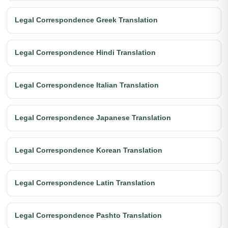
Legal Correspondence Greek Translation
Legal Correspondence Hindi Translation
Legal Correspondence Italian Translation
Legal Correspondence Japanese Translation
Legal Correspondence Korean Translation
Legal Correspondence Latin Translation
Legal Correspondence Pashto Translation