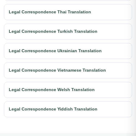
Legal Correspondence Thai Translation
Legal Correspondence Turkish Translation
Legal Correspondence Ukrainian Translation
Legal Correspondence Vietnamese Translation
Legal Correspondence Welsh Translation
Legal Correspondence Yiddish Translation