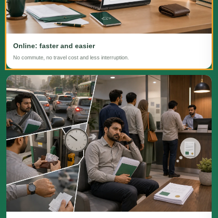
Online: faster and easier
No commute, no travel cost and less interruption.