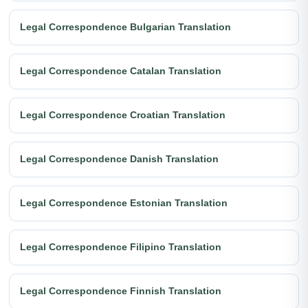
Legal Correspondence Bulgarian Translation
Legal Correspondence Catalan Translation
Legal Correspondence Croatian Translation
Legal Correspondence Danish Translation
Legal Correspondence Estonian Translation
Legal Correspondence Filipino Translation
Legal Correspondence Finnish Translation