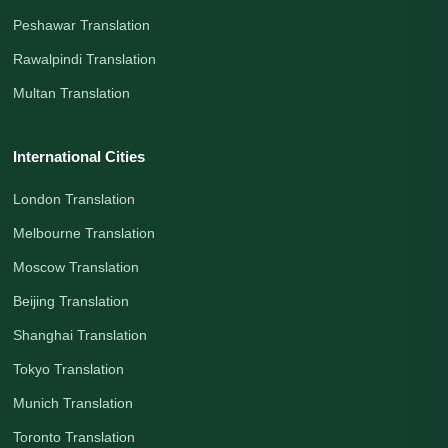
Peshawar Translation
Rawalpindi Translation
Multan Translation
International Cities
London Translation
Melbourne Translation
Moscow Translation
Beijing Translation
Shanghai Translation
Tokyo Translation
Munich Translation
Toronto Translation