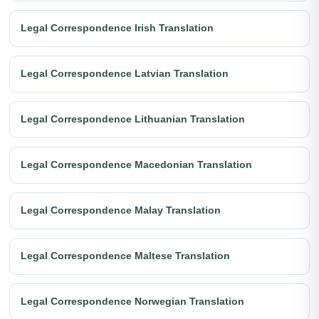
Legal Correspondence Irish Translation
Legal Correspondence Latvian Translation
Legal Correspondence Lithuanian Translation
Legal Correspondence Macedonian Translation
Legal Correspondence Malay Translation
Legal Correspondence Maltese Translation
Legal Correspondence Norwegian Translation