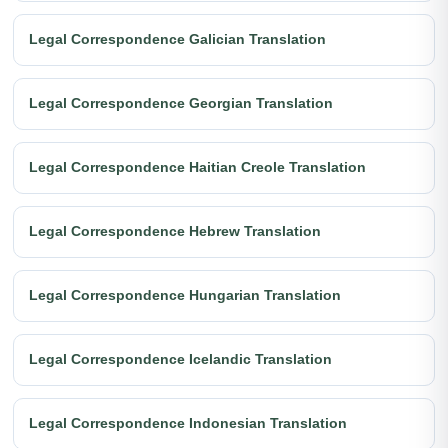
Legal Correspondence Galician Translation
Legal Correspondence Georgian Translation
Legal Correspondence Haitian Creole Translation
Legal Correspondence Hebrew Translation
Legal Correspondence Hungarian Translation
Legal Correspondence Icelandic Translation
Legal Correspondence Indonesian Translation