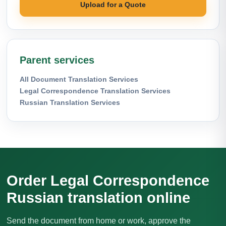
Upload for a Quote
Parent services
All Document Translation Services
Legal Correspondence Translation Services
Russian Translation Services
Order Legal Correspondence
Russian translation online
Send the document from home or work, approve the