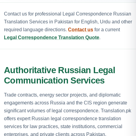
Contact us for professional Legal Correspondence Russian
Translation Services in Pakistan for English, Urdu and other
required language directions.
Contact us
for a current
Legal Correspondence Translation Quote
.
Authoritative Russian Legal
Communication Services
Trade contracts, energy sector projects, and diplomatic
engagements across Russia and the CIS region generate
significant volumes of legal correspondence. Translation.pk
offers expert Russian legal correspondence translation
services for law practices, state institutions, commercial
enterprises, and private clients across Pakistan.