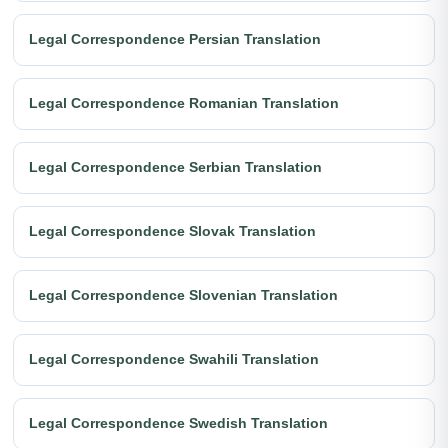
Legal Correspondence Persian Translation
Legal Correspondence Romanian Translation
Legal Correspondence Serbian Translation
Legal Correspondence Slovak Translation
Legal Correspondence Slovenian Translation
Legal Correspondence Swahili Translation
Legal Correspondence Swedish Translation