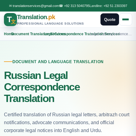
✉
translationservices@gmail.com
☎
+92 313 5040795
Landline:
+92 51 2303397
Translation
.pk
T
Quote
文
PROFESSIONAL LANGUAGE SOLUTIONS
Home
›
Document Translation Services
›
Legal Correspondence Translation Services
›
Legal Correspondence Russian Translation
DOCUMENT AND LANGUAGE TRANSLATION
Russian Legal
Correspondence
Translation
Certified translation of Russian legal letters, arbitrazh court
notifications, advocate communications, and official
corporate legal notices into English and Urdu.