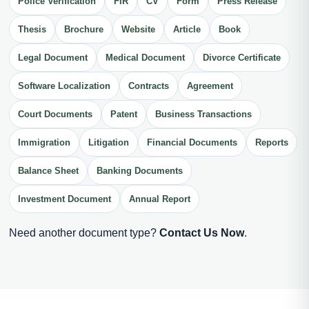
Police Verification
FIR
CV
Form
Press Release
Thesis
Brochure
Website
Article
Book
Legal Document
Medical Document
Divorce Certificate
Software Localization
Contracts
Agreement
Court Documents
Patent
Business Transactions
Immigration
Litigation
Financial Documents
Reports
Balance Sheet
Banking Documents
Investment Document
Annual Report
Need another document type?
Contact Us Now
.