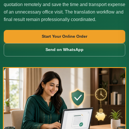
quotation remotely and save the time and transport expense
of an unnecessary office visit. The translation workflow and
final result remain professionally coordinated.
Start Your Online Order
Send on WhatsApp