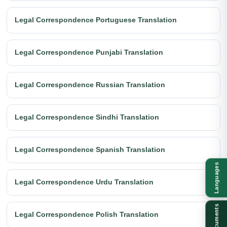
Legal Correspondence Portuguese Translation
Legal Correspondence Punjabi Translation
Legal Correspondence Russian Translation
Legal Correspondence Sindhi Translation
Legal Correspondence Spanish Translation
Languages
Legal Correspondence Urdu Translation
Documents
Legal Correspondence Polish Translation