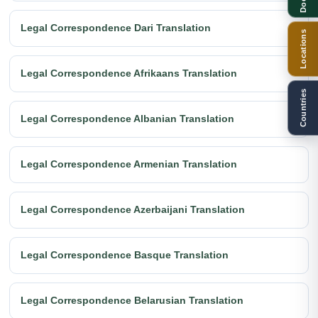
Legal Correspondence Dari Translation
Locations
Legal Correspondence Afrikaans Translation
Countries
Legal Correspondence Albanian Translation
Legal Correspondence Armenian Translation
Legal Correspondence Azerbaijani Translation
Legal Correspondence Basque Translation
Legal Correspondence Belarusian Translation