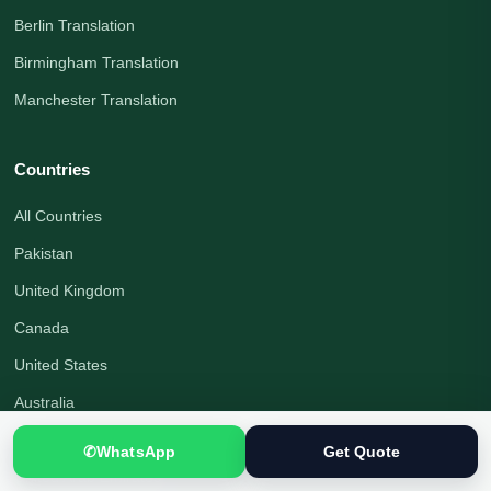
Berlin Translation
Birmingham Translation
Manchester Translation
Countries
All Countries
Pakistan
United Kingdom
Canada
United States
Australia
Germany
✆
WhatsApp
Get Quote
United Arab Emirates