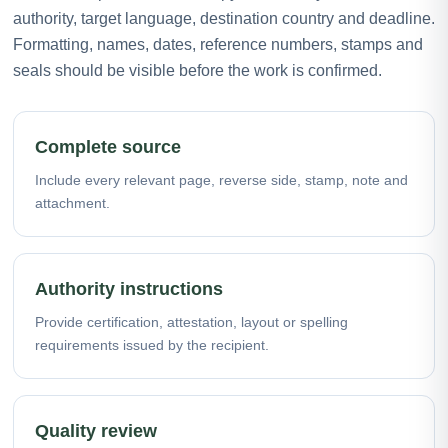
authority, target language, destination country and deadline.
Formatting, names, dates, reference numbers, stamps and
seals should be visible before the work is confirmed.
Complete source
Include every relevant page, reverse side, stamp, note and
attachment.
Authority instructions
Provide certification, attestation, layout or spelling
requirements issued by the recipient.
Quality review