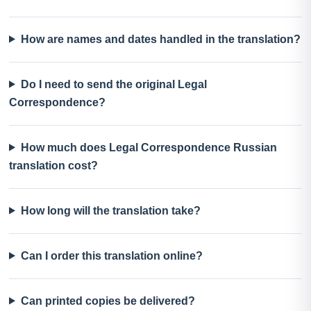
How are names and dates handled in the translation?
Do I need to send the original Legal
Correspondence?
How much does Legal Correspondence Russian
translation cost?
How long will the translation take?
Can I order this translation online?
Can printed copies be delivered?