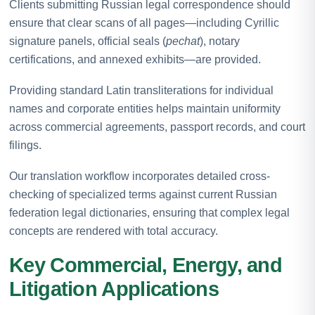
Clients submitting Russian legal correspondence should
ensure that clear scans of all pages—including Cyrillic
signature panels, official seals (
pechat
), notary
certifications, and annexed exhibits—are provided.
Providing standard Latin transliterations for individual
names and corporate entities helps maintain uniformity
across commercial agreements, passport records, and court
filings.
Our translation workflow incorporates detailed cross-
checking of specialized terms against current Russian
federation legal dictionaries, ensuring that complex legal
concepts are rendered with total accuracy.
Key Commercial, Energy, and
Litigation Applications