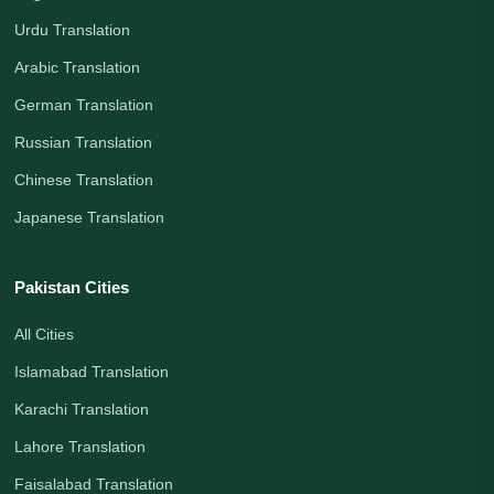
Urdu Translation
Arabic Translation
German Translation
Russian Translation
Chinese Translation
Japanese Translation
Pakistan Cities
All Cities
Islamabad Translation
Karachi Translation
Lahore Translation
Faisalabad Translation