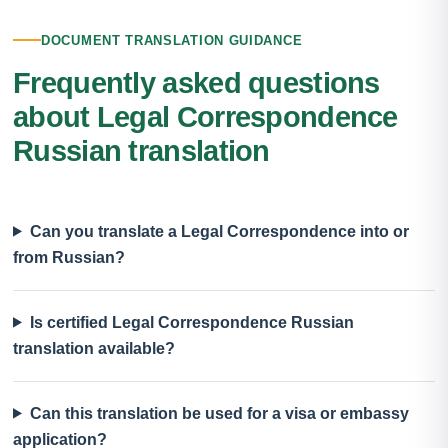
DOCUMENT TRANSLATION GUIDANCE
Frequently asked questions
about Legal Correspondence
Russian translation
Can you translate a Legal Correspondence into or
from Russian?
Is certified Legal Correspondence Russian
translation available?
Can this translation be used for a visa or embassy
application?