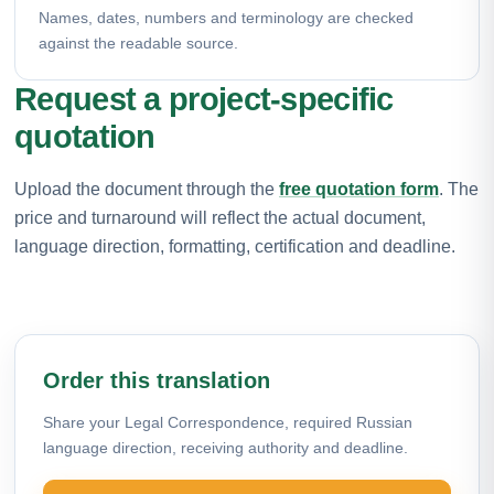
Names, dates, numbers and terminology are checked
against the readable source.
Request a project-specific
quotation
Upload the document through the
free quotation form
. The
price and turnaround will reflect the actual document,
language direction, formatting, certification and deadline.
Order this translation
Share your Legal Correspondence, required Russian
language direction, receiving authority and deadline.