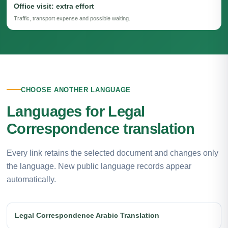
Office visit: extra effort
Traffic, transport expense and possible waiting.
CHOOSE ANOTHER LANGUAGE
Languages for Legal
Correspondence translation
Every link retains the selected document and changes only
the language. New public language records appear
automatically.
Legal Correspondence Arabic Translation