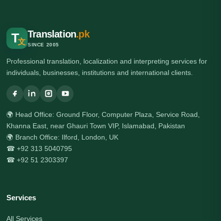
Translation
.pk
T
文
SINCE 2005
Professional translation, localization and interpreting services for
individuals, businesses, institutions and international clients.
🌍 Head Office: Ground Floor, Computer Plaza, Service Road,
Khanna East, near Ghauri Town VIP, Islamabad, Pakistan
🌍 Branch Office: Ilford, London, UK
☎ +92 313 5040795
☎ +92 51 2303397
Services
All Services