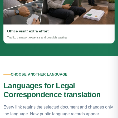
Office visit: extra effort
Traffic, transport expense and possible waiting.
CHOOSE ANOTHER LANGUAGE
Languages for Legal
Correspondence translation
Every link retains the selected document and changes only
the language. New public language records appear