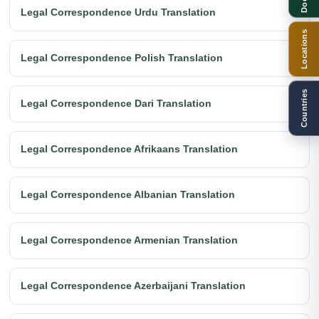
Legal Correspondence Urdu Translation
Locations
Legal Correspondence Polish Translation
Countries
Legal Correspondence Dari Translation
Legal Correspondence Afrikaans Translation
Legal Correspondence Albanian Translation
Legal Correspondence Armenian Translation
Legal Correspondence Azerbaijani Translation