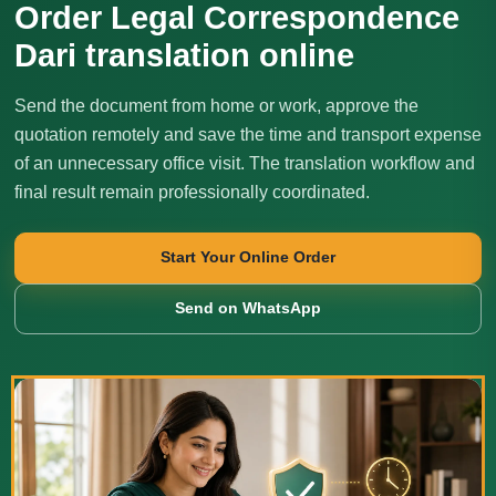
Order Legal Correspondence
Dari translation online
Send the document from home or work, approve the
quotation remotely and save the time and transport expense
of an unnecessary office visit. The translation workflow and
final result remain professionally coordinated.
Start Your Online Order
Send on WhatsApp