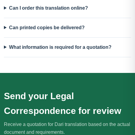
Can I order this translation online?
Can printed copies be delivered?
What information is required for a quotation?
Send your Legal
Correspondence for review
Receive a quotation for Dari translation based on the actual
document and requirements.