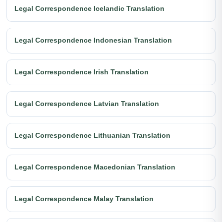
Legal Correspondence Icelandic Translation
Legal Correspondence Indonesian Translation
Legal Correspondence Irish Translation
Legal Correspondence Latvian Translation
Legal Correspondence Lithuanian Translation
Legal Correspondence Macedonian Translation
Legal Correspondence Malay Translation