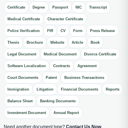
Certificate
Degree
Passport
NIC
Transcript
Medical Certificate
Character Certificate
Police Verification
FIR
CV
Form
Press Release
Thesis
Brochure
Website
Article
Book
Legal Document
Medical Document
Divorce Certificate
Software Localization
Contracts
Agreement
Court Documents
Patent
Business Transactions
Immigration
Litigation
Financial Documents
Reports
Balance Sheet
Banking Documents
Investment Document
Annual Report
Need another document type?
Contact Us Now
.