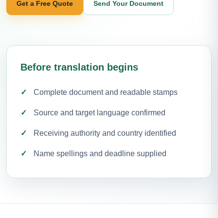
Get a Free Quote
Send Your Document
Before translation begins
Complete document and readable stamps
Source and target language confirmed
Receiving authority and country identified
Name spellings and deadline supplied