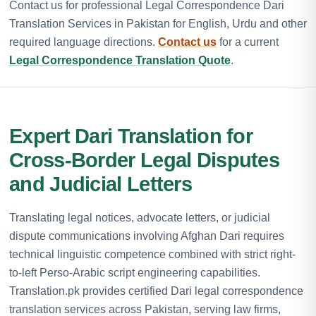
Contact us for professional Legal Correspondence Dari
Translation Services in Pakistan for English, Urdu and other
required language directions.
Contact us
for a current
Legal Correspondence Translation Quote
.
Expert Dari Translation for
Cross-Border Legal Disputes
and Judicial Letters
Translating legal notices, advocate letters, or judicial
dispute communications involving Afghan Dari requires
technical linguistic competence combined with strict right-
to-left Perso-Arabic script engineering capabilities.
Translation.pk provides certified Dari legal correspondence
translation services across Pakistan, serving law firms,