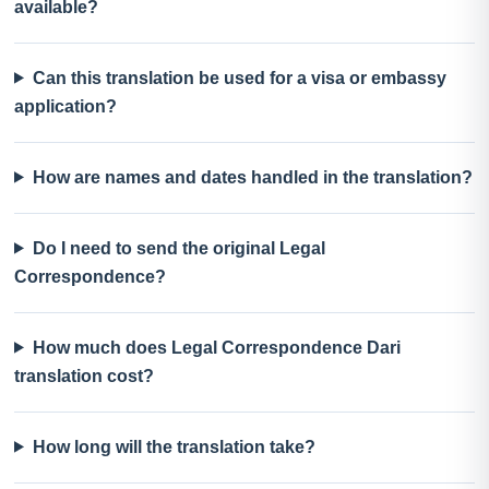
available?
Can this translation be used for a visa or embassy
application?
How are names and dates handled in the translation?
Do I need to send the original Legal
Correspondence?
How much does Legal Correspondence Dari
translation cost?
How long will the translation take?