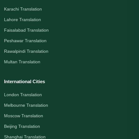
Karachi Translation
Lahore Translation
Faisalabad Translation
Peshawar Translation
Rawalpindi Translation
Multan Translation
International Cities
London Translation
Melbourne Translation
Moscow Translation
Beijing Translation
Shanghai Translation