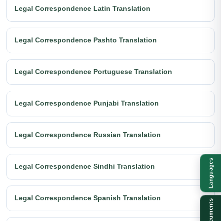
Legal Correspondence Latin Translation
Legal Correspondence Pashto Translation
Legal Correspondence Portuguese Translation
Legal Correspondence Punjabi Translation
Legal Correspondence Russian Translation
Languages
Legal Correspondence Sindhi Translation
Legal Correspondence Spanish Translation
Documents