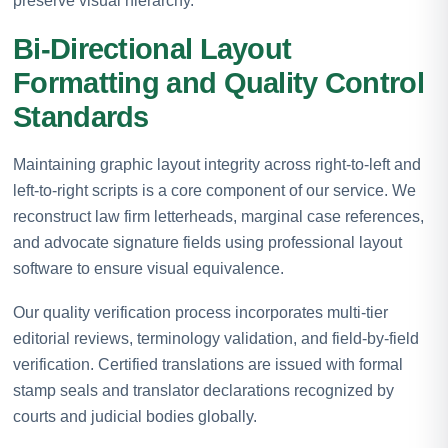
preserve visual hierarchy.
Bi-Directional Layout
Formatting and Quality Control
Standards
Maintaining graphic layout integrity across right-to-left and
left-to-right scripts is a core component of our service. We
reconstruct law firm letterheads, marginal case references,
and advocate signature fields using professional layout
software to ensure visual equivalence.
Our quality verification process incorporates multi-tier
editorial reviews, terminology validation, and field-by-field
verification. Certified translations are issued with formal
stamp seals and translator declarations recognized by
courts and judicial bodies globally.