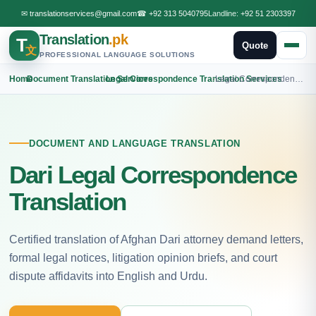
✉
translationservices@gmail.com
☎
+92 313 5040795
Landline:
+92 51 2303397
Translation
.pk
T
Quote
文
PROFESSIONAL LANGUAGE SOLUTIONS
Home
›
Document Translation Services
›
Legal Correspondence Translation Services
›
Legal Correspondence Dari Translation
DOCUMENT AND LANGUAGE TRANSLATION
Dari Legal Correspondence
Translation
Certified translation of Afghan Dari attorney demand letters,
formal legal notices, litigation opinion briefs, and court
dispute affidavits into English and Urdu.