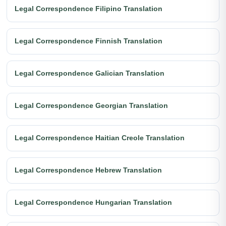
Legal Correspondence Filipino Translation
Legal Correspondence Finnish Translation
Legal Correspondence Galician Translation
Legal Correspondence Georgian Translation
Legal Correspondence Haitian Creole Translation
Legal Correspondence Hebrew Translation
Legal Correspondence Hungarian Translation