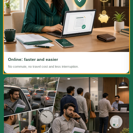
Online: faster and easier
No commute, no travel cost and less interruption.