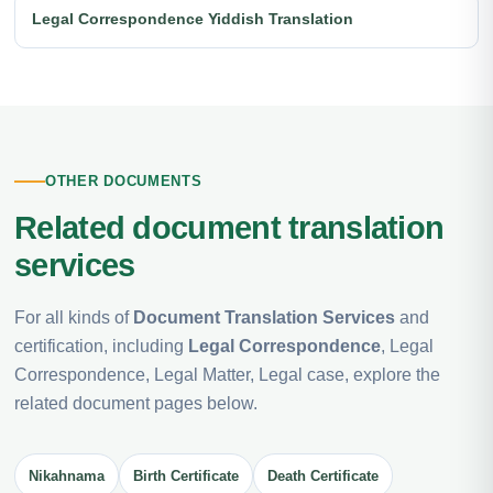
Legal Correspondence Yiddish Translation
OTHER DOCUMENTS
Related document translation
services
For all kinds of
Document Translation Services
and
certification, including
Legal Correspondence
, Legal
Correspondence, Legal Matter, Legal case, explore the
related document pages below.
Nikahnama
Birth Certificate
Death Certificate