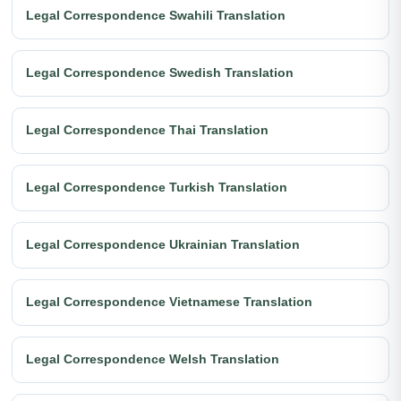
Legal Correspondence Swahili Translation
Legal Correspondence Swedish Translation
Legal Correspondence Thai Translation
Legal Correspondence Turkish Translation
Legal Correspondence Ukrainian Translation
Legal Correspondence Vietnamese Translation
Legal Correspondence Welsh Translation