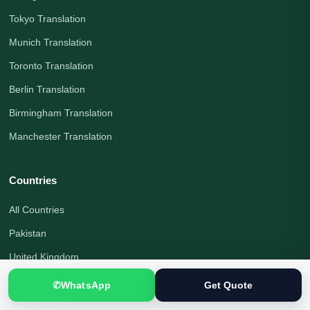
Tokyo Translation
Munich Translation
Toronto Translation
Berlin Translation
Birmingham Translation
Manchester Translation
Countries
All Countries
Pakistan
United Kingdom
Canada
✆
WhatsApp
Get Quote
United States