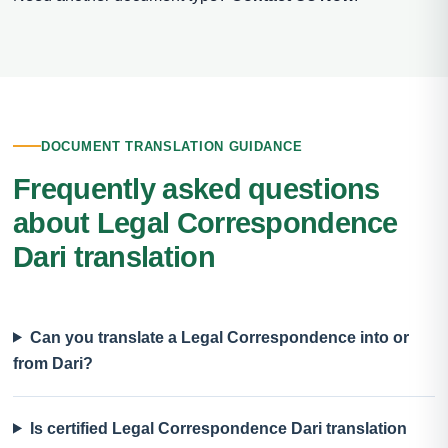
DOCUMENT TRANSLATION GUIDANCE
Frequently asked questions
about Legal Correspondence
Dari translation
Can you translate a Legal Correspondence into or
from Dari?
Is certified Legal Correspondence Dari translation