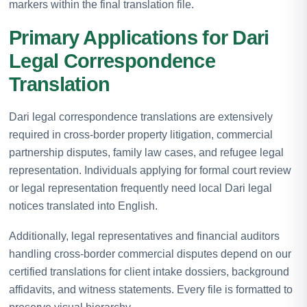
markers within the final translation file.
Primary Applications for Dari
Legal Correspondence
Translation
Dari legal correspondence translations are extensively
required in cross-border property litigation, commercial
partnership disputes, family law cases, and refugee legal
representation. Individuals applying for formal court review
or legal representation frequently need local Dari legal
notices translated into English.
Additionally, legal representatives and financial auditors
handling cross-border commercial disputes depend on our
certified translations for client intake dossiers, background
affidavits, and witness statements. Every file is formatted to