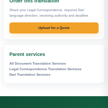
Order this translation
Share your Legal Correspondence, required Dari
language direction, receiving authority and deadline.
Upload for a Quote
Parent services
All Document Translation Services
Legal Correspondence Translation Services
Dari Translation Services