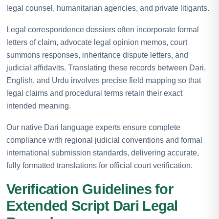
legal counsel, humanitarian agencies, and private litigants.
Legal correspondence dossiers often incorporate formal
letters of claim, advocate legal opinion memos, court
summons responses, inheritance dispute letters, and
judicial affidavits. Translating these records between Dari,
English, and Urdu involves precise field mapping so that
legal claims and procedural terms retain their exact
intended meaning.
Our native Dari language experts ensure complete
compliance with regional judicial conventions and formal
international submission standards, delivering accurate,
fully formatted translations for official court verification.
Verification Guidelines for
Extended Script Dari Legal