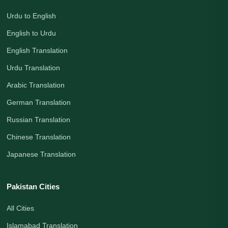
Urdu to English
English to Urdu
English Translation
Urdu Translation
Arabic Translation
German Translation
Russian Translation
Chinese Translation
Japanese Translation
Pakistan Cities
All Cities
Islamabad Translation