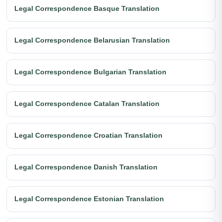
Legal Correspondence Basque Translation
Legal Correspondence Belarusian Translation
Legal Correspondence Bulgarian Translation
Legal Correspondence Catalan Translation
Legal Correspondence Croatian Translation
Legal Correspondence Danish Translation
Legal Correspondence Estonian Translation