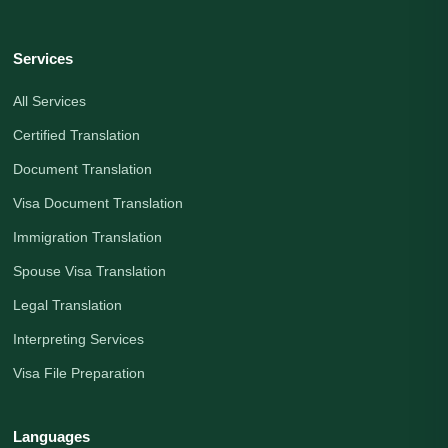
Services
All Services
Certified Translation
Document Translation
Visa Document Translation
Immigration Translation
Spouse Visa Translation
Legal Translation
Interpreting Services
Visa File Preparation
Languages