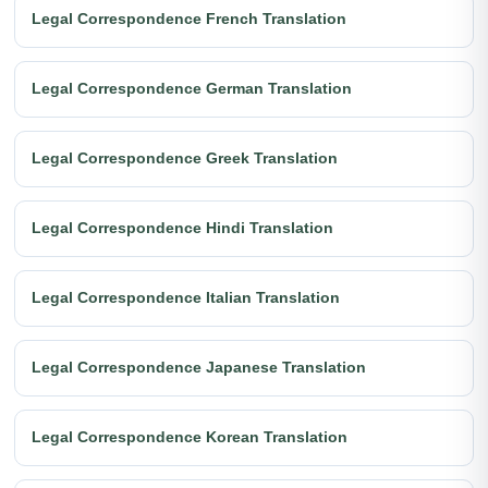
Legal Correspondence French Translation
Legal Correspondence German Translation
Legal Correspondence Greek Translation
Legal Correspondence Hindi Translation
Legal Correspondence Italian Translation
Legal Correspondence Japanese Translation
Legal Correspondence Korean Translation