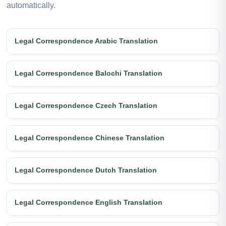
automatically.
Legal Correspondence Arabic Translation
Legal Correspondence Balochi Translation
Legal Correspondence Czech Translation
Legal Correspondence Chinese Translation
Legal Correspondence Dutch Translation
Legal Correspondence English Translation