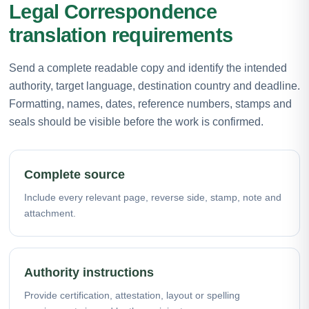
Legal Correspondence
translation requirements
Send a complete readable copy and identify the intended
authority, target language, destination country and deadline.
Formatting, names, dates, reference numbers, stamps and
seals should be visible before the work is confirmed.
Complete source
Include every relevant page, reverse side, stamp, note and
attachment.
Authority instructions
Provide certification, attestation, layout or spelling