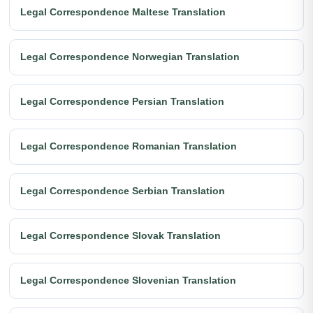
Legal Correspondence Maltese Translation
Legal Correspondence Norwegian Translation
Legal Correspondence Persian Translation
Legal Correspondence Romanian Translation
Legal Correspondence Serbian Translation
Legal Correspondence Slovak Translation
Legal Correspondence Slovenian Translation