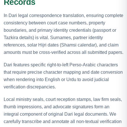
Records
In Dari legal correspondence translation, ensuring complete
consistency between court case numbers, property
boundaries, and primary identity credentials (passport or
Tazkira details) is vital. Surnames, partner identity
references, solar Hijri dates (Shamsi calendar), and claim
amounts must be cross-verified across all submitted papers.
Dari features specific right-to-left Perso-Arabic characters
that require precise character mapping and date conversion
when rendering into English or Urdu to avoid judicial
verification discrepancies.
Local ministry seals, court reception stamps, law firm seals,
thumb impressions, and advocate signatures form an
integral component of original Dari legal documents. We
carefully transcribe and annotate all non-textual verification