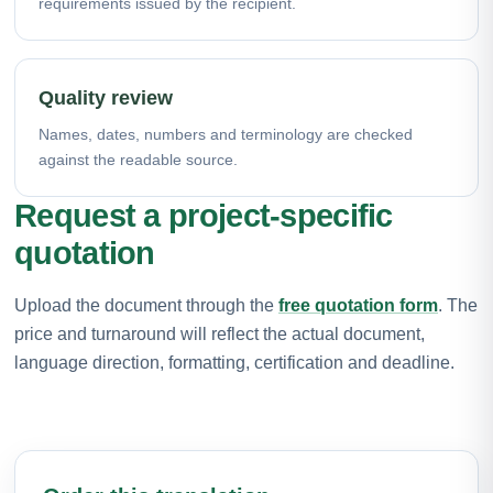
requirements issued by the recipient.
Quality review
Names, dates, numbers and terminology are checked
against the readable source.
Request a project-specific
quotation
Upload the document through the
free quotation form
. The
price and turnaround will reflect the actual document,
language direction, formatting, certification and deadline.