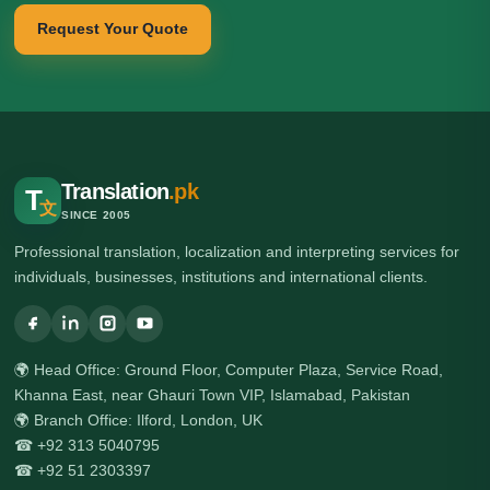
Request Your Quote
Translation
.pk
T
文
SINCE 2005
Professional translation, localization and interpreting services for
individuals, businesses, institutions and international clients.
🌍 Head Office: Ground Floor, Computer Plaza, Service Road,
Khanna East, near Ghauri Town VIP, Islamabad, Pakistan
🌍 Branch Office: Ilford, London, UK
☎ +92 313 5040795
☎ +92 51 2303397