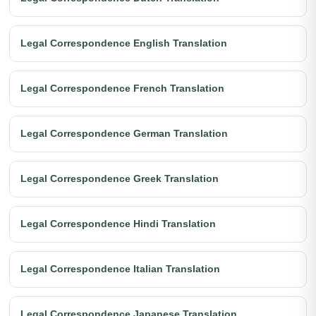
Legal Correspondence English Translation
Legal Correspondence French Translation
Legal Correspondence German Translation
Legal Correspondence Greek Translation
Legal Correspondence Hindi Translation
Legal Correspondence Italian Translation
Legal Correspondence Japanese Translation