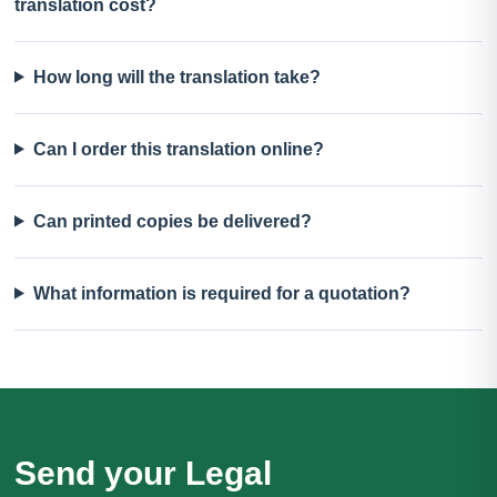
translation cost?
How long will the translation take?
Can I order this translation online?
Can printed copies be delivered?
What information is required for a quotation?
Send your Legal