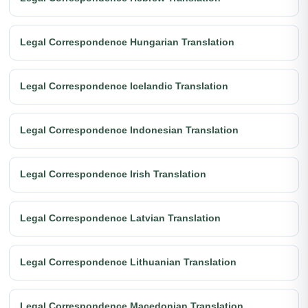
Legal Correspondence Hungarian Translation
Legal Correspondence Icelandic Translation
Legal Correspondence Indonesian Translation
Legal Correspondence Irish Translation
Legal Correspondence Latvian Translation
Legal Correspondence Lithuanian Translation
Legal Correspondence Macedonian Translation