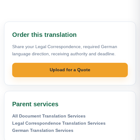
Order this translation
Share your Legal Correspondence, required German
language direction, receiving authority and deadline.
Upload for a Quote
Parent services
All Document Translation Services
Legal Correspondence Translation Services
German Translation Services