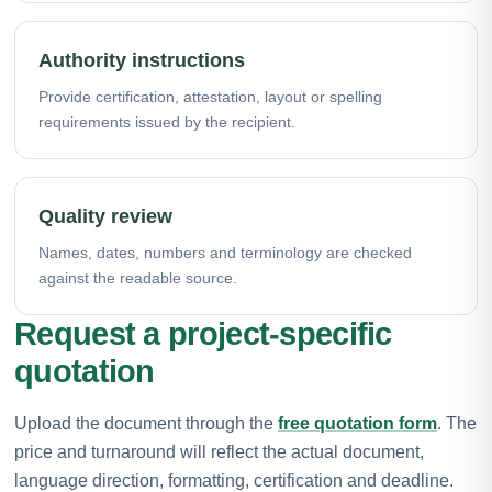
Authority instructions
Provide certification, attestation, layout or spelling
requirements issued by the recipient.
Quality review
Names, dates, numbers and terminology are checked
against the readable source.
Request a project-specific
quotation
Upload the document through the
free quotation form
. The
price and turnaround will reflect the actual document,
language direction, formatting, certification and deadline.