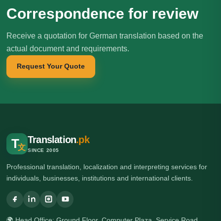
Correspondence for review
Receive a quotation for German translation based on the
actual document and requirements.
Request Your Quote
Translation
.pk
T
文
SINCE 2005
Professional translation, localization and interpreting services for
individuals, businesses, institutions and international clients.
🌍 Head Office: Ground Floor, Computer Plaza, Service Road,