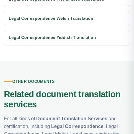
Legal Correspondence Welsh Translation
Legal Correspondence Yiddish Translation
OTHER DOCUMENTS
Related document translation
services
For all kinds of
Document Translation Services
and
certification, including
Legal Correspondence
, Legal