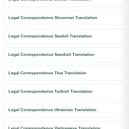
Legal Correspondence Slovenian Translation
Legal Correspondence Swahili Translation
Legal Correspondence Swedish Translation
Legal Correspondence Thai Translation
Legal Correspondence Turkish Translation
Legal Correspondence Ukrainian Translation
Legal Correspondence Vietnamese Translation