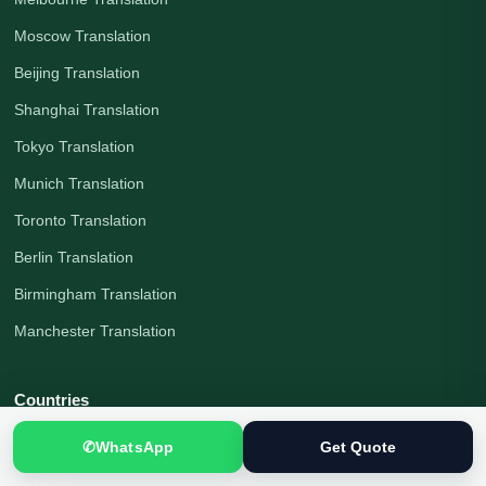
Moscow Translation
Beijing Translation
Shanghai Translation
Tokyo Translation
Munich Translation
Toronto Translation
Berlin Translation
Birmingham Translation
Manchester Translation
Countries
All Countries
✆
WhatsApp
Get Quote
Pakistan