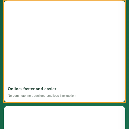
Online: faster and easier
No commute, no travel cost and less interruption.