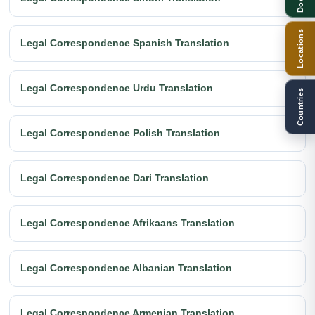
Locations
Legal Correspondence Spanish Translation
Legal Correspondence Urdu Translation
Countries
Legal Correspondence Polish Translation
Legal Correspondence Dari Translation
Legal Correspondence Afrikaans Translation
Legal Correspondence Albanian Translation
Legal Correspondence Armenian Translation