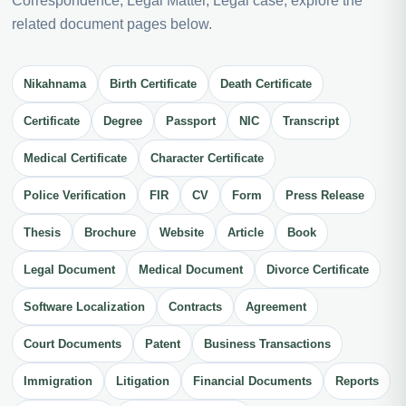
Correspondence, Legal Matter, Legal case, explore the
related document pages below.
Nikahnama
Birth Certificate
Death Certificate
Certificate
Degree
Passport
NIC
Transcript
Medical Certificate
Character Certificate
Police Verification
FIR
CV
Form
Press Release
Thesis
Brochure
Website
Article
Book
Legal Document
Medical Document
Divorce Certificate
Software Localization
Contracts
Agreement
Court Documents
Patent
Business Transactions
Immigration
Litigation
Financial Documents
Reports