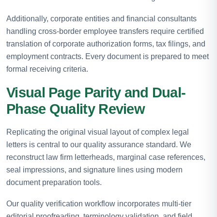
Additionally, corporate entities and financial consultants
handling cross-border employee transfers require certified
translation of corporate authorization forms, tax filings, and
employment contracts. Every document is prepared to meet
formal receiving criteria.
Visual Page Parity and Dual-
Phase Quality Review
Replicating the original visual layout of complex legal
letters is central to our quality assurance standard. We
reconstruct law firm letterheads, marginal case references,
seal impressions, and signature lines using modern
document preparation tools.
Our quality verification workflow incorporates multi-tier
editorial proofreading, terminology validation, and field