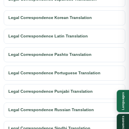
Legal Correspondence Korean Translation
Legal Correspondence Latin Translation
Legal Correspondence Pashto Translation
Legal Correspondence Portuguese Translation
Legal Correspondence Punjabi Translation
Languages
Legal Correspondence Russian Translation
Documents
Legal Correspondence Sindhi Translation