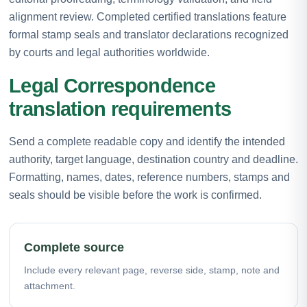
alignment review. Completed certified translations feature
formal stamp seals and translator declarations recognized
by courts and legal authorities worldwide.
Legal Correspondence
translation requirements
Send a complete readable copy and identify the intended
authority, target language, destination country and deadline.
Formatting, names, dates, reference numbers, stamps and
seals should be visible before the work is confirmed.
Complete source
Include every relevant page, reverse side, stamp, note and
attachment.