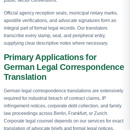
public sector conventions.
Official agency reception seals, municipal notary marks,
apostille verifications, and advocate signatures form an
integral part of formal legal records. Our translators
transcribe every stamp, seal, and peripheral entry,
supplying clear descriptive notes where necessary.
Primary Applications for
German Legal Correspondence
Translation
German legal correspondence translations are extensively
required for industrial breach of contract claims, IP
infringement notices, corporate debt collection, and family
law proceedings across Berlin, Frankfurt, or Zurich.
Corporate legal counsel depends on our services for exact
translation of advocate briefs and formal legal notices.