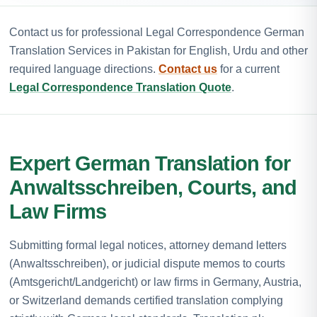
Contact us for professional Legal Correspondence German
Translation Services in Pakistan for English, Urdu and other
required language directions.
Contact us
for a current
Legal Correspondence Translation Quote
.
Expert German Translation for
Anwaltsschreiben, Courts, and
Law Firms
Submitting formal legal notices, attorney demand letters
(Anwaltsschreiben), or judicial dispute memos to courts
(Amtsgericht/Landgericht) or law firms in Germany, Austria,
or Switzerland demands certified translation complying