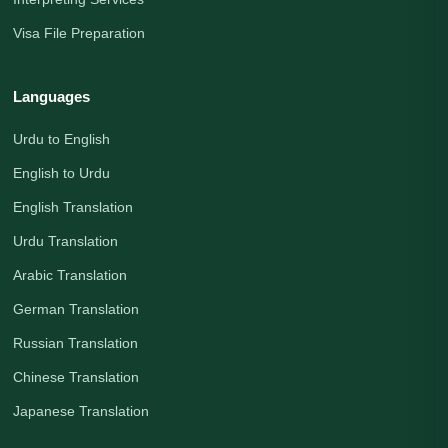
Visa File Preparation
Languages
Urdu to English
English to Urdu
English Translation
Urdu Translation
Arabic Translation
German Translation
Russian Translation
Chinese Translation
Japanese Translation