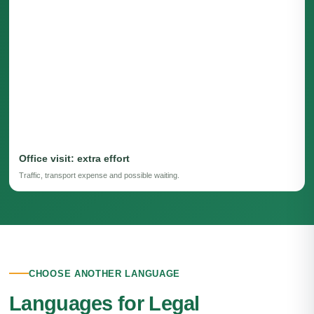
Office visit: extra effort
Traffic, transport expense and possible waiting.
CHOOSE ANOTHER LANGUAGE
Languages for Legal