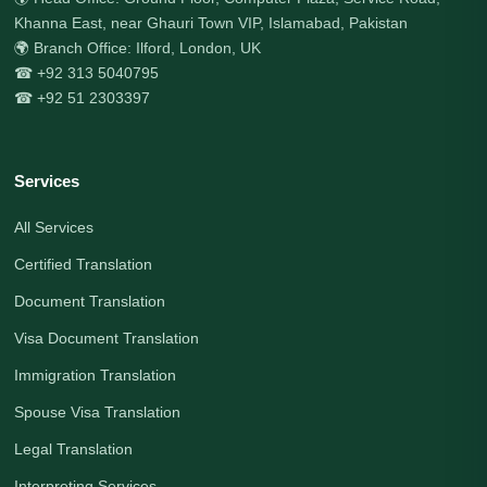
Khanna East, near Ghauri Town VIP, Islamabad, Pakistan
🌍 Branch Office: Ilford, London, UK
☎ +92 313 5040795
☎ +92 51 2303397
Services
All Services
Certified Translation
Document Translation
Visa Document Translation
Immigration Translation
Spouse Visa Translation
Legal Translation
Interpreting Services