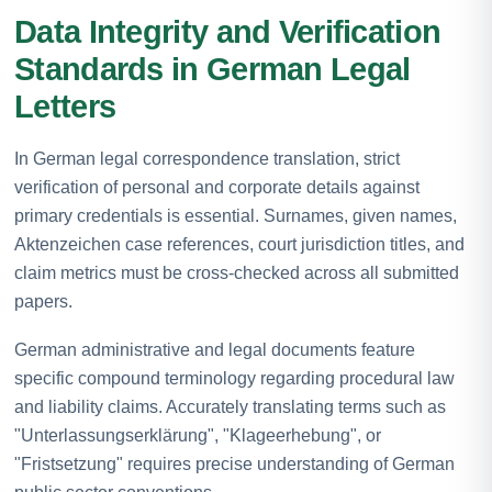
Data Integrity and Verification
Standards in German Legal
Letters
In German legal correspondence translation, strict
verification of personal and corporate details against
primary credentials is essential. Surnames, given names,
Aktenzeichen case references, court jurisdiction titles, and
claim metrics must be cross-checked across all submitted
papers.
German administrative and legal documents feature
specific compound terminology regarding procedural law
and liability claims. Accurately translating terms such as
"Unterlassungserklärung", "Klageerhebung", or
"Fristsetzung" requires precise understanding of German