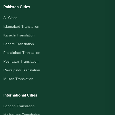
Pakistan Cities
All Cities
Islamabad Translation
Karachi Translation
Lahore Translation
Faisalabad Translation
Peshawar Translation
Rawalpindi Translation
Multan Translation
International Cities
London Translation
Melbourne Translation