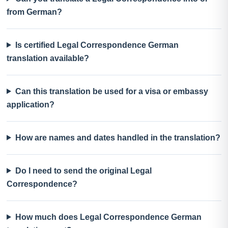
from German?
Is certified Legal Correspondence German
translation available?
Can this translation be used for a visa or embassy
application?
How are names and dates handled in the translation?
Do I need to send the original Legal
Correspondence?
How much does Legal Correspondence German