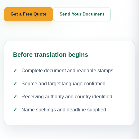
Get a Free Quote
Send Your Document
Before translation begins
Complete document and readable stamps
Source and target language confirmed
Receiving authority and country identified
Name spellings and deadline supplied