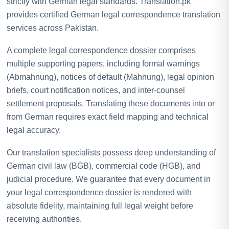
strictly with German legal standards. Translation.pk
provides certified German legal correspondence translation
services across Pakistan.
A complete legal correspondence dossier comprises
multiple supporting papers, including formal warnings
(Abmahnung), notices of default (Mahnung), legal opinion
briefs, court notification notices, and inter-counsel
settlement proposals. Translating these documents into or
from German requires exact field mapping and technical
legal accuracy.
Our translation specialists possess deep understanding of
German civil law (BGB), commercial code (HGB), and
judicial procedure. We guarantee that every document in
your legal correspondence dossier is rendered with
absolute fidelity, maintaining full legal weight before
receiving authorities.