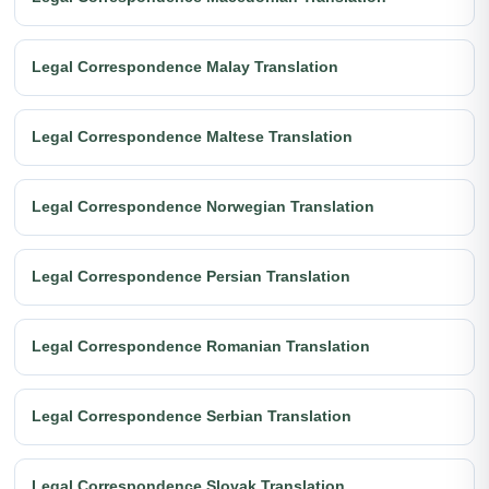
Legal Correspondence Malay Translation
Legal Correspondence Maltese Translation
Legal Correspondence Norwegian Translation
Legal Correspondence Persian Translation
Legal Correspondence Romanian Translation
Legal Correspondence Serbian Translation
Legal Correspondence Slovak Translation