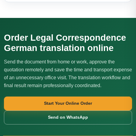
Order Legal Correspondence
German translation online
Send the document from home or work, approve the
quotation remotely and save the time and transport expense
of an unnecessary office visit. The translation workflow and
final result remain professionally coordinated.
Start Your Online Order
Send on WhatsApp