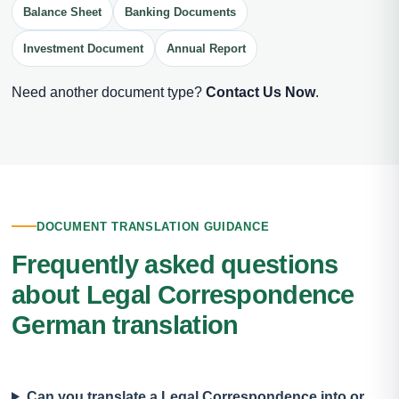
Balance Sheet
Banking Documents
Investment Document
Annual Report
Need another document type?
Contact Us Now
.
DOCUMENT TRANSLATION GUIDANCE
Frequently asked questions
about Legal Correspondence
German translation
Can you translate a Legal Correspondence into or