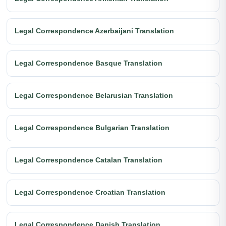
Legal Correspondence Azerbaijani Translation
Legal Correspondence Basque Translation
Legal Correspondence Belarusian Translation
Legal Correspondence Bulgarian Translation
Legal Correspondence Catalan Translation
Legal Correspondence Croatian Translation
Legal Correspondence Danish Translation