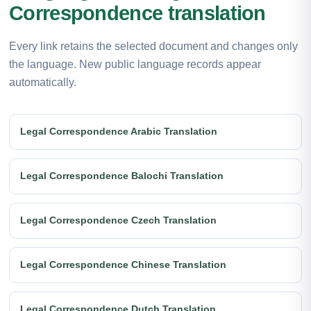
Correspondence translation
Every link retains the selected document and changes only
the language. New public language records appear
automatically.
Legal Correspondence Arabic Translation
Legal Correspondence Balochi Translation
Legal Correspondence Czech Translation
Legal Correspondence Chinese Translation
Legal Correspondence Dutch Translation