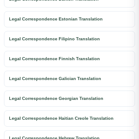
Legal Correspondence Estonian Translation
Legal Correspondence Filipino Translation
Legal Correspondence Finnish Translation
Legal Correspondence Galician Translation
Legal Correspondence Georgian Translation
Legal Correspondence Haitian Creole Translation
Legal Correspondence Hebrew Translation