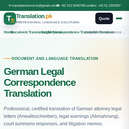
✉
translationservices@gmail.com
☎
+92 313 5040795
Landline:
+92 51 2303397
Translation
.pk
T
Quote
文
PROFESSIONAL LANGUAGE SOLUTIONS
Home
›
Document Translation Services
›
Legal Correspondence Translation Services
›
Legal Correspondence German Translation
DOCUMENT AND LANGUAGE TRANSLATION
German Legal
Correspondence
Translation
Professional, certified translation of German attorney legal
letters (Anwaltsschreiben), legal warnings (Abmahnung),
court summons responses, and litigation memos.