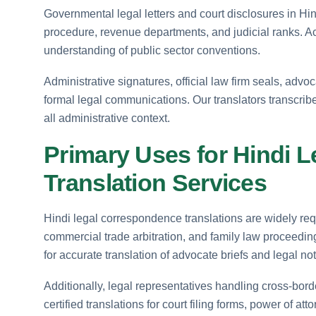
Governmental legal letters and court disclosures in Hind
procedure, revenue departments, and judicial ranks. Ac
understanding of public sector conventions.
Administrative signatures, official law firm seals, advo
formal legal communications. Our translators transcri
all administrative context.
Primary Uses for Hindi 
Translation Services
Hindi legal correspondence translations are widely requir
commercial trade arbitration, and family law proceedi
for accurate translation of advocate briefs and legal not
Additionally, legal representatives handling cross-border
certified translations for court filing forms, power of a