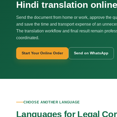
Hindi translation onlin
Send the document from home or work, approve the qu
and save the time and transport expense of an unnecess
The translation workflow and final result remain profes
coordinated.
Start Your Online Order
Send on WhatsApp
CHOOSE ANOTHER LANGUAGE
Languages for Legal Co