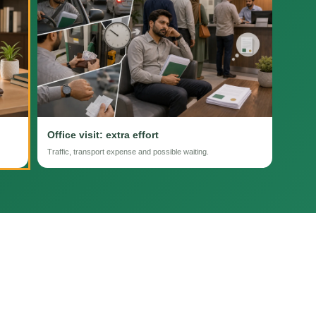
Office visit: extra effort
Traffic, transport expense and possible waiting.