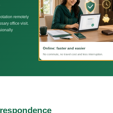
e
otation remotely
ary office visit.
sionally
Online: faster and easier
No commute, no travel cost and less interruption.
rrespondence