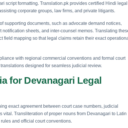
 script formatting. Translation.pk provides certified Hindi legal
sisting corporate groups, law firms, and private litigants.
 of supporting documents, such as advocate demand notices,
urt notification sheets, and inter-counsel memos. Translating thes
field mapping so that legal claims retain their exact operationa
ompliance with regional commercial conventions and formal court
 translations designed for seamless judicial review.
eria for Devanagari Legal
ning exact agreement between court case numbers, judicial
 is vital. Transliteration of proper nouns from Devanagari to Latin
rules and official court conventions.