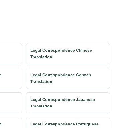
Legal Correspondence Chinese
Translation
h
Legal Correspondence German
Translation
Legal Correspondence Japanese
Translation
o
Legal Correspondence Portuguese