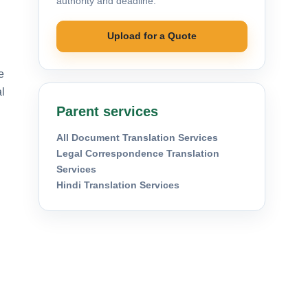
authority and deadline.
Upload for a Quote
e
l
Parent services
All Document Translation Services
Legal Correspondence Translation
Services
Hindi Translation Services