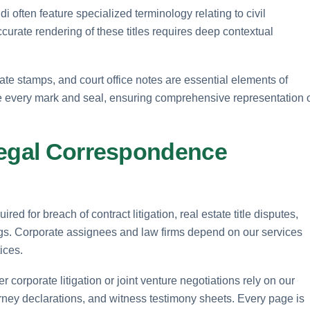
i often feature specialized terminology relating to civil
curate rendering of these titles requires deep contextual
cate stamps, and court office notes are essential elements of
be every mark and seal, ensuring comprehensive representation 
Legal Correspondence
ed for breach of contract litigation, real estate title disputes,
ngs. Corporate assignees and law firms depend on our services
ices.
 corporate litigation or joint venture negotiations rely on our
ttorney declarations, and witness testimony sheets. Every page is