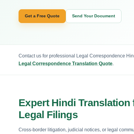
Get a Free Quote
Send Your Document
Contact us for professional Legal Correspondence Hind
Legal Correspondence Translation Quote
.
Expert Hindi Translation
Legal Filings
Cross-border litigation, judicial notices, or legal comm