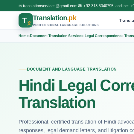
✉
translationservices@gmail.com
☎
+92 313 5040795
Landline:
+
Translation
.pk
T
Transla
文
PROFESSIONAL LANGUAGE SOLUTIONS
Home
›
Document Translation Services
›
Legal Correspondence Transl
DOCUMENT AND LANGUAGE TRANSLATION
Hindi Legal Cor
Translation
Professional, certified translation of Hindi advo
responses, legal demand letters, and litigation 