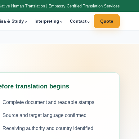
Native Human Translation | Embassy Certified Translation Services
isa & Study
⌄
Interpreting
⌄
Contact
⌄
Quote
efore translation begins
Complete document and readable stamps
Source and target language confirmed
Receiving authority and country identified