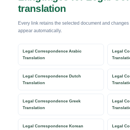
translation
Every link retains the selected document and changes
appear automatically.
Legal Correspondence Arabic
Legal Co
Translation
Translat
Legal Correspondence Dutch
Legal Co
Translation
Translat
Legal Correspondence Greek
Legal Co
Translation
Translat
Legal Correspondence Korean
Legal Co