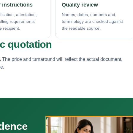
 instructions
Quality review
fication, attestation,
Names, dates, numbers and
elling requirements
terminology are checked against
e recipient.
the readable source.
ic quotation
. The price and turnaround will reflect the actual document,
ne.
ndence