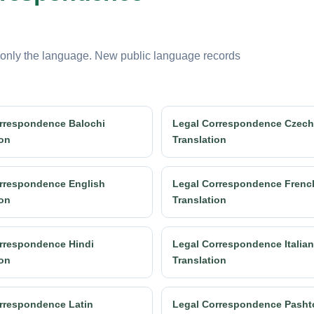
 only the language. New public language records
rrespondence Balochi
Legal Correspondence Czech
ion
Translation
rrespondence English
Legal Correspondence Frenc
ion
Translation
rrespondence Hindi
Legal Correspondence Italian
ion
Translation
rrespondence Latin
Legal Correspondence Pasht