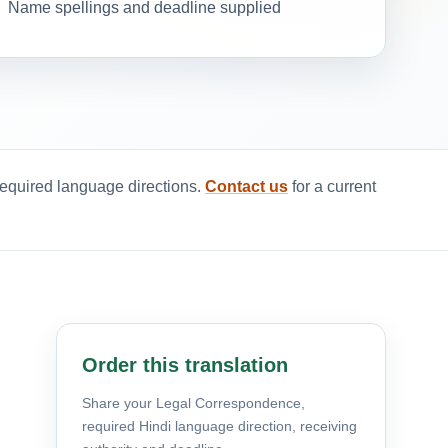
Name spellings and deadline supplied
required language directions.
Contact us
for a current
Order this translation
Share your Legal Correspondence,
required Hindi language direction, receiving