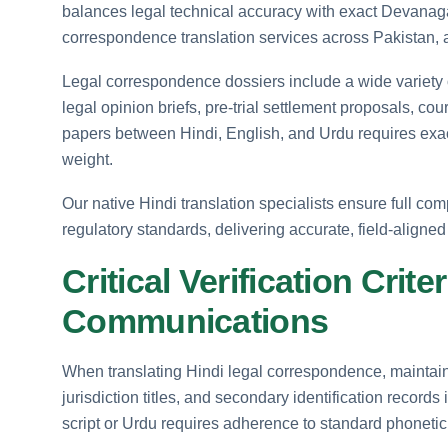
balances legal technical accuracy with exact Devanagari
correspondence translation services across Pakistan, as
Legal correspondence dossiers include a wide variety
legal opinion briefs, pre-trial settlement proposals, co
papers between Hindi, English, and Urdu requires exact 
weight.
Our native Hindi translation specialists ensure full c
regulatory standards, delivering accurate, field-aligned
Critical Verification Crit
Communications
When translating Hindi legal correspondence, maintai
jurisdiction titles, and secondary identification records
script or Urdu requires adherence to standard phonetic 