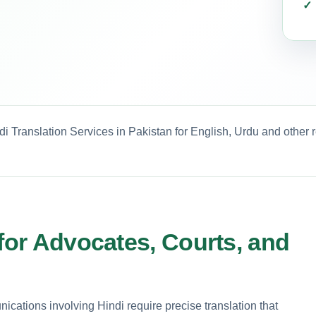
i Translation Services in Pakistan for English, Urdu and other 
 for Advocates, Courts, and
unications involving Hindi require precise translation that