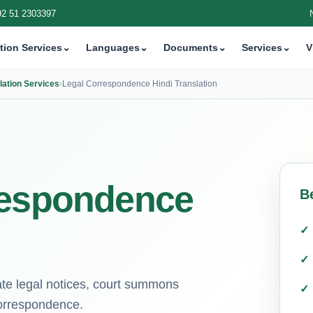
92 51 2303397
tion Services
⌄
Languages
⌄
Documents
⌄
Services
⌄
V
ation Services
›
Legal Correspondence Hindi Translation
respondence
B
cate legal notices, court summons
correspondence.