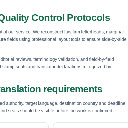
Quality Control Protocols
t of our service. We reconstruct law firm letterheads, marginal
e fields using professional layout tools to ensure side-by-side
ditorial reviews, terminology validation, and field-by-field
mal stamp seals and translator declarations recognized by
anslation requirements
d authority, target language, destination country and deadline.
nd seals should be visible before the work is confirmed.