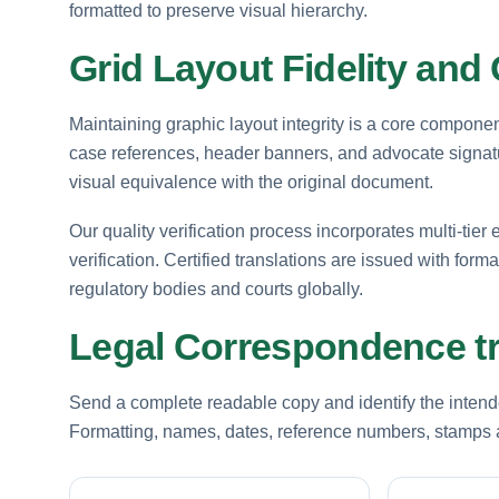
formatted to preserve visual hierarchy.
Grid Layout Fidelity and 
Maintaining graphic layout integrity is a core componen
case references, header banners, and advocate signatur
visual equivalence with the original document.
Our quality verification process incorporates multi-tier e
verification. Certified translations are issued with for
regulatory bodies and courts globally.
Legal Correspondence tr
Send a complete readable copy and identify the intende
Formatting, names, dates, reference numbers, stamps a