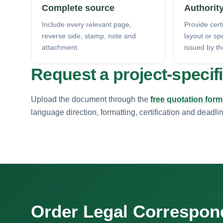
Complete source
Authority
Include every relevant page,
Provide certi
reverse side, stamp, note and
layout or sp
attachment.
issued by th
Request a project-specif
Upload the document through the
free quotation form
language direction, formatting, certification and deadli
Order Legal Correspo