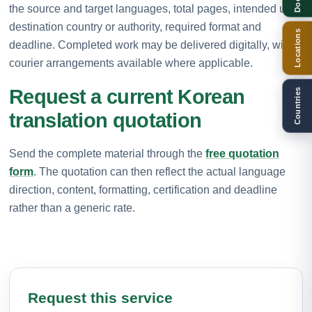
the source and target languages, total pages, intended use,
destination country or authority, required format and
Locations
deadline. Completed work may be delivered digitally, with
courier arrangements available where applicable.
Request a current Korean
Countries
translation quotation
Send the complete material through the
free quotation
form
. The quotation can then reflect the actual language
direction, content, formatting, certification and deadline
rather than a generic rate.
Request this service