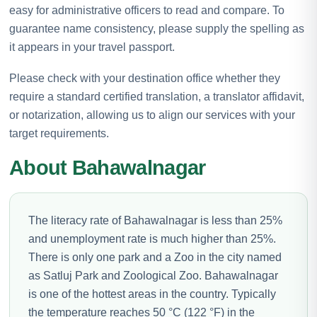
easy for administrative officers to read and compare. To
guarantee name consistency, please supply the spelling as
it appears in your travel passport.
Please check with your destination office whether they
require a standard certified translation, a translator affidavit,
or notarization, allowing us to align our services with your
target requirements.
About Bahawalnagar
The literacy rate of Bahawalnagar is less than 25%
and unemployment rate is much higher than 25%.
There is only one park and a Zoo in the city named
as Satluj Park and Zoological Zoo. Bahawalnagar
is one of the hottest areas in the country. Typically
the temperature reaches 50 °C (122 °F) in the