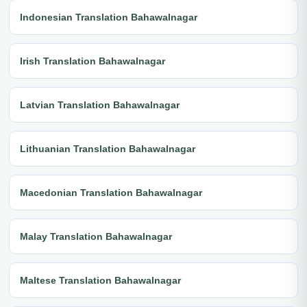
Indonesian Translation Bahawalnagar
Irish Translation Bahawalnagar
Latvian Translation Bahawalnagar
Lithuanian Translation Bahawalnagar
Macedonian Translation Bahawalnagar
Malay Translation Bahawalnagar
Maltese Translation Bahawalnagar