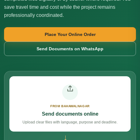
save travel time and cost while the project remains
professionally coordinated.
Place Your Online Order
Send Documents on WhatsApp
FROM BAHAWALNAGAR
Send documents online
Upload clear files with language, purpose and deadline.
→