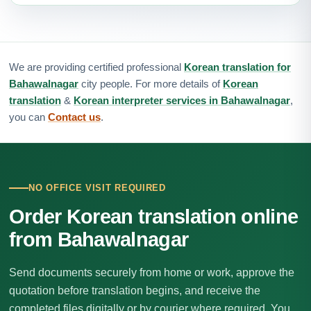
We are providing certified professional
Korean translation for
Bahawalnagar
city people. For more details of
Korean
translation
&
Korean interpreter services in Bahawalnagar
,
you can
Contact us
.
NO OFFICE VISIT REQUIRED
Order Korean translation online
from Bahawalnagar
Send documents securely from home or work, approve the
quotation before translation begins, and receive the
completed files digitally or by courier where required. You