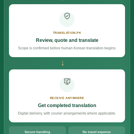
TRANSLATION.PK
Review, quote and translate
Scope is confirmed before human Korean translation begins.
→
RECEIVE ANYWHERE
Get completed translation
Digital delivery, with courier arrangements where applicable.
Secure handling
No travel expense