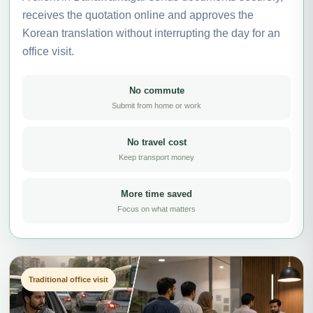
receives the quotation online and approves the
Korean translation without interrupting the day for an
office visit.
No commute
Submit from home or work
No travel cost
Keep transport money
More time saved
Focus on what matters
Traditional office visit