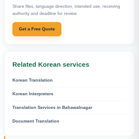
Share files, language direction, intended use, receiving
authority and deadline for review.
Get a Free Quote
Related Korean services
Korean Translation
Korean Interpreters
Translation Services in Bahawalnagar
Document Translation