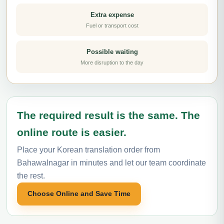
Extra expense
Fuel or transport cost
Possible waiting
More disruption to the day
The required result is the same. The
online route is easier.
Place your Korean translation order from
Bahawalnagar in minutes and let our team coordinate
the rest.
Choose Online and Save Time