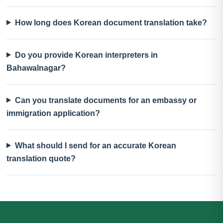
How long does Korean document translation take?
Do you provide Korean interpreters in
Bahawalnagar?
Can you translate documents for an embassy or
immigration application?
What should I send for an accurate Korean
translation quote?