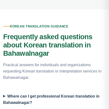
KOREAN TRANSLATION GUIDANCE
Frequently asked questions
about Korean translation in
Bahawalnagar
Practical answers for individuals and organizations
requesting Korean translation or interpretation services in
Bahawalnagar.
Where can I get professional Korean translation in
Bahawalnagar?