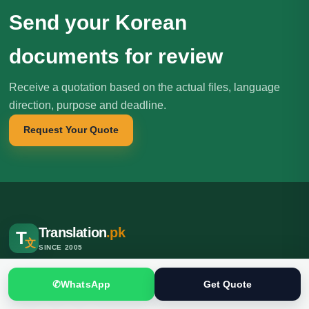
Send your Korean
documents for review
Receive a quotation based on the actual files, language
direction, purpose and deadline.
Request Your Quote
Translation
.pk
T
文
SINCE 2005
Professional translation, localization and interpreting services for
✆
WhatsApp
Get Quote
individuals, businesses, institutions and international clients.