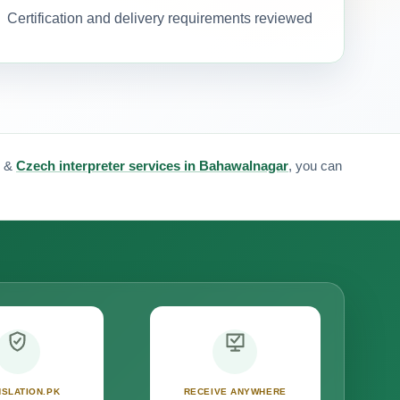
Certification and delivery requirements reviewed
&
Czech interpreter services in Bahawalnagar
, you can
SLATION.PK
RECEIVE ANYWHERE