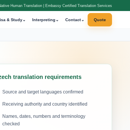
Native Human Translation | Embassy Certified Translation Services
isa & Study
⌄
Interpreting
⌄
Contact
⌄
Quote
zech translation requirements
Source and target languages confirmed
Receiving authority and country identified
Names, dates, numbers and terminology
checked