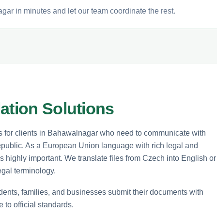
ar in minutes and let our team coordinate the rest.
ation Solutions
ces for clients in Bahawalnagar who need to communicate with
Republic. As a European Union language with rich legal and
highly important. We translate files from Czech into English or
egal terminology.
udents, families, and businesses submit their documents with
to official standards.