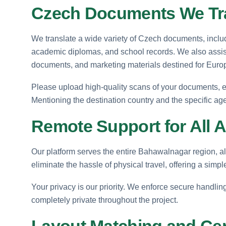
Czech Documents We Tr
We translate a wide variety of Czech documents, includi
academic diplomas, and school records. We also assist 
documents, and marketing materials destined for Euro
Please upload high-quality scans of your documents, ens
Mentioning the destination country and the specific age
Remote Support for All 
Our platform serves the entire Bahawalnagar region, al
eliminate the hassle of physical travel, offering a simp
Your privacy is our priority. We enforce secure handli
completely private throughout the project.
Layout Matching and Certi