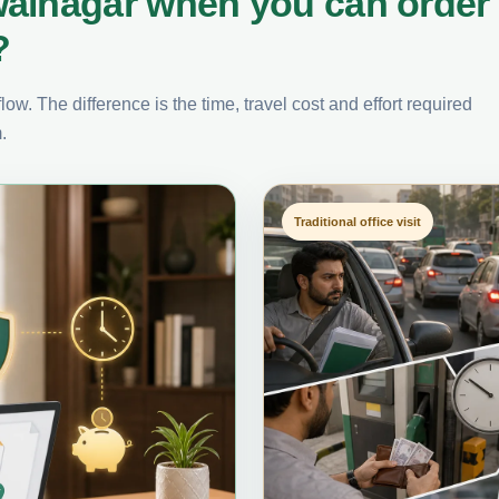
walnagar when you can order
?
ow. The difference is the time, travel cost and effort required
.
Traditional office visit