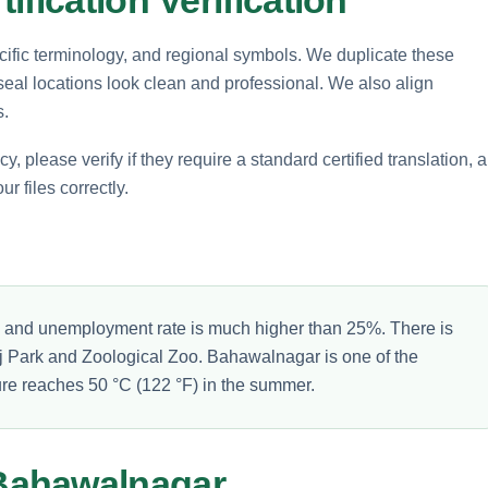
ecific terminology, and regional symbols. We duplicate these
 seal locations look clean and professional. We also align
s.
please verify if they require a standard certified translation, a
ur files correctly.
% and unemployment rate is much higher than 25%. There is
uj Park and Zoological Zoo. Bahawalnagar is one of the
ture reaches 50 °C (122 °F) in the summer.
Bahawalnagar