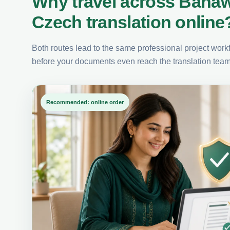
Why travel across Baha
Czech translation online
Both routes lead to the same professional project workfl
before your documents even reach the translation team
Recommended: online order