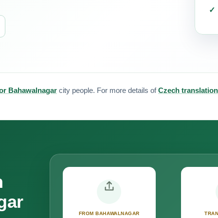
for Bahawalnagar
city people. For more details of
Czech translation
n
gar
FROM BAHAWALNAGAR
TRAN