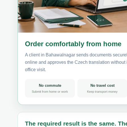
Order comfortably from home
A client in Bahawalnagar sends documents securely
online and approves the Czech translation without i
office visit.
No commute
No travel cost
Submit from home or work
Keep transport money
The required result is the same. The