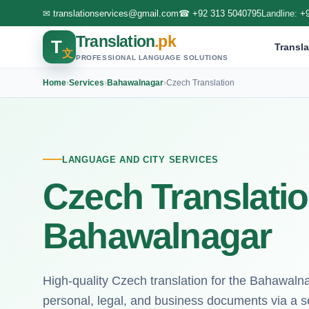
✉
translationservices@gmail.com
☎
+92 313 5040795
Landline:
+
Translation
.pk
T
Transla
文
PROFESSIONAL LANGUAGE SOLUTIONS
Home
›
Services
›
Bahawalnagar
›
Czech Translation
LANGUAGE AND CITY SERVICES
Czech Translatio
Bahawalnagar
High-quality Czech translation for the Bahawaln
personal, legal, and business documents via a s