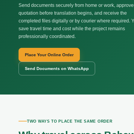
Send documents securely from home or work, approve
quotation before translation begins, and receive the
completed files digitally or by courier where required. 
save travel time and cost while the project remains
professionally coordinated.
Place Your Online Order
Send Documents on WhatsApp
TWO WAYS TO PLACE THE SAME ORDER