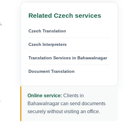
Related Czech services
,
Czech Translation
Czech Interpreters
Translation Services in Bahawalnagar
Document Translation
Online service:
Clients in
.
Bahawalnagar can send documents
securely without visiting an office.