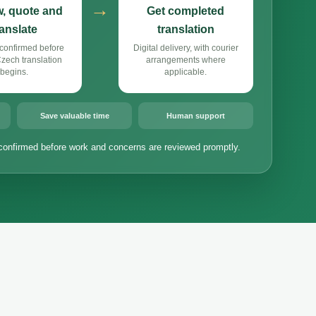
→
, quote and
Get completed
ranslate
translation
confirmed before
Digital delivery, with courier
ech translation
arrangements where
begins.
applicable.
Save valuable time
Human support
confirmed before work and concerns are reviewed promptly.