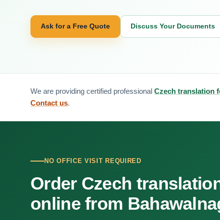
Ask for a Free Quote
Discuss Your Documents
We are providing certified professional
Czech translation 
Contact us
.
NO OFFICE VISIT REQUIRED
Order Czech translatio
online from Bahawalna