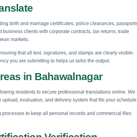
anslate
ng birth and marriage certificates, police clearances, passports
business clients with corporate contracts, tax returns, trade
pean markets.
uring that all text, signatures, and stamps are clearly visible.
ncy you are submitting to helps us tailor the output.
Areas in Bahawalnagar
lowing residents to secure professional translations online. We
le upload, evaluation, and delivery system that fits your schedule
ng processes to keep all personal records and commercial files
fication Verification