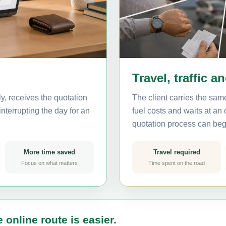
Travel, traffic a
, receives the quotation
The client carries the same
nterrupting the day for an
fuel costs and waits at an
quotation process can beg
More time saved
Travel required
Focus on what matters
Time spent on the road
 online route is easier.