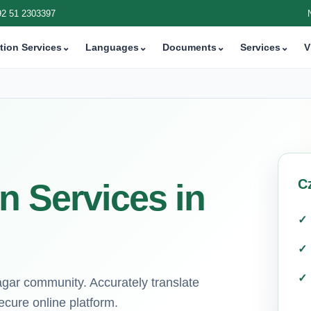
92 51 2303397
tion Services
⌄
Languages
⌄
Documents
⌄
Services
⌄
V
C
n Services in
agar community. Accurately translate
ecure online platform.