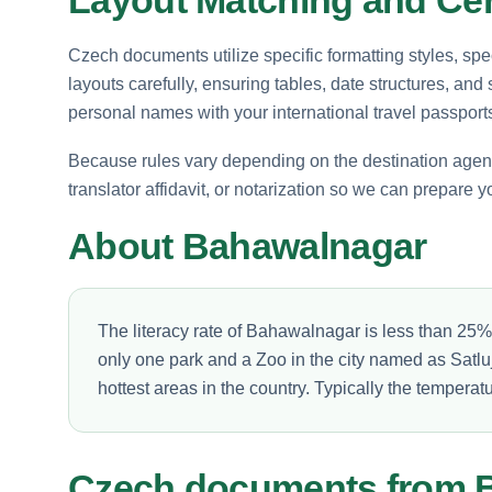
Czech documents utilize specific formatting styles, sp
layouts carefully, ensuring tables, date structures, and
personal names with your international travel passport
Because rules vary depending on the destination agency, 
translator affidavit, or notarization so we can prepare yo
About Bahawalnagar
The literacy rate of Bahawalnagar is less than 25
only one park and a Zoo in the city named as Satl
hottest areas in the country. Typically the tempera
Czech documents from 