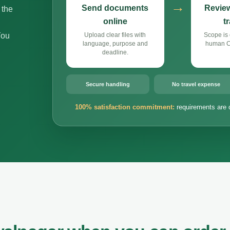
→
Send documents
Review
 the
online
t
You
Upload clear files with
Scope is 
language, purpose and
human Cz
deadline.
Secure handling
No travel expense
100% satisfaction commitment:
requirements are 