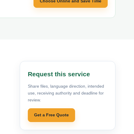
Choose Online and Save Time
Request this service
Share files, language direction, intended
use, receiving authority and deadline for
review.
Get a Free Quote