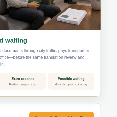
nd waiting
 documents through city traffic, pays transport or
 office—before the same translation review and
in.
Extra expense
Possible waiting
Fuel or transport cost
More disruption to the day