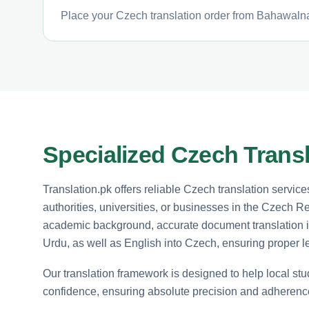
Place your Czech translation order from Bahawalnag
Specialized Czech Transl
Translation.pk offers reliable Czech translation servi
authorities, universities, or businesses in the Czech 
academic background, accurate document translation is 
Urdu, as well as English into Czech, ensuring proper l
Our translation framework is designed to help local st
confidence, ensuring absolute precision and adherence 