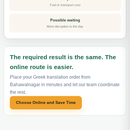
Fuel or transport cost
Possible waiting
More disruption to the day
The required result is the same. The
online route is easier.
Place your Greek translation order from
Bahawalnagar in minutes and let our team coordinate
the rest.
Choose Online and Save Time