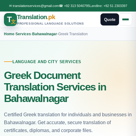
✉
translationservices@gmail.com
☎
+92 313 5040795
Landline:
+92 51 2303397
Translation
.pk
T
Quote
文
PROFESSIONAL LANGUAGE SOLUTIONS
Home
›
Services
›
Bahawalnagar
›
Greek Translation
LANGUAGE AND CITY SERVICES
Greek Document
Translation Services in
Bahawalnagar
Certified Greek translation for individuals and businesses in
Bahawalnagar. Get accurate, secure translation of
certificates, diplomas, and corporate files.