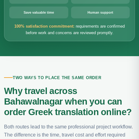
Save valuable time
Human support
100% satisfaction commitment:
requirements are confirmed
before work and concerns are reviewed promptly.
TWO WAYS TO PLACE THE SAME ORDER
Why travel across
Bahawalnagar when you can
order Greek translation online?
Both routes lead to the same professional project workflow.
The difference is the time, travel cost and effort required