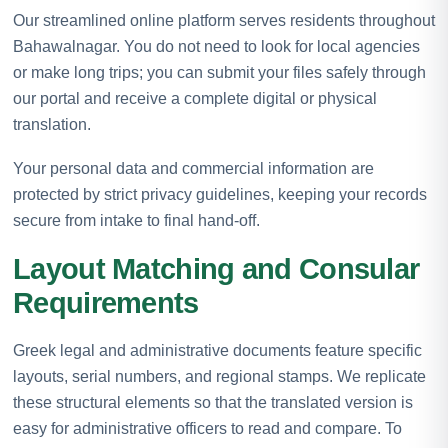
Our streamlined online platform serves residents throughout
Bahawalnagar. You do not need to look for local agencies
or make long trips; you can submit your files safely through
our portal and receive a complete digital or physical
translation.
Your personal data and commercial information are
protected by strict privacy guidelines, keeping your records
secure from intake to final hand-off.
Layout Matching and Consular
Requirements
Greek legal and administrative documents feature specific
layouts, serial numbers, and regional stamps. We replicate
these structural elements so that the translated version is
easy for administrative officers to read and compare. To