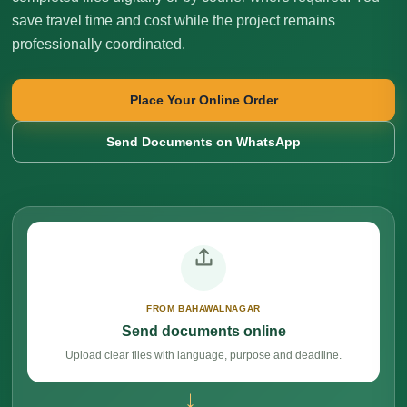
save travel time and cost while the project remains
professionally coordinated.
Place Your Online Order
Send Documents on WhatsApp
FROM BAHAWALNAGAR
Send documents online
Upload clear files with language, purpose and deadline.
→