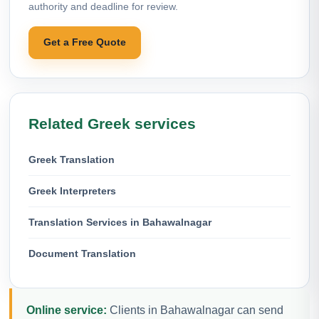
authority and deadline for review.
Get a Free Quote
Related Greek services
Greek Translation
Greek Interpreters
Translation Services in Bahawalnagar
Document Translation
Online service:
Clients in Bahawalnagar can send