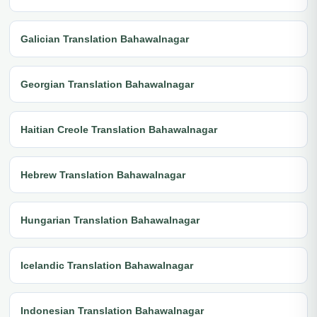
Galician Translation Bahawalnagar
Georgian Translation Bahawalnagar
Haitian Creole Translation Bahawalnagar
Hebrew Translation Bahawalnagar
Hungarian Translation Bahawalnagar
Icelandic Translation Bahawalnagar
Indonesian Translation Bahawalnagar