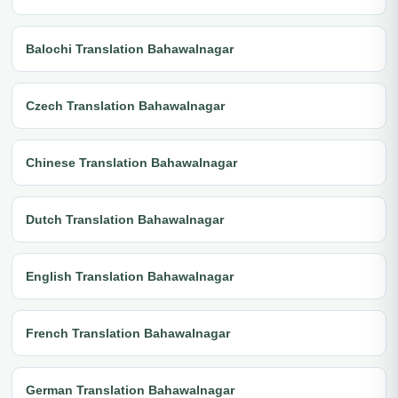
Balochi Translation Bahawalnagar
Czech Translation Bahawalnagar
Chinese Translation Bahawalnagar
Dutch Translation Bahawalnagar
English Translation Bahawalnagar
French Translation Bahawalnagar
German Translation Bahawalnagar