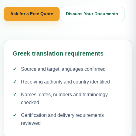
Ask for a Free Quote
Discuss Your Documents
Greek translation requirements
Source and target languages confirmed
Receiving authority and country identified
Names, dates, numbers and terminology
checked
Certification and delivery requirements
reviewed