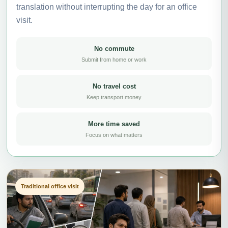
translation without interrupting the day for an office
visit.
No commute
Submit from home or work
No travel cost
Keep transport money
More time saved
Focus on what matters
Traditional office visit