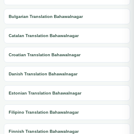
Bulgarian Translation Bahawalnagar
Catalan Translation Bahawalnagar
Croatian Translation Bahawalnagar
Danish Translation Bahawalnagar
Estonian Translation Bahawalnagar
Filipino Translation Bahawalnagar
Finnish Translation Bahawalnagar