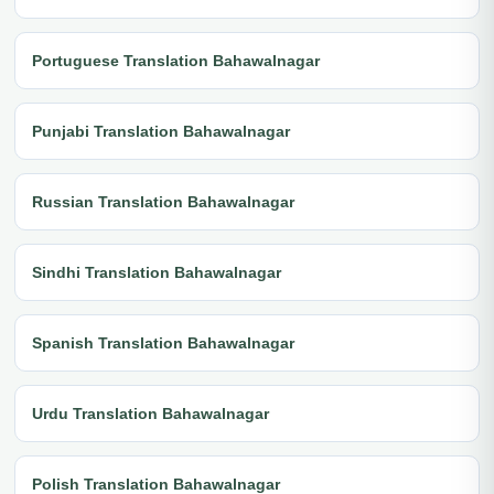
Portuguese Translation Bahawalnagar
Punjabi Translation Bahawalnagar
Russian Translation Bahawalnagar
Sindhi Translation Bahawalnagar
Spanish Translation Bahawalnagar
Urdu Translation Bahawalnagar
Polish Translation Bahawalnagar