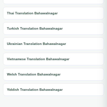
Thai Translation Bahawalnagar
Turkish Translation Bahawalnagar
Ukrainian Translation Bahawalnagar
Vietnamese Translation Bahawalnagar
Welsh Translation Bahawalnagar
Yiddish Translation Bahawalnagar