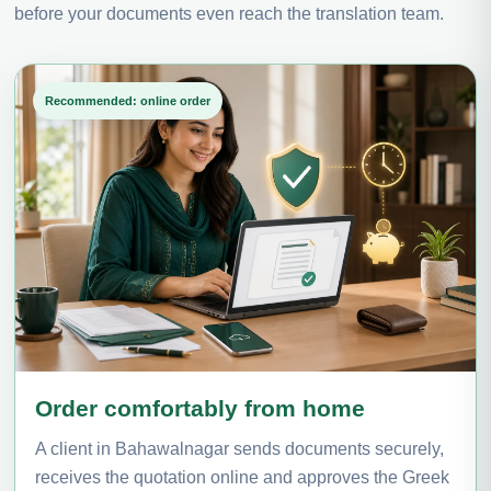
before your documents even reach the translation team.
Recommended: online order
Order comfortably from home
A client in Bahawalnagar sends documents securely,
receives the quotation online and approves the Greek