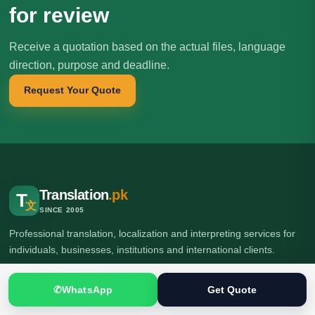
for review
Receive a quotation based on the actual files, language
direction, purpose and deadline.
Request Your Quote
Translation
.pk
T
文
SINCE 2005
Professional translation, localization and interpreting services for
individuals, businesses, institutions and international clients.
✆
WhatsApp
Get Quote
🌍 Head Office: Ground Floor, Computer Plaza, Service Road,