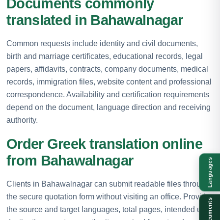
Documents commonly
translated in Bahawalnagar
Common requests include identity and civil documents,
birth and marriage certificates, educational records, legal
papers, affidavits, contracts, company documents, medical
records, immigration files, website content and professional
correspondence. Availability and certification requirements
depend on the document, language direction and receiving
authority.
Order Greek translation online
from Bahawalnagar
Languages
Clients in Bahawalnagar can submit readable files through
the secure quotation form without visiting an office. Provide
Documents
the source and target languages, total pages, intended use,