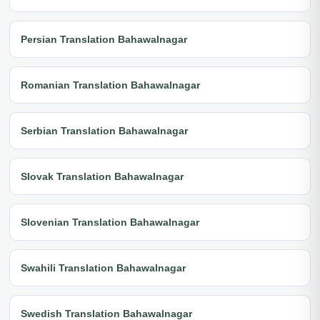
Persian Translation Bahawalnagar
Romanian Translation Bahawalnagar
Serbian Translation Bahawalnagar
Slovak Translation Bahawalnagar
Slovenian Translation Bahawalnagar
Swahili Translation Bahawalnagar
Swedish Translation Bahawalnagar