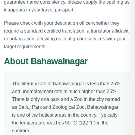
guarantee name consistency, please supply the spelling as
it appears in your travel passport.
Please check with your destination office whether they
require a standard certified translation, a translator affidavit,
or notarization, allowing us to align our services with your
target requirements.
About Bahawalnagar
The literacy rate of Bahawalnagar is less than 25%
and unemployment rate is much higher than 25%.
There is only one park and a Zoo in the city named
as Satluj Park and Zoological Zoo. Bahawalnagar
is one of the hottest areas in the country. Typically
the temperature reaches 50 °C (122 °F) in the
summer.