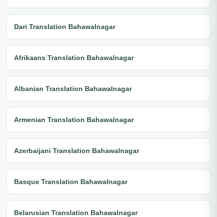
Dari Translation Bahawalnagar
Afrikaans Translation Bahawalnagar
Albanian Translation Bahawalnagar
Armenian Translation Bahawalnagar
Azerbaijani Translation Bahawalnagar
Basque Translation Bahawalnagar
Belarusian Translation Bahawalnagar