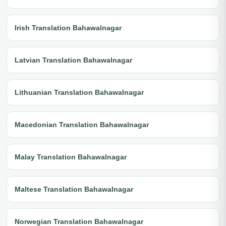
Irish Translation Bahawalnagar
Latvian Translation Bahawalnagar
Lithuanian Translation Bahawalnagar
Macedonian Translation Bahawalnagar
Malay Translation Bahawalnagar
Maltese Translation Bahawalnagar
Norwegian Translation Bahawalnagar