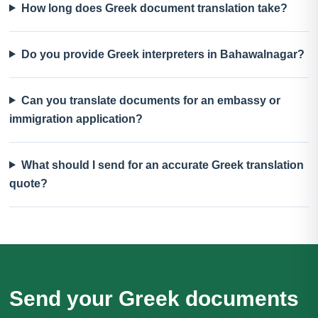
How long does Greek document translation take?
Do you provide Greek interpreters in Bahawalnagar?
Can you translate documents for an embassy or
immigration application?
What should I send for an accurate Greek translation
quote?
Send your Greek documents