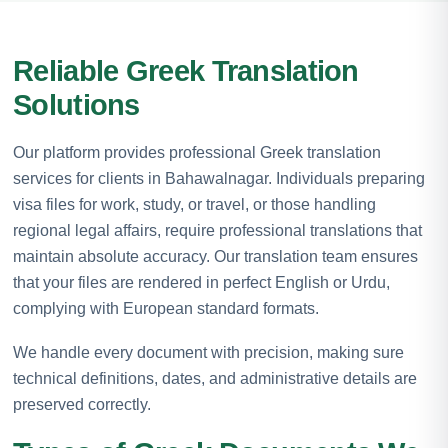
Reliable Greek Translation
Solutions
Our platform provides professional Greek translation
services for clients in Bahawalnagar. Individuals preparing
visa files for work, study, or travel, or those handling
regional legal affairs, require professional translations that
maintain absolute accuracy. Our translation team ensures
that your files are rendered in perfect English or Urdu,
complying with European standard formats.
We handle every document with precision, making sure
technical definitions, dates, and administrative details are
preserved correctly.