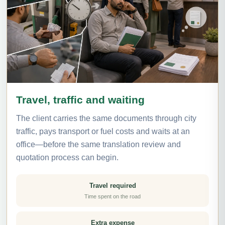
Travel, traffic and waiting
The client carries the same documents through city
traffic, pays transport or fuel costs and waits at an
office—before the same translation review and
quotation process can begin.
Travel required
Time spent on the road
Extra expense