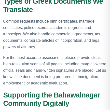
Types of Greek Documents We
Translate
Common requests include birth certificates, marriage
certificates, police records, academic degrees, and
transcripts. We also handle commercial agreements, tax
documents, corporate articles of incorporation, and legal
powers of attorney.
For the most accurate assessment, please provide clear,
high-resolution scans of all pages, including margins where
official seals and hand-written signatures are placed. Let us
know if the document is being prepared for immigration,
employment, or academic evaluation.
Supporting the Bahawalnagar
Community Digitally