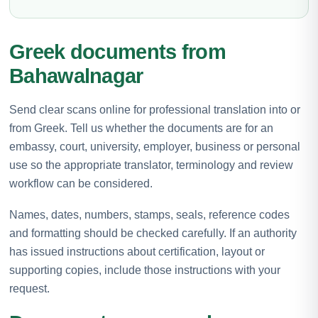
Greek documents from
Bahawalnagar
Send clear scans online for professional translation into or
from Greek. Tell us whether the documents are for an
embassy, court, university, employer, business or personal
use so the appropriate translator, terminology and review
workflow can be considered.
Names, dates, numbers, stamps, seals, reference codes
and formatting should be checked carefully. If an authority
has issued instructions about certification, layout or
supporting copies, include those instructions with your
request.