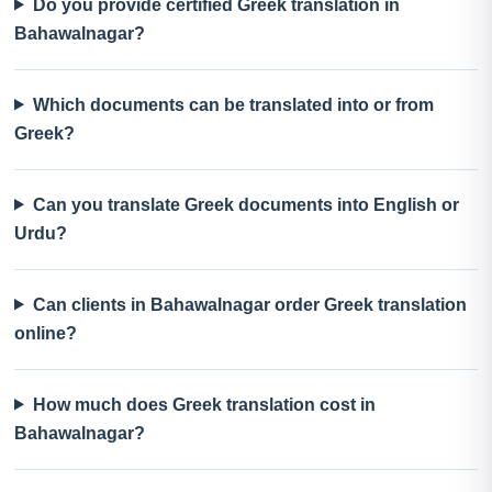
Do you provide certified Greek translation in
Bahawalnagar?
Which documents can be translated into or from
Greek?
Can you translate Greek documents into English or
Urdu?
Can clients in Bahawalnagar order Greek translation
online?
How much does Greek translation cost in
Bahawalnagar?