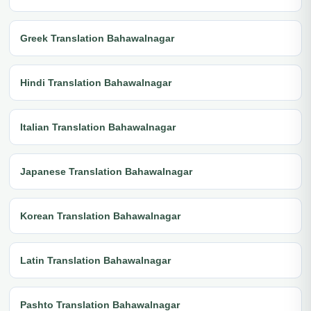
Greek Translation Bahawalnagar
Hindi Translation Bahawalnagar
Italian Translation Bahawalnagar
Japanese Translation Bahawalnagar
Korean Translation Bahawalnagar
Latin Translation Bahawalnagar
Pashto Translation Bahawalnagar