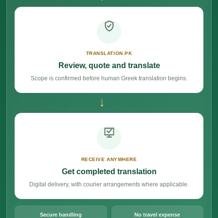
TRANSLATION.PK
Review, quote and translate
Scope is confirmed before human Greek translation begins.
→
RECEIVE ANYWHERE
Get completed translation
Digital delivery, with courier arrangements where applicable.
Secure handling
No travel expense