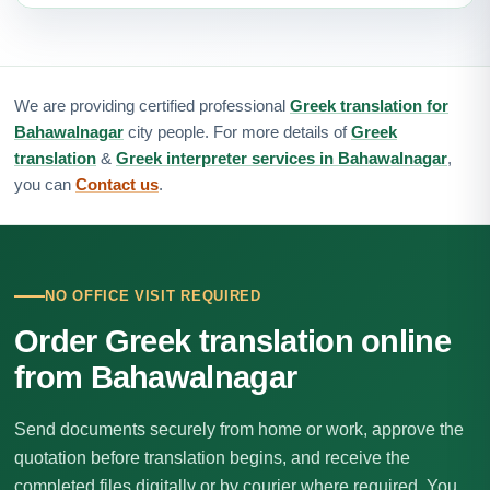
We are providing certified professional
Greek translation for
Bahawalnagar
city people. For more details of
Greek
translation
&
Greek interpreter services in Bahawalnagar
,
you can
Contact us
.
NO OFFICE VISIT REQUIRED
Order Greek translation online
from Bahawalnagar
Send documents securely from home or work, approve the
quotation before translation begins, and receive the
completed files digitally or by courier where required. You