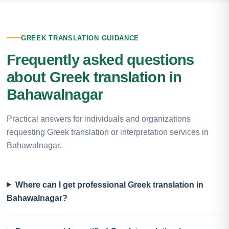
GREEK TRANSLATION GUIDANCE
Frequently asked questions
about Greek translation in
Bahawalnagar
Practical answers for individuals and organizations
requesting Greek translation or interpretation services in
Bahawalnagar.
Where can I get professional Greek translation in
Bahawalnagar?