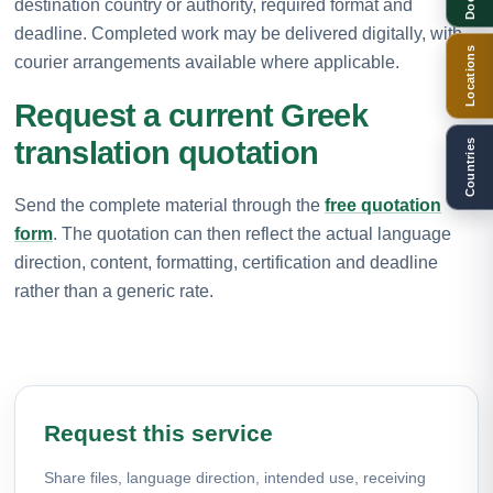
destination country or authority, required format and
deadline. Completed work may be delivered digitally, with
Locations
courier arrangements available where applicable.
Request a current Greek
translation quotation
Countries
Send the complete material through the
free quotation
form
. The quotation can then reflect the actual language
direction, content, formatting, certification and deadline
rather than a generic rate.
Request this service
Share files, language direction, intended use, receiving