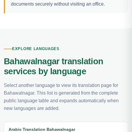
documents securely without visiting an office.
EXPLORE LANGUAGES
Bahawalnagar translation
services by language
Select another language to view its translation page for
Bahawalnagar. This list is generated from the complete
public language table and expands automatically when
new languages are added.
Arabic Translation Bahawalnagar