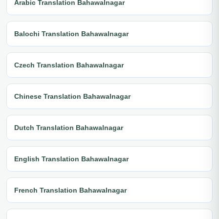
Arabic Translation Bahawalnagar
Balochi Translation Bahawalnagar
Czech Translation Bahawalnagar
Chinese Translation Bahawalnagar
Dutch Translation Bahawalnagar
English Translation Bahawalnagar
French Translation Bahawalnagar