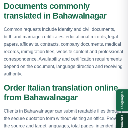
Documents commonly
translated in Bahawalnagar
Common requests include identity and civil documents,
birth and marriage certificates, educational records, legal
papers, affidavits, contracts, company documents, medical
records, immigration files, website content and professional
correspondence. Availability and certification requirements
depend on the document, language direction and receiving
authority.
Order Italian translation online
Languages
from Bahawalnagar
Clients in Bahawalnagar can submit readable files through
Documents
the secure quotation form without visiting an office. Provide
the source and target languages, total pages, intended use,