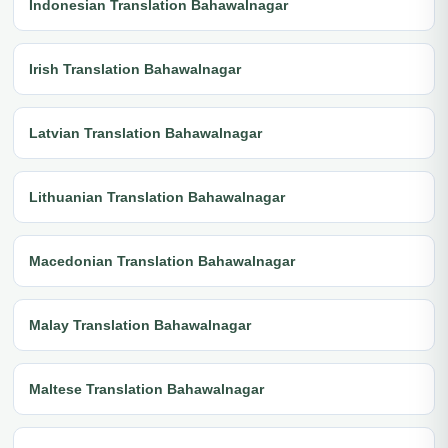
Indonesian Translation Bahawalnagar
Irish Translation Bahawalnagar
Latvian Translation Bahawalnagar
Lithuanian Translation Bahawalnagar
Macedonian Translation Bahawalnagar
Malay Translation Bahawalnagar
Maltese Translation Bahawalnagar