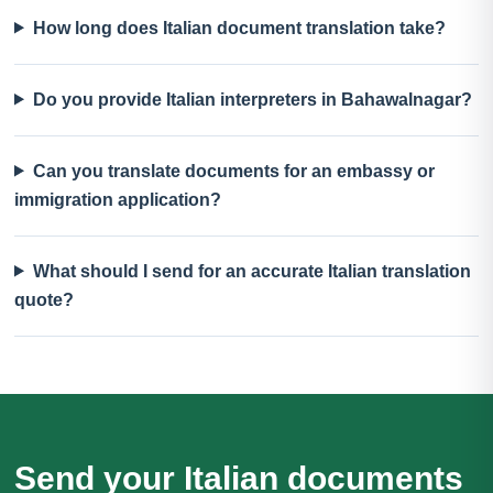
How long does Italian document translation take?
Do you provide Italian interpreters in Bahawalnagar?
Can you translate documents for an embassy or
immigration application?
What should I send for an accurate Italian translation
quote?
Send your Italian documents