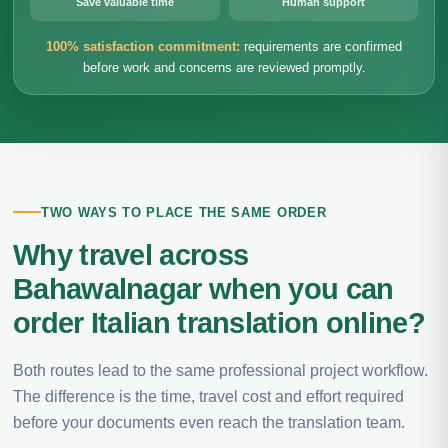
Save valuable time
Human support
100% satisfaction commitment:
requirements are confirmed
before work and concerns are reviewed promptly.
TWO WAYS TO PLACE THE SAME ORDER
Why travel across
Bahawalnagar when you can
order Italian translation online?
Both routes lead to the same professional project workflow.
The difference is the time, travel cost and effort required
before your documents even reach the translation team.