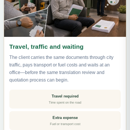
Travel, traffic and waiting
The client carries the same documents through city
traffic, pays transport or fuel costs and waits at an
office—before the same translation review and
quotation process can begin.
Travel required
Time spent on the road
Extra expense
Fuel or transport cost