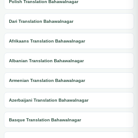
Polish Translation Bahawalnagar
Dari Translation Bahawalnagar
Afrikaans Translation Bahawalnagar
Albanian Translation Bahawalnagar
Armenian Translation Bahawalnagar
Azerbaijani Translation Bahawalnagar
Basque Translation Bahawalnagar