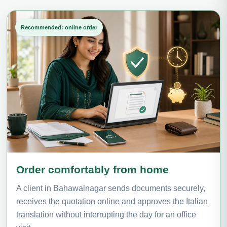
Recommended: online order
Order comfortably from home
A client in Bahawalnagar sends documents securely,
receives the quotation online and approves the Italian
translation without interrupting the day for an office