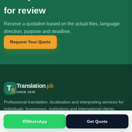
for review
Receive a quotation based on the actual files, language
direction, purpose and deadline.
Request Your Quote
Translation
.pk
T
文
SINCE 2005
Professional translation, localization and interpreting services for
individuals, businesses, institutions and international clients.
✆
WhatsApp
Get Quote