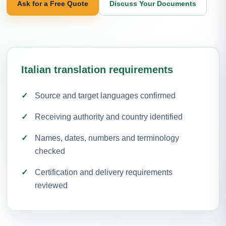
Ask for a Free Quote
Discuss Your Documents
Italian translation requirements
Source and target languages confirmed
Receiving authority and country identified
Names, dates, numbers and terminology
checked
Certification and delivery requirements
reviewed