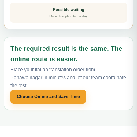
Possible waiting
More disruption to the day
The required result is the same. The
online route is easier.
Place your Italian translation order from
Bahawalnagar in minutes and let our team coordinate
the rest.
Choose Online and Save Time