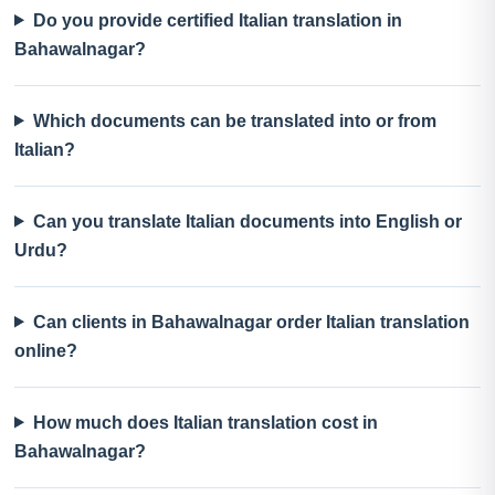
Do you provide certified Italian translation in
Bahawalnagar?
Which documents can be translated into or from
Italian?
Can you translate Italian documents into English or
Urdu?
Can clients in Bahawalnagar order Italian translation
online?
How much does Italian translation cost in
Bahawalnagar?