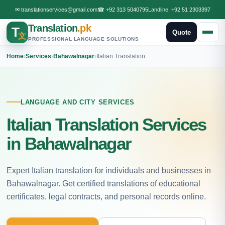
✉
translationservices@gmail.com
☎
+92 313 5040795
Landline:
+92 51 2303397
Translation
.pk
T
Quote
文
PROFESSIONAL LANGUAGE SOLUTIONS
Home
›
Services
›
Bahawalnagar
›
Italian Translation
LANGUAGE AND CITY SERVICES
Italian Translation Services
in Bahawalnagar
Expert Italian translation for individuals and businesses in
Bahawalnagar. Get certified translations of educational
certificates, legal contracts, and personal records online.