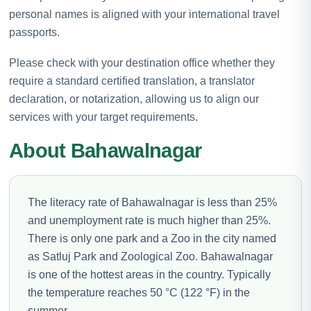
personal names is aligned with your international travel
passports.
Please check with your destination office whether they
require a standard certified translation, a translator
declaration, or notarization, allowing us to align our
services with your target requirements.
About Bahawalnagar
The literacy rate of Bahawalnagar is less than 25%
and unemployment rate is much higher than 25%.
There is only one park and a Zoo in the city named
as Satluj Park and Zoological Zoo. Bahawalnagar
is one of the hottest areas in the country. Typically
the temperature reaches 50 °C (122 °F) in the
summer.