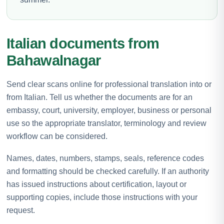
Italian documents from
Bahawalnagar
Send clear scans online for professional translation into or
from Italian. Tell us whether the documents are for an
embassy, court, university, employer, business or personal
use so the appropriate translator, terminology and review
workflow can be considered.
Names, dates, numbers, stamps, seals, reference codes
and formatting should be checked carefully. If an authority
has issued instructions about certification, layout or
supporting copies, include those instructions with your
request.