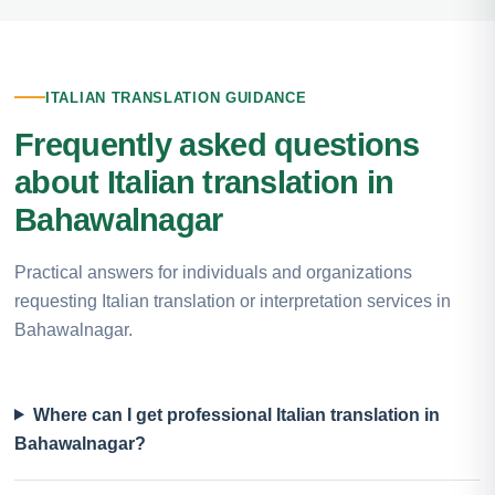
ITALIAN TRANSLATION GUIDANCE
Frequently asked questions
about Italian translation in
Bahawalnagar
Practical answers for individuals and organizations
requesting Italian translation or interpretation services in
Bahawalnagar.
Where can I get professional Italian translation in
Bahawalnagar?