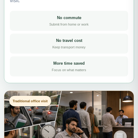
visit.
No commute
Submit from home or work
No travel cost
Keep transport money
More time saved
Focus on what matters
Traditional office visit