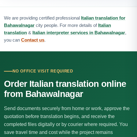
We are providing certified professional
Italian translation for
Bahawalnagar
city people. For more details of
Italian
translation
&
Italian interpreter services in Bahawalnagar
,
you can
Contact us
.
NO OFFICE VISIT REQUIRED
Order Italian translation online
from Bahawalnagar
Send documents securely from home or work, approve the
quotation before translation begins, and receive the
completed files digitally or by courier where required. You
save travel time and cost while the project remains