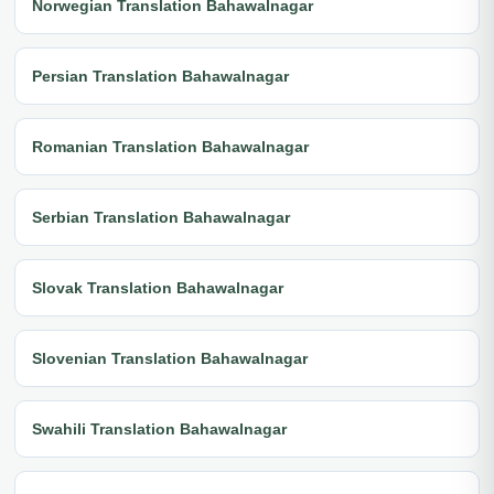
Norwegian Translation Bahawalnagar
Persian Translation Bahawalnagar
Romanian Translation Bahawalnagar
Serbian Translation Bahawalnagar
Slovak Translation Bahawalnagar
Slovenian Translation Bahawalnagar
Swahili Translation Bahawalnagar