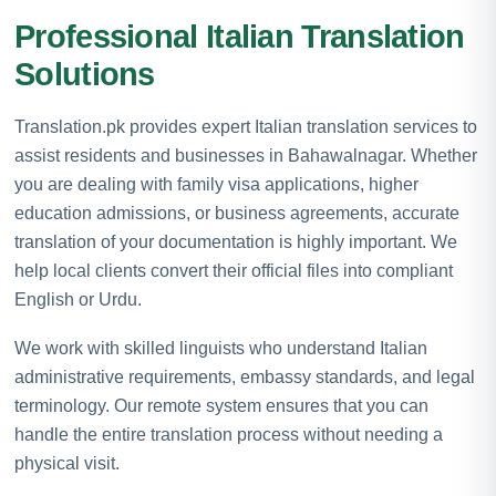
Professional Italian Translation
Solutions
Translation.pk provides expert Italian translation services to
assist residents and businesses in Bahawalnagar. Whether
you are dealing with family visa applications, higher
education admissions, or business agreements, accurate
translation of your documentation is highly important. We
help local clients convert their official files into compliant
English or Urdu.
We work with skilled linguists who understand Italian
administrative requirements, embassy standards, and legal
terminology. Our remote system ensures that you can
handle the entire translation process without needing a
physical visit.