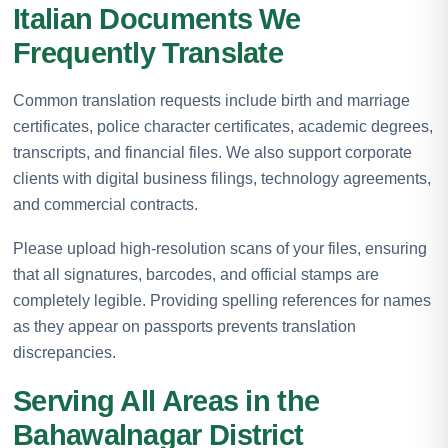
Italian Documents We
Frequently Translate
Common translation requests include birth and marriage
certificates, police character certificates, academic degrees,
transcripts, and financial files. We also support corporate
clients with digital business filings, technology agreements,
and commercial contracts.
Please upload high-resolution scans of your files, ensuring
that all signatures, barcodes, and official stamps are
completely legible. Providing spelling references for names
as they appear on passports prevents translation
discrepancies.
Serving All Areas in the
Bahawalnagar District