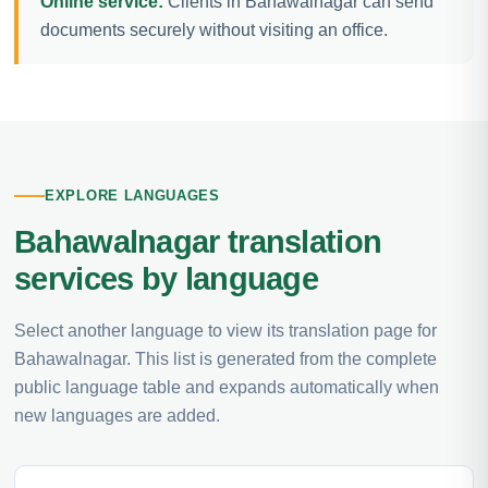
Online service:
Clients in Bahawalnagar can send
documents securely without visiting an office.
EXPLORE LANGUAGES
Bahawalnagar translation
services by language
Select another language to view its translation page for
Bahawalnagar. This list is generated from the complete
public language table and expands automatically when
new languages are added.