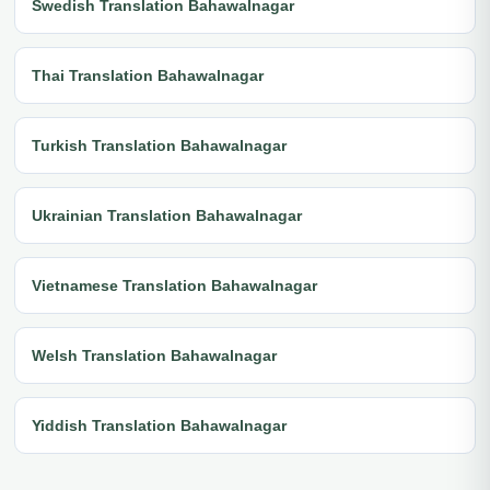
Swedish Translation Bahawalnagar
Thai Translation Bahawalnagar
Turkish Translation Bahawalnagar
Ukrainian Translation Bahawalnagar
Vietnamese Translation Bahawalnagar
Welsh Translation Bahawalnagar
Yiddish Translation Bahawalnagar