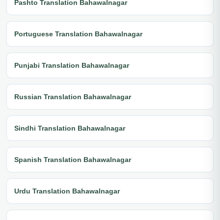
Pashto Translation Bahawalnagar
Portuguese Translation Bahawalnagar
Punjabi Translation Bahawalnagar
Russian Translation Bahawalnagar
Sindhi Translation Bahawalnagar
Spanish Translation Bahawalnagar
Urdu Translation Bahawalnagar