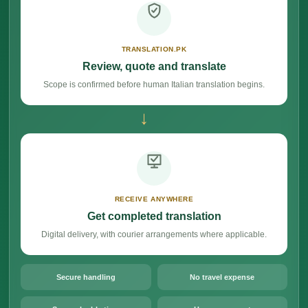
TRANSLATION.PK
Review, quote and translate
Scope is confirmed before human Italian translation begins.
→
RECEIVE ANYWHERE
Get completed translation
Digital delivery, with courier arrangements where applicable.
Secure handling
No travel expense