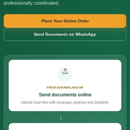
professionally coordinated.
Place Your Online Order
Send Documents on WhatsApp
FROM BAHAWALNAGAR
Send documents online
Upload clear files with language, purpose and deadline.
→