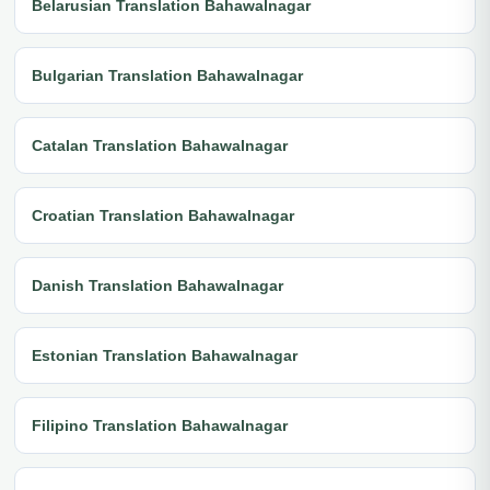
Belarusian Translation Bahawalnagar
Bulgarian Translation Bahawalnagar
Catalan Translation Bahawalnagar
Croatian Translation Bahawalnagar
Danish Translation Bahawalnagar
Estonian Translation Bahawalnagar
Filipino Translation Bahawalnagar