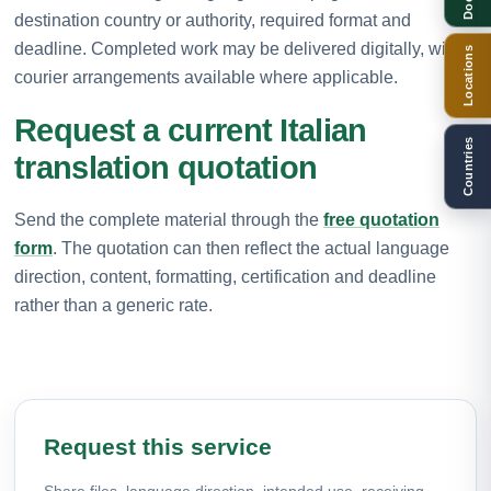
destination country or authority, required format and
deadline. Completed work may be delivered digitally, with
Locations
courier arrangements available where applicable.
Request a current Italian
Countries
translation quotation
Send the complete material through the
free quotation
form
. The quotation can then reflect the actual language
direction, content, formatting, certification and deadline
rather than a generic rate.
Request this service
Share files, language direction, intended use, receiving