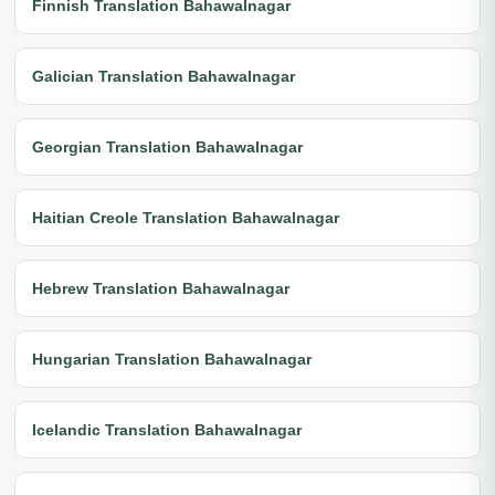
Finnish Translation Bahawalnagar
Galician Translation Bahawalnagar
Georgian Translation Bahawalnagar
Haitian Creole Translation Bahawalnagar
Hebrew Translation Bahawalnagar
Hungarian Translation Bahawalnagar
Icelandic Translation Bahawalnagar