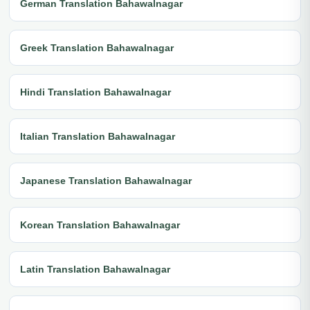
German Translation Bahawalnagar
Greek Translation Bahawalnagar
Hindi Translation Bahawalnagar
Italian Translation Bahawalnagar
Japanese Translation Bahawalnagar
Korean Translation Bahawalnagar
Latin Translation Bahawalnagar