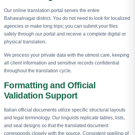
Our online translation portal serves the entire
Bahawalnagar district. You do not need to look for localized
agencies or make long trips; you can submit your files
safely through our portal and receive a complete digital or
physical translation.
We process your private data with the utmost care, keeping
all client information and sensitive records confidential
throughout the translation cycle.
Formatting and Official
Validation Support
Italian official documents utilize specific structural layouts
and legal terminology. Our linguists replicate tables, lists,
and seal designs so that the translated document
corresponds closely with the source. Consistent spelling of