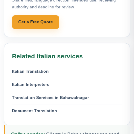
authority and deadline for review.
Get a Free Quote
Related Italian services
Italian Translation
Italian Interpreters
Translation Services in Bahawalnagar
Document Translation