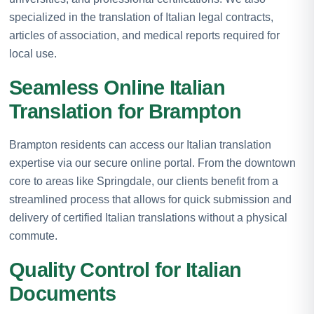
specialized in the translation of Italian legal contracts,
articles of association, and medical reports required for
local use.
Seamless Online Italian
Translation for Brampton
Brampton residents can access our Italian translation
expertise via our secure online portal. From the downtown
core to areas like Springdale, our clients benefit from a
streamlined process that allows for quick submission and
delivery of certified Italian translations without a physical
commute.
Quality Control for Italian
Documents