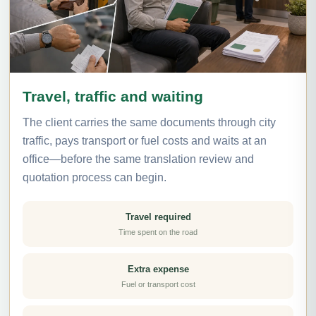
Travel, traffic and waiting
The client carries the same documents through city
traffic, pays transport or fuel costs and waits at an
office—before the same translation review and
quotation process can begin.
Travel required
Time spent on the road
Extra expense
Fuel or transport cost