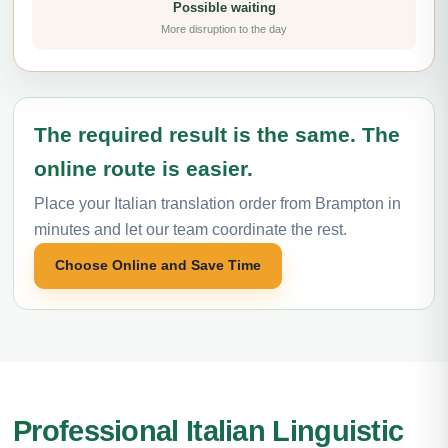
Possible waiting
More disruption to the day
The required result is the same. The
online route is easier.
Place your Italian translation order from Brampton in
minutes and let our team coordinate the rest.
Choose Online and Save Time
Professional Italian Linguistic