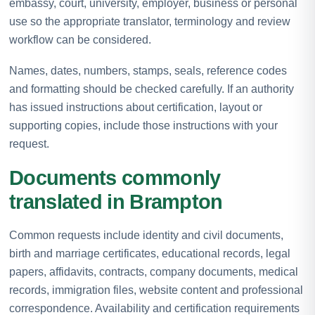
embassy, court, university, employer, business or personal
use so the appropriate translator, terminology and review
workflow can be considered.
Names, dates, numbers, stamps, seals, reference codes
and formatting should be checked carefully. If an authority
has issued instructions about certification, layout or
supporting copies, include those instructions with your
request.
Documents commonly
translated in Brampton
Common requests include identity and civil documents,
birth and marriage certificates, educational records, legal
papers, affidavits, contracts, company documents, medical
records, immigration files, website content and professional
correspondence. Availability and certification requirements