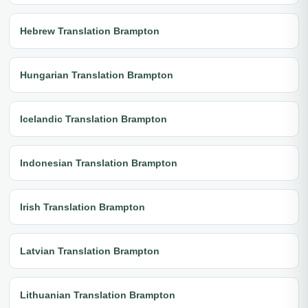
Hebrew Translation Brampton
Hungarian Translation Brampton
Icelandic Translation Brampton
Indonesian Translation Brampton
Irish Translation Brampton
Latvian Translation Brampton
Lithuanian Translation Brampton