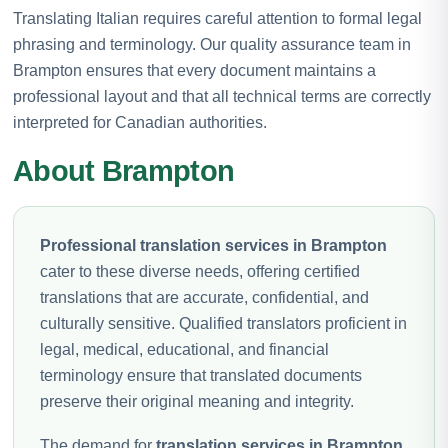
Translating Italian requires careful attention to formal legal
phrasing and terminology. Our quality assurance team in
Brampton ensures that every document maintains a
professional layout and that all technical terms are correctly
interpreted for Canadian authorities.
About Brampton
Professional translation services in Brampton
cater to these diverse needs, offering certified
translations that are accurate, confidential, and
culturally sensitive. Qualified translators proficient in
legal, medical, educational, and financial
terminology ensure that translated documents
preserve their original meaning and integrity.
The demand for
translation services in Brampton