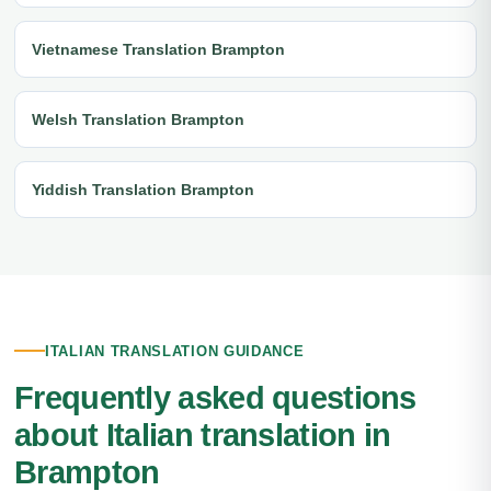
Vietnamese Translation Brampton
Welsh Translation Brampton
Yiddish Translation Brampton
ITALIAN TRANSLATION GUIDANCE
Frequently asked questions
about Italian translation in
Brampton