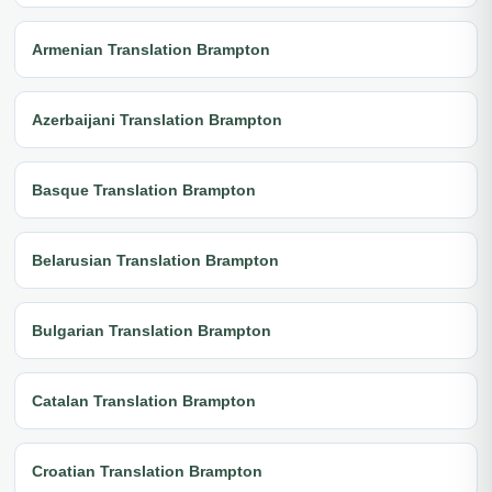
Armenian Translation Brampton
Azerbaijani Translation Brampton
Basque Translation Brampton
Belarusian Translation Brampton
Bulgarian Translation Brampton
Catalan Translation Brampton
Croatian Translation Brampton