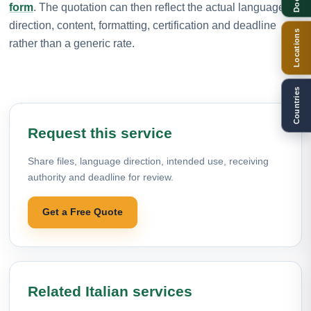
form
. The quotation can then reflect the actual language
direction, content, formatting, certification and deadline
Locations
rather than a generic rate.
Countries
Request this service
Share files, language direction, intended use, receiving
authority and deadline for review.
Get a Free Quote
Related Italian services