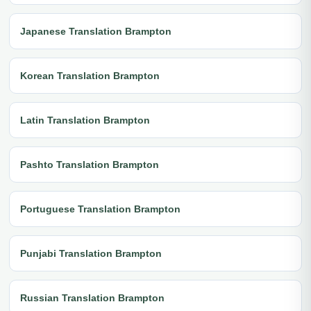
Japanese Translation Brampton
Korean Translation Brampton
Latin Translation Brampton
Pashto Translation Brampton
Portuguese Translation Brampton
Punjabi Translation Brampton
Russian Translation Brampton