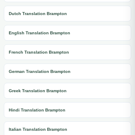
Dutch Translation Brampton
English Translation Brampton
French Translation Brampton
German Translation Brampton
Greek Translation Brampton
Hindi Translation Brampton
Italian Translation Brampton