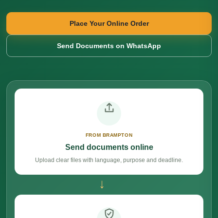
Place Your Online Order
Send Documents on WhatsApp
FROM BRAMPTON
Send documents online
Upload clear files with language, purpose and deadline.
→