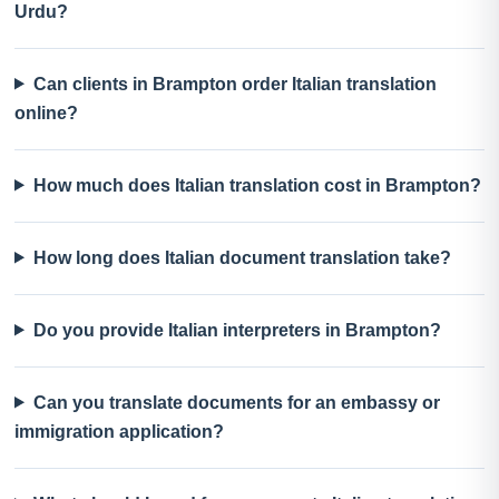
Urdu?
Can clients in Brampton order Italian translation
online?
How much does Italian translation cost in Brampton?
How long does Italian document translation take?
Do you provide Italian interpreters in Brampton?
Can you translate documents for an embassy or
immigration application?