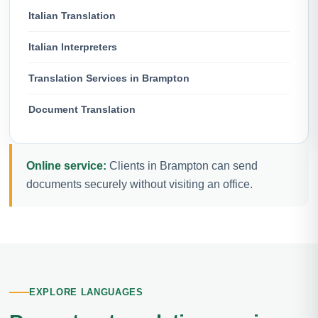
Italian Translation
Italian Interpreters
Translation Services in Brampton
Document Translation
Online service:
Clients in Brampton can send
documents securely without visiting an office.
EXPLORE LANGUAGES