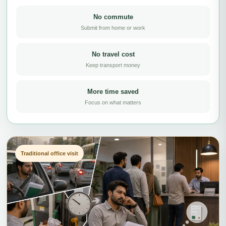
No commute
Submit from home or work
No travel cost
Keep transport money
More time saved
Focus on what matters
Traditional office visit