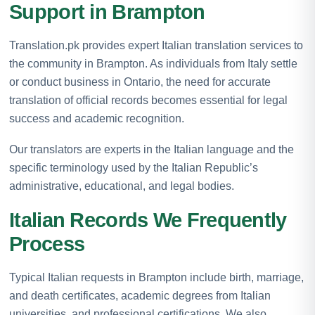
Support in Brampton
Translation.pk provides expert Italian translation services to
the community in Brampton. As individuals from Italy settle
or conduct business in Ontario, the need for accurate
translation of official records becomes essential for legal
success and academic recognition.
Our translators are experts in the Italian language and the
specific terminology used by the Italian Republic’s
administrative, educational, and legal bodies.
Italian Records We Frequently
Process
Typical Italian requests in Brampton include birth, marriage,
and death certificates, academic degrees from Italian
universities, and professional certifications. We also