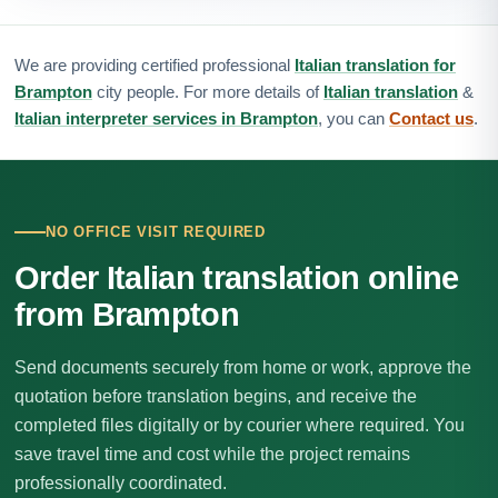
We are providing certified professional
Italian translation for
Brampton
city people. For more details of
Italian translation
&
Italian interpreter services in Brampton
, you can
Contact us
.
NO OFFICE VISIT REQUIRED
Order Italian translation online
from Brampton
Send documents securely from home or work, approve the
quotation before translation begins, and receive the
completed files digitally or by courier where required. You
save travel time and cost while the project remains
professionally coordinated.