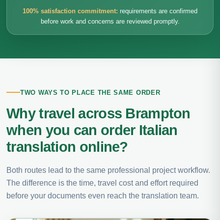
100% satisfaction commitment:
requirements are confirmed
before work and concerns are reviewed promptly.
TWO WAYS TO PLACE THE SAME ORDER
Why travel across Brampton
when you can order Italian
translation online?
Both routes lead to the same professional project workflow.
The difference is the time, travel cost and effort required
before your documents even reach the translation team.