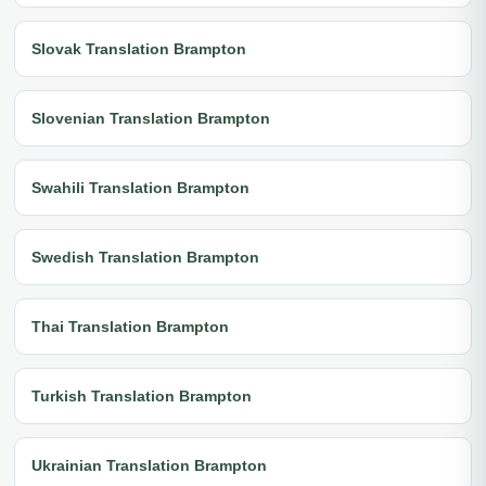
Slovak Translation Brampton
Slovenian Translation Brampton
Swahili Translation Brampton
Swedish Translation Brampton
Thai Translation Brampton
Turkish Translation Brampton
Ukrainian Translation Brampton