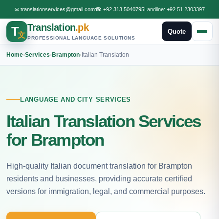
✉
translationservices@gmail.com
☎
+92 313 5040795
Landline:
+92 51 2303397
Translation
.pk
T
Quote
文
PROFESSIONAL LANGUAGE SOLUTIONS
Home
›
Services
›
Brampton
›
Italian Translation
LANGUAGE AND CITY SERVICES
Italian Translation Services
for Brampton
High-quality Italian document translation for Brampton
residents and businesses, providing accurate certified
versions for immigration, legal, and commercial purposes.