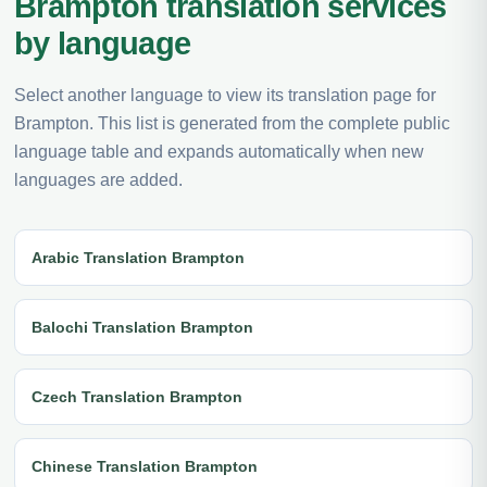
Brampton translation services
by language
Select another language to view its translation page for
Brampton. This list is generated from the complete public
language table and expands automatically when new
languages are added.
Arabic Translation Brampton
Balochi Translation Brampton
Czech Translation Brampton
Chinese Translation Brampton