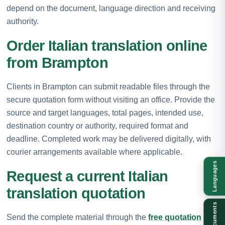
depend on the document, language direction and receiving
authority.
Order Italian translation online
from Brampton
Clients in Brampton can submit readable files through the
secure quotation form without visiting an office. Provide the
source and target languages, total pages, intended use,
destination country or authority, required format and
deadline. Completed work may be delivered digitally, with
courier arrangements available where applicable.
Languages
Request a current Italian
translation quotation
Documents
Send the complete material through the
free quotation