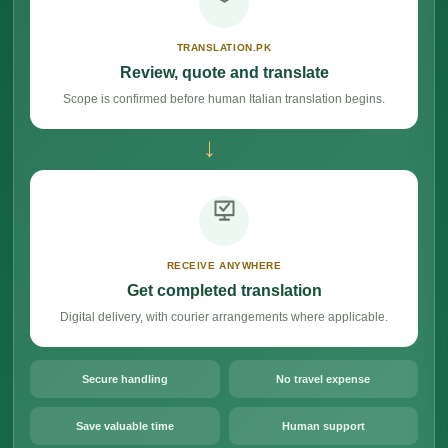
TRANSLATION.PK
Review, quote and translate
Scope is confirmed before human Italian translation begins.
→
RECEIVE ANYWHERE
Get completed translation
Digital delivery, with courier arrangements where applicable.
Secure handling
No travel expense
Save valuable time
Human support