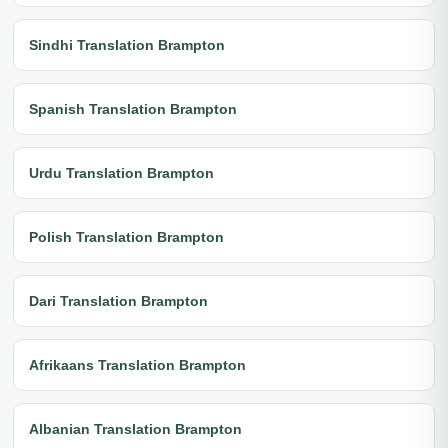
Sindhi Translation Brampton
Spanish Translation Brampton
Urdu Translation Brampton
Polish Translation Brampton
Dari Translation Brampton
Afrikaans Translation Brampton
Albanian Translation Brampton