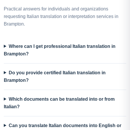
Practical answers for individuals and organizations
requesting Italian translation or interpretation services in
Brampton.
Where can I get professional Italian translation in
Brampton?
Do you provide certified Italian translation in
Brampton?
Which documents can be translated into or from
Italian?
Can you translate Italian documents into English or