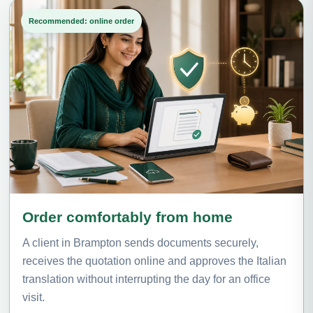
Recommended: online order
Order comfortably from home
A client in Brampton sends documents securely,
receives the quotation online and approves the Italian
translation without interrupting the day for an office
visit.