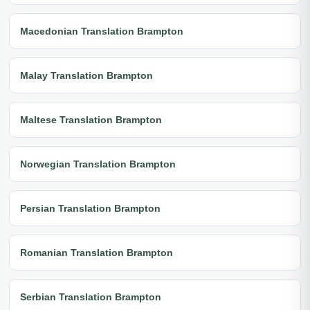
Macedonian Translation Brampton
Malay Translation Brampton
Maltese Translation Brampton
Norwegian Translation Brampton
Persian Translation Brampton
Romanian Translation Brampton
Serbian Translation Brampton