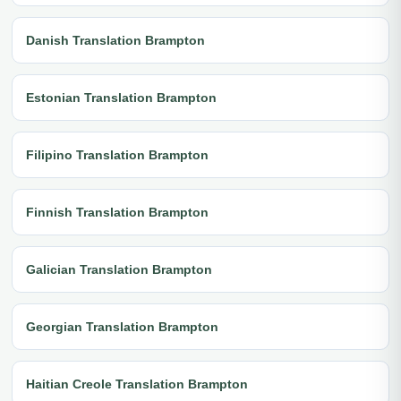
Danish Translation Brampton
Estonian Translation Brampton
Filipino Translation Brampton
Finnish Translation Brampton
Galician Translation Brampton
Georgian Translation Brampton
Haitian Creole Translation Brampton