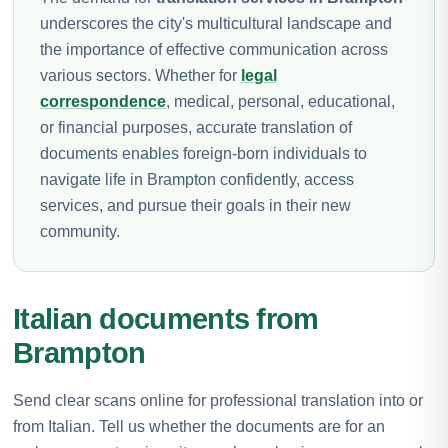
underscores the city's multicultural landscape and
the importance of effective communication across
various sectors. Whether for
legal
correspondence
, medical, personal, educational,
or financial purposes, accurate translation of
documents enables foreign-born individuals to
navigate life in Brampton confidently, access
services, and pursue their goals in their new
community.
Italian documents from
Brampton
Send clear scans online for professional translation into or
from Italian. Tell us whether the documents are for an