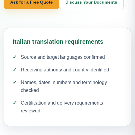
Ask for a Free Quote
Discuss Your Documents
Italian translation requirements
Source and target languages confirmed
Receiving authority and country identified
Names, dates, numbers and terminology
checked
Certification and delivery requirements
reviewed