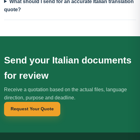
What should I send for an accurate Italian translation
quote?
Send your Italian documents
for review
Receive a quotation based on the actual files, language
direction, purpose and deadline.
Request Your Quote