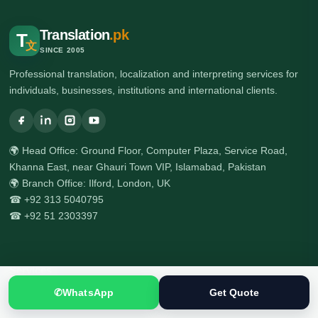
Translation
.pk
T
文
SINCE 2005
Professional translation, localization and interpreting services for
individuals, businesses, institutions and international clients.
🌍 Head Office: Ground Floor, Computer Plaza, Service Road,
Khanna East, near Ghauri Town VIP, Islamabad, Pakistan
🌍 Branch Office: Ilford, London, UK
☎ +92 313 5040795
☎ +92 51 2303397
Services
✆
WhatsApp
Get Quote
All Services