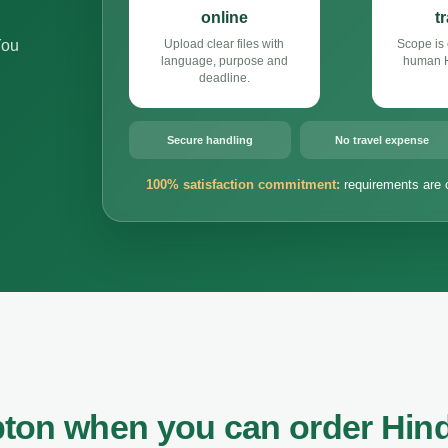
online
t
You
Upload clear files with
Scope is 
language, purpose and
human Hi
deadline.
Secure handling
No travel expense
100% satisfaction commitment:
requirements are 
ton when you can order Hind