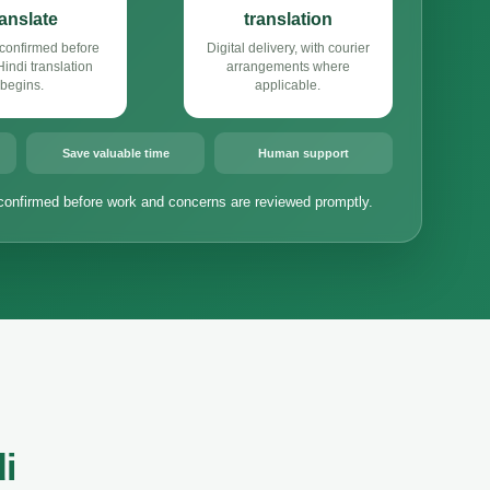
ranslate
translation
confirmed before
Digital delivery, with courier
ndi translation
arrangements where
begins.
applicable.
Save valuable time
Human support
confirmed before work and concerns are reviewed promptly.
i