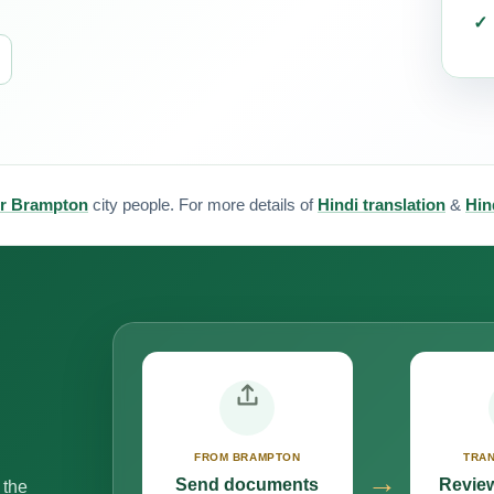
for Brampton
city people. For more details of
Hindi translation
&
Hin
FROM BRAMPTON
TRAN
→
Send documents
Review
 the