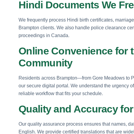
Hindi Documents We Freq
We frequently process Hindi birth certificates, marriage
Brampton clients. We also handle police clearance certi
proceedings in Canada.
Online Convenience for 
Community
Residents across Brampton—from Gore Meadows to Pee
our secure digital portal. We understand the urgency of
reliable workflow that fits your schedule.
Quality and Accuracy fo
Our quality assurance process ensures that names, date
English. We provide certified translations that are wi