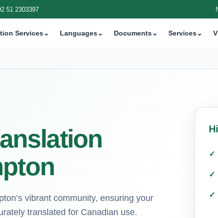
92 51 2303397
tion Services
⌄
Languages
⌄
Documents
⌄
Services
⌄
V
H
ranslation
mpton
pton’s vibrant community, ensuring your
urately translated for Canadian use.