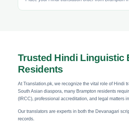
Trusted Hindi Linguistic
Residents
At Translation.pk, we recognize the vital role of Hindi 
South Asian diaspora, many Brampton residents require 
(IRCC), professional accreditation, and legal matters in
Our translators are experts in both the Devanagari scrip
records.