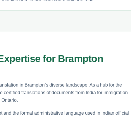
 Expertise for Brampton
translation in Brampton’s diverse landscape. As a hub for the
certified translations of documents from India for immigration
 Ontario.
t and the formal administrative language used in Indian official