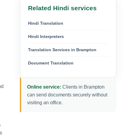
Related Hindi services
Hindi Translation
Hindi Interpreters
Translation Services in Brampton
Document Translation
nd
Online service:
Clients in Brampton
can send documents securely without
visiting an office.
n
s