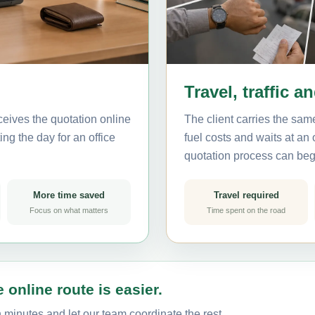
Travel, traffic a
eives the quotation online
The client carries the same
ing the day for an office
fuel costs and waits at an
quotation process can beg
More time saved
Travel required
Focus on what matters
Time spent on the road
 online route is easier.
 minutes and let our team coordinate the rest.