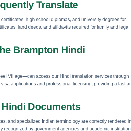
uently Translate
 certificates, high school diplomas, and university degrees for
ficates, land deeds, and affidavits required for family and legal
the Brampton Hindi
l Village—can access our Hindi translation services through
 visa applications and professional licensing, providing a fast a
r Hindi Documents
s, and specialized Indian terminology are correctly rendered i
dely recognized by government agencies and academic institution