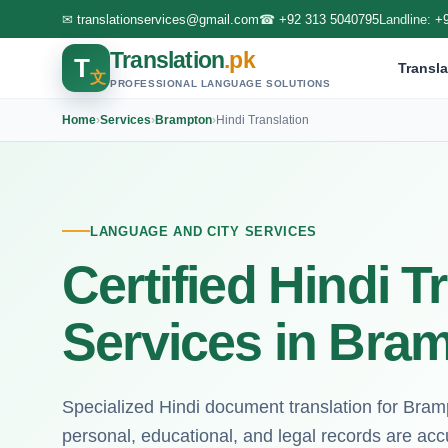
✉
translationservices@gmail.com
☎
+92 313 5040795
Landline:
+
Translation
.pk
T
Transla
文
PROFESSIONAL LANGUAGE SOLUTIONS
Home
›
Services
›
Brampton
›
Hindi Translation
LANGUAGE AND CITY SERVICES
Certified Hindi T
Services in Bra
Specialized Hindi document translation for Bram
personal, educational, and legal records are acc