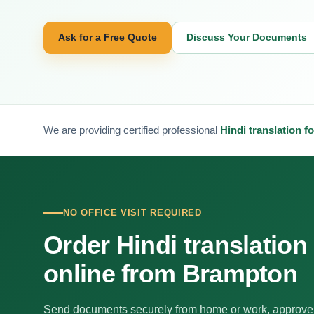
Ask for a Free Quote
Discuss Your Documents
We are providing certified professional
Hindi translation 
NO OFFICE VISIT REQUIRED
Order Hindi translation
online from Brampton
Send documents securely from home or work, approve