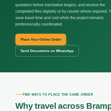
quotation before translation begins, and receive the
completed files digitally or by courier where required. 
save travel time and cost while the project remains
professionally coordinated.
Place Your Online Order
Send Documents on WhatsApp
TWO WAYS TO PLACE THE SAME ORDER
Why travel across Bramp