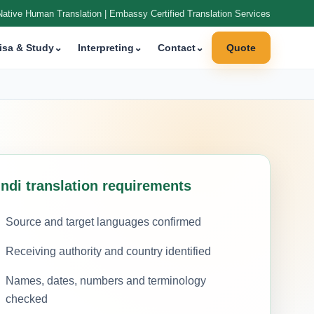
Native Human Translation | Embassy Certified Translation Services
isa & Study
⌄
Interpreting
⌄
Contact
⌄
Quote
indi translation requirements
Source and target languages confirmed
Receiving authority and country identified
Names, dates, numbers and terminology
checked