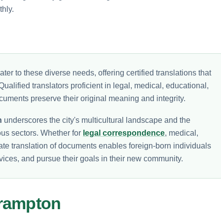
hly.
ater to these diverse needs, offering certified translations that
Qualified translators proficient in legal, medical, educational,
cuments preserve their original meaning and integrity.
n
underscores the city's multicultural landscape and the
ous sectors. Whether for
legal correspondence
, medical,
ate translation of documents enables foreign-born individuals
rvices, and pursue their goals in their new community.
Brampton