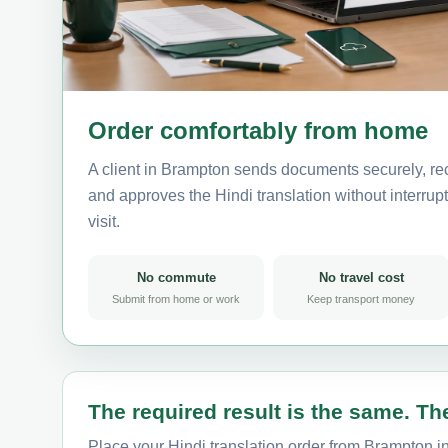
Order comfortably from home
A client in Brampton sends documents securely, rec
and approves the Hindi translation without interrupt
visit.
No commute
No travel cost
Submit from home or work
Keep transport money
The required result is the same. The
Place your Hindi translation order from Brampton in