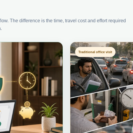
ow. The difference is the time, travel cost and effort required
.
Traditional office visit