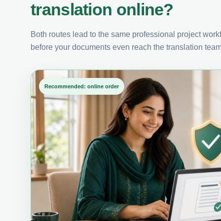
translation online?
Both routes lead to the same professional project workfl
before your documents even reach the translation team
Recommended: online order