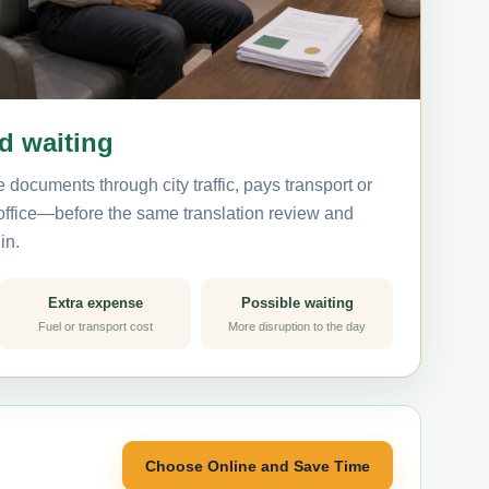
nd waiting
 documents through city traffic, pays transport or
 office—before the same translation review and
in.
Extra expense
Possible waiting
Fuel or transport cost
More disruption to the day
Choose Online and Save Time