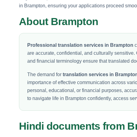
in Brampton, ensuring your applications proceed smoot
About Brampton
Professional translation services in Brampton
c
are accurate, confidential, and culturally sensitive. 
and financial terminology ensure that translated do
The demand for
translation services in Brampto
importance of effective communication across vari
personal, educational, or financial purposes, accur
to navigate life in Brampton confidently, access se
Hindi documents from 