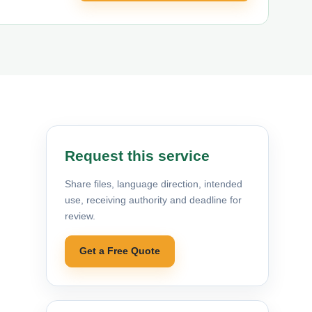
Request this service
Share files, language direction, intended
use, receiving authority and deadline for
review.
Get a Free Quote