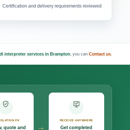
Certification and delivery requirements reviewed
di interpreter services in Brampton
, you can
Contact us
.
SLATION.PK
RECEIVE ANYWHERE
→
, quote and
Get completed