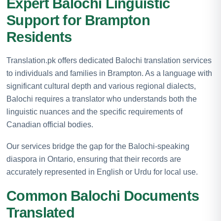
Expert Balochi Linguistic
Support for Brampton
Residents
Translation.pk offers dedicated Balochi translation services
to individuals and families in Brampton. As a language with
significant cultural depth and various regional dialects,
Balochi requires a translator who understands both the
linguistic nuances and the specific requirements of
Canadian official bodies.
Our services bridge the gap for the Balochi-speaking
diaspora in Ontario, ensuring that their records are
accurately represented in English or Urdu for local use.
Common Balochi Documents
Translated