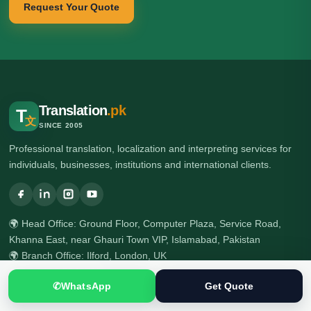
Request Your Quote
Translation
.pk
T
文
SINCE 2005
Professional translation, localization and interpreting services for
individuals, businesses, institutions and international clients.
🌍 Head Office: Ground Floor, Computer Plaza, Service Road,
Khanna East, near Ghauri Town VIP, Islamabad, Pakistan
🌍 Branch Office: Ilford, London, UK
☎ +92 313 5040795
✆
WhatsApp
Get Quote
☎ +92 51 2303397