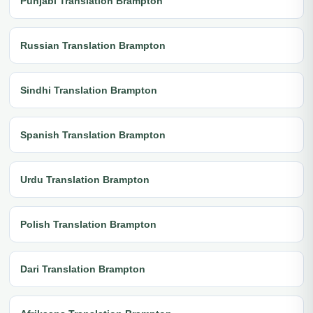
Punjabi Translation Brampton
Russian Translation Brampton
Sindhi Translation Brampton
Spanish Translation Brampton
Urdu Translation Brampton
Polish Translation Brampton
Dari Translation Brampton