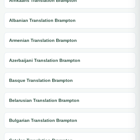
Afrikaans Translation Brampton
Albanian Translation Brampton
Armenian Translation Brampton
Azerbaijani Translation Brampton
Basque Translation Brampton
Belarusian Translation Brampton
Bulgarian Translation Brampton