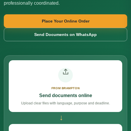
professionally coordinated.
Place Your Online Order
Send Documents on WhatsApp
FROM BRAMPTON
Send documents online
Upload clear files with language, purpose and deadline.
→