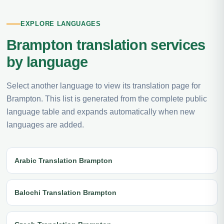
EXPLORE LANGUAGES
Brampton translation services
by language
Select another language to view its translation page for
Brampton. This list is generated from the complete public
language table and expands automatically when new
languages are added.
Arabic Translation Brampton
Balochi Translation Brampton