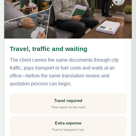
Travel, traffic and waiting
The client carries the same documents through city
traffic, pays transport or fuel costs and waits at an
office—before the same translation review and
quotation process can begin.
Travel required
Time spent on the road
Extra expense
Fuel or transport cost