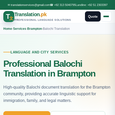
✉
translationservices@gmail.com
☎
+92 313 5040795
Landline:
+92 51 2303397
Translation
.pk
T
Quote
文
PROFESSIONAL LANGUAGE SOLUTIONS
Home
›
Services
›
Brampton
›
Balochi Translation
LANGUAGE AND CITY SERVICES
Professional Balochi
Translation in Brampton
High-quality Balochi document translation for the Brampton
community, providing accurate linguistic support for
immigration, family, and legal matters.