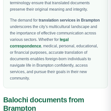
terminology ensure that translated documents
preserve their original meaning and integrity.
The demand for
translation services in Brampton
underscores the city's multicultural landscape and
the importance of effective communication across
various sectors. Whether for
legal
correspondence
, medical, personal, educational,
or financial purposes, accurate translation of
documents enables foreign-born individuals to
navigate life in Brampton confidently, access
services, and pursue their goals in their new
community.
Balochi documents from
Brampton