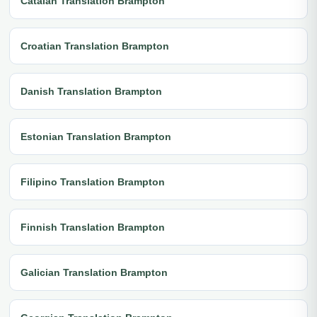
Catalan Translation Brampton
Croatian Translation Brampton
Danish Translation Brampton
Estonian Translation Brampton
Filipino Translation Brampton
Finnish Translation Brampton
Galician Translation Brampton