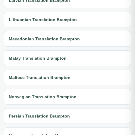
Latvian Translation Brampton
Lithuanian Translation Brampton
Macedonian Translation Brampton
Malay Translation Brampton
Maltese Translation Brampton
Norwegian Translation Brampton
Persian Translation Brampton