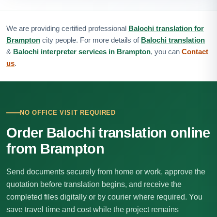
We are providing certified professional
Balochi translation for
Brampton
city people. For more details of
Balochi translation
&
Balochi interpreter services in Brampton
, you can
Contact
us
.
NO OFFICE VISIT REQUIRED
Order Balochi translation online
from Brampton
Send documents securely from home or work, approve the
quotation before translation begins, and receive the
completed files digitally or by courier where required. You
save travel time and cost while the project remains