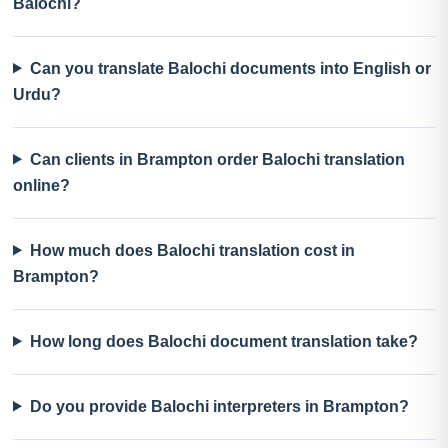
Balochi?
Can you translate Balochi documents into English or
Urdu?
Can clients in Brampton order Balochi translation
online?
How much does Balochi translation cost in
Brampton?
How long does Balochi document translation take?
Do you provide Balochi interpreters in Brampton?