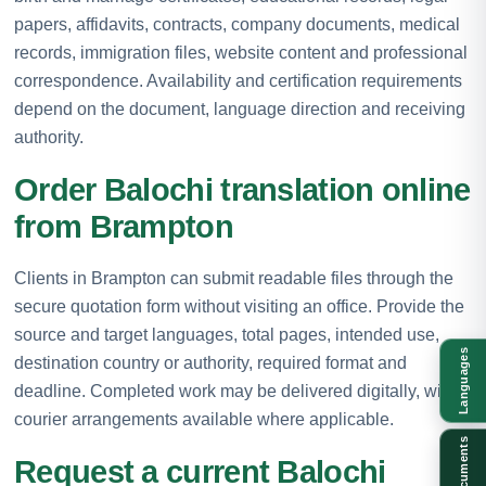
papers, affidavits, contracts, company documents, medical
records, immigration files, website content and professional
correspondence. Availability and certification requirements
depend on the document, language direction and receiving
authority.
Order Balochi translation online
from Brampton
Clients in Brampton can submit readable files through the
secure quotation form without visiting an office. Provide the
source and target languages, total pages, intended use,
Languages
destination country or authority, required format and
deadline. Completed work may be delivered digitally, with
courier arrangements available where applicable.
Documents
Request a current Balochi