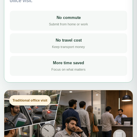
office visit.
No commute
Submit from home or work
No travel cost
Keep transport money
More time saved
Focus on what matters
Traditional office visit