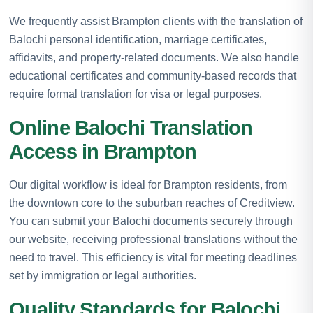
We frequently assist Brampton clients with the translation of
Balochi personal identification, marriage certificates,
affidavits, and property-related documents. We also handle
educational certificates and community-based records that
require formal translation for visa or legal purposes.
Online Balochi Translation
Access in Brampton
Our digital workflow is ideal for Brampton residents, from
the downtown core to the suburban reaches of Creditview.
You can submit your Balochi documents securely through
our website, receiving professional translations without the
need to travel. This efficiency is vital for meeting deadlines
set by immigration or legal authorities.
Quality Standards for Balochi