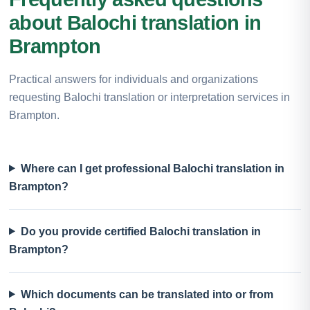
about Balochi translation in
Brampton
Practical answers for individuals and organizations
requesting Balochi translation or interpretation services in
Brampton.
Where can I get professional Balochi translation in
Brampton?
Do you provide certified Balochi translation in
Brampton?
Which documents can be translated into or from