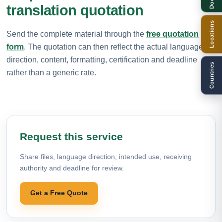
translation quotation
Locations
Send the complete material through the
free quotation
form
. The quotation can then reflect the actual language
direction, content, formatting, certification and deadline
Countries
rather than a generic rate.
Request this service
Share files, language direction, intended use, receiving
authority and deadline for review.
Get a Free Quote