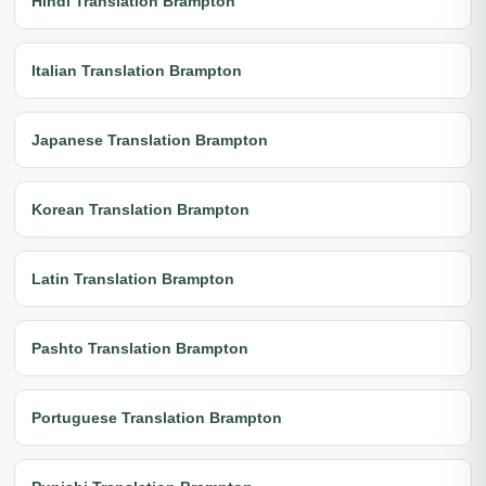
Hindi Translation Brampton
Italian Translation Brampton
Japanese Translation Brampton
Korean Translation Brampton
Latin Translation Brampton
Pashto Translation Brampton
Portuguese Translation Brampton