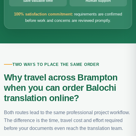
Save valuable time
Human support
100% satisfaction commitment:
requirements are confirmed
before work and concerns are reviewed promptly.
TWO WAYS TO PLACE THE SAME ORDER
Why travel across Brampton
when you can order Balochi
translation online?
Both routes lead to the same professional project workflow.
The difference is the time, travel cost and effort required
before your documents even reach the translation team.