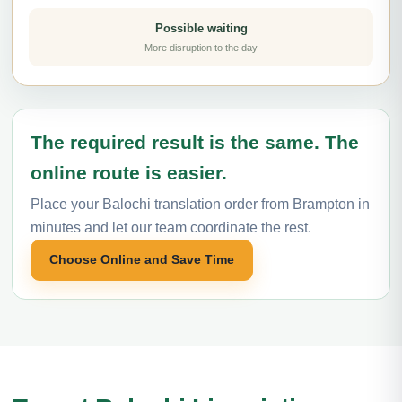
Possible waiting
More disruption to the day
The required result is the same. The
online route is easier.
Place your Balochi translation order from Brampton in
minutes and let our team coordinate the rest.
Choose Online and Save Time