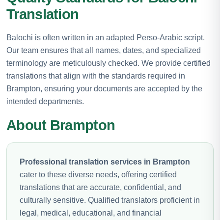
Translation
Balochi is often written in an adapted Perso-Arabic script.
Our team ensures that all names, dates, and specialized
terminology are meticulously checked. We provide certified
translations that align with the standards required in
Brampton, ensuring your documents are accepted by the
intended departments.
About Brampton
Professional translation services in Brampton
cater to these diverse needs, offering certified
translations that are accurate, confidential, and
culturally sensitive. Qualified translators proficient in
legal, medical, educational, and financial