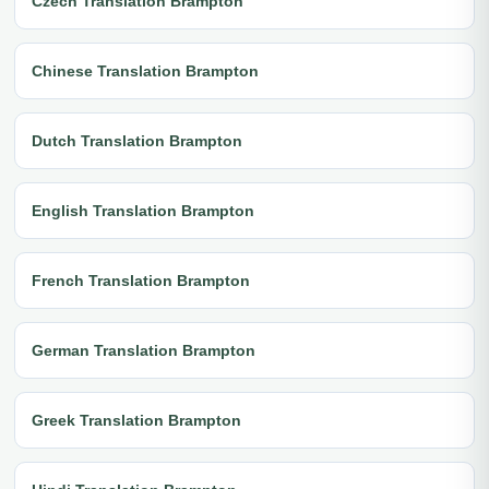
Czech Translation Brampton
Chinese Translation Brampton
Dutch Translation Brampton
English Translation Brampton
French Translation Brampton
German Translation Brampton
Greek Translation Brampton