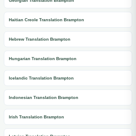
Georgian Translation Brampton
Haitian Creole Translation Brampton
Hebrew Translation Brampton
Hungarian Translation Brampton
Icelandic Translation Brampton
Indonesian Translation Brampton
Irish Translation Brampton