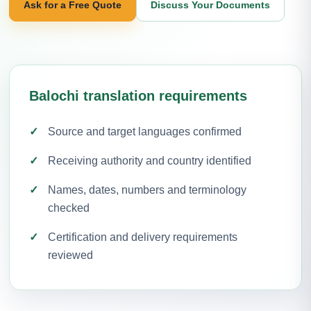
Ask for a Free Quote
Discuss Your Documents
Balochi translation requirements
Source and target languages confirmed
Receiving authority and country identified
Names, dates, numbers and terminology
checked
Certification and delivery requirements
reviewed