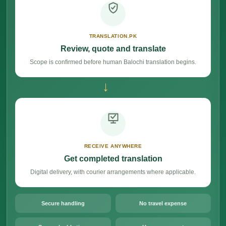
TRANSLATION.PK
Review, quote and translate
Scope is confirmed before human Balochi translation begins.
→
RECEIVE ANYWHERE
Get completed translation
Digital delivery, with courier arrangements where applicable.
Secure handling
No travel expense