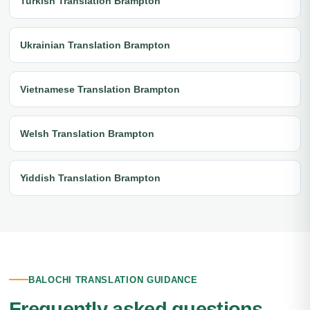
Turkish Translation Brampton
Ukrainian Translation Brampton
Vietnamese Translation Brampton
Welsh Translation Brampton
Yiddish Translation Brampton
BALOCHI TRANSLATION GUIDANCE
Frequently asked questions