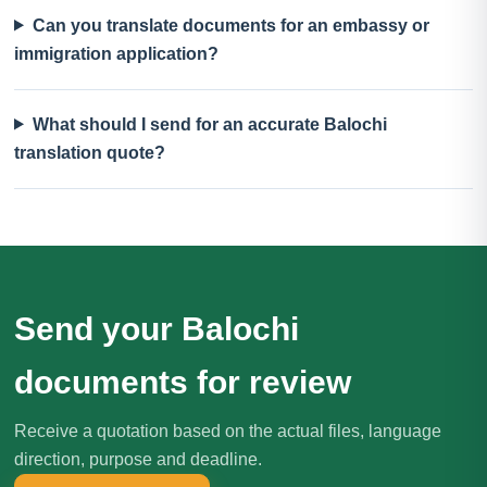
Can you translate documents for an embassy or
immigration application?
What should I send for an accurate Balochi
translation quote?
Send your Balochi
documents for review
Receive a quotation based on the actual files, language
direction, purpose and deadline.