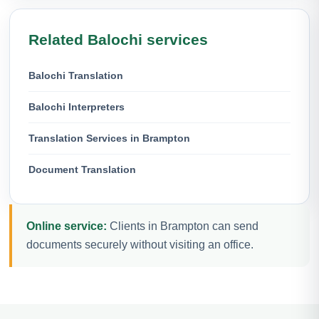
Related Balochi services
Balochi Translation
Balochi Interpreters
Translation Services in Brampton
Document Translation
Online service:
Clients in Brampton can send
documents securely without visiting an office.