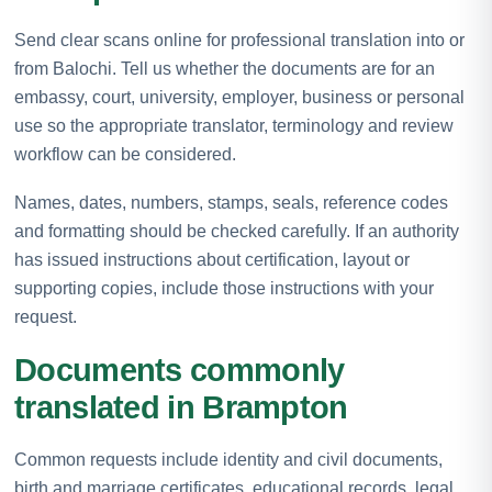
Send clear scans online for professional translation into or
from Balochi. Tell us whether the documents are for an
embassy, court, university, employer, business or personal
use so the appropriate translator, terminology and review
workflow can be considered.
Names, dates, numbers, stamps, seals, reference codes
and formatting should be checked carefully. If an authority
has issued instructions about certification, layout or
supporting copies, include those instructions with your
request.
Documents commonly
translated in Brampton
Common requests include identity and civil documents,
birth and marriage certificates, educational records, legal