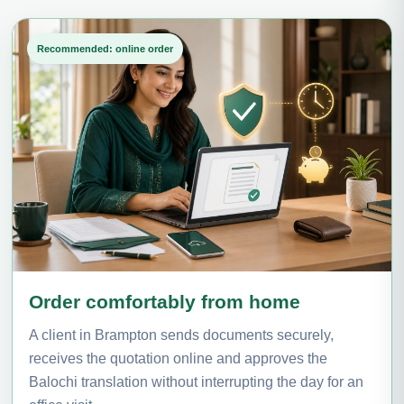
Recommended: online order
Order comfortably from home
A client in Brampton sends documents securely,
receives the quotation online and approves the
Balochi translation without interrupting the day for an