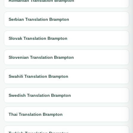
Romanian Translation Brampton
Serbian Translation Brampton
Slovak Translation Brampton
Slovenian Translation Brampton
Swahili Translation Brampton
Swedish Translation Brampton
Thai Translation Brampton