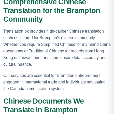
Comprehensive Chinese
Translation for the Brampton
Community
Translation.pk provides high-caliber Chinese translation
services tailored for Brampton’s diverse community.
Whether you require Simplified Chinese for mainland China
documents or Traditional Chinese for records from Hong
Kong or Taiwan, our translators ensure total accuracy and
cultural nuance.
Our services are essential for Brampton entrepreneurs
engaged in international trade and individuals navigating
the Canadian immigration system.
Chinese Documents We
Translate in Brampton