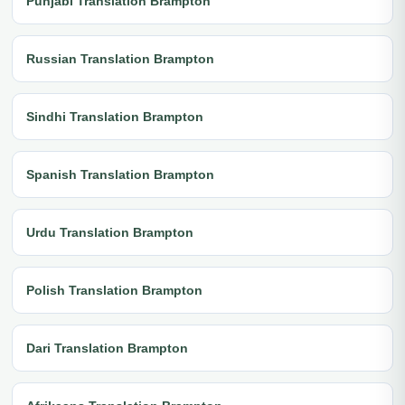
Punjabi Translation Brampton
Russian Translation Brampton
Sindhi Translation Brampton
Spanish Translation Brampton
Urdu Translation Brampton
Polish Translation Brampton
Dari Translation Brampton