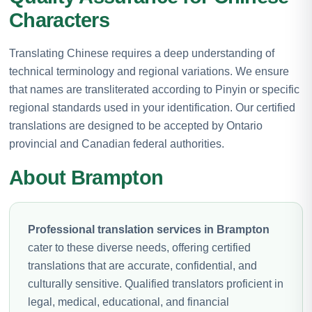
Characters
Translating Chinese requires a deep understanding of
technical terminology and regional variations. We ensure
that names are transliterated according to Pinyin or specific
regional standards used in your identification. Our certified
translations are designed to be accepted by Ontario
provincial and Canadian federal authorities.
About Brampton
Professional translation services in Brampton
cater to these diverse needs, offering certified
translations that are accurate, confidential, and
culturally sensitive. Qualified translators proficient in
legal, medical, educational, and financial