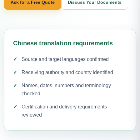
Ask for a Free Quote
Discuss Your Documents
Chinese translation requirements
Source and target languages confirmed
Receiving authority and country identified
Names, dates, numbers and terminology
checked
Certification and delivery requirements
reviewed