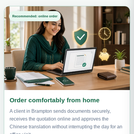
Recommended: online order
Order comfortably from home
A client in Brampton sends documents securely,
receives the quotation online and approves the
Chinese translation without interrupting the day for an