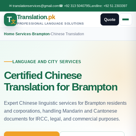
✉
translationservices@gmail.com
☎
+92 313 5040795
Landline:
+92 51 2303397
Translation
.pk
T
Quote
文
PROFESSIONAL LANGUAGE SOLUTIONS
Home
›
Services
›
Brampton
›
Chinese Translation
LANGUAGE AND CITY SERVICES
Certified Chinese
Translation for Brampton
Expert Chinese linguistic services for Brampton residents
and corporations, handling Mandarin and Cantonese
documents for IRCC, legal, and commercial purposes.