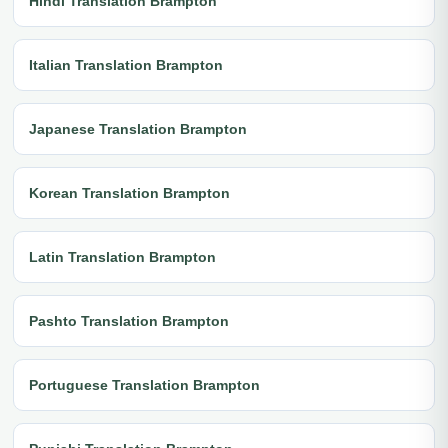
Hindi Translation Brampton
Italian Translation Brampton
Japanese Translation Brampton
Korean Translation Brampton
Latin Translation Brampton
Pashto Translation Brampton
Portuguese Translation Brampton