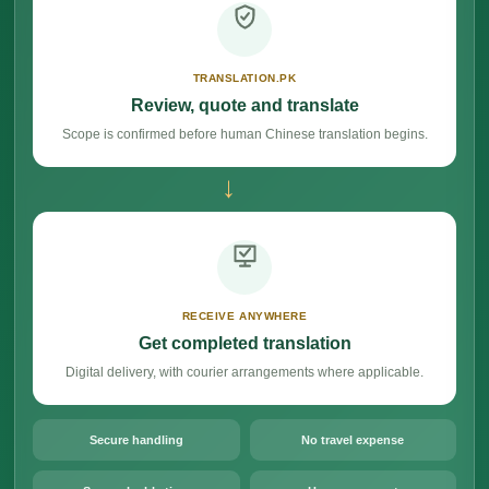
TRANSLATION.PK
Review, quote and translate
Scope is confirmed before human Chinese translation begins.
→
RECEIVE ANYWHERE
Get completed translation
Digital delivery, with courier arrangements where applicable.
Secure handling
No travel expense