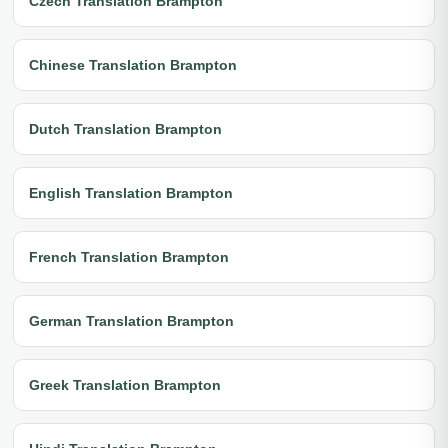
Czech Translation Brampton
Chinese Translation Brampton
Dutch Translation Brampton
English Translation Brampton
French Translation Brampton
German Translation Brampton
Greek Translation Brampton