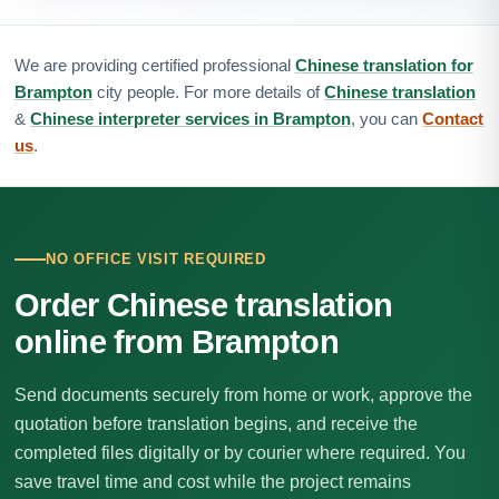
We are providing certified professional
Chinese translation for
Brampton
city people. For more details of
Chinese translation
&
Chinese interpreter services in Brampton
, you can
Contact
us
.
NO OFFICE VISIT REQUIRED
Order Chinese translation
online from Brampton
Send documents securely from home or work, approve the
quotation before translation begins, and receive the
completed files digitally or by courier where required. You
save travel time and cost while the project remains