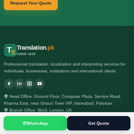
Request Your Quote
Translation
.pk
T
文
SINCE 2005
Professional translation, localization and interpreting services for
individuals, businesses, institutions and international clients.
🌍 Head Office: Ground Floor, Computer Plaza, Service Road,
Khanna East, near Ghauri Town VIP, Islamabad, Pakistan
🌍 Branch Office: Ilford, London, UK
☎ +92 313 5040795
✆
WhatsApp
Get Quote
☎ +92 51 2303397