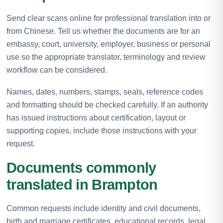
Send clear scans online for professional translation into or
from Chinese. Tell us whether the documents are for an
embassy, court, university, employer, business or personal
use so the appropriate translator, terminology and review
workflow can be considered.
Names, dates, numbers, stamps, seals, reference codes
and formatting should be checked carefully. If an authority
has issued instructions about certification, layout or
supporting copies, include those instructions with your
request.
Documents commonly
translated in Brampton
Common requests include identity and civil documents,
birth and marriage certificates, educational records, legal