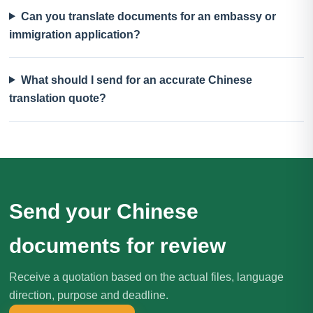
Can you translate documents for an embassy or
immigration application?
What should I send for an accurate Chinese
translation quote?
Send your Chinese
documents for review
Receive a quotation based on the actual files, language
direction, purpose and deadline.