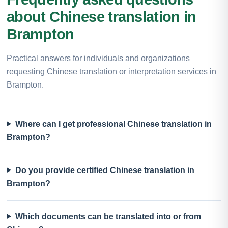
about Chinese translation in
Brampton
Practical answers for individuals and organizations
requesting Chinese translation or interpretation services in
Brampton.
Where can I get professional Chinese translation in
Brampton?
Do you provide certified Chinese translation in
Brampton?
Which documents can be translated into or from