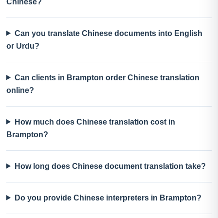
Chinese?
Can you translate Chinese documents into English
or Urdu?
Can clients in Brampton order Chinese translation
online?
How much does Chinese translation cost in
Brampton?
How long does Chinese document translation take?
Do you provide Chinese interpreters in Brampton?