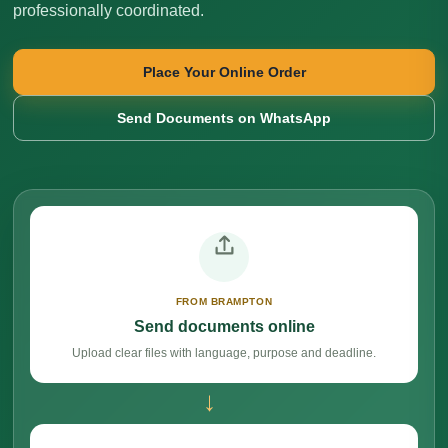
professionally coordinated.
Place Your Online Order
Send Documents on WhatsApp
FROM BRAMPTON
Send documents online
Upload clear files with language, purpose and deadline.
→