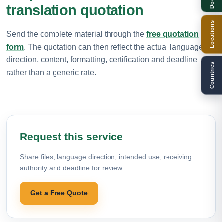
translation quotation
Locations
Send the complete material through the
free quotation
form
. The quotation can then reflect the actual language
direction, content, formatting, certification and deadline
Countries
rather than a generic rate.
Request this service
Share files, language direction, intended use, receiving
authority and deadline for review.
Get a Free Quote