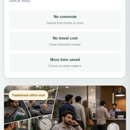
office visit.
No commute
Submit from home or work
No travel cost
Keep transport money
More time saved
Focus on what matters
Traditional office visit