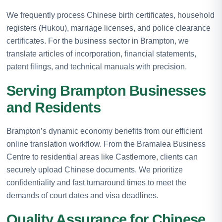
We frequently process Chinese birth certificates, household
registers (Hukou), marriage licenses, and police clearance
certificates. For the business sector in Brampton, we
translate articles of incorporation, financial statements,
patent filings, and technical manuals with precision.
Serving Brampton Businesses
and Residents
Brampton’s dynamic economy benefits from our efficient
online translation workflow. From the Bramalea Business
Centre to residential areas like Castlemore, clients can
securely upload Chinese documents. We prioritize
confidentiality and fast turnaround times to meet the
demands of court dates and visa deadlines.
Quality Assurance for Chinese