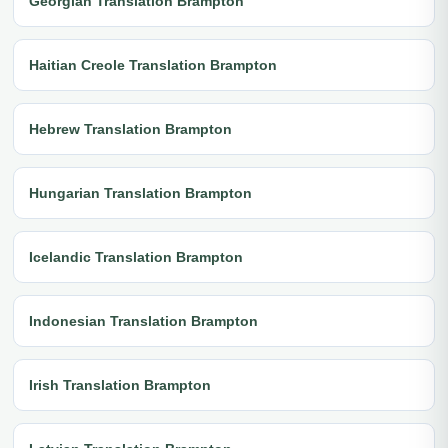
Georgian Translation Brampton
Haitian Creole Translation Brampton
Hebrew Translation Brampton
Hungarian Translation Brampton
Icelandic Translation Brampton
Indonesian Translation Brampton
Irish Translation Brampton