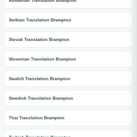
Romanian Translation Brampton
Serbian Translation Brampton
Slovak Translation Brampton
Slovenian Translation Brampton
Swahili Translation Brampton
Swedish Translation Brampton
Thai Translation Brampton