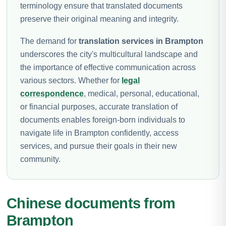
terminology ensure that translated documents
preserve their original meaning and integrity.
The demand for
translation services in Brampton
underscores the city's multicultural landscape and
the importance of effective communication across
various sectors. Whether for
legal
correspondence
, medical, personal, educational,
or financial purposes, accurate translation of
documents enables foreign-born individuals to
navigate life in Brampton confidently, access
services, and pursue their goals in their new
community.
Chinese documents from
Brampton