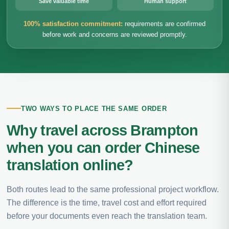
Save valuable time
Human support
100% satisfaction commitment:
requirements are confirmed
before work and concerns are reviewed promptly.
TWO WAYS TO PLACE THE SAME ORDER
Why travel across Brampton
when you can order Chinese
translation online?
Both routes lead to the same professional project workflow.
The difference is the time, travel cost and effort required
before your documents even reach the translation team.