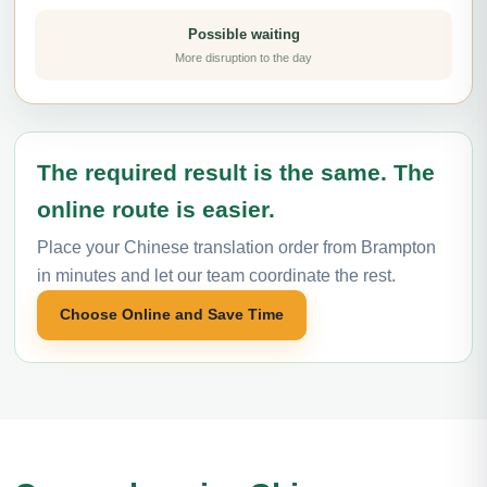
Possible waiting
More disruption to the day
The required result is the same. The
online route is easier.
Place your Chinese translation order from Brampton
in minutes and let our team coordinate the rest.
Choose Online and Save Time