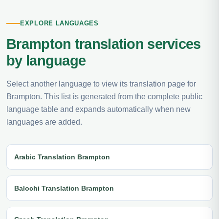
EXPLORE LANGUAGES
Brampton translation services
by language
Select another language to view its translation page for
Brampton. This list is generated from the complete public
language table and expands automatically when new
languages are added.
Arabic Translation Brampton
Balochi Translation Brampton