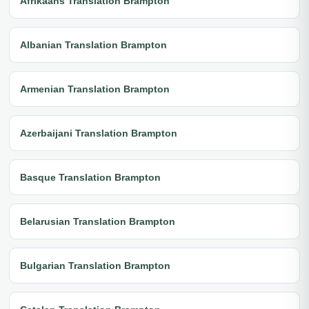
Afrikaans Translation Brampton
Albanian Translation Brampton
Armenian Translation Brampton
Azerbaijani Translation Brampton
Basque Translation Brampton
Belarusian Translation Brampton
Bulgarian Translation Brampton