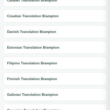
Catalan Translation Brampton
Croatian Translation Brampton
Danish Translation Brampton
Estonian Translation Brampton
Filipino Translation Brampton
Finnish Translation Brampton
Galician Translation Brampton