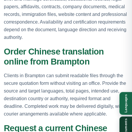
papers, affidavits, contracts, company documents, medical
records, immigration files, website content and professional
correspondence. Availability and certification requirements
depend on the document, language direction and receiving
authority.
Order Chinese translation
online from Brampton
Clients in Brampton can submit readable files through the
secure quotation form without visiting an office. Provide the
source and target languages, total pages, intended use,
Languages
destination country or authority, required format and
deadline. Completed work may be delivered digitally, with
courier arrangements available where applicable.
Documents
Request a current Chinese