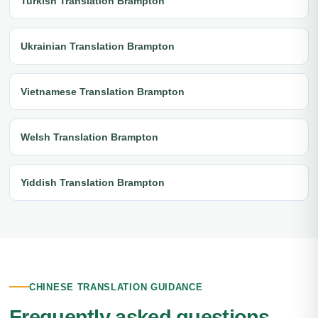
Turkish Translation Brampton
Ukrainian Translation Brampton
Vietnamese Translation Brampton
Welsh Translation Brampton
Yiddish Translation Brampton
CHINESE TRANSLATION GUIDANCE
Frequently asked questions