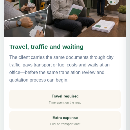
Travel, traffic and waiting
The client carries the same documents through city
traffic, pays transport or fuel costs and waits at an
office—before the same translation review and
quotation process can begin.
Travel required
Time spent on the road
Extra expense
Fuel or transport cost