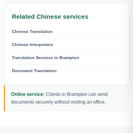
Related Chinese services
Chinese Translation
Chinese Interpreters
Translation Services in Brampton
Document Translation
Online service:
Clients in Brampton can send
documents securely without visiting an office.