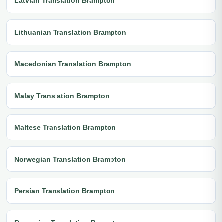
Latvian Translation Brampton
Lithuanian Translation Brampton
Macedonian Translation Brampton
Malay Translation Brampton
Maltese Translation Brampton
Norwegian Translation Brampton
Persian Translation Brampton