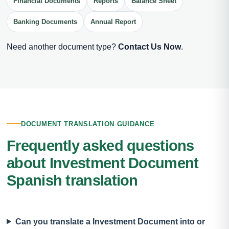
Financial Documents
Reports
Balance Sheet
Banking Documents
Annual Report
Need another document type?
Contact Us Now
.
DOCUMENT TRANSLATION GUIDANCE
Frequently asked questions
about Investment Document
Spanish translation
Can you translate a Investment Document into or