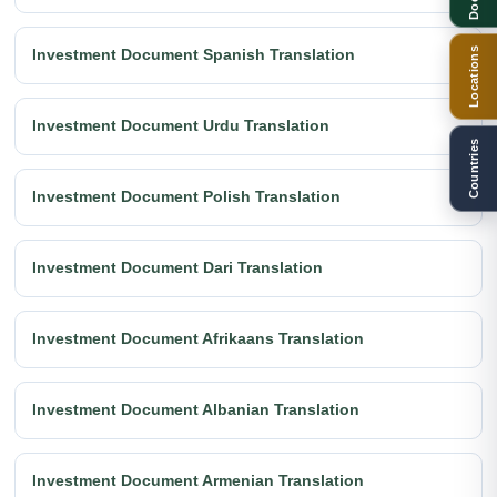
Locations
Investment Document Spanish Translation
Investment Document Urdu Translation
Countries
Investment Document Polish Translation
Investment Document Dari Translation
Investment Document Afrikaans Translation
Investment Document Albanian Translation
Investment Document Armenian Translation