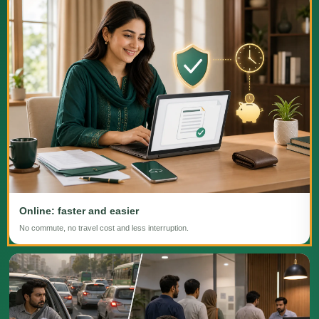
Online: faster and easier
No commute, no travel cost and less interruption.