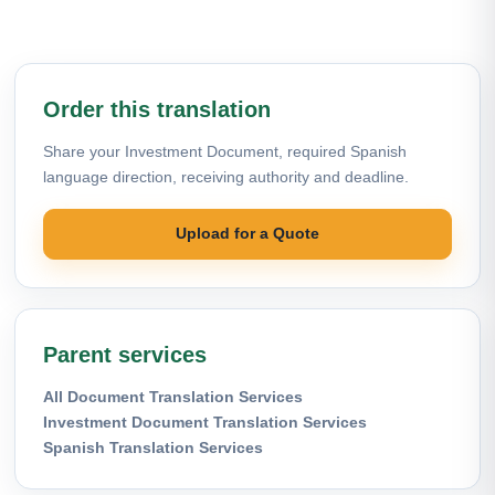
Order this translation
Share your Investment Document, required Spanish
language direction, receiving authority and deadline.
Upload for a Quote
Parent services
All Document Translation Services
Investment Document Translation Services
Spanish Translation Services