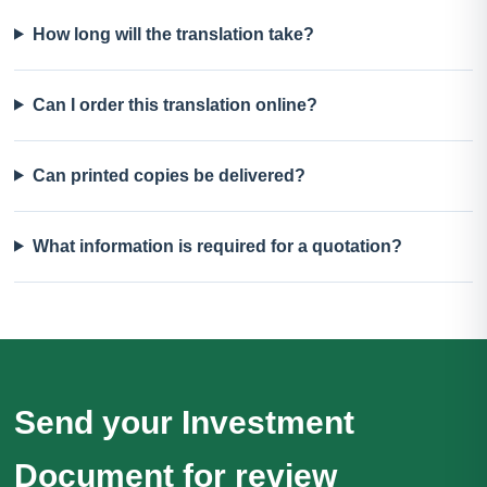
How long will the translation take?
Can I order this translation online?
Can printed copies be delivered?
What information is required for a quotation?
Send your Investment
Document for review