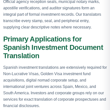
Official agency reception seals, municipal notary marks,
apostille verifications, and auditor signatures form an
integral part of formal investment records. Our translators
transcribe every stamp, seal, and peripheral entry,
supplying clear descriptive notes where necessary.
Primary Applications for
Spanish Investment Document
Translation
Spanish investment translations are extensively required for
Non-Lucrative Visas, Golden Visa investment fund
acquisitions, digital nomad corporate setup, and
international joint ventures across Spain, Mexico, and
South America. Investors and corporate groups rely on our
services for exact translation of corporate prospectuses and
financial disclosures.