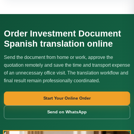
Order Investment Document
Spanish translation online
Send the document from home or work, approve the
quotation remotely and save the time and transport expense
of an unnecessary office visit. The translation workflow and
final result remain professionally coordinated.
Start Your Online Order
Send on WhatsApp