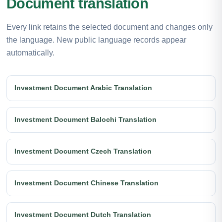
Document translation
Every link retains the selected document and changes only
the language. New public language records appear
automatically.
Investment Document Arabic Translation
Investment Document Balochi Translation
Investment Document Czech Translation
Investment Document Chinese Translation
Investment Document Dutch Translation