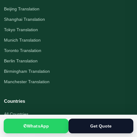
Beijing Translation
Shanghai Translation
Tokyo Translation
Munich Translation
Toronto Translation
Berlin Translation
Birmingham Translation
Manchester Translation
Countries
All Countries
Pakistan
✆
WhatsApp
Get Quote
United Kingdom