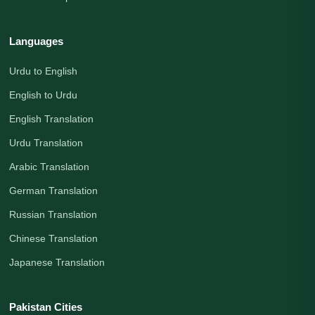
Languages
Urdu to English
English to Urdu
English Translation
Urdu Translation
Arabic Translation
German Translation
Russian Translation
Chinese Translation
Japanese Translation
Pakistan Cities