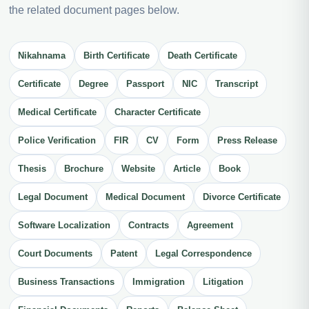
the related document pages below.
Nikahnama
Birth Certificate
Death Certificate
Certificate
Degree
Passport
NIC
Transcript
Medical Certificate
Character Certificate
Police Verification
FIR
CV
Form
Press Release
Thesis
Brochure
Website
Article
Book
Legal Document
Medical Document
Divorce Certificate
Software Localization
Contracts
Agreement
Court Documents
Patent
Legal Correspondence
Business Transactions
Immigration
Litigation