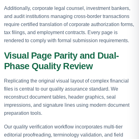
Additionally, corporate legal counsel, investment bankers,
and audit institutions managing cross-border transactions
require certified translation of corporate authorization forms,
tax filings, and employment contracts. Every page is
rendered to comply with formal submission requirements.
Visual Page Parity and Dual-
Phase Quality Review
Replicating the original visual layout of complex financial
files is central to our quality assurance standard. We
reconstruct document tables, header graphics, seal
impressions, and signature lines using modern document
preparation tools.
Our quality verification workflow incorporates multi-tier
editorial proofreading, terminology validation, and field