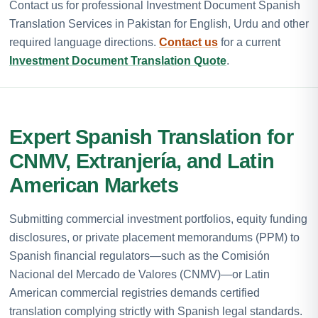
Contact us for professional Investment Document Spanish
Translation Services in Pakistan for English, Urdu and other
required language directions.
Contact us
for a current
Investment Document Translation Quote
.
Expert Spanish Translation for
CNMV, Extranjería, and Latin
American Markets
Submitting commercial investment portfolios, equity funding
disclosures, or private placement memorandums (PPM) to
Spanish financial regulators—such as the Comisión
Nacional del Mercado de Valores (CNMV)—or Latin
American commercial registries demands certified
translation complying strictly with Spanish legal standards.