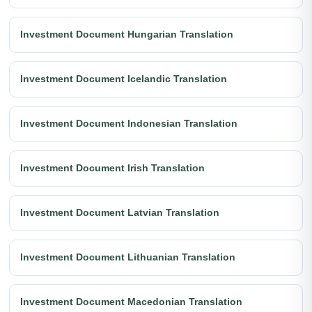
Investment Document Hungarian Translation
Investment Document Icelandic Translation
Investment Document Indonesian Translation
Investment Document Irish Translation
Investment Document Latvian Translation
Investment Document Lithuanian Translation
Investment Document Macedonian Translation