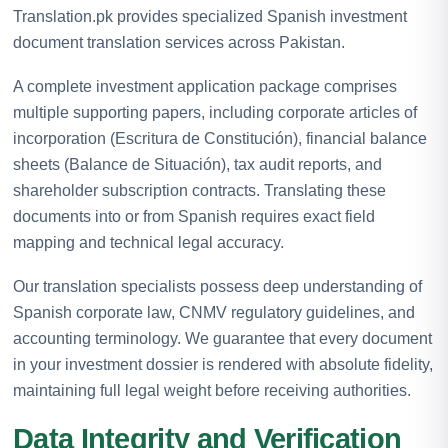
Translation.pk provides specialized Spanish investment
document translation services across Pakistan.
A complete investment application package comprises
multiple supporting papers, including corporate articles of
incorporation (Escritura de Constitución), financial balance
sheets (Balance de Situación), tax audit reports, and
shareholder subscription contracts. Translating these
documents into or from Spanish requires exact field
mapping and technical legal accuracy.
Our translation specialists possess deep understanding of
Spanish corporate law, CNMV regulatory guidelines, and
accounting terminology. We guarantee that every document
in your investment dossier is rendered with absolute fidelity,
maintaining full legal weight before receiving authorities.
Data Integrity and Verification