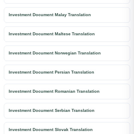
Investment Document Malay Translation
Investment Document Maltese Translation
Investment Document Norwegian Translation
Investment Document Persian Translation
Investment Document Romanian Translation
Investment Document Serbian Translation
Investment Document Slovak Translation