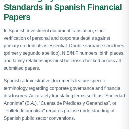
Standards in Spanish Financial
Papers
In Spanish investment document translation, strict
verification of personal and corporate details against
primary credentials is essential. Double surname structures
(primer y segundo apellido), NIE/NIF numbers, birth places,
and family relationships must be cross-checked across all
submitted papers.
Spanish administrative documents feature specific
terminology regarding corporate governance and financial
disclosures. Accurately translating terms such as "Sociedad
Anónima" (S.A.), "Cuenta de Pérdidas y Ganancias", or
"Folleto Informativo" requires precise understanding of
Spanish public sector conventions.