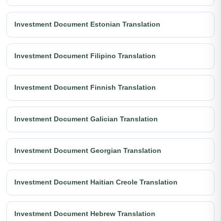
Investment Document Estonian Translation
Investment Document Filipino Translation
Investment Document Finnish Translation
Investment Document Galician Translation
Investment Document Georgian Translation
Investment Document Haitian Creole Translation
Investment Document Hebrew Translation