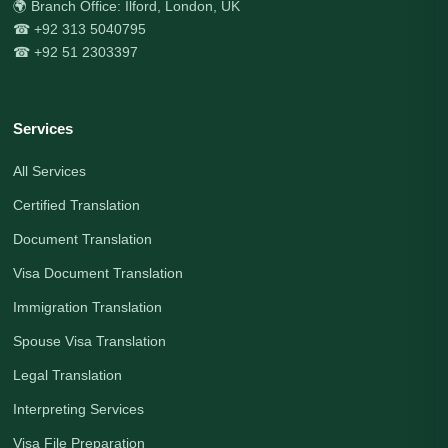
🌍 Branch Office: Ilford, London, UK
☎ +92 313 5040795
☎ +92 51 2303397
Services
All Services
Certified Translation
Document Translation
Visa Document Translation
Immigration Translation
Spouse Visa Translation
Legal Translation
Interpreting Services
Visa File Preparation