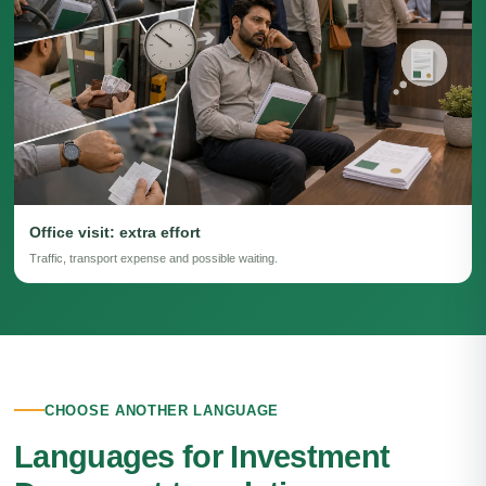
Office visit: extra effort
Traffic, transport expense and possible waiting.
CHOOSE ANOTHER LANGUAGE
Languages for Investment