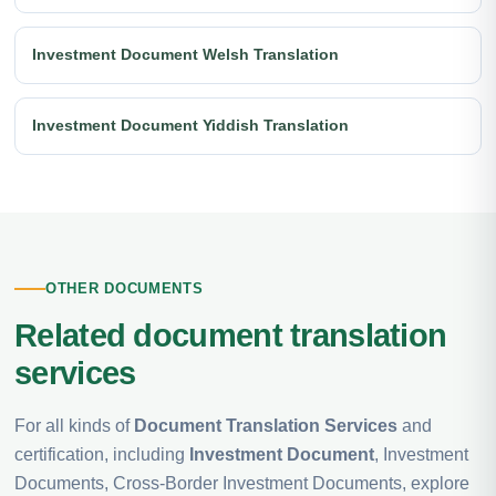
Investment Document Welsh Translation
Investment Document Yiddish Translation
OTHER DOCUMENTS
Related document translation
services
For all kinds of
Document Translation Services
and
certification, including
Investment Document
, Investment
Documents, Cross-Border Investment Documents, explore