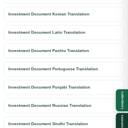
Investment Document Korean Translation
Investment Document Latin Translation
Investment Document Pashto Translation
Investment Document Portuguese Translation
Investment Document Punjabi Translation
Languages
Investment Document Russian Translation
Documents
Investment Document Sindhi Translation