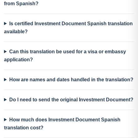
from Spanish?
Is certified Investment Document Spanish translation
available?
Can this translation be used for a visa or embassy
application?
How are names and dates handled in the translation?
Do I need to send the original Investment Document?
How much does Investment Document Spanish
translation cost?