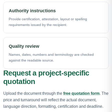
Authority instructions
Provide certification, attestation, layout or spelling
requirements issued by the recipient.
Quality review
Names, dates, numbers and terminology are checked
against the readable source.
Request a project-specific
quotation
Upload the document through the
free quotation form
. The
price and turnaround will reflect the actual document,
language direction, formatting, certification and deadline.