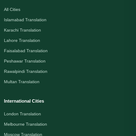
All Cities
Islamabad Translation
Karachi Translation
Lahore Translation
Faisalabad Translation
Peshawar Translation
Rawalpindi Translation
Multan Translation
International Cities
London Translation
Melbourne Translation
Moscow Translation