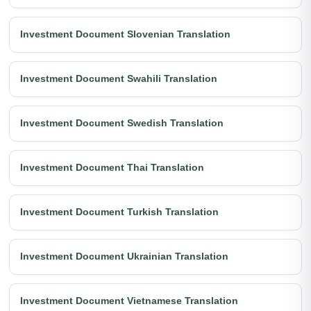
Investment Document Slovenian Translation
Investment Document Swahili Translation
Investment Document Swedish Translation
Investment Document Thai Translation
Investment Document Turkish Translation
Investment Document Ukrainian Translation
Investment Document Vietnamese Translation