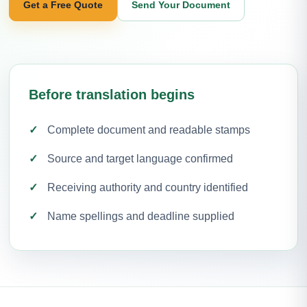
Get a Free Quote
Send Your Document
Before translation begins
Complete document and readable stamps
Source and target language confirmed
Receiving authority and country identified
Name spellings and deadline supplied