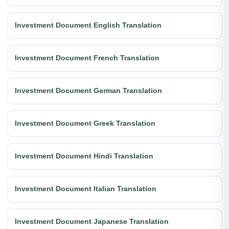
Investment Document English Translation
Investment Document French Translation
Investment Document German Translation
Investment Document Greek Translation
Investment Document Hindi Translation
Investment Document Italian Translation
Investment Document Japanese Translation