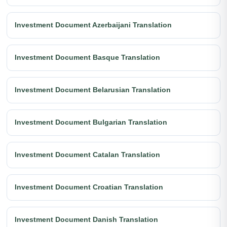
Investment Document Azerbaijani Translation
Investment Document Basque Translation
Investment Document Belarusian Translation
Investment Document Bulgarian Translation
Investment Document Catalan Translation
Investment Document Croatian Translation
Investment Document Danish Translation