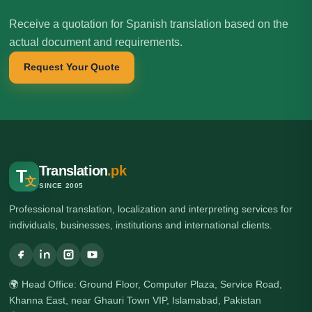
Receive a quotation for Spanish translation based on the
actual document and requirements.
Request Your Quote
Translation
.pk
T
文
SINCE 2005
Professional translation, localization and interpreting services for
individuals, businesses, institutions and international clients.
🌍 Head Office: Ground Floor, Computer Plaza, Service Road,
Khanna East, near Ghauri Town VIP, Islamabad, Pakistan