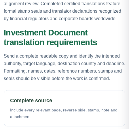
alignment review. Completed certified translations feature
formal stamp seals and translator declarations recognized
by financial regulators and corporate boards worldwide.
Investment Document
translation requirements
Send a complete readable copy and identify the intended
authority, target language, destination country and deadline.
Formatting, names, dates, reference numbers, stamps and
seals should be visible before the work is confirmed.
Complete source
Include every relevant page, reverse side, stamp, note and
attachment.