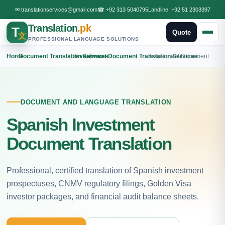
✉
translationservices@gmail.com
☎
+92 313 5040795
Landline:
+92 51 2303397
Translation
.pk
T
Quote
文
PROFESSIONAL LANGUAGE SOLUTIONS
Home
›
Document Translation Services
›
Investment Document Translation Services
›
Investment Document Spanish Translation
DOCUMENT AND LANGUAGE TRANSLATION
Spanish Investment
Document Translation
Professional, certified translation of Spanish investment
prospectuses, CNMV regulatory filings, Golden Visa
investor packages, and financial audit balance sheets.