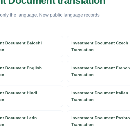
t Document translation
 only the language. New public language records
nt Document Balochi
Investment Document Czech
ion
Translation
nt Document English
Investment Document French
ion
Translation
nt Document Hindi
Investment Document Italian
ion
Translation
nt Document Latin
Investment Document Pashto
ion
Translation