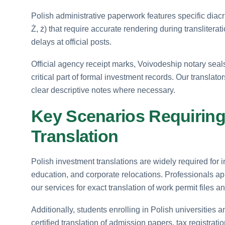
Polish administrative paperwork features specific diacritic
Ż, ż) that require accurate rendering during transliterati
delays at official posts.
Official agency receipt marks, Voivodeship notary seal
critical part of formal investment records. Our translat
clear descriptive notes where necessary.
Key Scenarios Requiring 
Translation
Polish investment translations are widely required for i
education, and corporate relocations. Professionals a
our services for exact translation of work permit files 
Additionally, students enrolling in Polish universities 
certified translation of admission papers, tax registr