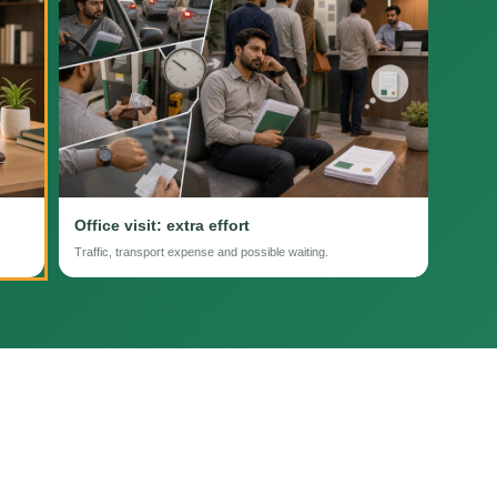
Office visit: extra effort
Traffic, transport expense and possible waiting.