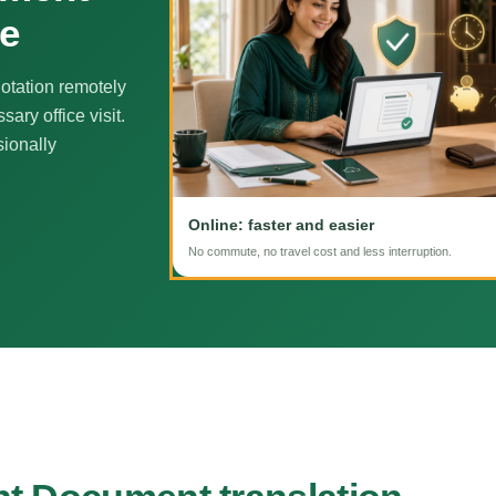
ne
otation remotely
ary office visit.
sionally
Online: faster and easier
No commute, no travel cost and less interruption.