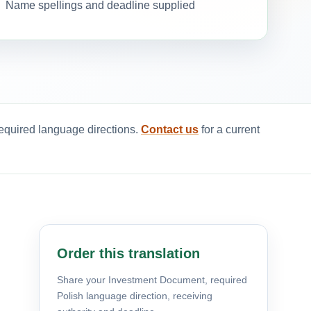
Name spellings and deadline supplied
required language directions.
Contact us
for a current
Order this translation
Share your Investment Document, required
Polish language direction, receiving