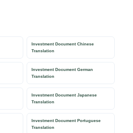
Investment Document Chinese
Translation
Investment Document German
Translation
Investment Document Japanese
Translation
Investment Document Portuguese
Translation