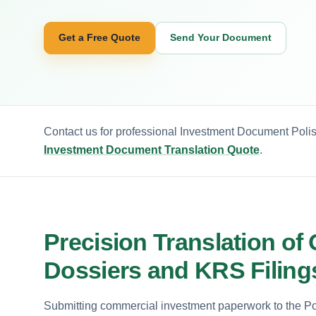
Get a Free Quote
Send Your Document
Contact us for professional Investment Document Polis
Investment Document Translation Quote
.
Precision Translation of 
Dossiers and KRS Filing
Submitting commercial investment paperwork to the Pol