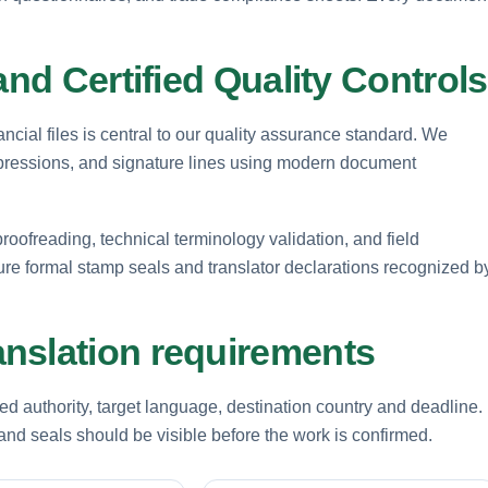
and Certified Quality Controls
ancial files is central to our quality assurance standard. We
mpressions, and signature lines using modern document
roofreading, technical terminology validation, and field
ture formal stamp seals and translator declarations recognized b
nslation requirements
d authority, target language, destination country and deadline.
nd seals should be visible before the work is confirmed.