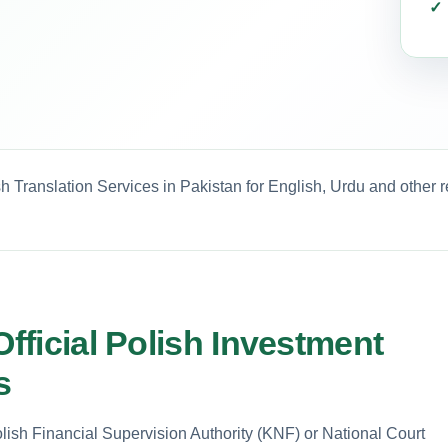
h Translation Services in Pakistan for English, Urdu and other 
Official Polish Investment
s
ish Financial Supervision Authority (KNF) or National Court