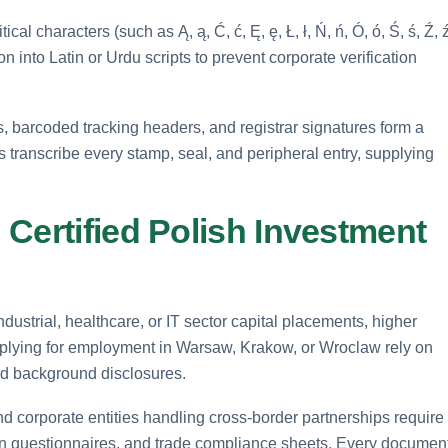
al characters (such as Ą, ą, Ć, ć, Ę, ę, Ł, ł, Ń, ń, Ó, ó, Ś, ś, Ź, ź
on into Latin or Urdu scripts to prevent corporate verification
s, barcoded tracking headers, and registrar signatures form a
ors transcribe every stamp, seal, and peripheral entry, supplying
Certified Polish Investment
ndustrial, healthcare, or IT sector capital placements, higher
pplying for employment in Warsaw, Krakow, or Wroclaw rely on
and background disclosures.
and corporate entities handling cross-border partnerships require
ation questionnaires, and trade compliance sheets. Every documen