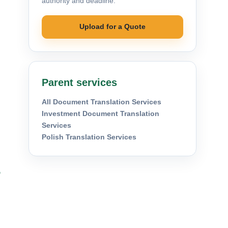
authority and deadline.
Upload for a Quote
Parent services
All Document Translation Services
Investment Document Translation
Services
Polish Translation Services
s