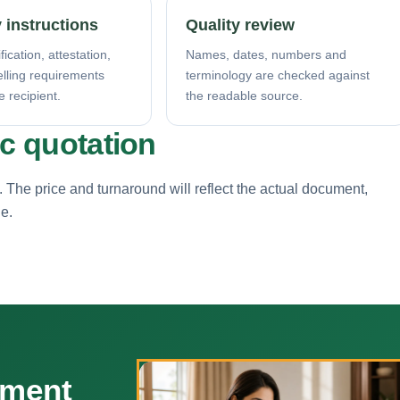
 instructions
Quality review
fication, attestation,
Names, dates, numbers and
elling requirements
terminology are checked against
e recipient.
the readable source.
ic quotation
. The price and turnaround will reflect the actual document,
ne.
ument