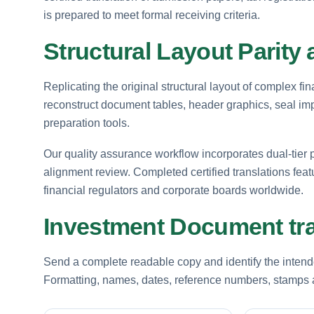
is prepared to meet formal receiving criteria.
Structural Layout Parity 
Replicating the original structural layout of complex fin
reconstruct document tables, header graphics, seal i
preparation tools.
Our quality assurance workflow incorporates dual-tier p
alignment review. Completed certified translations fea
financial regulators and corporate boards worldwide.
Investment Document tra
Send a complete readable copy and identify the intende
Formatting, names, dates, reference numbers, stamps a