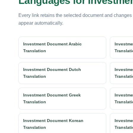
Languages for Investmen
Every link retains the selected document and changes
appear automatically.
Investment Document Arabic
Investme
Translation
Translat
Investment Document Dutch
Investme
Translation
Translat
Investment Document Greek
Investme
Translation
Translat
Investment Document Korean
Investme
Translation
Translat