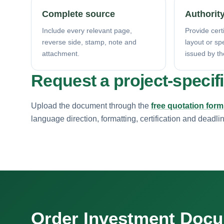
Complete source
Authority
Include every relevant page,
Provide certi
reverse side, stamp, note and
layout or sp
attachment.
issued by th
Request a project-specif
Upload the document through the
free quotation form
language direction, formatting, certification and deadli
Order Investment Doc