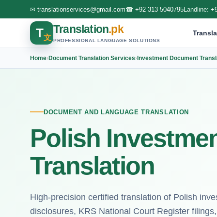
✉
translationservices@gmail.com
☎
+92 313 5040795
Landline:
+
Translation
.pk
T
Transla
文
PROFESSIONAL LANGUAGE SOLUTIONS
Home
›
Document Translation Services
›
Investment Document Transl
DOCUMENT AND LANGUAGE TRANSLATION
Polish Investme
Translation
High-precision certified translation of Polish i
disclosures, KRS National Court Register filings