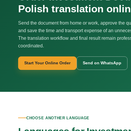
Polish translation onli
Send the document from home or work, approve the qu
and save the time and transport expense of an unnecess
The translation workflow and final result remain profes
coordinated.
Start Your Online Order
Send on WhatsApp
CHOOSE ANOTHER LANGUAGE