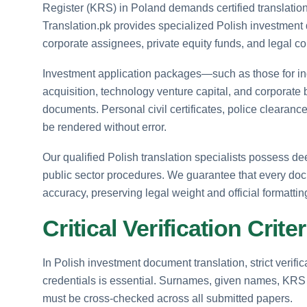
Register (KRS) in Poland demands certified translation 
Translation.pk provides specialized Polish investment 
corporate assignees, private equity funds, and legal co
Investment application packages—such as those for ind
acquisition, technology venture capital, and corporate
documents. Personal civil certificates, police clearan
be rendered without error.
Our qualified Polish translation specialists possess d
public sector procedures. We guarantee that every docu
accuracy, preserving legal weight and official formattin
Critical Verification Crit
In Polish investment document translation, strict verifi
credentials is essential. Surnames, given names, KRS 
must be cross-checked across all submitted papers.