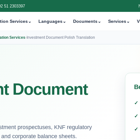
92 51 2303397
tion Services
⌄
Languages
⌄
Documents
⌄
Services
⌄
V
ation Services
›
Investment Document Polish Translation
nt Document
B
nvestment prospectuses, KNF regulatory
, and corporate balance sheets.