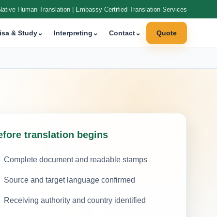
Native Human Translation | Embassy Certified Translation Services
isa & Study
⌄
Interpreting
⌄
Contact
⌄
Quote
efore translation begins
Complete document and readable stamps
Source and target language confirmed
Receiving authority and country identified