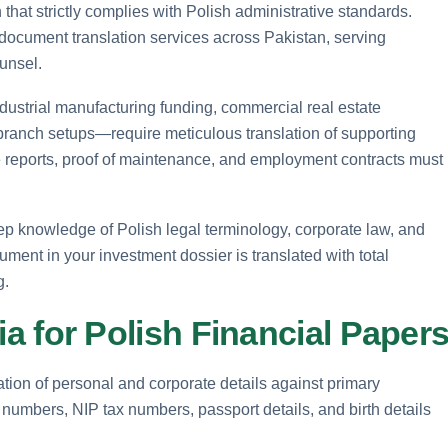
that strictly complies with Polish administrative standards.
document translation services across Pakistan, serving
unsel.
ustrial manufacturing funding, commercial real estate
 branch setups—require meticulous translation of supporting
ce reports, proof of maintenance, and employment contracts must
eep knowledge of Polish legal terminology, corporate law, and
ment in your investment dossier is translated with total
g.
eria for Polish Financial Paper
cation of personal and corporate details against primary
numbers, NIP tax numbers, passport details, and birth details