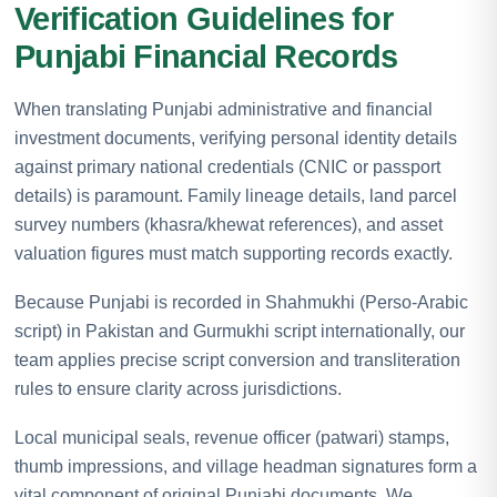
Verification Guidelines for
Punjabi Financial Records
When translating Punjabi administrative and financial
investment documents, verifying personal identity details
against primary national credentials (CNIC or passport
details) is paramount. Family lineage details, land parcel
survey numbers (khasra/khewat references), and asset
valuation figures must match supporting records exactly.
Because Punjabi is recorded in Shahmukhi (Perso-Arabic
script) in Pakistan and Gurmukhi script internationally, our
team applies precise script conversion and transliteration
rules to ensure clarity across jurisdictions.
Local municipal seals, revenue officer (patwari) stamps,
thumb impressions, and village headman signatures form a
vital component of original Punjabi documents. We