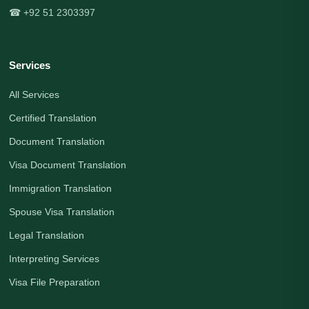
☎ +92 51 2303397
Services
All Services
Certified Translation
Document Translation
Visa Document Translation
Immigration Translation
Spouse Visa Translation
Legal Translation
Interpreting Services
Visa File Preparation