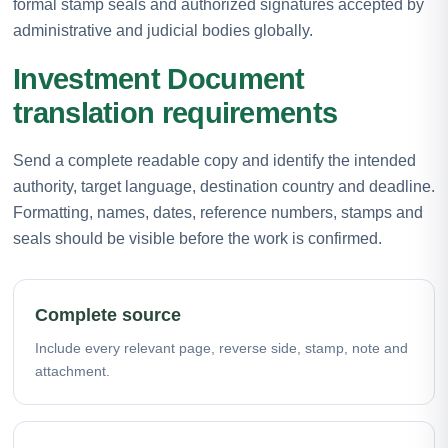
formal stamp seals and authorized signatures accepted by
administrative and judicial bodies globally.
Investment Document
translation requirements
Send a complete readable copy and identify the intended
authority, target language, destination country and deadline.
Formatting, names, dates, reference numbers, stamps and
seals should be visible before the work is confirmed.
Complete source
Include every relevant page, reverse side, stamp, note and
attachment.