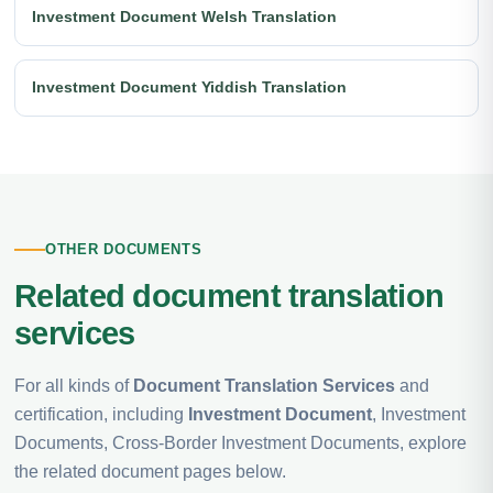
Investment Document Welsh Translation
Investment Document Yiddish Translation
OTHER DOCUMENTS
Related document translation
services
For all kinds of
Document Translation Services
and
certification, including
Investment Document
, Investment
Documents, Cross-Border Investment Documents, explore
the related document pages below.