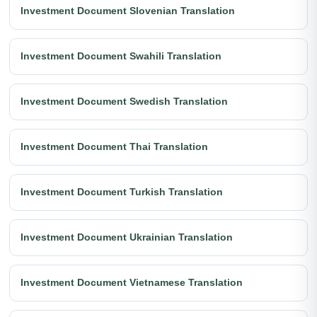
Investment Document Slovenian Translation
Investment Document Swahili Translation
Investment Document Swedish Translation
Investment Document Thai Translation
Investment Document Turkish Translation
Investment Document Ukrainian Translation
Investment Document Vietnamese Translation