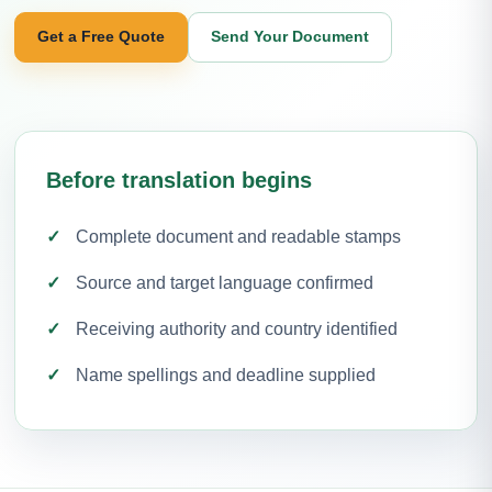
Get a Free Quote
Send Your Document
Before translation begins
Complete document and readable stamps
Source and target language confirmed
Receiving authority and country identified
Name spellings and deadline supplied