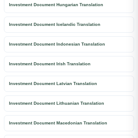
Investment Document Hungarian Translation
Investment Document Icelandic Translation
Investment Document Indonesian Translation
Investment Document Irish Translation
Investment Document Latvian Translation
Investment Document Lithuanian Translation
Investment Document Macedonian Translation