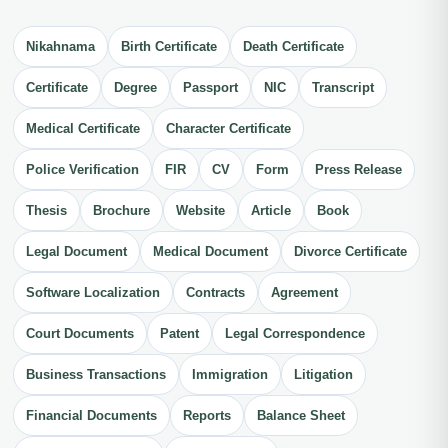
Nikahnama
Birth Certificate
Death Certificate
Certificate
Degree
Passport
NIC
Transcript
Medical Certificate
Character Certificate
Police Verification
FIR
CV
Form
Press Release
Thesis
Brochure
Website
Article
Book
Legal Document
Medical Document
Divorce Certificate
Software Localization
Contracts
Agreement
Court Documents
Patent
Legal Correspondence
Business Transactions
Immigration
Litigation
Financial Documents
Reports
Balance Sheet