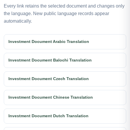
Every link retains the selected document and changes only
the language. New public language records appear
automatically.
Investment Document Arabic Translation
Investment Document Balochi Translation
Investment Document Czech Translation
Investment Document Chinese Translation
Investment Document Dutch Translation