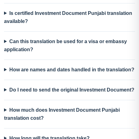
Is certified Investment Document Punjabi translation
available?
Can this translation be used for a visa or embassy
application?
How are names and dates handled in the translation?
Do I need to send the original Investment Document?
How much does Investment Document Punjabi
translation cost?
How long will the translation take?