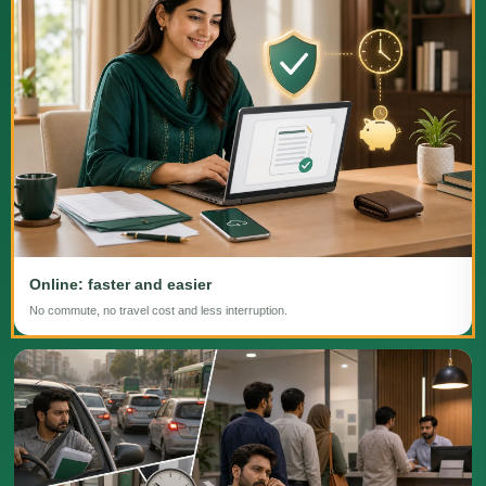
Online: faster and easier
No commute, no travel cost and less interruption.