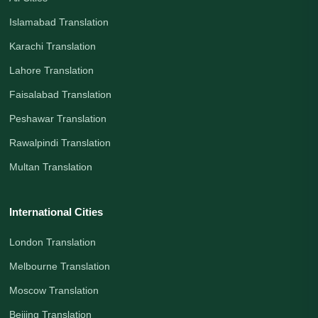
Islamabad Translation
Karachi Translation
Lahore Translation
Faisalabad Translation
Peshawar Translation
Rawalpindi Translation
Multan Translation
International Cities
London Translation
Melbourne Translation
Moscow Translation
Beijing Translation