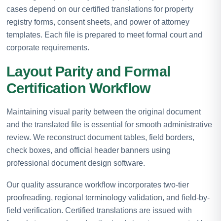
cases depend on our certified translations for property
registry forms, consent sheets, and power of attorney
templates. Each file is prepared to meet formal court and
corporate requirements.
Layout Parity and Formal
Certification Workflow
Maintaining visual parity between the original document
and the translated file is essential for smooth administrative
review. We reconstruct document tables, field borders,
check boxes, and official header banners using
professional document design software.
Our quality assurance workflow incorporates two-tier
proofreading, regional terminology validation, and field-by-
field verification. Certified translations are issued with