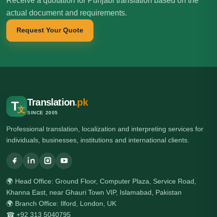
Receive a quotation for Punjabi translation based on the
actual document and requirements.
Request Your Quote
Translation
.pk
T
文
SINCE 2005
Professional translation, localization and interpreting services for
individuals, businesses, institutions and international clients.
🌍 Head Office: Ground Floor, Computer Plaza, Service Road,
Khanna East, near Ghauri Town VIP, Islamabad, Pakistan
🌍 Branch Office: Ilford, London, UK
☎ +92 313 5040795