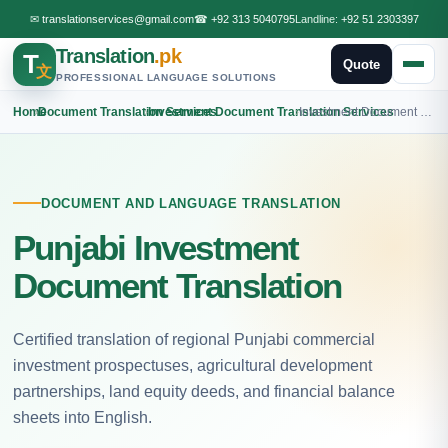
✉
translationservices@gmail.com
☎
+92 313 5040795
Landline:
+92 51 2303397
Translation
.pk
T
Quote
文
PROFESSIONAL LANGUAGE SOLUTIONS
Home
›
Document Translation Services
›
Investment Document Translation Services
›
Investment Document Punjabi Translation
DOCUMENT AND LANGUAGE TRANSLATION
Punjabi Investment
Document Translation
Certified translation of regional Punjabi commercial
investment prospectuses, agricultural development
partnerships, land equity deeds, and financial balance
sheets into English.