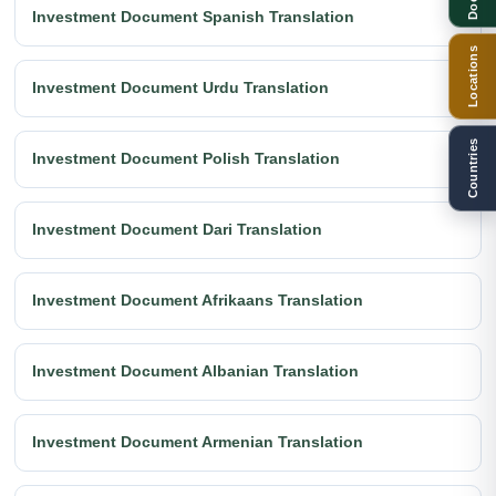
Investment Document Spanish Translation
Locations
Investment Document Urdu Translation
Countries
Investment Document Polish Translation
Investment Document Dari Translation
Investment Document Afrikaans Translation
Investment Document Albanian Translation
Investment Document Armenian Translation