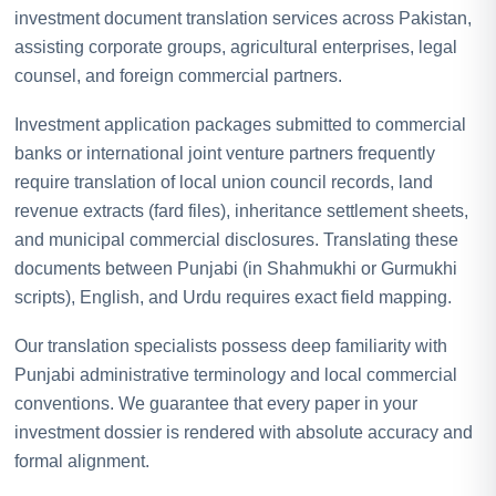
investment document translation services across Pakistan,
assisting corporate groups, agricultural enterprises, legal
counsel, and foreign commercial partners.
Investment application packages submitted to commercial
banks or international joint venture partners frequently
require translation of local union council records, land
revenue extracts (fard files), inheritance settlement sheets,
and municipal commercial disclosures. Translating these
documents between Punjabi (in Shahmukhi or Gurmukhi
scripts), English, and Urdu requires exact field mapping.
Our translation specialists possess deep familiarity with
Punjabi administrative terminology and local commercial
conventions. We guarantee that every paper in your
investment dossier is rendered with absolute accuracy and
formal alignment.