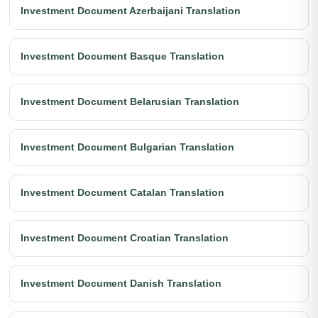
Investment Document Azerbaijani Translation
Investment Document Basque Translation
Investment Document Belarusian Translation
Investment Document Bulgarian Translation
Investment Document Catalan Translation
Investment Document Croatian Translation
Investment Document Danish Translation