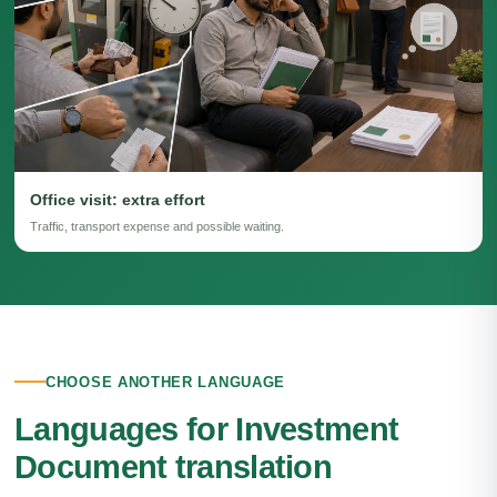
Office visit: extra effort
Traffic, transport expense and possible waiting.
CHOOSE ANOTHER LANGUAGE
Languages for Investment
Document translation