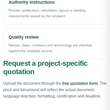
Authority instructions
Provide certification, attestation, layout or spelling
requirements issued by the recipient.
Quality review
Names, dates, numbers and terminology are checked
against the readable source.
Request a project-specific
quotation
Upload the document through the
free quotation form
. The
price and turnaround will reflect the actual document,
language direction, formatting, certification and deadline.