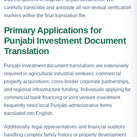
carefully transcribe and annotate all non-textual verification
markers within the final translation file.
Primary Applications for
Punjabi Investment Document
Translation
Punjabi investment document translations are extensively
required in agricultural industrial ventures, commercial
property acquisitions, cross-border corporate partnerships,
and regional infrastructure funding. Individuals applying for
commercial bank financing or joint venture investment
frequently need local Punjabi administrative forms
translated into English.
Additionally, legal representatives and financial auditors
handling complex family history or property development