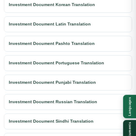
Investment Document Korean Translation
Investment Document Latin Translation
Investment Document Pashto Translation
Investment Document Portuguese Translation
Investment Document Punjabi Translation
Languages
Investment Document Russian Translation
Investment Document Sindhi Translation
Documents