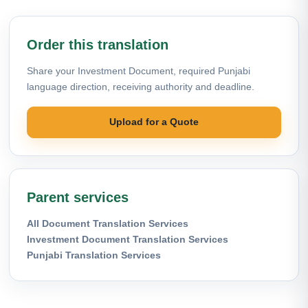
Order this translation
Share your Investment Document, required Punjabi
language direction, receiving authority and deadline.
Upload for a Quote
Parent services
All Document Translation Services
Investment Document Translation Services
Punjabi Translation Services