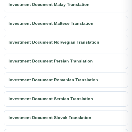
Investment Document Malay Translation
Investment Document Maltese Translation
Investment Document Norwegian Translation
Investment Document Persian Translation
Investment Document Romanian Translation
Investment Document Serbian Translation
Investment Document Slovak Translation