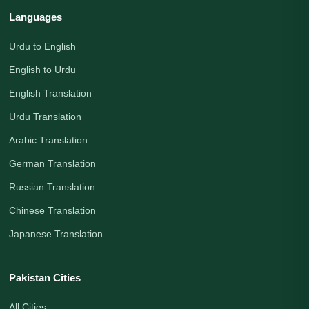
Languages
Urdu to English
English to Urdu
English Translation
Urdu Translation
Arabic Translation
German Translation
Russian Translation
Chinese Translation
Japanese Translation
Pakistan Cities
All Cities