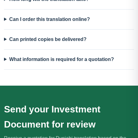
Can I order this translation online?
Can printed copies be delivered?
What information is required for a quotation?
Send your Investment
Document for review