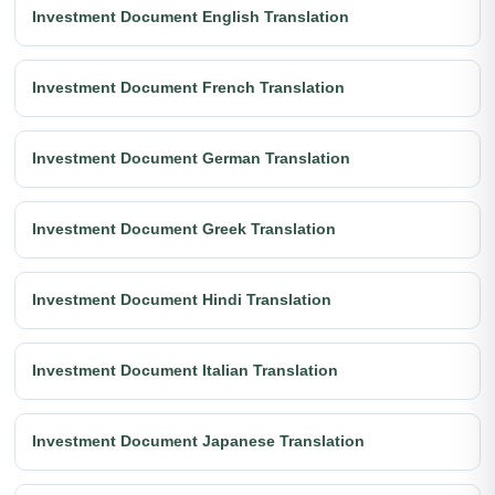
Investment Document English Translation
Investment Document French Translation
Investment Document German Translation
Investment Document Greek Translation
Investment Document Hindi Translation
Investment Document Italian Translation
Investment Document Japanese Translation