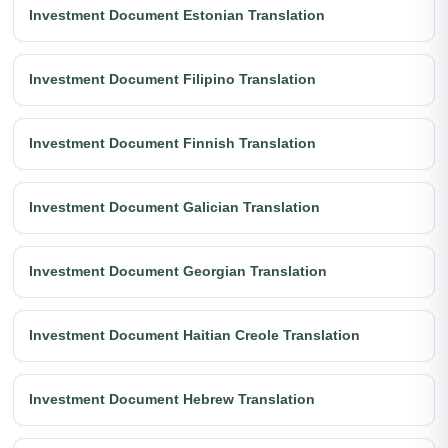
Investment Document Estonian Translation
Investment Document Filipino Translation
Investment Document Finnish Translation
Investment Document Galician Translation
Investment Document Georgian Translation
Investment Document Haitian Creole Translation
Investment Document Hebrew Translation