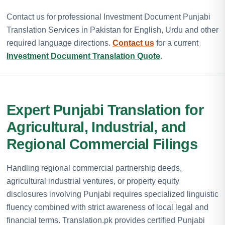
Contact us for professional Investment Document Punjabi
Translation Services in Pakistan for English, Urdu and other
required language directions.
Contact us
for a current
Investment Document Translation Quote
.
Expert Punjabi Translation for
Agricultural, Industrial, and
Regional Commercial Filings
Handling regional commercial partnership deeds,
agricultural industrial ventures, or property equity
disclosures involving Punjabi requires specialized linguistic
fluency combined with strict awareness of local legal and
financial terms. Translation.pk provides certified Punjabi