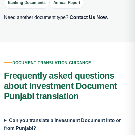
Banking Documents
Annual Report
Need another document type?
Contact Us Now
.
DOCUMENT TRANSLATION GUIDANCE
Frequently asked questions
about Investment Document
Punjabi translation
Can you translate a Investment Document into or
from Punjabi?