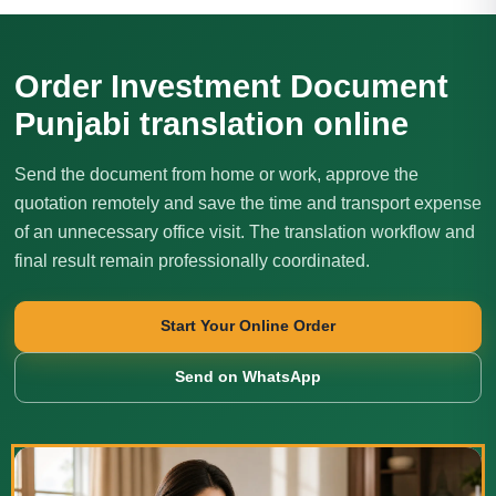
Order Investment Document
Punjabi translation online
Send the document from home or work, approve the
quotation remotely and save the time and transport expense
of an unnecessary office visit. The translation workflow and
final result remain professionally coordinated.
Start Your Online Order
Send on WhatsApp