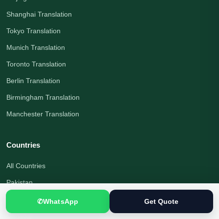
Shanghai Translation
Tokyo Translation
Munich Translation
Toronto Translation
Berlin Translation
Birmingham Translation
Manchester Translation
Countries
All Countries
Pakistan
United Kingdom
✆
WhatsApp
Get Quote
Canada