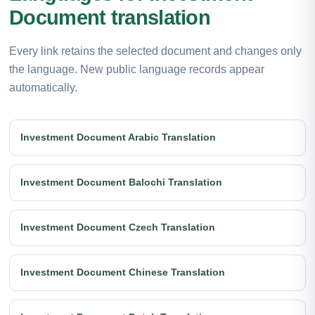
Document translation
Every link retains the selected document and changes only
the language. New public language records appear
automatically.
Investment Document Arabic Translation
Investment Document Balochi Translation
Investment Document Czech Translation
Investment Document Chinese Translation