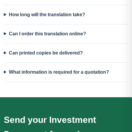
How long will the translation take?
Can I order this translation online?
Can printed copies be delivered?
What information is required for a quotation?
Send your Investment