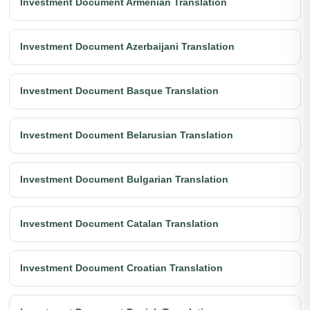
Investment Document Armenian Translation
Investment Document Azerbaijani Translation
Investment Document Basque Translation
Investment Document Belarusian Translation
Investment Document Bulgarian Translation
Investment Document Catalan Translation
Investment Document Croatian Translation