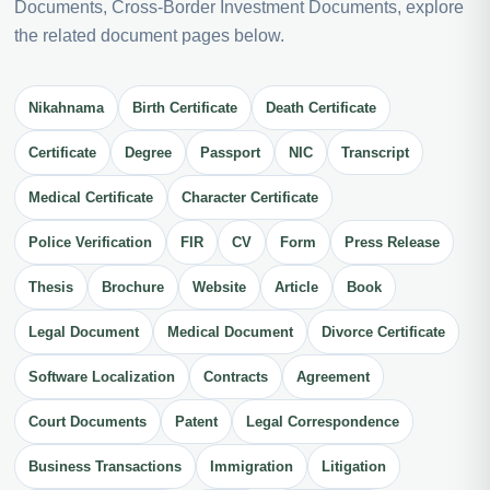
Documents, Cross-Border Investment Documents, explore
the related document pages below.
Nikahnama
Birth Certificate
Death Certificate
Certificate
Degree
Passport
NIC
Transcript
Medical Certificate
Character Certificate
Police Verification
FIR
CV
Form
Press Release
Thesis
Brochure
Website
Article
Book
Legal Document
Medical Document
Divorce Certificate
Software Localization
Contracts
Agreement
Court Documents
Patent
Legal Correspondence
Business Transactions
Immigration
Litigation