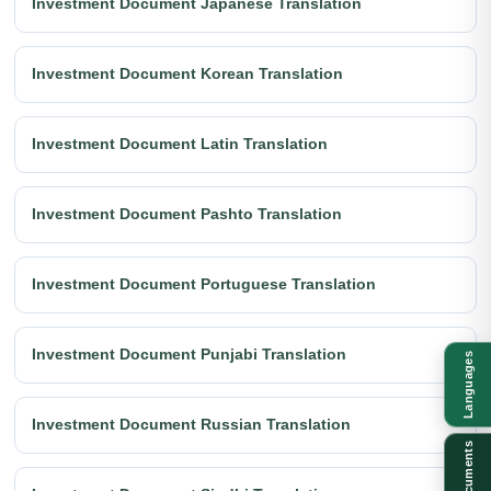
Investment Document Japanese Translation
Investment Document Korean Translation
Investment Document Latin Translation
Investment Document Pashto Translation
Investment Document Portuguese Translation
Investment Document Punjabi Translation
Languages
Investment Document Russian Translation
Documents