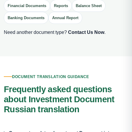
Financial Documents
Reports
Balance Sheet
Banking Documents
Annual Report
Need another document type?
Contact Us Now
.
DOCUMENT TRANSLATION GUIDANCE
Frequently asked questions
about Investment Document
Russian translation