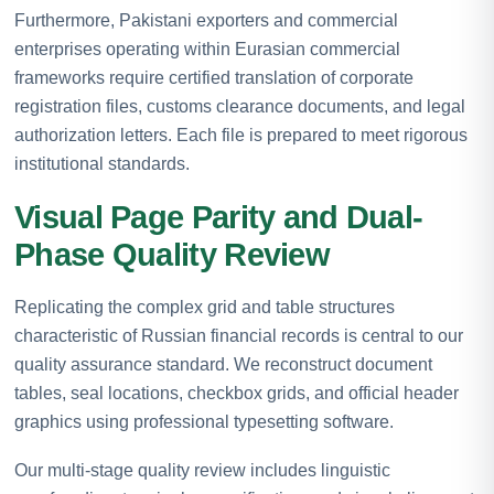
Furthermore, Pakistani exporters and commercial
enterprises operating within Eurasian commercial
frameworks require certified translation of corporate
registration files, customs clearance documents, and legal
authorization letters. Each file is prepared to meet rigorous
institutional standards.
Visual Page Parity and Dual-
Phase Quality Review
Replicating the complex grid and table structures
characteristic of Russian financial records is central to our
quality assurance standard. We reconstruct document
tables, seal locations, checkbox grids, and official header
graphics using professional typesetting software.
Our multi-stage quality review includes linguistic