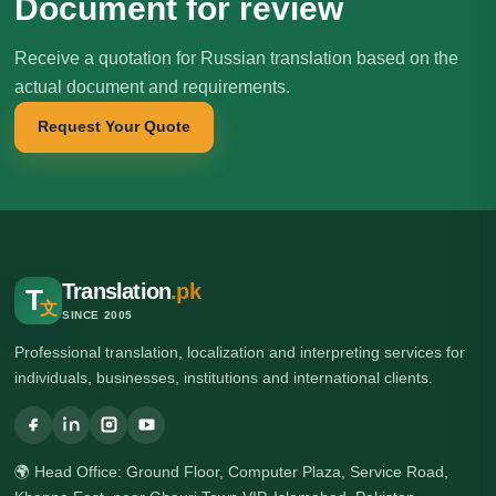
Document for review
Receive a quotation for Russian translation based on the
actual document and requirements.
Request Your Quote
Translation
.pk
T
文
SINCE 2005
Professional translation, localization and interpreting services for
individuals, businesses, institutions and international clients.
🌍 Head Office: Ground Floor, Computer Plaza, Service Road,