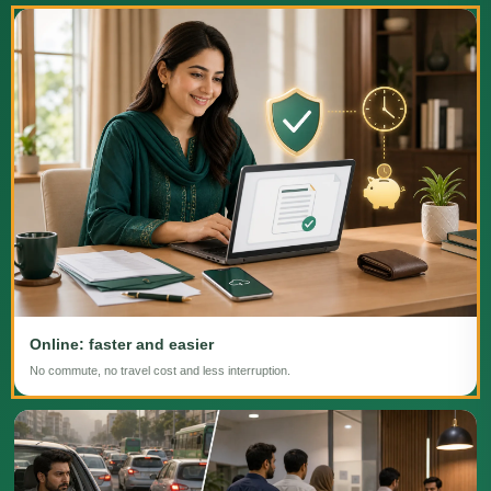
Online: faster and easier
No commute, no travel cost and less interruption.