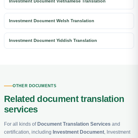
Investment Document Vietnamese Translation
Investment Document Welsh Translation
Investment Document Yiddish Translation
OTHER DOCUMENTS
Related document translation
services
For all kinds of
Document Translation Services
and
certification, including
Investment Document
, Investment