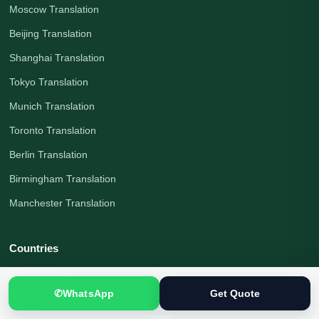
Moscow Translation
Beijing Translation
Shanghai Translation
Tokyo Translation
Munich Translation
Toronto Translation
Berlin Translation
Birmingham Translation
Manchester Translation
Countries
All Countries
✆
WhatsApp
Get Quote
Pakistan