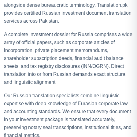
alongside dense bureaucratic terminology. Translation.pk
provides certified Russian investment document translation
services across Pakistan.
A complete investment dossier for Russia comprises a wide
array of official papers, such as corporate articles of
incorporation, private placement memorandums,
shareholder subscription deeds, financial audit balance
sheets, and tax registry disclosures (INN/OGRN). Direct
translation into or from Russian demands exact structural
and linguistic alignment.
Our Russian translation specialists combine linguistic
expertise with deep knowledge of Eurasian corporate law
and accounting standards. We ensure that every document
in your investment package is translated accurately,
preserving notary seal transcriptions, institutional titles, and
financial metrics.