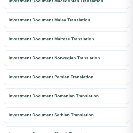
Investment Document Macedonian Translation
Investment Document Malay Translation
Investment Document Maltese Translation
Investment Document Norwegian Translation
Investment Document Persian Translation
Investment Document Romanian Translation
Investment Document Serbian Translation