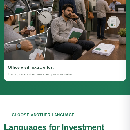
Office visit: extra effort
Traffic, transport expense and possible waiting.
CHOOSE ANOTHER LANGUAGE
Languages for Investment