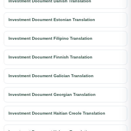
Investment Document Danish Translation
Investment Document Estonian Translation
Investment Document Filipino Translation
Investment Document Finnish Translation
Investment Document Galician Translation
Investment Document Georgian Translation
Investment Document Haitian Creole Translation