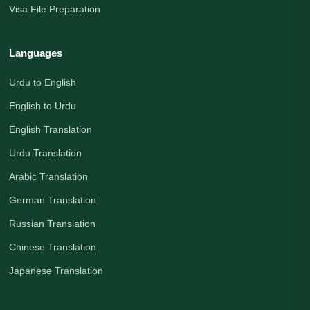
Visa File Preparation
Languages
Urdu to English
English to Urdu
English Translation
Urdu Translation
Arabic Translation
German Translation
Russian Translation
Chinese Translation
Japanese Translation