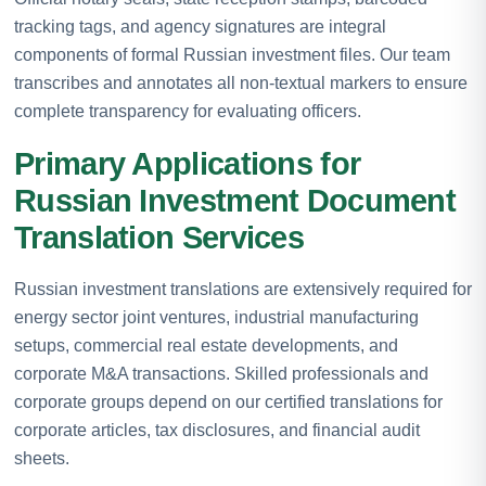
tracking tags, and agency signatures are integral
components of formal Russian investment files. Our team
transcribes and annotates all non-textual markers to ensure
complete transparency for evaluating officers.
Primary Applications for
Russian Investment Document
Translation Services
Russian investment translations are extensively required for
energy sector joint ventures, industrial manufacturing
setups, commercial real estate developments, and
corporate M&A transactions. Skilled professionals and
corporate groups depend on our certified translations for
corporate articles, tax disclosures, and financial audit
sheets.