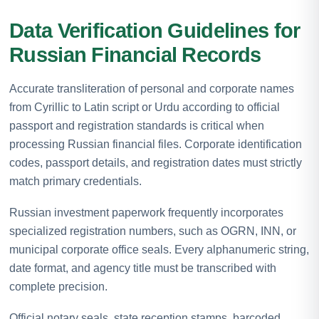
Data Verification Guidelines for
Russian Financial Records
Accurate transliteration of personal and corporate names
from Cyrillic to Latin script or Urdu according to official
passport and registration standards is critical when
processing Russian financial files. Corporate identification
codes, passport details, and registration dates must strictly
match primary credentials.
Russian investment paperwork frequently incorporates
specialized registration numbers, such as OGRN, INN, or
municipal corporate office seals. Every alphanumeric string,
date format, and agency title must be transcribed with
complete precision.
Official notary seals, state reception stamps, barcoded