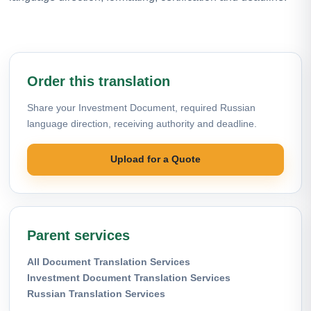
Order this translation
Share your Investment Document, required Russian
language direction, receiving authority and deadline.
Upload for a Quote
Parent services
All Document Translation Services
Investment Document Translation Services
Russian Translation Services