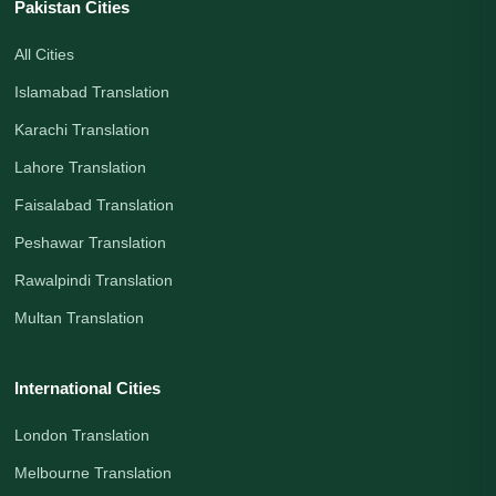
Pakistan Cities
All Cities
Islamabad Translation
Karachi Translation
Lahore Translation
Faisalabad Translation
Peshawar Translation
Rawalpindi Translation
Multan Translation
International Cities
London Translation
Melbourne Translation