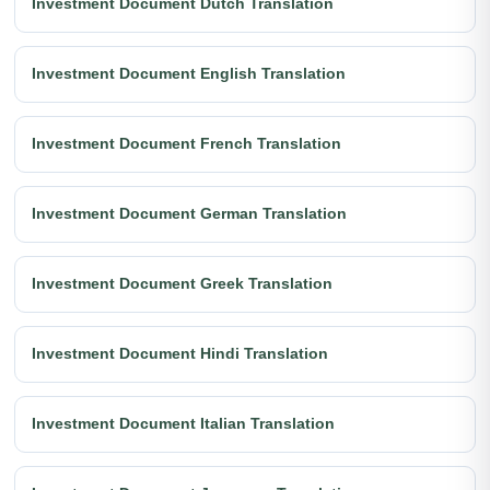
Investment Document Dutch Translation
Investment Document English Translation
Investment Document French Translation
Investment Document German Translation
Investment Document Greek Translation
Investment Document Hindi Translation
Investment Document Italian Translation