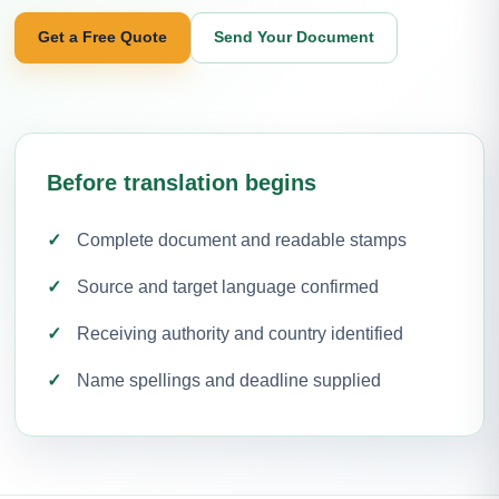
Get a Free Quote
Send Your Document
Before translation begins
Complete document and readable stamps
Source and target language confirmed
Receiving authority and country identified
Name spellings and deadline supplied