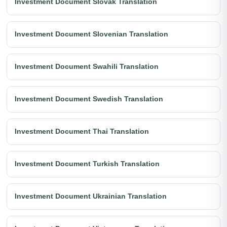
Investment Document Slovak Translation
Investment Document Slovenian Translation
Investment Document Swahili Translation
Investment Document Swedish Translation
Investment Document Thai Translation
Investment Document Turkish Translation
Investment Document Ukrainian Translation