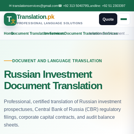
✉
translationservices@gmail.com
☎
+92 313 5040795
Landline:
+92 51 2303397
Translation
.pk
T
Quote
文
PROFESSIONAL LANGUAGE SOLUTIONS
Home
›
Document Translation Services
›
Investment Document Translation Services
›
Investment Document Russian Translation
DOCUMENT AND LANGUAGE TRANSLATION
Russian Investment
Document Translation
Professional, certified translation of Russian investment
prospectuses, Central Bank of Russia (CBR) regulatory
filings, corporate capital contracts, and audit balance
sheets.