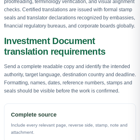
proofreading, terminology verification, and visual alignment
checks. Certified translations are issued with formal stamp
seals and translator declarations recognized by embassies,
financial regulatory bureaus, and corporate boards globally.
Investment Document
translation requirements
Send a complete readable copy and identify the intended
authority, target language, destination country and deadline.
Formatting, names, dates, reference numbers, stamps and
seals should be visible before the work is confirmed.
Complete source
Include every relevant page, reverse side, stamp, note and
attachment.