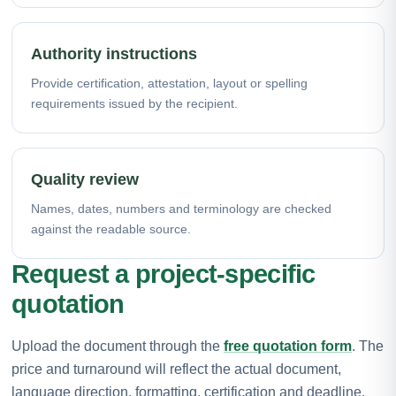
Authority instructions
Provide certification, attestation, layout or spelling
requirements issued by the recipient.
Quality review
Names, dates, numbers and terminology are checked
against the readable source.
Request a project-specific
quotation
Upload the document through the
free quotation form
. The
price and turnaround will reflect the actual document,
language direction, formatting, certification and deadline.