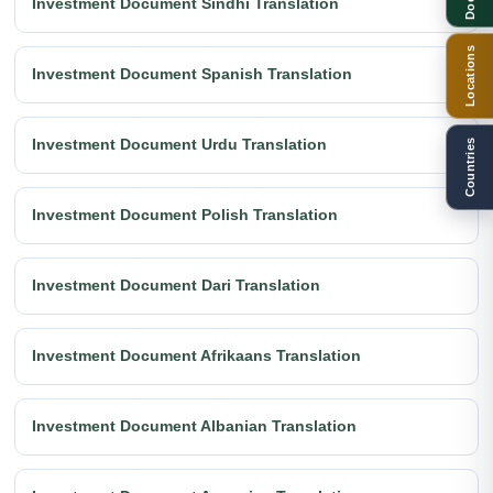
Investment Document Sindhi Translation
Locations
Investment Document Spanish Translation
Investment Document Urdu Translation
Countries
Investment Document Polish Translation
Investment Document Dari Translation
Investment Document Afrikaans Translation
Investment Document Albanian Translation