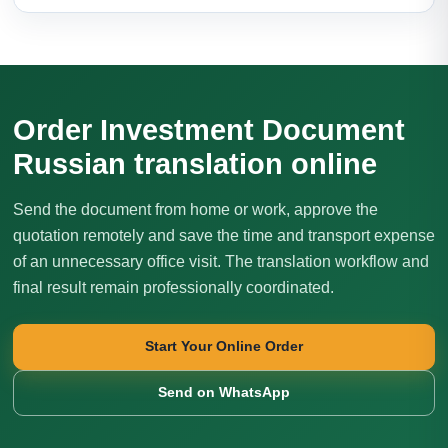
Order Investment Document
Russian translation online
Send the document from home or work, approve the
quotation remotely and save the time and transport expense
of an unnecessary office visit. The translation workflow and
final result remain professionally coordinated.
Start Your Online Order
Send on WhatsApp