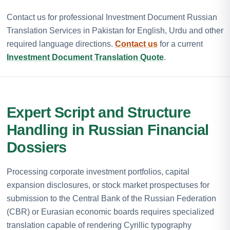
Contact us for professional Investment Document Russian
Translation Services in Pakistan for English, Urdu and other
required language directions.
Contact us
for a current
Investment Document Translation Quote
.
Expert Script and Structure
Handling in Russian Financial
Dossiers
Processing corporate investment portfolios, capital
expansion disclosures, or stock market prospectuses for
submission to the Central Bank of the Russian Federation
(CBR) or Eurasian economic boards requires specialized
translation capable of rendering Cyrillic typography