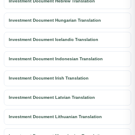
Investment Document Hebrew Translation
Investment Document Hungarian Translation
Investment Document Icelandic Translation
Investment Document Indonesian Translation
Investment Document Irish Translation
Investment Document Latvian Translation
Investment Document Lithuanian Translation