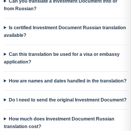
Can you translate a Investment Document into or
from Russian?
Is certified Investment Document Russian translation
available?
Can this translation be used for a visa or embassy
application?
How are names and dates handled in the translation?
Do I need to send the original Investment Document?
How much does Investment Document Russian
translation cost?