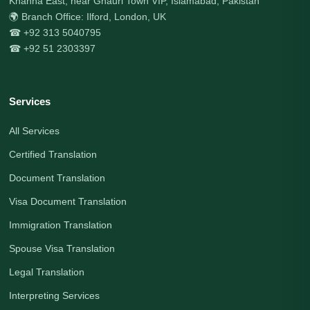
Khanna East, near Ghauri Town VIP, Islamabad, Pakistan
🌍 Branch Office: Ilford, London, UK
☎ +92 313 5040795
☎ +92 51 2303397
Services
All Services
Certified Translation
Document Translation
Visa Document Translation
Immigration Translation
Spouse Visa Translation
Legal Translation
Interpreting Services