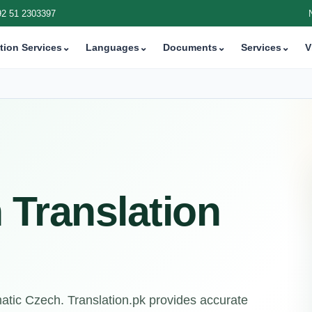
92 51 2303397
tion Services
⌄
Languages
⌄
Documents
⌄
Services
⌄
V
 Translation
matic Czech. Translation.pk provides accurate