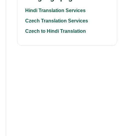
Hindi Translation Services
Czech Translation Services
Czech to Hindi Translation