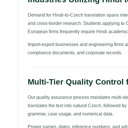
Demand for Hindi-to-Czech translation spans intern
and cross-border research. Students applying to C
European firms frequently require Hindi academic 
Import-export businesses and engineering firms al
compliance documents, and corporate records.
Multi-Tier Quality Control
Our quality assurance process mandates multi-stage
translates the text into natural Czech, followed b
grammar, case usage, and numerical data.
Proper names, dates, reference numbers, and admi