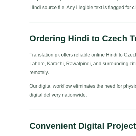
Hindi source file. Any illegible text is flagged for cl
Ordering Hindi to Czech T
Translation.pk offers reliable online Hindi to Czec
Lahore, Karachi, Rawalpindi, and surrounding ci
remotely.
Our digital workflow eliminates the need for physi
digital delivery nationwide.
Convenient Digital Projec