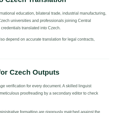
ational education, bilateral trade, industrial manufacturing,
zech universities and professionals joining Central
credentials translated into Czech.
so depend on accurate translation for legal contracts,
 for Czech Outputs
 verification for every document. A skilled linguist
y meticulous proofreading by a secondary editor to check
nistrative formatting are rigorously matched against the