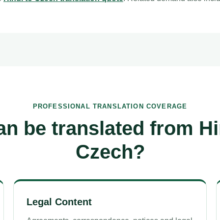
PROFESSIONAL TRANSLATION COVERAGE
n be translated from Hi
Czech?
Legal Content