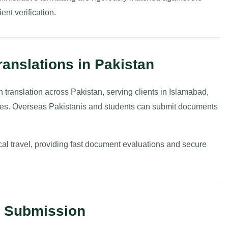
ient verification.
ranslations in Pakistan
h translation across Pakistan, serving clients in Islamabad,
ties. Overseas Pakistanis and students can submit documents
cal travel, providing fast document evaluations and secure
t Submission