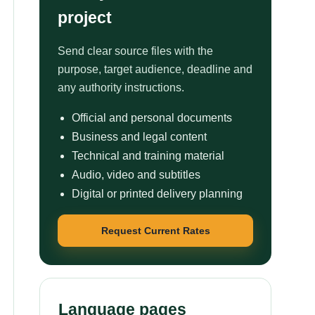
project
Send clear source files with the
purpose, target audience, deadline and
any authority instructions.
Official and personal documents
Business and legal content
Technical and training material
Audio, video and subtitles
Digital or printed delivery planning
Request Current Rates
Language pages