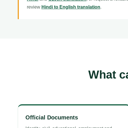
review
Hindi to English translation
.
What ca
Official Documents