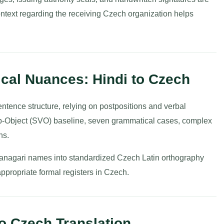
context regarding the receiving Czech organization helps
cal Nuances: Hindi to Czech
tence structure, relying on postpositions and verbal
rb-Object (SVO) baseline, seven grammatical cases, complex
ns.
vanagari names into standardized Czech Latin orthography
appropriate formal registers in Czech.
 to Czech Translation