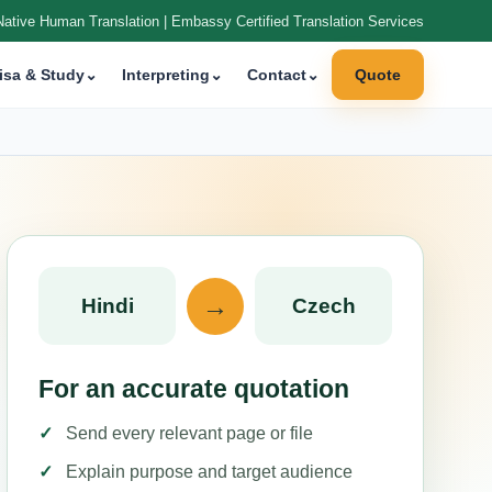
Native Human Translation | Embassy Certified Translation Services
isa & Study
⌄
Interpreting
⌄
Contact
⌄
Quote
→
Hindi
Czech
For an accurate quotation
Send every relevant page or file
Explain purpose and target audience