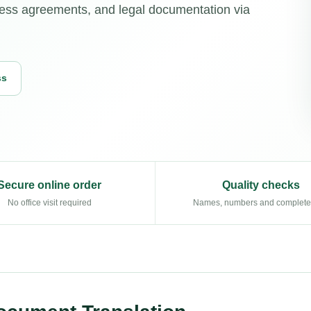
ness agreements, and legal documentation via
ss
Secure online order
Quality checks
No office visit required
Names, numbers and complet