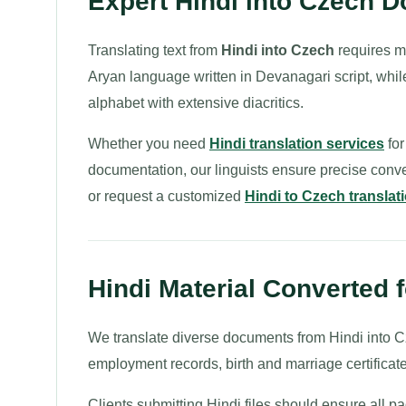
Expert Hindi into Czech 
Translating text from
Hindi into Czech
requires ma
Aryan language written in Devanagari script, whil
alphabet with extensive diacritics.
Whether you need
Hindi translation services
for
documentation, our linguists ensure precise conv
or request a customized
Hindi to Czech translat
Hindi Material Converted 
We translate diverse documents from Hindi into Cze
employment records, birth and marriage certificat
Clients submitting Hindi files should ensure all p