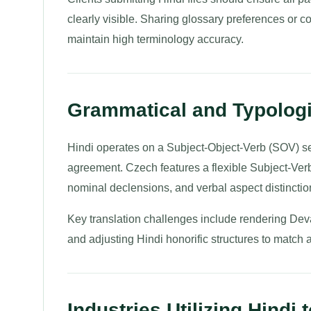
clearly visible. Sharing glossary preferences or 
maintain high terminology accuracy.
Grammatical and Typologi
Hindi operates on a Subject-Object-Verb (SOV) sen
agreement. Czech features a flexible Subject-Ve
nominal declensions, and verbal aspect distinctio
Key translation challenges include rendering De
and adjusting Hindi honorific structures to match 
Industries Utilizing Hindi