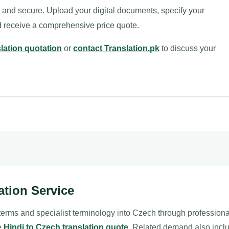
e and secure. Upload your digital documents, specify your
nd receive a comprehensive price quote.
slation quotation
or
contact Translation.pk
to discuss your
ation Service
 terms and specialist terminology into Czech through profession
le
Hindi to Czech translation quote
. Related demand also inc