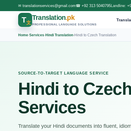
✉
translationservices@gmail.com
☎
+92 313 5040795
Landline:
+
Translation
.pk
T
Transla
文
PROFESSIONAL LANGUAGE SOLUTIONS
Home
›
Services
›
Hindi Translation
›
Hindi to Czech Translation
SOURCE-TO-TARGET LANGUAGE SERVICE
Hindi to Czech
Services
Translate your Hindi documents into fluent, idio