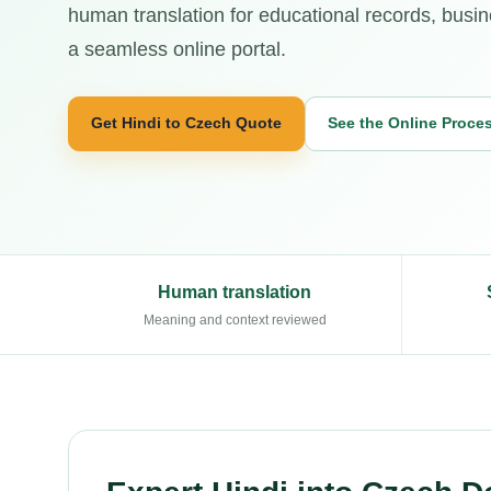
human translation for educational records, busi
a seamless online portal.
Get Hindi to Czech Quote
See the Online Proce
Human translation
Meaning and context reviewed