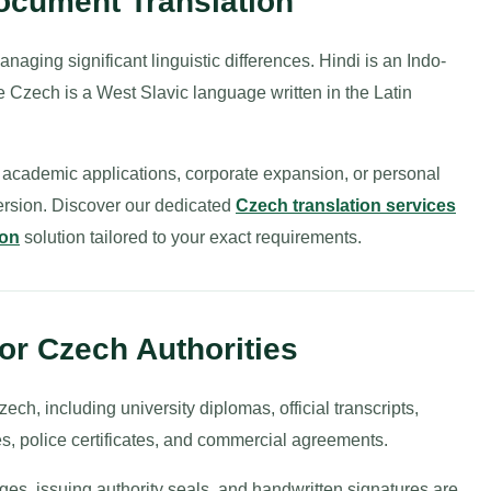
Document Translation
naging significant linguistic differences. Hindi is an Indo-
e Czech is a West Slavic language written in the Latin
 academic applications, corporate expansion, or personal
ersion. Discover our dedicated
Czech translation services
ion
solution tailored to your exact requirements.
for Czech Authorities
ch, including university diplomas, official transcripts,
es, police certificates, and commercial agreements.
ages, issuing authority seals, and handwritten signatures are