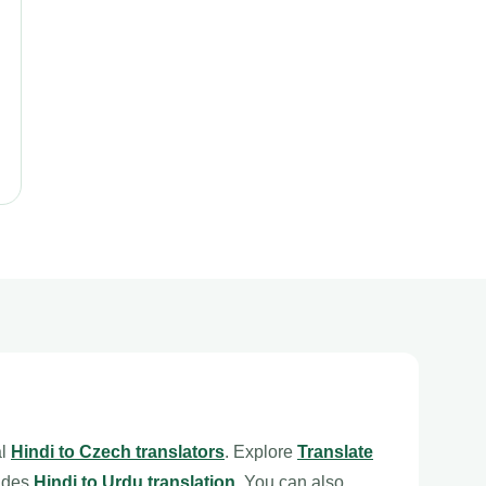
al
Hindi to Czech translators
. Explore
Translate
ludes
Hindi to Urdu translation
. You can also