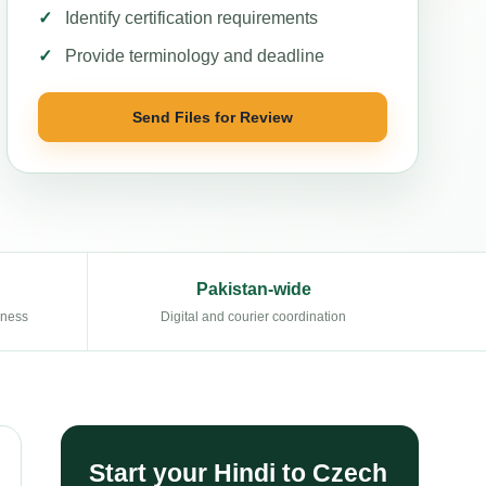
Identify certification requirements
Provide terminology and deadline
Send Files for Review
Pakistan-wide
eness
Digital and courier coordination
Start your Hindi to Czech