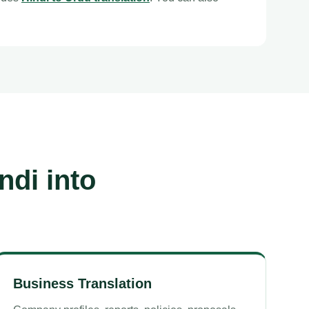
ndi into
Business Translation