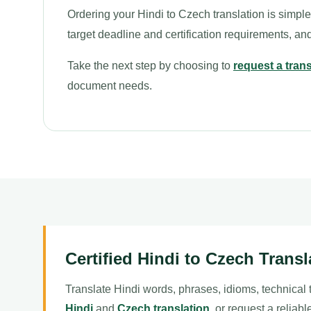
Ordering your Hindi to Czech translation is simpl
target deadline and certification requirements, a
Take the next step by choosing to
request a tran
document needs.
Certified Hindi to Czech Transl
Translate Hindi words, phrases, idioms, technical
Hindi
and
Czech translation
, or request a reliab