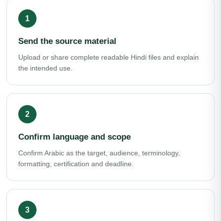
Send the source material
Upload or share complete readable Hindi files and explain
the intended use.
Confirm language and scope
Confirm Arabic as the target, audience, terminology,
formatting, certification and deadline.