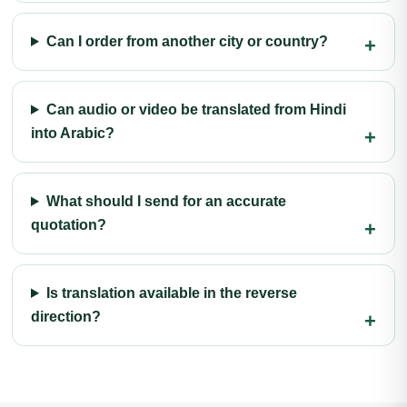
Can I order from another city or country?
Can audio or video be translated from Hindi
into Arabic?
What should I send for an accurate
quotation?
Is translation available in the reverse
direction?