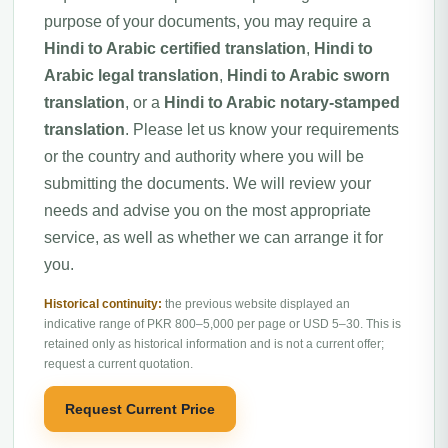
purpose of your documents, you may require a
Hindi to Arabic certified translation
,
Hindi to
Arabic legal translation
,
Hindi to Arabic sworn
translation
, or a
Hindi to Arabic notary-stamped
translation
. Please let us know your requirements
or the country and authority where you will be
submitting the documents. We will review your
needs and advise you on the most appropriate
service, as well as whether we can arrange it for
you.
Historical continuity:
the previous website displayed an
indicative range of PKR 800–5,000 per page or USD 5–30. This is
retained only as historical information and is not a current offer;
request a current quotation.
Request Current Price