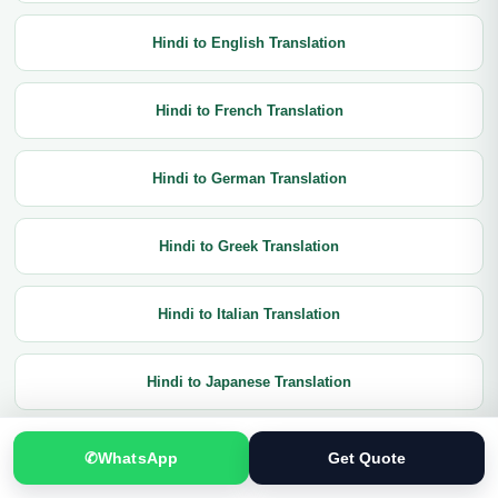
Hindi to English Translation
Hindi to French Translation
Hindi to German Translation
Hindi to Greek Translation
Hindi to Italian Translation
Hindi to Japanese Translation
Hindi to Korean Translation
✆
WhatsApp
Get Quote