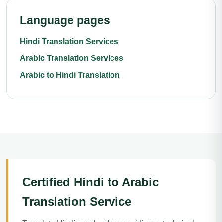
Language pages
Hindi Translation Services
Arabic Translation Services
Arabic to Hindi Translation
Certified Hindi to Arabic
Translation Service