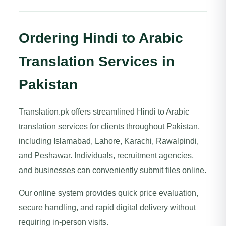
Ordering Hindi to Arabic
Translation Services in
Pakistan
Translation.pk offers streamlined Hindi to Arabic
translation services for clients throughout Pakistan,
including Islamabad, Lahore, Karachi, Rawalpindi,
and Peshawar. Individuals, recruitment agencies,
and businesses can conveniently submit files online.
Our online system provides quick price evaluation,
secure handling, and rapid digital delivery without
requiring in-person visits.