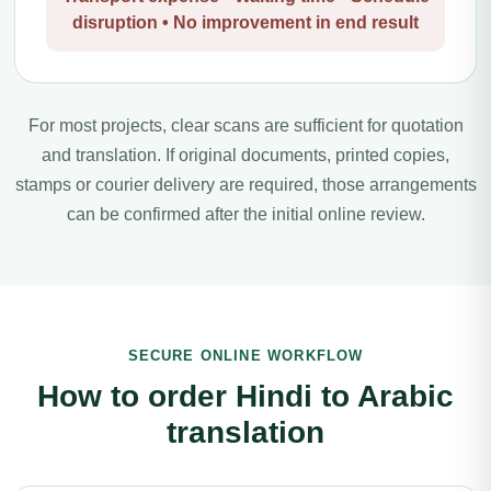
disruption • No improvement in end result
For most projects, clear scans are sufficient for quotation
and translation. If original documents, printed copies,
stamps or courier delivery are required, those arrangements
can be confirmed after the initial online review.
SECURE ONLINE WORKFLOW
How to order Hindi to Arabic
translation