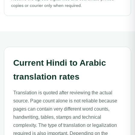
copies or courier only when required.
Current Hindi to Arabic
translation rates
Translation is quoted after reviewing the actual
source. Page count alone is not reliable because
pages can contain very different word counts,
handwriting, tables, stamps and technical
complexity. The type of translation or legalization
required is also important. Depending on the