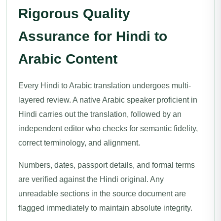
Rigorous Quality
Assurance for Hindi to
Arabic Content
Every Hindi to Arabic translation undergoes multi-
layered review. A native Arabic speaker proficient in
Hindi carries out the translation, followed by an
independent editor who checks for semantic fidelity,
correct terminology, and alignment.
Numbers, dates, passport details, and formal terms
are verified against the Hindi original. Any
unreadable sections in the source document are
flagged immediately to maintain absolute integrity.