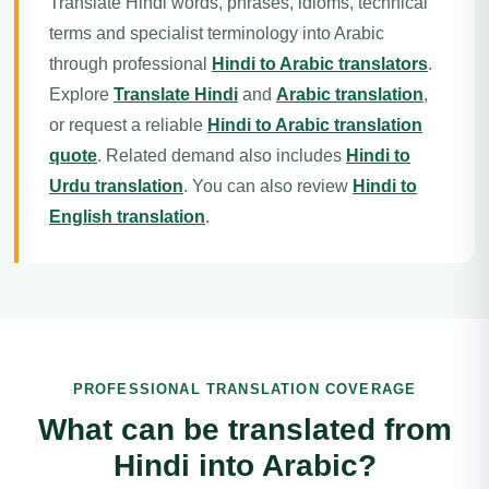
Translate Hindi words, phrases, idioms, technical
terms and specialist terminology into Arabic
through professional
Hindi to Arabic translators
.
Explore
Translate Hindi
and
Arabic translation
,
or request a reliable
Hindi to Arabic translation
quote
. Related demand also includes
Hindi to
Urdu translation
. You can also review
Hindi to
English translation
.
PROFESSIONAL TRANSLATION COVERAGE
What can be translated from
Hindi into Arabic?