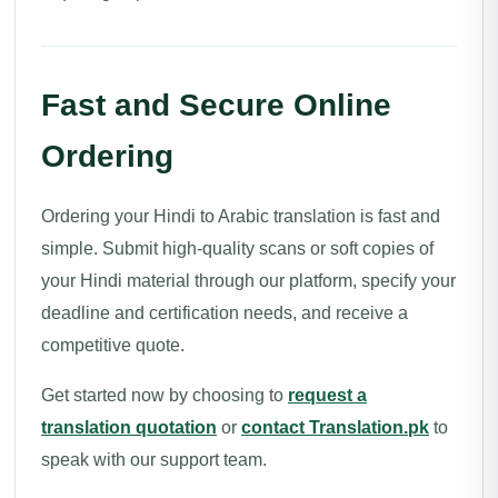
Fast and Secure Online
Ordering
Ordering your Hindi to Arabic translation is fast and
simple. Submit high-quality scans or soft copies of
your Hindi material through our platform, specify your
deadline and certification needs, and receive a
competitive quote.
Get started now by choosing to
request a
translation quotation
or
contact Translation.pk
to
speak with our support team.