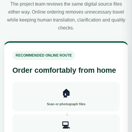
The project team reviews the same digital source files
either way. Online ordering removes unnecessary travel
while keeping human translation, clarification and quality
checks.
RECOMMENDED ONLINE ROUTE
Order comfortably from home
🏠
Scan or photograph files
💻