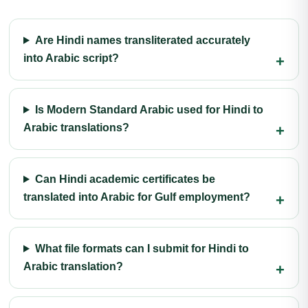
Are Hindi names transliterated accurately
into Arabic script?
Is Modern Standard Arabic used for Hindi to
Arabic translations?
Can Hindi academic certificates be
translated into Arabic for Gulf employment?
What file formats can I submit for Hindi to
Arabic translation?