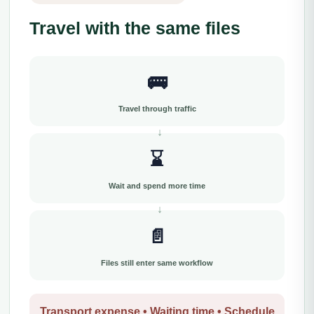
Travel with the same files
🚌
Travel through traffic
⌛
Wait and spend more time
📄
Files still enter same workflow
Transport expense • Waiting time • Schedule