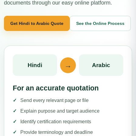
documents through our easy online platform.
Get Hindi to Arabic Quote
See the Online Process
→
Hindi
Arabic
For an accurate quotation
Send every relevant page or file
Explain purpose and target audience
Identify certification requirements
Provide terminology and deadline