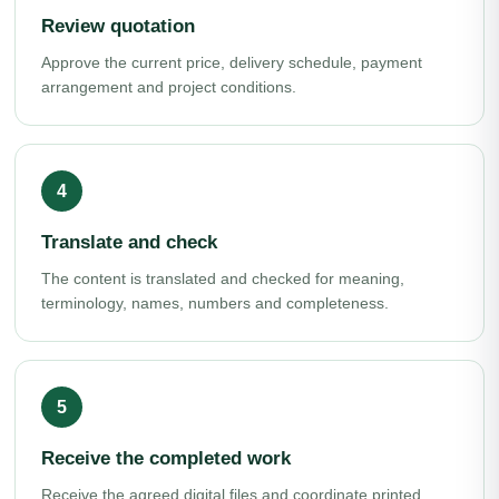
Review quotation
Approve the current price, delivery schedule, payment
arrangement and project conditions.
Translate and check
The content is translated and checked for meaning,
terminology, names, numbers and completeness.
Receive the completed work
Receive the agreed digital files and coordinate printed