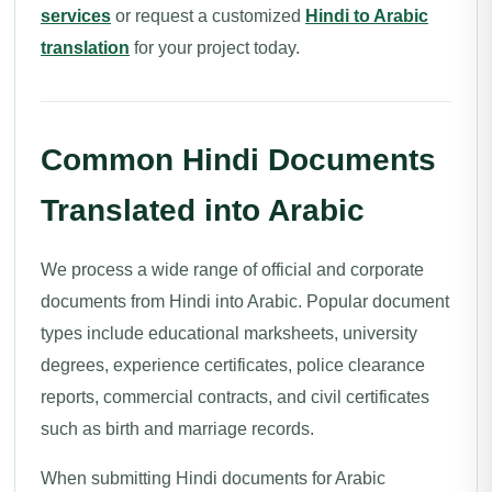
services
or request a customized
Hindi to Arabic
translation
for your project today.
Common Hindi Documents
Translated into Arabic
We process a wide range of official and corporate
documents from Hindi into Arabic. Popular document
types include educational marksheets, university
degrees, experience certificates, police clearance
reports, commercial contracts, and civil certificates
such as birth and marriage records.
When submitting Hindi documents for Arabic