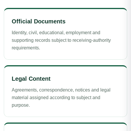
Official Documents
Identity, civil, educational, employment and
supporting records subject to receiving-authority
requirements.
Legal Content
Agreements, correspondence, notices and legal
material assigned according to subject and
purpose.