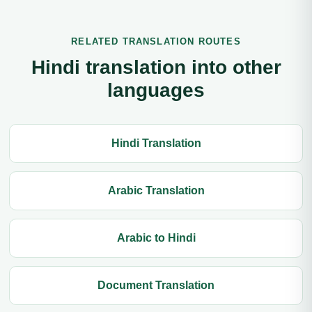
RELATED TRANSLATION ROUTES
Hindi translation into other
languages
Hindi Translation
Arabic Translation
Arabic to Hindi
Document Translation