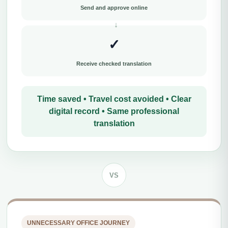
Send and approve online
✓
Receive checked translation
Time saved • Travel cost avoided • Clear
digital record • Same professional
translation
VS
UNNECESSARY OFFICE JOURNEY