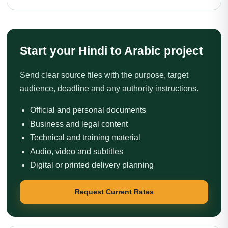
Start your Hindi to Arabic project
Send clear source files with the purpose, target
audience, deadline and any authority instructions.
Official and personal documents
Business and legal content
Technical and training material
Audio, video and subtitles
Digital or printed delivery planning
Request Current Rates