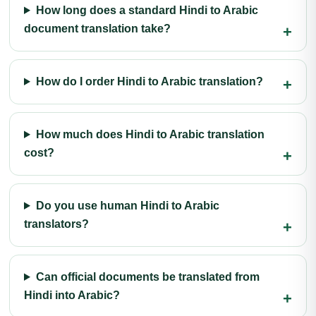
How long does a standard Hindi to Arabic
document translation take?
How do I order Hindi to Arabic translation?
How much does Hindi to Arabic translation
cost?
Do you use human Hindi to Arabic
translators?
Can official documents be translated from
Hindi into Arabic?