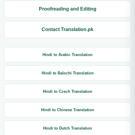
Proofreading and Editing
Contact Translation.pk
Hindi to Arabic Translation
Hindi to Balochi Translation
Hindi to Czech Translation
Hindi to Chinese Translation
Hindi to Dutch Translation