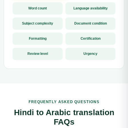
Word count
Language availability
Subject complexity
Document condition
Formatting
Certification
Review level
Urgency
FREQUENTLY ASKED QUESTIONS
Hindi to Arabic translation
FAQs