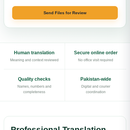
Send Files for Review
Human translation
Secure online order
Meaning and context reviewed
No office visit required
Quality checks
Pakistan-wide
Names, numbers and
Digital and courier
completeness
coordination
Professional Translation