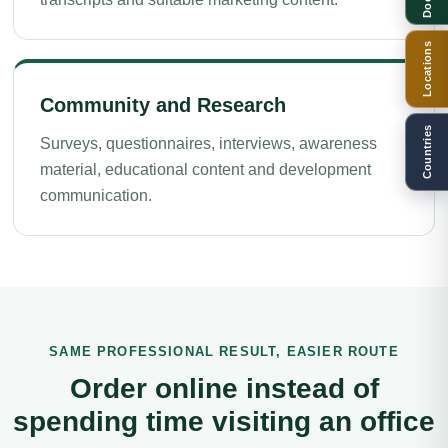
Locations
Community and Research
Countries
Surveys, questionnaires, interviews, awareness
material, educational content and development
communication.
SAME PROFESSIONAL RESULT, EASIER ROUTE
Order online instead of
spending time visiting an office