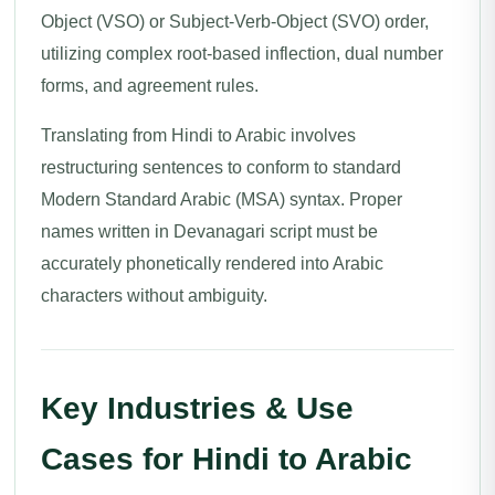
Object (VSO) or Subject-Verb-Object (SVO) order,
utilizing complex root-based inflection, dual number
forms, and agreement rules.
Translating from Hindi to Arabic involves
restructuring sentences to conform to standard
Modern Standard Arabic (MSA) syntax. Proper
names written in Devanagari script must be
accurately phonetically rendered into Arabic
characters without ambiguity.
Key Industries & Use
Cases for Hindi to Arabic