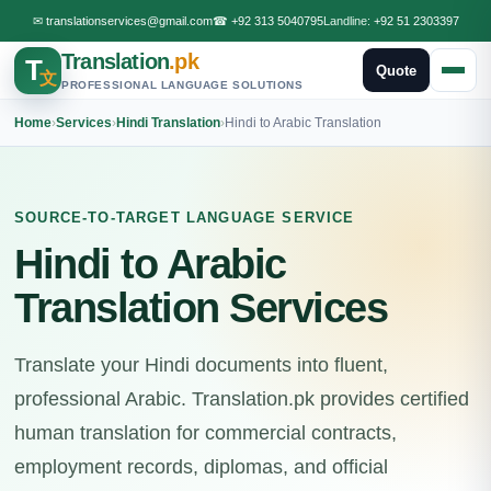
✉
translationservices@gmail.com
☎
+92 313 5040795
Landline:
+92 51 2303397
Translation
.pk
T
Quote
文
PROFESSIONAL LANGUAGE SOLUTIONS
Home
›
Services
›
Hindi Translation
›
Hindi to Arabic Translation
SOURCE-TO-TARGET LANGUAGE SERVICE
Hindi to Arabic
Translation Services
Translate your Hindi documents into fluent,
professional Arabic. Translation.pk provides certified
human translation for commercial contracts,
employment records, diplomas, and official