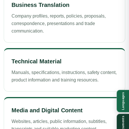
Business Translation
Company profiles, reports, policies, proposals,
correspondence, presentations and trade
communication.
Technical Material
Manuals, specifications, instructions, safety content,
product information and training resources.
Languages
Media and Digital Content
Documents
Websites, articles, public information, subtitles,
transcripts and suitable marketing content.