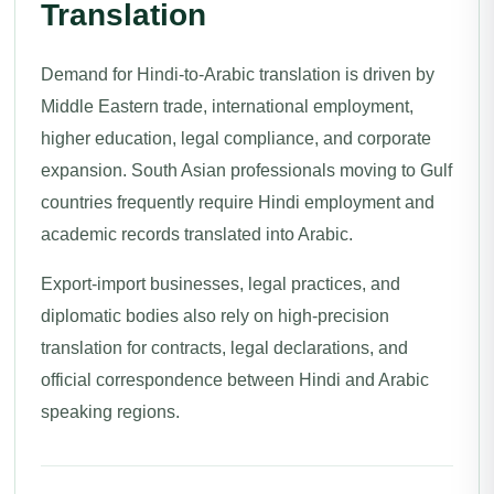
Translation
Demand for Hindi-to-Arabic translation is driven by
Middle Eastern trade, international employment,
higher education, legal compliance, and corporate
expansion. South Asian professionals moving to Gulf
countries frequently require Hindi employment and
academic records translated into Arabic.
Export-import businesses, legal practices, and
diplomatic bodies also rely on high-precision
translation for contracts, legal declarations, and
official correspondence between Hindi and Arabic
speaking regions.