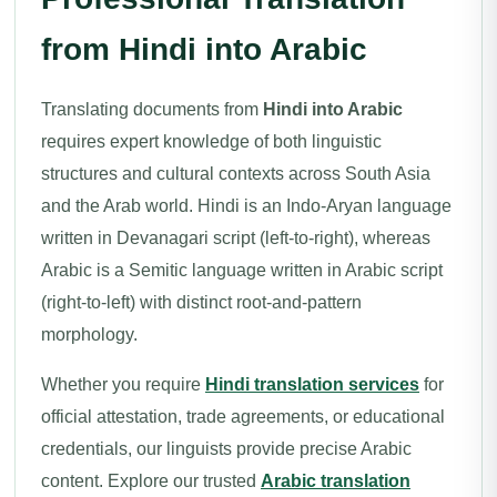
from Hindi into Arabic
Translating documents from
Hindi into Arabic
requires expert knowledge of both linguistic
structures and cultural contexts across South Asia
and the Arab world. Hindi is an Indo-Aryan language
written in Devanagari script (left-to-right), whereas
Arabic is a Semitic language written in Arabic script
(right-to-left) with distinct root-and-pattern
morphology.
Whether you require
Hindi translation services
for
official attestation, trade agreements, or educational
credentials, our linguists provide precise Arabic
content. Explore our trusted
Arabic translation