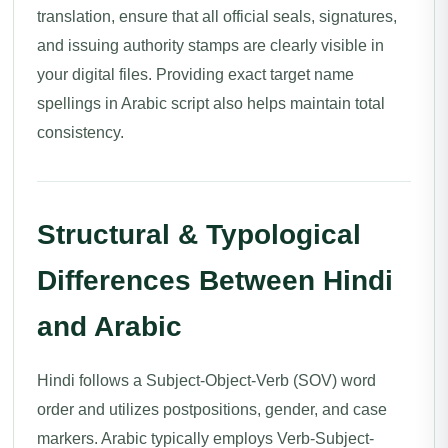
translation, ensure that all official seals, signatures,
and issuing authority stamps are clearly visible in
your digital files. Providing exact target name
spellings in Arabic script also helps maintain total
consistency.
Structural & Typological
Differences Between Hindi
and Arabic
Hindi follows a Subject-Object-Verb (SOV) word
order and utilizes postpositions, gender, and case
markers. Arabic typically employs Verb-Subject-