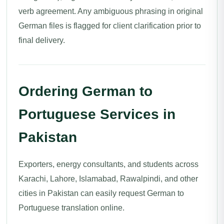
verb agreement. Any ambiguous phrasing in original
German files is flagged for client clarification prior to
final delivery.
Ordering German to
Portuguese Services in
Pakistan
Exporters, energy consultants, and students across
Karachi, Lahore, Islamabad, Rawalpindi, and other
cities in Pakistan can easily request German to
Portuguese translation online.