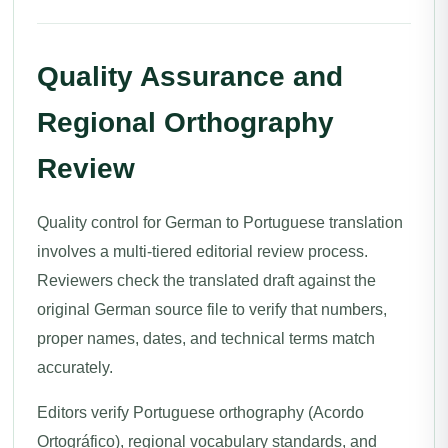
Quality Assurance and
Regional Orthography
Review
Quality control for German to Portuguese translation
involves a multi-tiered editorial review process.
Reviewers check the translated draft against the
original German source file to verify that numbers,
proper names, dates, and technical terms match
accurately.
Editors verify Portuguese orthography (Acordo
Ortográfico), regional vocabulary standards, and