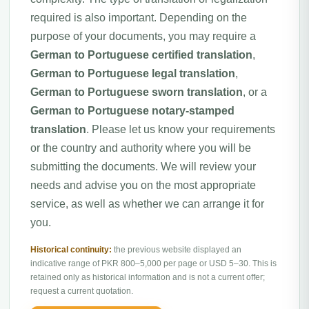
required is also important. Depending on the
purpose of your documents, you may require a
German to Portuguese certified translation
,
German to Portuguese legal translation
,
German to Portuguese sworn translation
, or a
German to Portuguese notary-stamped
translation
. Please let us know your requirements
or the country and authority where you will be
submitting the documents. We will review your
needs and advise you on the most appropriate
service, as well as whether we can arrange it for
you.
Historical continuity:
the previous website displayed an
indicative range of PKR 800–5,000 per page or USD 5–30. This is
retained only as historical information and is not a current offer;
request a current quotation.