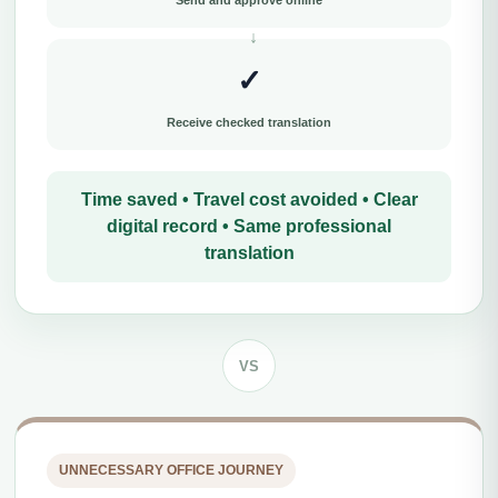
Send and approve online
✓
Receive checked translation
Time saved • Travel cost avoided • Clear
digital record • Same professional
translation
VS
UNNECESSARY OFFICE JOURNEY