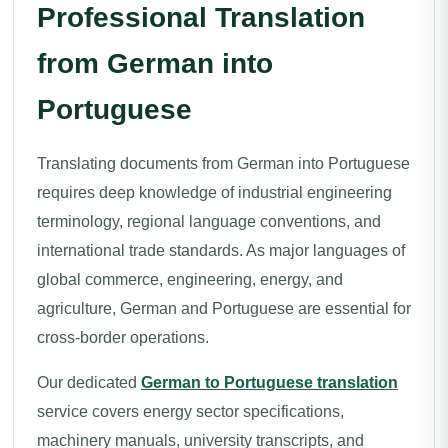
Professional Translation
from German into
Portuguese
Translating documents from German into Portuguese
requires deep knowledge of industrial engineering
terminology, regional language conventions, and
international trade standards. As major languages of
global commerce, engineering, energy, and
agriculture, German and Portuguese are essential for
cross-border operations.
Our dedicated
German to Portuguese translation
service covers energy sector specifications,
machinery manuals, university transcripts, and