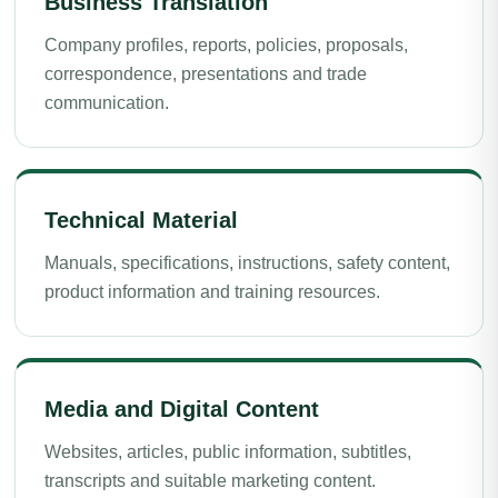
Business Translation
Company profiles, reports, policies, proposals,
correspondence, presentations and trade
communication.
Technical Material
Manuals, specifications, instructions, safety content,
product information and training resources.
Media and Digital Content
Websites, articles, public information, subtitles,
transcripts and suitable marketing content.