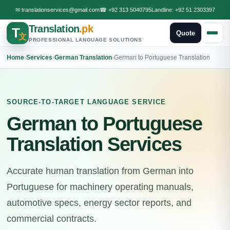
✉
translationservices@gmail.com
☎
+92 313 5040795
Landline:
+92 51 2303397
Translation
.pk
T
Quote
文
PROFESSIONAL LANGUAGE SOLUTIONS
Home
›
Services
›
German Translation
›
German to Portuguese Translation
SOURCE-TO-TARGET LANGUAGE SERVICE
German to Portuguese
Translation Services
Accurate human translation from German into
Portuguese for machinery operating manuals,
automotive specs, energy sector reports, and
commercial contracts.