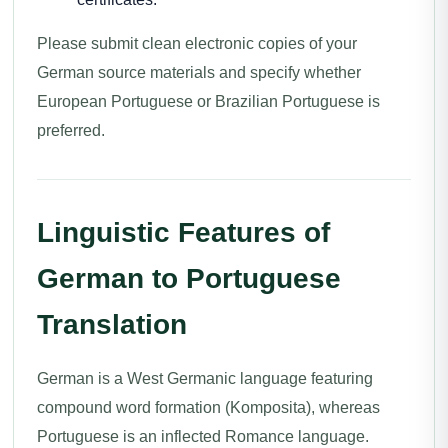
Please submit clean electronic copies of your
German source materials and specify whether
European Portuguese or Brazilian Portuguese is
preferred.
Linguistic Features of
German to Portuguese
Translation
German is a West Germanic language featuring
compound word formation (Komposita), whereas
Portuguese is an inflected Romance language.