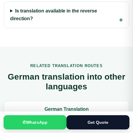
Is translation available in the reverse
direction?
RELATED TRANSLATION ROUTES
German translation into other
languages
German Translation
✆
WhatsApp
Get Quote
Portuguese Translation