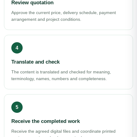
Review quotation
Approve the current price, delivery schedule, payment
arrangement and project conditions.
Translate and check
The content is translated and checked for meaning,
terminology, names, numbers and completeness.
Receive the completed work
Receive the agreed digital files and coordinate printed