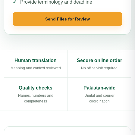
Provide terminology and deadline
Send Files for Review
Human translation
Secure online order
Meaning and context reviewed
No office visit required
Quality checks
Pakistan-wide
Names, numbers and
Digital and courier
completeness
coordination