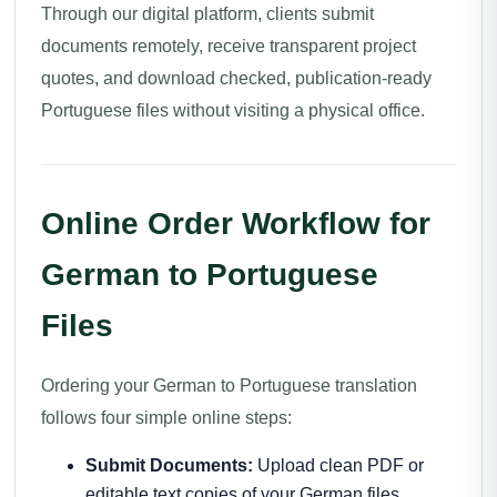
Through our digital platform, clients submit
documents remotely, receive transparent project
quotes, and download checked, publication-ready
Portuguese files without visiting a physical office.
Online Order Workflow for
German to Portuguese
Files
Ordering your German to Portuguese translation
follows four simple online steps:
Submit Documents:
Upload clean PDF or
editable text copies of your German files.