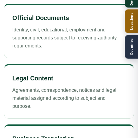
Locations
Official Documents
Identity, civil, educational, employment and
supporting records subject to receiving-authority
Countries
requirements.
Legal Content
Agreements, correspondence, notices and legal
material assigned according to subject and
purpose.