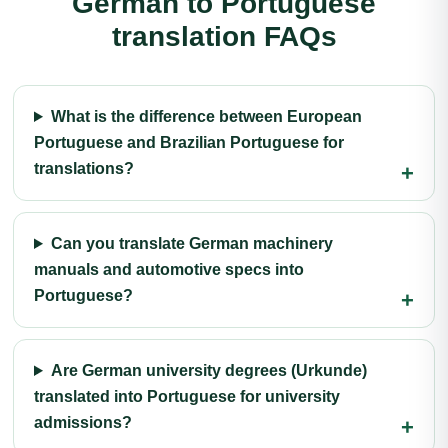
German to Portuguese
translation FAQs
What is the difference between European
Portuguese and Brazilian Portuguese for
translations?
Can you translate German machinery
manuals and automotive specs into
Portuguese?
Are German university degrees (Urkunde)
translated into Portuguese for university
admissions?