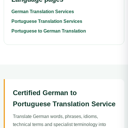
German Translation Services
Portuguese Translation Services
Portuguese to German Translation
Certified German to
Portuguese Translation Service
Translate German words, phrases, idioms,
technical terms and specialist terminology into