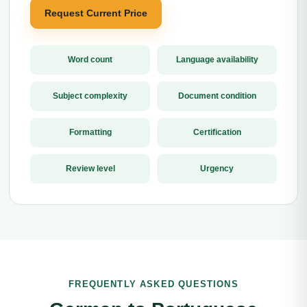
Request Current Price
Word count
Language availability
Subject complexity
Document condition
Formatting
Certification
Review level
Urgency
FREQUENTLY ASKED QUESTIONS