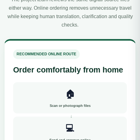
either way. Online ordering removes unnecessary travel
while keeping human translation, clarification and quality
checks.
RECOMMENDED ONLINE ROUTE
Order comfortably from home
🏠
Scan or photograph files
💻