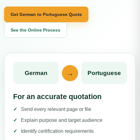
Get German to Portuguese Quote
See the Online Process
→
German
Portuguese
For an accurate quotation
Send every relevant page or file
Explain purpose and target audience
Identify certification requirements