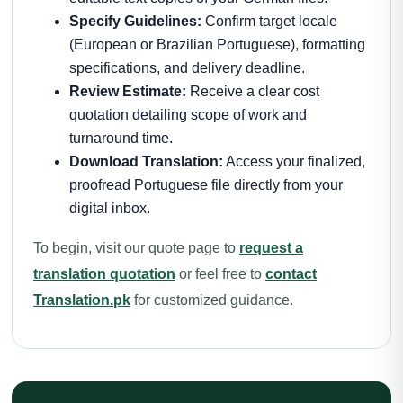
Specify Guidelines:
Confirm target locale
(European or Brazilian Portuguese), formatting
specifications, and delivery deadline.
Review Estimate:
Receive a clear cost
quotation detailing scope of work and
turnaround time.
Download Translation:
Access your finalized,
proofread Portuguese file directly from your
digital inbox.
To begin, visit our quote page to
request a
translation quotation
or feel free to
contact
Translation.pk
for customized guidance.