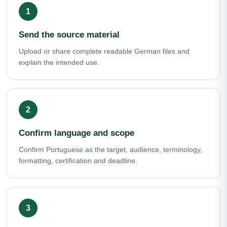
Send the source material
Upload or share complete readable German files and
explain the intended use.
Confirm language and scope
Confirm Portuguese as the target, audience, terminology,
formatting, certification and deadline.