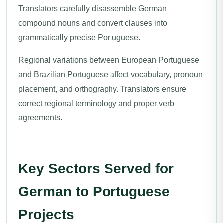
Translators carefully disassemble German
compound nouns and convert clauses into
grammatically precise Portuguese.
Regional variations between European Portuguese
and Brazilian Portuguese affect vocabulary, pronoun
placement, and orthography. Translators ensure
correct regional terminology and proper verb
agreements.
Key Sectors Served for
German to Portuguese
Projects