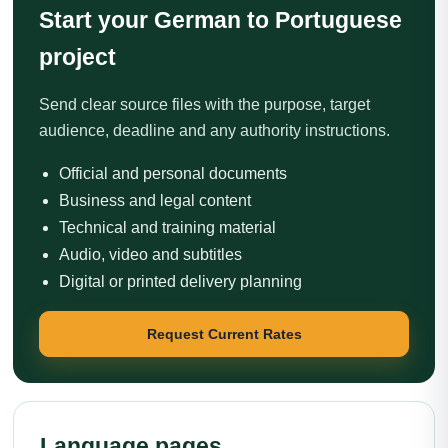
Start your German to Portuguese
project
Send clear source files with the purpose, target
audience, deadline and any authority instructions.
Official and personal documents
Business and legal content
Technical and training material
Audio, video and subtitles
Digital or printed delivery planning
Request Current Rates
Language pages