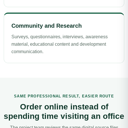
Community and Research
Surveys, questionnaires, interviews, awareness
material, educational content and development
communication.
SAME PROFESSIONAL RESULT, EASIER ROUTE
Order online instead of
spending time visiting an office
The project team reviews the same digital source files