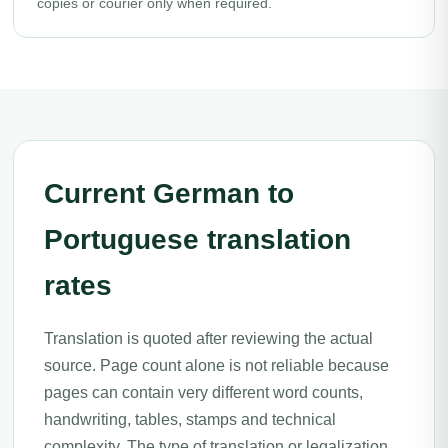
copies or courier only when required.
Current German to
Portuguese translation
rates
Translation is quoted after reviewing the actual
source. Page count alone is not reliable because
pages can contain very different word counts,
handwriting, tables, stamps and technical
complexity. The type of translation or legalization