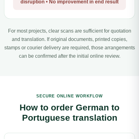
disruption • No improvement in end result
For most projects, clear scans are sufficient for quotation
and translation. If original documents, printed copies,
stamps or courier delivery are required, those arrangements
can be confirmed after the initial online review.
SECURE ONLINE WORKFLOW
How to order German to
Portuguese translation