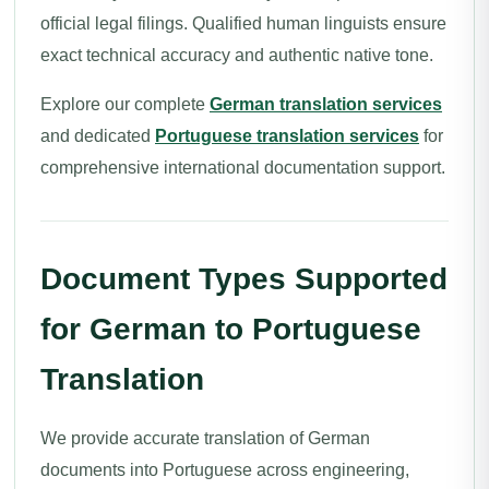
official legal filings. Qualified human linguists ensure
exact technical accuracy and authentic native tone.
Explore our complete
German translation services
and dedicated
Portuguese translation services
for
comprehensive international documentation support.
Document Types Supported
for German to Portuguese
Translation
We provide accurate translation of German
documents into Portuguese across engineering,