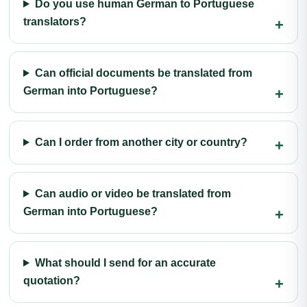
Do you use human German to Portuguese
translators?
Can official documents be translated from
German into Portuguese?
Can I order from another city or country?
Can audio or video be translated from
German into Portuguese?
What should I send for an accurate
quotation?