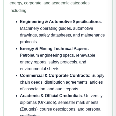
energy, corporate, and academic categories,
including:
Engineering & Automotive Specifications:
Machinery operating guides, automotive
drawings, safety datasheets, and maintenance
protocols.
Energy & Mining Technical Papers:
Petroleum engineering specs, renewable
energy reports, safety protocols, and
environmental sheets.
Commercial & Corporate Contracts:
Supply
chain deeds, distribution agreements, articles
of association, and audit reports.
Academic & Official Credentials:
University
diplomas (Urkunde), semester mark sheets
(Zeugnis), course descriptions, and personal
certificates.