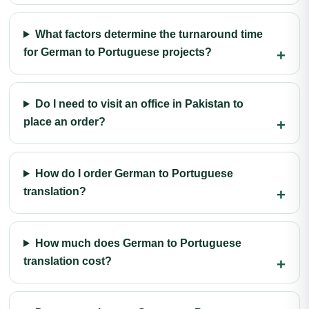
What factors determine the turnaround time
for German to Portuguese projects?
Do I need to visit an office in Pakistan to
place an order?
How do I order German to Portuguese
translation?
How much does German to Portuguese
translation cost?