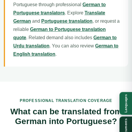
Portuguese through professional
German to
Portuguese translators
. Explore
Translate
German
and
Portuguese translation
, or request a
reliable
German to Portuguese translation
quote
. Related demand also includes
German to
Urdu translation
. You can also review
German to
English translation
.
Languages
PROFESSIONAL TRANSLATION COVERAGE
What can be translated from
German into Portuguese?
Documents