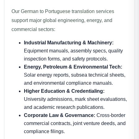
Our German to Portuguese translation services
support major global engineering, energy, and
commercial sectors:
Industrial Manufacturing & Machinery:
Equipment manuals, assembly specs, quality
inspection forms, and safety protocols.
Energy, Petroleum & Environmental Tech:
Solar energy reports, subsea technical sheets,
and environmental compliance manuals.
Higher Education & Credentialing:
University admissions, mark sheet evaluations,
and academic research publications.
Corporate Law & Governance:
Cross-border
commercial contracts, joint venture deeds, and
compliance filings.