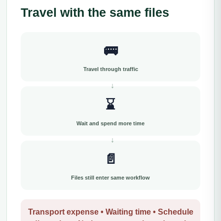
Travel with the same files
🚌
Travel through traffic
⌛
Wait and spend more time
📄
Files still enter same workflow
Transport expense • Waiting time • Schedule