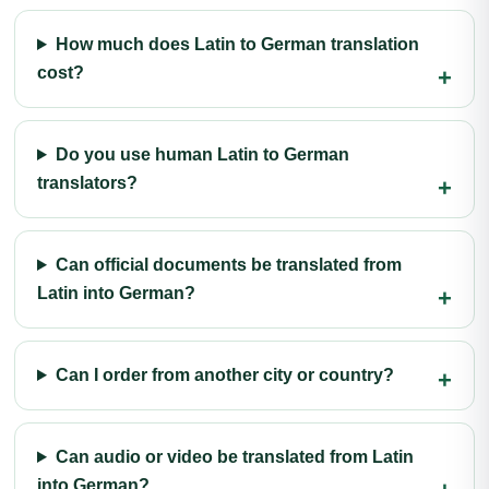
How much does Latin to German translation
cost?
Do you use human Latin to German
translators?
Can official documents be translated from
Latin into German?
Can I order from another city or country?
Can audio or video be translated from Latin
into German?