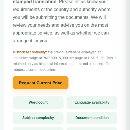
stamped translation
. Please let us know your
requirements or the country and authority where
you will be submitting the documents. We will
review your needs and advise you on the most
appropriate service, as well as whether we can
arrange it for you.
Historical continuity:
the previous website displayed an
indicative range of PKR 800–5,000 per page or USD 5–30. This is
retained only as historical information and is not a current offer;
request a current quotation.
Request Current Price
Word count
Language availability
Subject complexity
Document condition