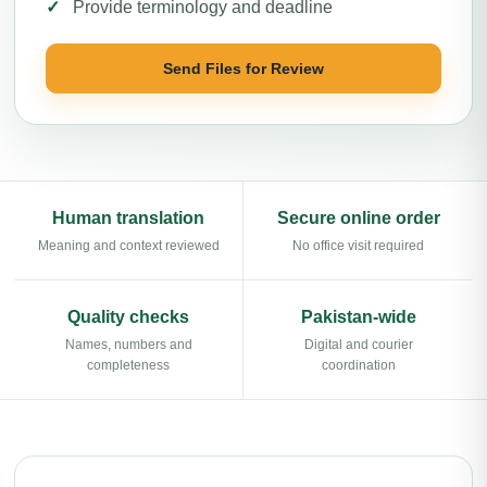
Provide terminology and deadline
Send Files for Review
Human translation
Secure online order
Meaning and context reviewed
No office visit required
Quality checks
Pakistan-wide
Names, numbers and
Digital and courier
completeness
coordination