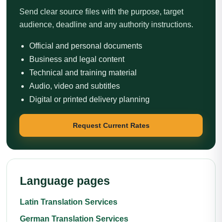
Send clear source files with the purpose, target
audience, deadline and any authority instructions.
Official and personal documents
Business and legal content
Technical and training material
Audio, video and subtitles
Digital or printed delivery planning
Request Current Rates
Language pages
Latin Translation Services
German Translation Services