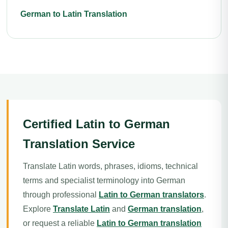
German to Latin Translation
Certified Latin to German
Translation Service
Translate Latin words, phrases, idioms, technical
terms and specialist terminology into German
through professional
Latin to German translators
.
Explore
Translate Latin
and
German translation
,
or request a reliable
Latin to German translation