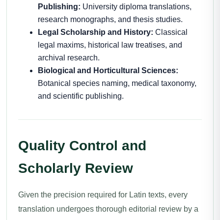
Publishing:
University diploma translations,
research monographs, and thesis studies.
Legal Scholarship and History:
Classical
legal maxims, historical law treatises, and
archival research.
Biological and Horticultural Sciences:
Botanical species naming, medical taxonomy,
and scientific publishing.
Quality Control and
Scholarly Review
Given the precision required for Latin texts, every
translation undergoes thorough editorial review by a