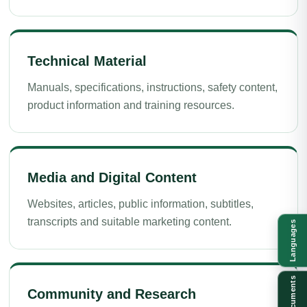
Technical Material
Manuals, specifications, instructions, safety content,
product information and training resources.
Media and Digital Content
Websites, articles, public information, subtitles,
transcripts and suitable marketing content.
Languages
Documents
Community and Research