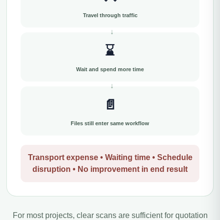
Travel through traffic
⌛
Wait and spend more time
📄
Files still enter same workflow
Transport expense • Waiting time • Schedule
disruption • No improvement in end result
For most projects, clear scans are sufficient for quotation