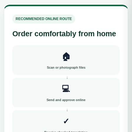
RECOMMENDED ONLINE ROUTE
Order comfortably from home
🏠
Scan or photograph files
💻
Send and approve online
✓