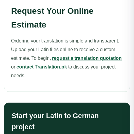
Request Your Online
Estimate
Ordering your translation is simple and transparent.
Upload your Latin files online to receive a custom
estimate. To begin,
request a translation quotation
or
contact Translation.pk
to discuss your project
needs.
Start your Latin to German
project