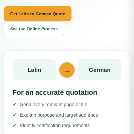
Get Latin to German Quote
See the Online Process
→
Latin
German
For an accurate quotation
Send every relevant page or file
Explain purpose and target audience
Identify certification requirements