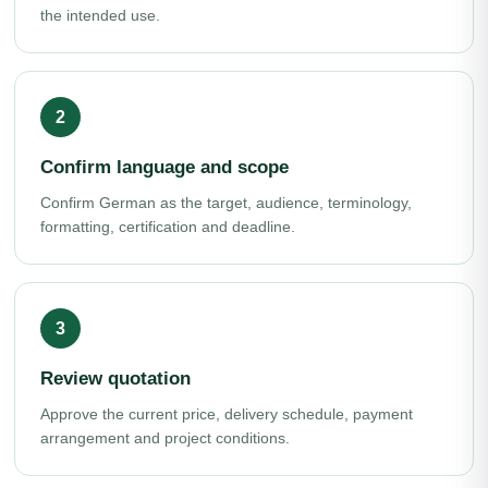
the intended use.
Confirm language and scope
Confirm German as the target, audience, terminology,
formatting, certification and deadline.
Review quotation
Approve the current price, delivery schedule, payment
arrangement and project conditions.