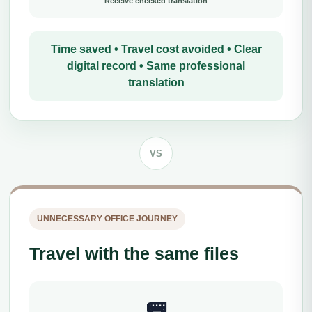
Receive checked translation
Time saved • Travel cost avoided • Clear
digital record • Same professional
translation
VS
UNNECESSARY OFFICE JOURNEY
Travel with the same files
🚌