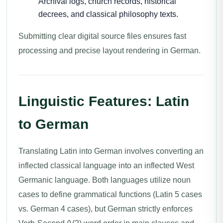
Archival logs, church records, historical
decrees, and classical philosophy texts.
Submitting clear digital source files ensures fast
processing and precise layout rendering in German.
Linguistic Features: Latin
to German
Translating Latin into German involves converting an
inflected classical language into an inflected West
Germanic language. Both languages utilize noun
cases to define grammatical functions (Latin 5 cases
vs. German 4 cases), but German strictly enforces