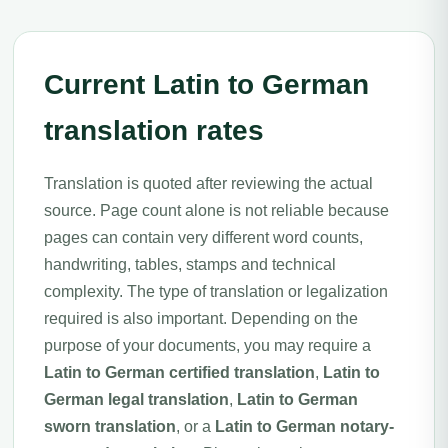
Current Latin to German
translation rates
Translation is quoted after reviewing the actual
source. Page count alone is not reliable because
pages can contain very different word counts,
handwriting, tables, stamps and technical
complexity. The type of translation or legalization
required is also important. Depending on the
purpose of your documents, you may require a
Latin to German certified translation
,
Latin to
German legal translation
,
Latin to German
sworn translation
, or a
Latin to German notary-