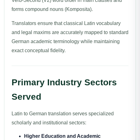
Verb-Second (V2) word order in main clauses and
forms compound nouns (Komposita).
Translators ensure that classical Latin vocabulary
and legal maxims are accurately mapped to standard
German academic terminology while maintaining
exact conceptual fidelity.
Primary Industry Sectors
Served
Latin to German translation serves specialized
scholarly and institutional sectors:
Higher Education and Academic