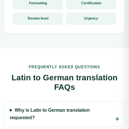
Formatting
Certification
Review level
Urgency
FREQUENTLY ASKED QUESTIONS
Latin to German translation
FAQs
Why is Latin to German translation
requested?