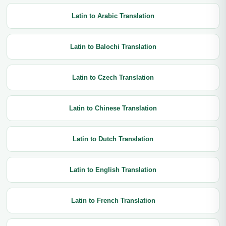
Latin to Arabic Translation
Latin to Balochi Translation
Latin to Czech Translation
Latin to Chinese Translation
Latin to Dutch Translation
Latin to English Translation
Latin to French Translation