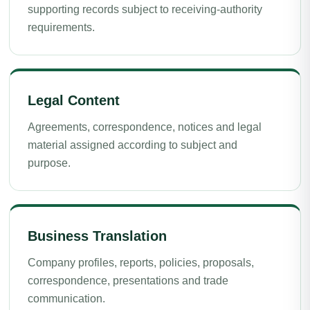
supporting records subject to receiving-authority
requirements.
Legal Content
Agreements, correspondence, notices and legal
material assigned according to subject and
purpose.
Business Translation
Company profiles, reports, policies, proposals,
correspondence, presentations and trade
communication.