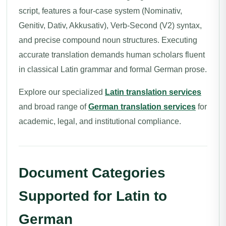
script, features a four-case system (Nominativ,
Genitiv, Dativ, Akkusativ), Verb-Second (V2) syntax,
and precise compound noun structures. Executing
accurate translation demands human scholars fluent
in classical Latin grammar and formal German prose.
Explore our specialized
Latin translation services
and broad range of
German translation services
for
academic, legal, and institutional compliance.
Document Categories
Supported for Latin to
German