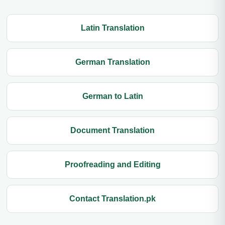
Latin Translation
German Translation
German to Latin
Document Translation
Proofreading and Editing
Contact Translation.pk