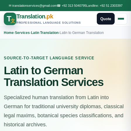
✉
translationservices@gmail.com
☎
+92 313 5040795
Landline:
+92 51 2303397
Translation
.pk
T
Quote
文
PROFESSIONAL LANGUAGE SOLUTIONS
Home
›
Services
›
Latin Translation
›
Latin to German Translation
SOURCE-TO-TARGET LANGUAGE SERVICE
Latin to German
Translation Services
Specialized human translation from Latin into
German for traditional university diplomas, classical
legal maxims, botanical species classifications, and
historical archives.