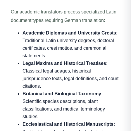
Our academic translators process specialized Latin
document types requiring German translation:
Academic Diplomas and University Crests:
Traditional Latin university degrees, doctoral
certificates, crest mottos, and ceremonial
statements.
Legal Maxims and Historical Treatises:
Classical legal adages, historical
jurisprudence texts, legal definitions, and court
citations.
Botanical and Biological Taxonomy:
Scientific species descriptions, plant
classifications, and medical terminology
studies.
Ecclesiastical and Historical Manuscripts: