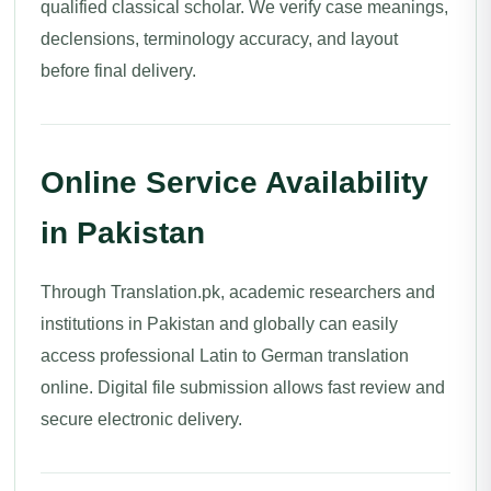
qualified classical scholar. We verify case meanings,
declensions, terminology accuracy, and layout
before final delivery.
Online Service Availability
in Pakistan
Through Translation.pk, academic researchers and
institutions in Pakistan and globally can easily
access professional Latin to German translation
online. Digital file submission allows fast review and
secure electronic delivery.