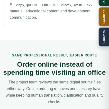
Surveys, questionnaires, interviews, awareness
material, educational content and development
Locations
communication.
Countries
SAME PROFESSIONAL RESULT, EASIER ROUTE
Order online instead of
spending time visiting an office
The project team reviews the same digital source files
either way. Online ordering removes unnecessary travel
while keeping human translation, clarification and quality
checks.