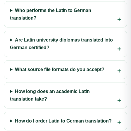
Who performs the Latin to German
translation?
Are Latin university diplomas translated into
German certified?
What source file formats do you accept?
How long does an academic Latin
translation take?
How do I order Latin to German translation?