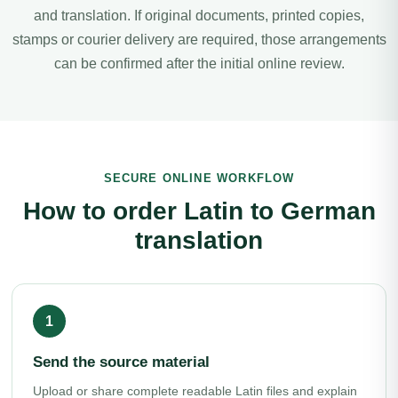
and translation. If original documents, printed copies,
stamps or courier delivery are required, those arrangements
can be confirmed after the initial online review.
SECURE ONLINE WORKFLOW
How to order Latin to German
translation
Send the source material
Upload or share complete readable Latin files and explain