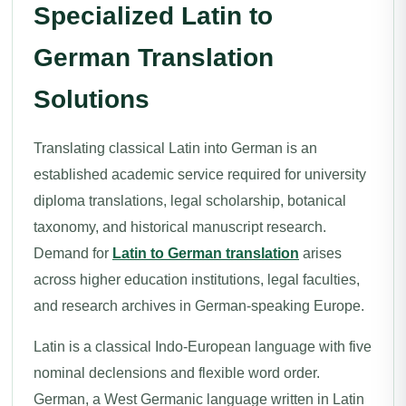
Specialized Latin to
German Translation
Solutions
Translating classical Latin into German is an
established academic service required for university
diploma translations, legal scholarship, botanical
taxonomy, and historical manuscript research.
Demand for
Latin to German translation
arises
across higher education institutions, legal faculties,
and research archives in German-speaking Europe.
Latin is a classical Indo-European language with five
nominal declensions and flexible word order.
German, a West Germanic language written in Latin