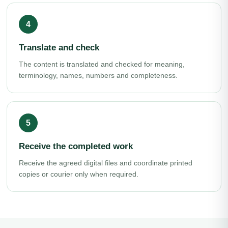
Translate and check
The content is translated and checked for meaning,
terminology, names, numbers and completeness.
Receive the completed work
Receive the agreed digital files and coordinate printed
copies or courier only when required.