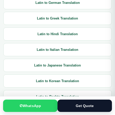
Latin to German Translation
Latin to Greek Translation
Latin to Hindi Translation
Latin to Italian Translation
Latin to Japanese Translation
Latin to Korean Translation
Latin to Pashto Translation
✆
WhatsApp
Get Quote
Latin to Portuguese Translation