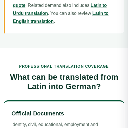
quote
. Related demand also includes
Latin to
Urdu translation
. You can also review
Latin to
English translation
.
PROFESSIONAL TRANSLATION COVERAGE
What can be translated from
Latin into German?
Official Documents
Identity, civil, educational, employment and