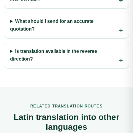
What should I send for an accurate
quotation?
Is translation available in the reverse
direction?
RELATED TRANSLATION ROUTES
Latin translation into other
languages