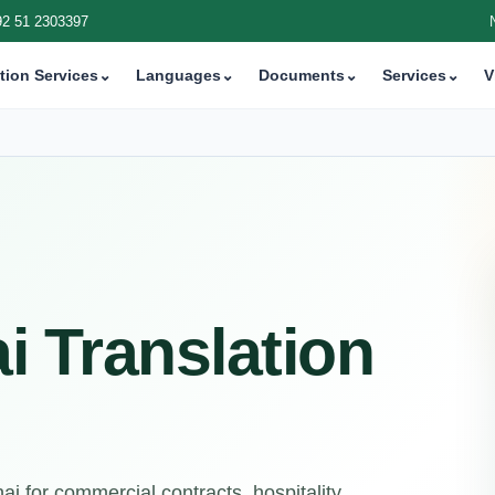
92 51 2303397
tion Services
⌄
Languages
⌄
Documents
⌄
Services
⌄
V
i Translation
i for commercial contracts, hospitality