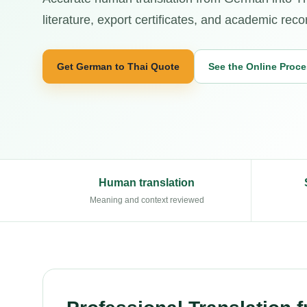
literature, export certificates, and academic reco
Get German to Thai Quote
See the Online Proc
Human translation
Meaning and context reviewed