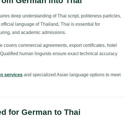
from German into Thai
res deep understanding of Thai script, politeness particles,
fficial language of Thailand, Thai is essential for
turing, and academic admissions.
e covers commercial agreements, export certificates, hotel
. Qualified human linguists ensure exact technical accuracy
on services
and specialized Asian language options to meet
d for German to Thai