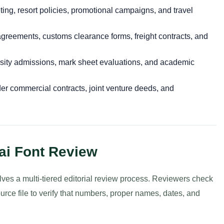
ing, resort policies, promotional campaigns, and travel
greements, customs clearance forms, freight contracts, and
sity admissions, mark sheet evaluations, and academic
r commercial contracts, joint venture deeds, and
ai Font Review
olves a multi-tiered editorial review process. Reviewers check
ource file to verify that numbers, proper names, dates, and