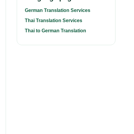
German Translation Services
Thai Translation Services
Thai to German Translation