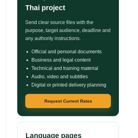
Thai project
Send clear source files with the
purpose, target audience, deadline and
any authority instructions.
Official and personal documents
Business and legal content
Technical and training material
Audio, video and subtitles
Digital or printed delivery planning
Request Current Rates
Language pages