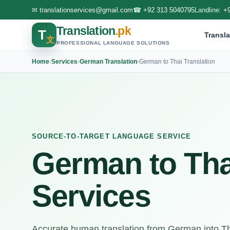
✉
translationservices@gmail.com
☎
+92 313 5040795
Landline:
+
Translation
.pk
T
Transla
文
PROFESSIONAL LANGUAGE SOLUTIONS
Home
›
Services
›
German Translation
›
German to Thai Translation
SOURCE-TO-TARGET LANGUAGE SERVICE
German to Tha
Services
Accurate human translation from German into Tha