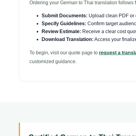
Ordering your German to Thai translation follows f
Submit Documents:
Upload clean PDF or ed
Specify Guidelines:
Confirm target audience
Review Estimate:
Receive a clear cost quot
Download Translation:
Access your finalize
To begin, visit our quote page to
request a transl
customized guidance.