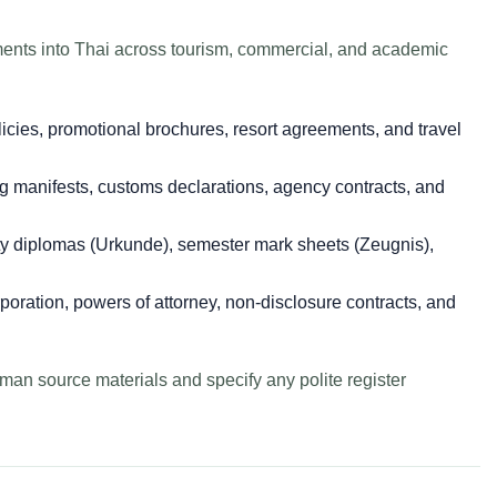
ents into Thai across tourism, commercial, and academic
icies, promotional brochures, resort agreements, and travel
 manifests, customs declarations, agency contracts, and
y diplomas (Urkunde), semester mark sheets (Zeugnis),
rporation, powers of attorney, non-disclosure contracts, and
man source materials and specify any polite register