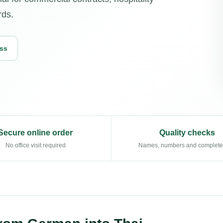
rds.
ess
Secure online order
Quality checks
No office visit required
Names, numbers and complet