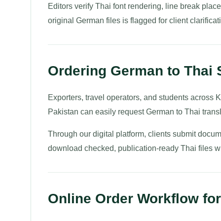
Editors verify Thai font rendering, line break pla
original German files is flagged for client clarificati
Ordering German to Thai 
Exporters, travel operators, and students across K
Pakistan can easily request German to Thai transl
Through our digital platform, clients submit docum
download checked, publication-ready Thai files wit
Online Order Workflow for