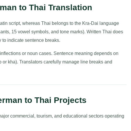
rman to Thai Translation
tin script, whereas Thai belongs to the Kra-Dai language
nants, 15 vowel symbols, and tone marks). Written Thai does
 to indicate sentence breaks.
rb inflections or noun cases. Sentence meaning depends on
p or kha). Translators carefully manage line breaks and
erman to Thai Projects
major commercial, tourism, and educational sectors operating