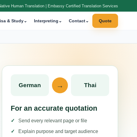
Native Human Translation | Embassy Certified Translation Services
isa & Study
⌄
Interpreting
⌄
Contact
⌄
Quote
→
German
Thai
For an accurate quotation
Send every relevant page or file
Explain purpose and target audience