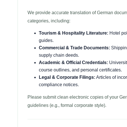
We provide accurate translation of German docum
categories, including:
Tourism & Hospitality Literature:
Hotel pol
guides.
Commercial & Trade Documents:
Shipping
supply chain deeds.
Academic & Official Credentials:
Universit
course outlines, and personal certificates.
Legal & Corporate Filings:
Articles of inco
compliance notices.
Please submit clean electronic copies of your Ger
guidelines (e.g., formal corporate style).