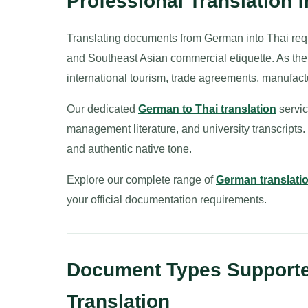
Professional Translation 
Translating documents from German into Thai requi
and Southeast Asian commercial etiquette. As the o
international tourism, trade agreements, manufac
Our dedicated
German to Thai translation
servic
management literature, and university transcripts
and authentic native tone.
Explore our complete range of
German translati
your official documentation requirements.
Document Types Supporte
Translation