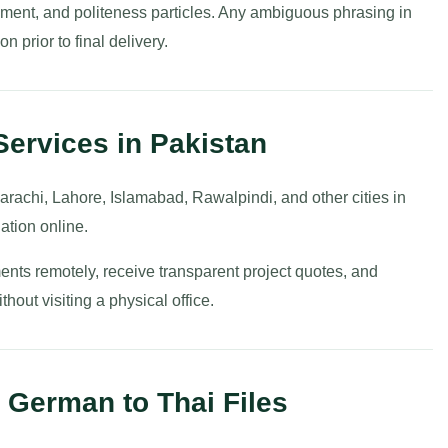
cement, and politeness particles. Any ambiguous phrasing in
on prior to final delivery.
Services in Pakistan
arachi, Lahore, Islamabad, Rawalpindi, and other cities in
ation online.
ents remotely, receive transparent project quotes, and
hout visiting a physical office.
 German to Thai Files