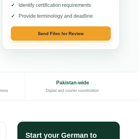
Identify certification requirements
Provide terminology and deadline
Send Files for Review
Pakistan-wide
eness
Digital and courier coordination
Start your German to