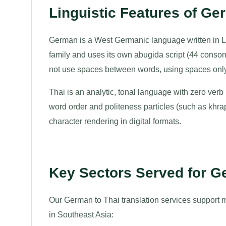
Linguistic Features of Ge
German is a West Germanic language written in La
family and uses its own abugida script (44 conso
not use spaces between words, using spaces only
Thai is an analytic, tonal language with zero ve
word order and politeness particles (such as khra
character rendering in digital formats.
Key Sectors Served for G
Our German to Thai translation services support 
in Southeast Asia: