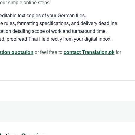
our simple online steps:
itable text copies of your German files.
 rules, formatting specifications, and delivery deadline.
ation detailing scope of work and turnaround time.
d, proofread Thai file directly from your digital inbox.
ation quotation
or feel free to
contact Translation.pk
for