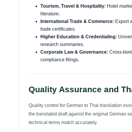
Tourism, Travel & Hospitality:
Hotel market
literature.
International Trade & Commerce:
Export a
trade certificates.
Higher Education & Credentialing:
Univer
research summaries.
Corporate Law & Governance:
Cross-borde
compliance filings.
Quality Assurance and Th
Quality control for German to Thai translation inv
the translated draft against the original German s
technical terms match accurately.