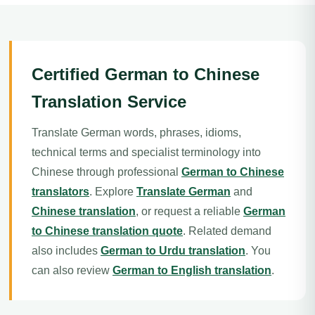
Certified German to Chinese
Translation Service
Translate German words, phrases, idioms,
technical terms and specialist terminology into
Chinese through professional
German to Chinese
translators
. Explore
Translate German
and
Chinese translation
, or request a reliable
German
to Chinese translation quote
. Related demand
also includes
German to Urdu translation
. You
can also review
German to English translation
.