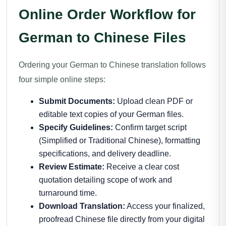
Online Order Workflow for
German to Chinese Files
Ordering your German to Chinese translation follows
four simple online steps:
Submit Documents:
Upload clean PDF or
editable text copies of your German files.
Specify Guidelines:
Confirm target script
(Simplified or Traditional Chinese), formatting
specifications, and delivery deadline.
Review Estimate:
Receive a clear cost
quotation detailing scope of work and
turnaround time.
Download Translation:
Access your finalized,
proofread Chinese file directly from your digital