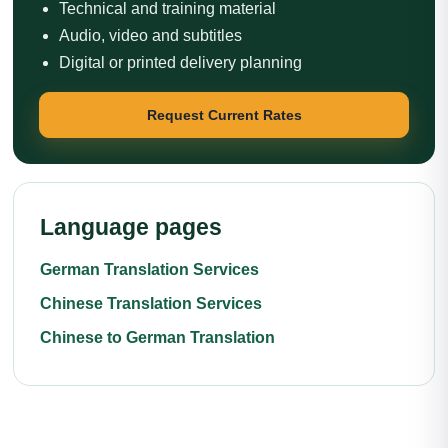
Technical and training material
Audio, video and subtitles
Digital or printed delivery planning
Request Current Rates
Language pages
German Translation Services
Chinese Translation Services
Chinese to German Translation