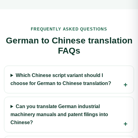
FREQUENTLY ASKED QUESTIONS
German to Chinese translation
FAQs
Which Chinese script variant should I
choose for German to Chinese translation?
Can you translate German industrial
machinery manuals and patent filings into
Chinese?