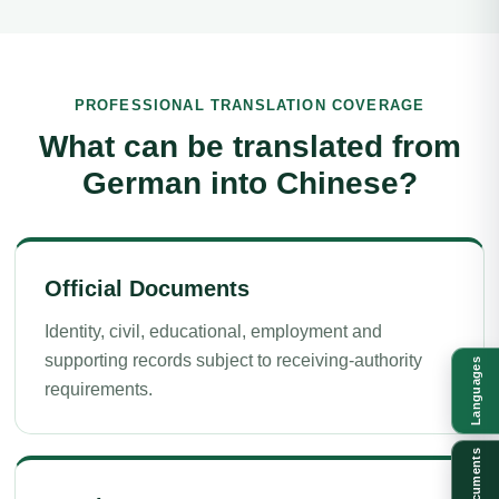
PROFESSIONAL TRANSLATION COVERAGE
What can be translated from
German into Chinese?
Official Documents
Identity, civil, educational, employment and
supporting records subject to receiving-authority
Languages
requirements.
Documents