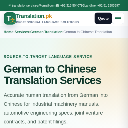
✉
translationservices@gmail.com
☎
+92 313 5040795
Landline:
+92 51 2303397
Translation
.pk
T
Quote
文
PROFESSIONAL LANGUAGE SOLUTIONS
Home
›
Services
›
German Translation
›
German to Chinese Translation
SOURCE-TO-TARGET LANGUAGE SERVICE
German to Chinese
Translation Services
Accurate human translation from German into
Chinese for industrial machinery manuals,
automotive engineering specs, joint venture
contracts, and patent filings.