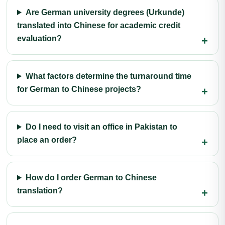
Are German university degrees (Urkunde)
translated into Chinese for academic credit
evaluation?
What factors determine the turnaround time
for German to Chinese projects?
Do I need to visit an office in Pakistan to
place an order?
How do I order German to Chinese
translation?