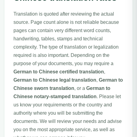
Translation is quoted after reviewing the actual
source. Page count alone is not reliable because
pages can contain very different word counts,
handwriting, tables, stamps and technical
complexity. The type of translation or legalization
required is also important. Depending on the
purpose of your documents, you may require a
German to Chinese certified translation
,
German to Chinese legal translation
,
German to
Chinese sworn translation
, or a
German to
Chinese notary-stamped translation
. Please let
us know your requirements or the country and
authority where you will be submitting the
documents. We will review your needs and advise
you on the most appropriate service, as well as