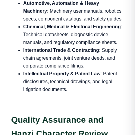
Automotive, Automation & Heavy
Machinery:
Machinery user manuals, robotics
specs, component catalogs, and safety guides.
Chemical, Medical & Electrical Engineering:
Technical datasheets, diagnostic device
manuals, and regulatory compliance sheets.
International Trade & Contracting:
Supply
chain agreements, joint venture deeds, and
corporate compliance filings.
Intellectual Property & Patent Law:
Patent
disclosures, technical drawings, and legal
litigation documents.
Quality Assurance and
Hanzi Character Review