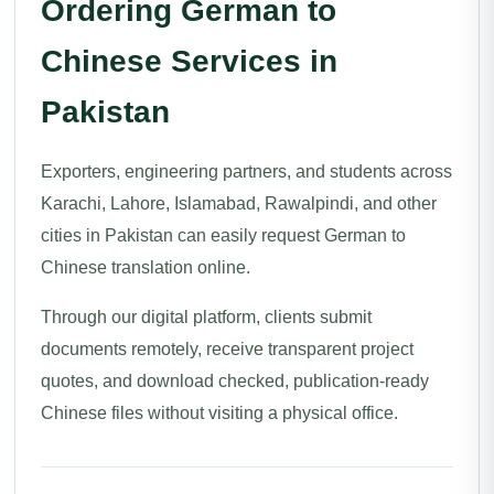
Ordering German to
Chinese Services in
Pakistan
Exporters, engineering partners, and students across
Karachi, Lahore, Islamabad, Rawalpindi, and other
cities in Pakistan can easily request German to
Chinese translation online.
Through our digital platform, clients submit
documents remotely, receive transparent project
quotes, and download checked, publication-ready
Chinese files without visiting a physical office.