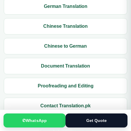
German Translation
Chinese Translation
Chinese to German
Document Translation
Proofreading and Editing
Contact Translation.pk
✆
WhatsApp
Get Quote
German to Arabic Translation