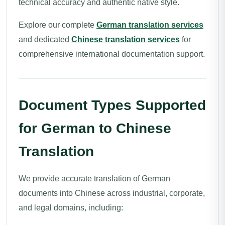
technical accuracy and authentic native style.
Explore our complete
German translation services
and dedicated
Chinese translation services
for
comprehensive international documentation support.
Document Types Supported
for German to Chinese
Translation
We provide accurate translation of German
documents into Chinese across industrial, corporate,
and legal domains, including: