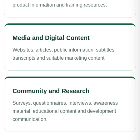
product information and training resources.
Media and Digital Content
Websites, articles, public information, subtitles,
transcripts and suitable marketing content.
Community and Research
Surveys, questionnaires, interviews, awareness
material, educational content and development
communication.