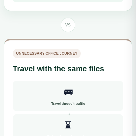
VS
UNNECESSARY OFFICE JOURNEY
Travel with the same files
🚌
Travel through traffic
⌛