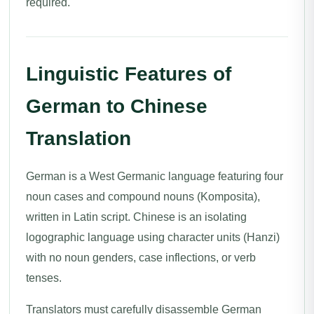
required.
Linguistic Features of
German to Chinese
Translation
German is a West Germanic language featuring four
noun cases and compound nouns (Komposita),
written in Latin script. Chinese is an isolating
logographic language using character units (Hanzi)
with no noun genders, case inflections, or verb
tenses.
Translators must carefully disassemble German