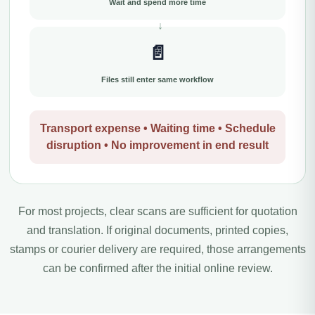
Wait and spend more time
📄
Files still enter same workflow
Transport expense • Waiting time • Schedule
disruption • No improvement in end result
For most projects, clear scans are sufficient for quotation
and translation. If original documents, printed copies,
stamps or courier delivery are required, those arrangements
can be confirmed after the initial online review.