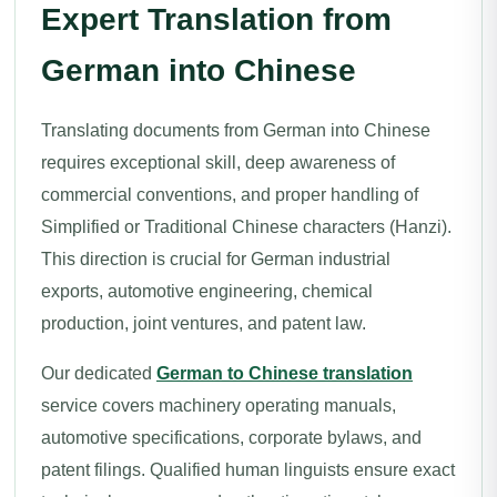
Expert Translation from
German into Chinese
Translating documents from German into Chinese
requires exceptional skill, deep awareness of
commercial conventions, and proper handling of
Simplified or Traditional Chinese characters (Hanzi).
This direction is crucial for German industrial
exports, automotive engineering, chemical
production, joint ventures, and patent law.
Our dedicated
German to Chinese translation
service covers machinery operating manuals,
automotive specifications, corporate bylaws, and
patent filings. Qualified human linguists ensure exact