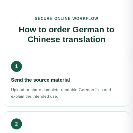
SECURE ONLINE WORKFLOW
How to order German to
Chinese translation
Send the source material
Upload or share complete readable German files and
explain the intended use.