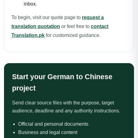
inbox.
To begin, visit our quote page to
request a
translation quotation
or feel free to
contact
Translation.pk
for customized guidance.
Start your German to Chinese
project
Send clear source files with the purpose, target
audience, deadline and any authority instructions.
Official and personal documents
Business and legal content