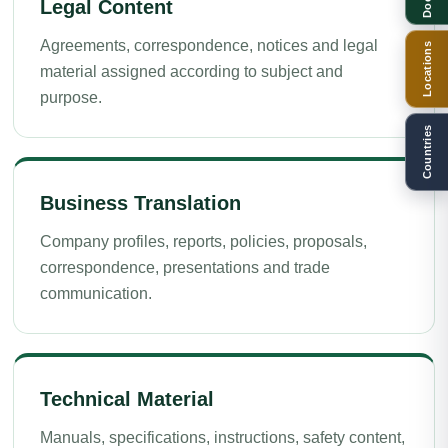
Legal Content
Agreements, correspondence, notices and legal
Locations
material assigned according to subject and
purpose.
Countries
Business Translation
Company profiles, reports, policies, proposals,
correspondence, presentations and trade
communication.
Technical Material
Manuals, specifications, instructions, safety content,