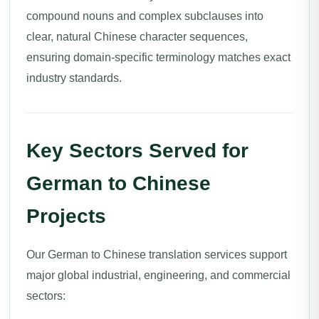
compound nouns and complex subclauses into
clear, natural Chinese character sequences,
ensuring domain-specific terminology matches exact
industry standards.
Key Sectors Served for
German to Chinese
Projects
Our German to Chinese translation services support
major global industrial, engineering, and commercial
sectors: