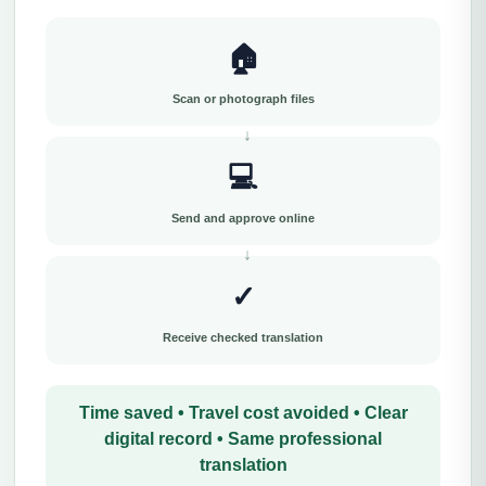
🏠
Scan or photograph files
💻
Send and approve online
✓
Receive checked translation
Time saved • Travel cost avoided • Clear
digital record • Same professional
translation