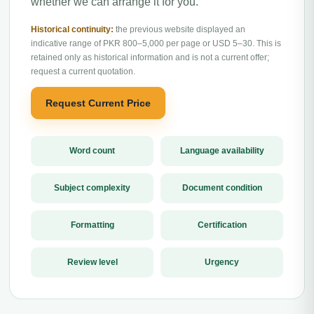
whether we can arrange it for you.
Historical continuity:
the previous website displayed an
indicative range of PKR 800–5,000 per page or USD 5–30. This is
retained only as historical information and is not a current offer;
request a current quotation.
Request Current Price
Word count
Language availability
Subject complexity
Document condition
Formatting
Certification
Review level
Urgency