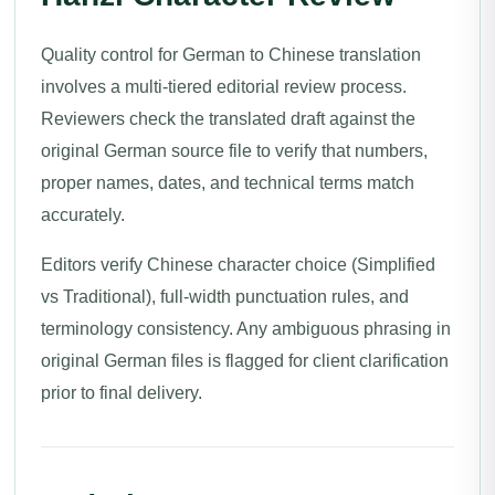
Quality control for German to Chinese translation
involves a multi-tiered editorial review process.
Reviewers check the translated draft against the
original German source file to verify that numbers,
proper names, dates, and technical terms match
accurately.
Editors verify Chinese character choice (Simplified
vs Traditional), full-width punctuation rules, and
terminology consistency. Any ambiguous phrasing in
original German files is flagged for client clarification
prior to final delivery.