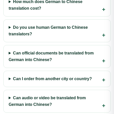
How much does German to Chinese
translation cost?
Do you use human German to Chinese
translators?
Can official documents be translated from
German into Chinese?
Can I order from another city or country?
Can audio or video be translated from
German into Chinese?