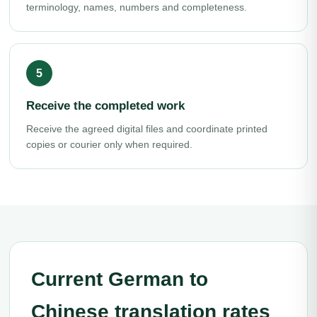
terminology, names, numbers and completeness.
Receive the completed work
Receive the agreed digital files and coordinate printed
copies or courier only when required.
Current German to
Chinese translation rates