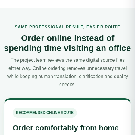
SAME PROFESSIONAL RESULT, EASIER ROUTE
Order online instead of
spending time visiting an office
The project team reviews the same digital source files
either way. Online ordering removes unnecessary travel
while keeping human translation, clarification and quality
checks.
RECOMMENDED ONLINE ROUTE
Order comfortably from home