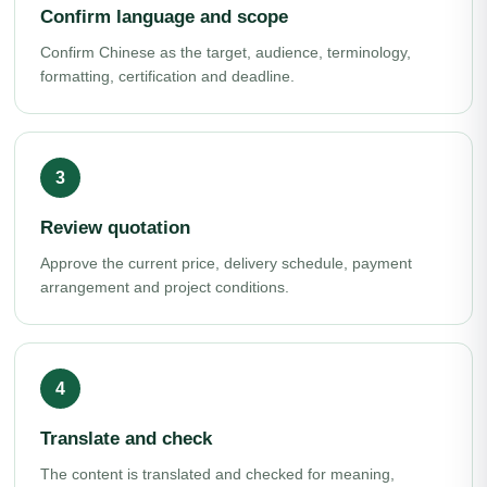
Confirm language and scope
Confirm Chinese as the target, audience, terminology,
formatting, certification and deadline.
Review quotation
Approve the current price, delivery schedule, payment
arrangement and project conditions.
Translate and check
The content is translated and checked for meaning,