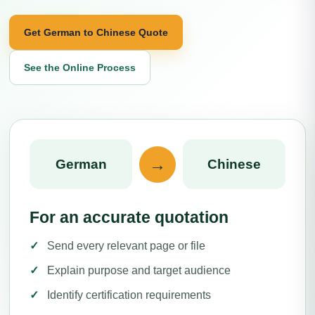
Get German to Chinese Quote
See the Online Process
→
German
Chinese
For an accurate quotation
Send every relevant page or file
Explain purpose and target audience
Identify certification requirements