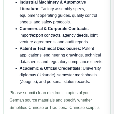
Industrial Machinery & Automotive
Literature:
Factory assembly specs,
equipment operating guides, quality control
sheets, and safety protocols.
Commercial & Corporate Contracts:
Import/export contracts, agency deeds, joint
venture agreements, and audit reports.
Patent & Technical Disclosures:
Patent
applications, engineering drawings, technical
datasheets, and regulatory compliance sheets.
Academic & Official Credentials:
University
diplomas (Urkunde), semester mark sheets
(Zeugnis), and personal status records.
Please submit clean electronic copies of your
German source materials and specify whether
Simplified Chinese or Traditional Chinese script is