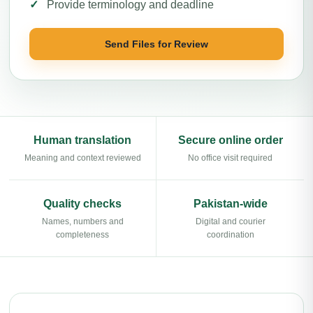
Provide terminology and deadline
Send Files for Review
Human translation
Secure online order
Meaning and context reviewed
No office visit required
Quality checks
Pakistan-wide
Names, numbers and
Digital and courier
completeness
coordination