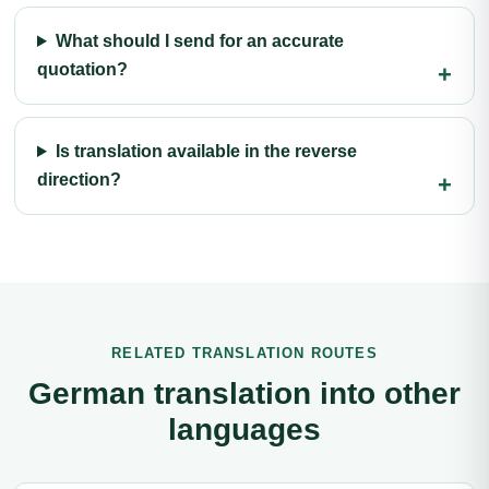
What should I send for an accurate
quotation?
Is translation available in the reverse
direction?
RELATED TRANSLATION ROUTES
German translation into other
languages