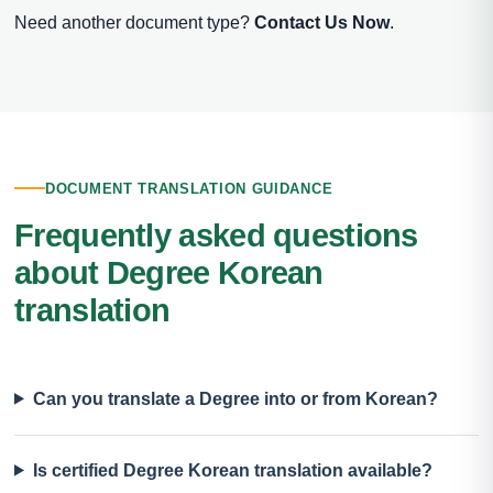
Need another document type?
Contact Us Now
.
DOCUMENT TRANSLATION GUIDANCE
Frequently asked questions
about Degree Korean
translation
Can you translate a Degree into or from Korean?
Is certified Degree Korean translation available?