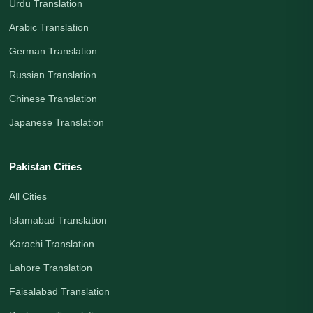
Urdu Translation
Arabic Translation
German Translation
Russian Translation
Chinese Translation
Japanese Translation
Pakistan Cities
All Cities
Islamabad Translation
Karachi Translation
Lahore Translation
Faisalabad Translation