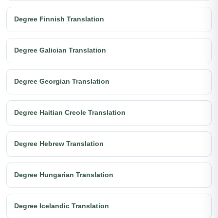
Degree Finnish Translation
Degree Galician Translation
Degree Georgian Translation
Degree Haitian Creole Translation
Degree Hebrew Translation
Degree Hungarian Translation
Degree Icelandic Translation