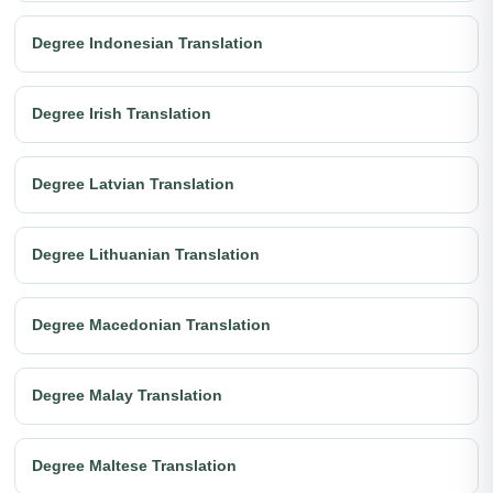
Degree Indonesian Translation
Degree Irish Translation
Degree Latvian Translation
Degree Lithuanian Translation
Degree Macedonian Translation
Degree Malay Translation
Degree Maltese Translation