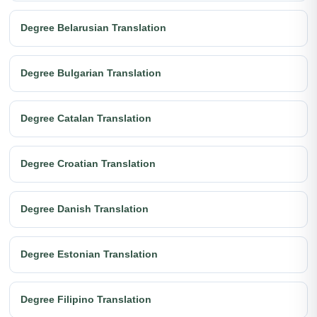
Degree Belarusian Translation
Degree Bulgarian Translation
Degree Catalan Translation
Degree Croatian Translation
Degree Danish Translation
Degree Estonian Translation
Degree Filipino Translation