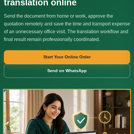
translation online
Send the document from home or work, approve the
quotation remotely and save the time and transport expense
of an unnecessary office visit. The translation workflow and
final result remain professionally coordinated.
Start Your Online Order
Send on WhatsApp