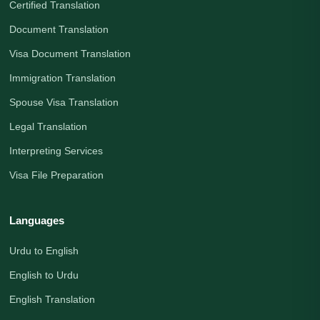
Certified Translation
Document Translation
Visa Document Translation
Immigration Translation
Spouse Visa Translation
Legal Translation
Interpreting Services
Visa File Preparation
Languages
Urdu to English
English to Urdu
English Translation