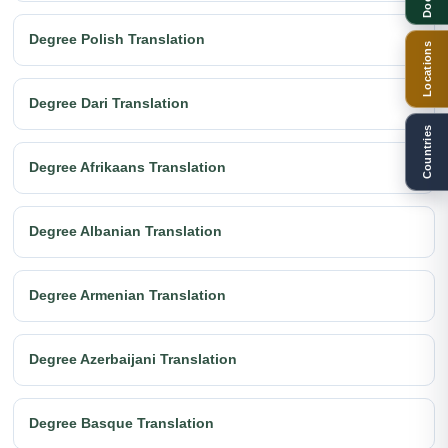
Degree Polish Translation
Locations
Degree Dari Translation
Countries
Degree Afrikaans Translation
Degree Albanian Translation
Degree Armenian Translation
Degree Azerbaijani Translation
Degree Basque Translation