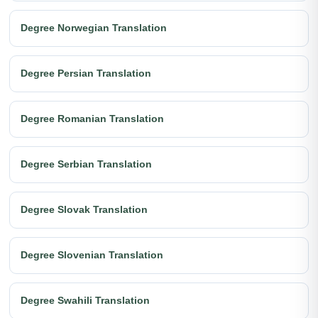
Degree Norwegian Translation
Degree Persian Translation
Degree Romanian Translation
Degree Serbian Translation
Degree Slovak Translation
Degree Slovenian Translation
Degree Swahili Translation