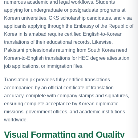
numerous academic and legal workflows. Students
applying for undergraduate or postgraduate programs at
Korean universities, GKS scholarship candidates, and visa
applicants applying through the Embassy of the Republic of
Korea in Islamabad require certified English-to-Korean
translations of their educational records. Likewise,
Pakistani professionals returning from South Korea need
Korean-to-English translations for HEC degree attestation,
job applications, or immigration files.
Translation.pk provides fully certified translations
accompanied by an official certificate of translation
accuracy, complete with company stamps and signatures,
ensuring complete acceptance by Korean diplomatic
missions, government offices, and academic institutions
worldwide.
Visual Formatting and Quality