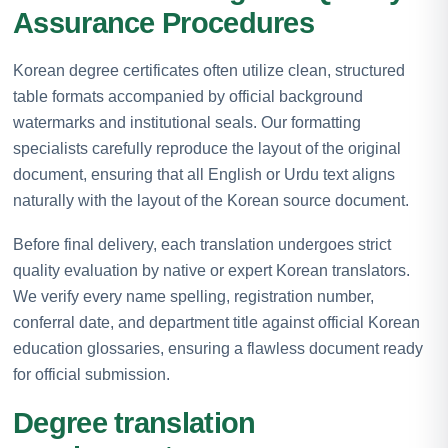
Assurance Procedures
Korean degree certificates often utilize clean, structured
table formats accompanied by official background
watermarks and institutional seals. Our formatting
specialists carefully reproduce the layout of the original
document, ensuring that all English or Urdu text aligns
naturally with the layout of the Korean source document.
Before final delivery, each translation undergoes strict
quality evaluation by native or expert Korean translators.
We verify every name spelling, registration number,
conferral date, and department title against official Korean
education glossaries, ensuring a flawless document ready
for official submission.
Degree translation