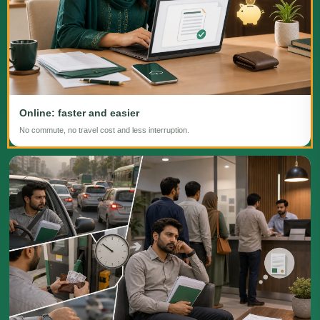
Online: faster and easier
No commute, no travel cost and less interruption.