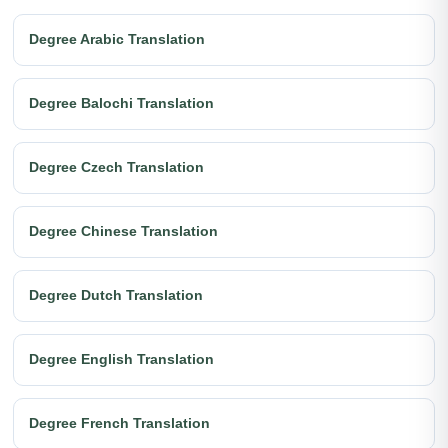
Degree Arabic Translation
Degree Balochi Translation
Degree Czech Translation
Degree Chinese Translation
Degree Dutch Translation
Degree English Translation
Degree French Translation