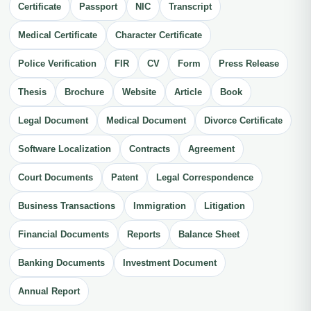
Certificate
Passport
NIC
Transcript
Medical Certificate
Character Certificate
Police Verification
FIR
CV
Form
Press Release
Thesis
Brochure
Website
Article
Book
Legal Document
Medical Document
Divorce Certificate
Software Localization
Contracts
Agreement
Court Documents
Patent
Legal Correspondence
Business Transactions
Immigration
Litigation
Financial Documents
Reports
Balance Sheet
Banking Documents
Investment Document
Annual Report