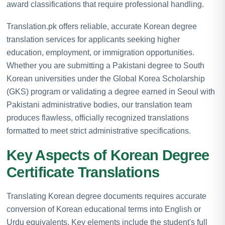
award classifications that require professional handling.
Translation.pk offers reliable, accurate Korean degree
translation services for applicants seeking higher
education, employment, or immigration opportunities.
Whether you are submitting a Pakistani degree to South
Korean universities under the Global Korea Scholarship
(GKS) program or validating a degree earned in Seoul with
Pakistani administrative bodies, our translation team
produces flawless, officially recognized translations
formatted to meet strict administrative specifications.
Key Aspects of Korean Degree
Certificate Translations
Translating Korean degree documents requires accurate
conversion of Korean educational terms into English or
Urdu equivalents. Key elements include the student's full