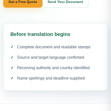
Get a Free Quote
Send Your Document
Before translation begins
Complete document and readable stamps
Source and target language confirmed
Receiving authority and country identified
Name spellings and deadline supplied