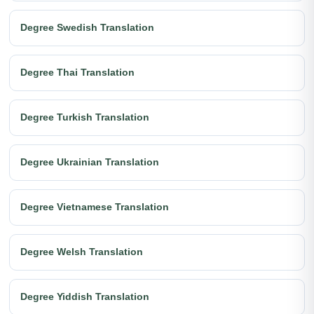
Degree Swedish Translation
Degree Thai Translation
Degree Turkish Translation
Degree Ukrainian Translation
Degree Vietnamese Translation
Degree Welsh Translation
Degree Yiddish Translation