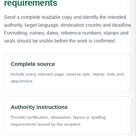
requirements
Send a complete readable copy and identify the intended
authority, target language, destination country and deadline.
Formatting, names, dates, reference numbers, stamps and
seals should be visible before the work is confirmed.
Complete source
Include every relevant page, reverse side, stamp, note and
attachment.
Authority instructions
Provide certification, attestation, layout or spelling
requirements issued by the recipient.