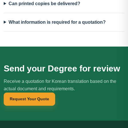
Can printed copies be delivered?
What information is required for a quotation?
Send your Degree for review
Receive a quotation for Korean translation based on the
actual document and requirements.
Request Your Quote