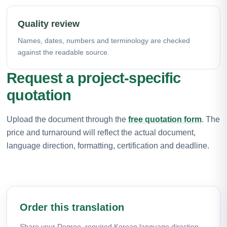
Quality review
Names, dates, numbers and terminology are checked
against the readable source.
Request a project-specific
quotation
Upload the document through the
free quotation form
. The
price and turnaround will reflect the actual document,
language direction, formatting, certification and deadline.
Order this translation
Share your Degree, required Korean language direction,