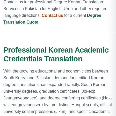
Contact us for professional Degree Korean Translation
Services in Pakistan for English, Urdu and other required
language directions.
Contact us
for a current
Degree
Translation Quote
.
Professional Korean Academic
Credentials Translation
With the growing educational and economic ties between
South Korea and Pakistan, demand for certified Korean
degree translations has expanded rapidly. South Korean
university degrees, graduation certificates (Jol-eop
Jeungmyeongseo), and degree conferring certificates (Hak-
wi Jeungmyeongseo) feature distinct Hangul scripts, official
university seal impressions (Jik-in), and specific academic