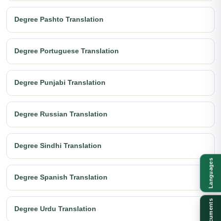
Degree Pashto Translation
Degree Portuguese Translation
Degree Punjabi Translation
Degree Russian Translation
Degree Sindhi Translation
Languages
Degree Spanish Translation
Documents
Degree Urdu Translation