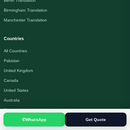
Berlin Translation
Birmingham Translation
Manchester Translation
Countries
All Countries
Pakistan
United Kingdom
Canada
United States
Australia
Germany
✆
WhatsApp
Get Quote
United Arab Emirates
Saudi Arabia