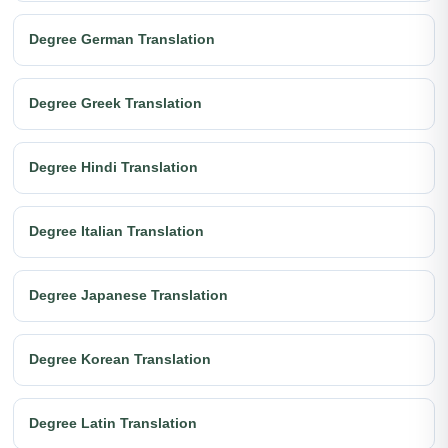
Degree German Translation
Degree Greek Translation
Degree Hindi Translation
Degree Italian Translation
Degree Japanese Translation
Degree Korean Translation
Degree Latin Translation