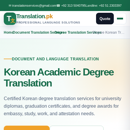
✉
translationservices@gmail.com
☎
+92 313 5040795
Landline:
+92 51 2303397
Translation
.pk
T
Quote
文
PROFESSIONAL LANGUAGE SOLUTIONS
Home
›
Document Translation Services
›
Degree Translation Services
›
Degree Korean Translation
DOCUMENT AND LANGUAGE TRANSLATION
Korean Academic Degree
Translation
Certified Korean degree translation services for university
diplomas, graduation certificates, and degree awards for
embassy, study, work, and attestation needs.