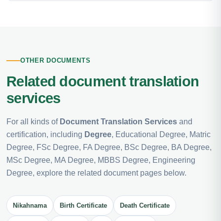
OTHER DOCUMENTS
Related document translation
services
For all kinds of
Document Translation Services
and
certification, including
Degree
, Educational Degree, Matric
Degree, FSc Degree, FA Degree, BSc Degree, BA Degree,
MSc Degree, MA Degree, MBBS Degree, Engineering
Degree, explore the related document pages below.
Nikahnama
Birth Certificate
Death Certificate