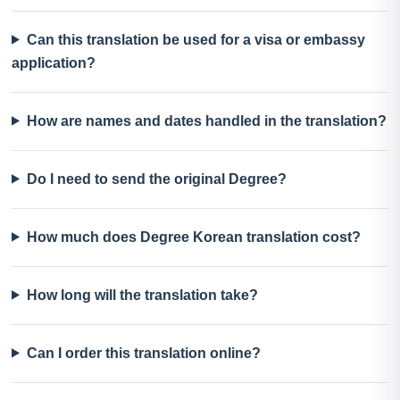
Can this translation be used for a visa or embassy
application?
How are names and dates handled in the translation?
Do I need to send the original Degree?
How much does Degree Korean translation cost?
How long will the translation take?
Can I order this translation online?