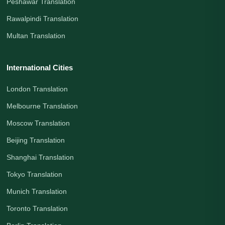
Peshawar Translation
Rawalpindi Translation
Multan Translation
International Cities
London Translation
Melbourne Translation
Moscow Translation
Beijing Translation
Shanghai Translation
Tokyo Translation
Munich Translation
Toronto Translation