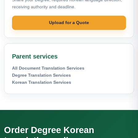
receiving authority and deadline.
Upload for a Quote
Parent services
All Document Translation Services
Degree Translation Services
Korean Translation Services
Order Degree Korean