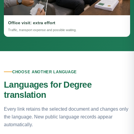
Office visit: extra effort
Traffic, transport expense and possible waiting.
CHOOSE ANOTHER LANGUAGE
Languages for Degree
translation
Every link retains the selected document and changes only
the language. New public language records appear
automatically.