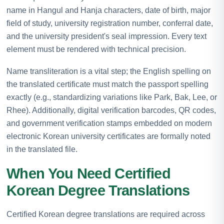
name in Hangul and Hanja characters, date of birth, major
field of study, university registration number, conferral date,
and the university president's seal impression. Every text
element must be rendered with technical precision.
Name transliteration is a vital step; the English spelling on
the translated certificate must match the passport spelling
exactly (e.g., standardizing variations like Park, Bak, Lee, or
Rhee). Additionally, digital verification barcodes, QR codes,
and government verification stamps embedded on modern
electronic Korean university certificates are formally noted
in the translated file.
When You Need Certified
Korean Degree Translations
Certified Korean degree translations are required across