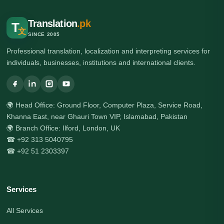
Translation
.pk
T
文
SINCE 2005
Professional translation, localization and interpreting services for
individuals, businesses, institutions and international clients.
🌍 Head Office: Ground Floor, Computer Plaza, Service Road,
Khanna East, near Ghauri Town VIP, Islamabad, Pakistan
🌍 Branch Office: Ilford, London, UK
☎ +92 313 5040795
☎ +92 51 2303397
Services
All Services