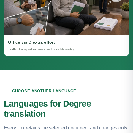
Office visit: extra effort
Traffic, transport expense and possible waiting.
CHOOSE ANOTHER LANGUAGE
Languages for Degree
translation
Every link retains the selected document and changes only