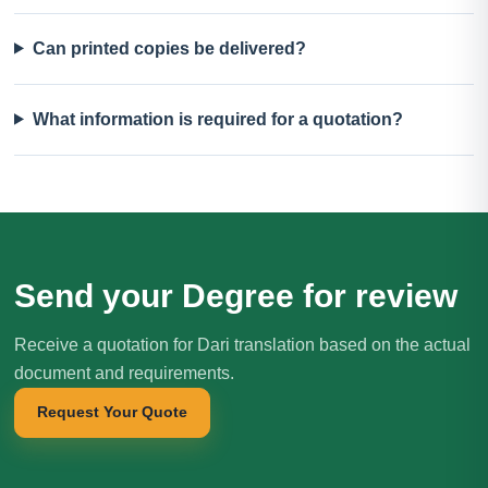
Can printed copies be delivered?
What information is required for a quotation?
Send your Degree for review
Receive a quotation for Dari translation based on the actual
document and requirements.
Request Your Quote