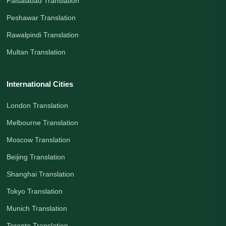
Faisalabad Translation
Peshawar Translation
Rawalpindi Translation
Multan Translation
International Cities
London Translation
Melbourne Translation
Moscow Translation
Beijing Translation
Shanghai Translation
Tokyo Translation
Munich Translation
Toronto Translation