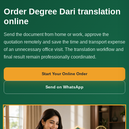
Order Degree Dari translation
online
Send the document from home or work, approve the
quotation remotely and save the time and transport expense
of an unnecessary office visit. The translation workflow and
final result remain professionally coordinated.
Start Your Online Order
Send on WhatsApp