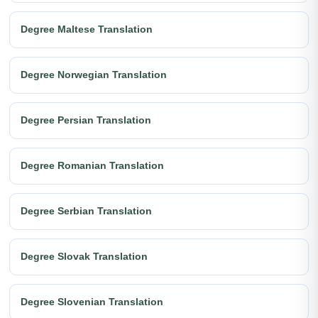
Degree Maltese Translation
Degree Norwegian Translation
Degree Persian Translation
Degree Romanian Translation
Degree Serbian Translation
Degree Slovak Translation
Degree Slovenian Translation