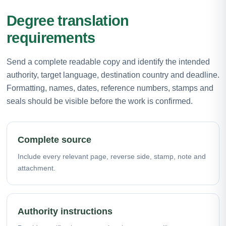
Degree translation
requirements
Send a complete readable copy and identify the intended
authority, target language, destination country and deadline.
Formatting, names, dates, reference numbers, stamps and
seals should be visible before the work is confirmed.
Complete source
Include every relevant page, reverse side, stamp, note and
attachment.
Authority instructions