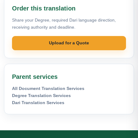
Order this translation
Share your Degree, required Dari language direction,
receiving authority and deadline.
Upload for a Quote
Parent services
All Document Translation Services
Degree Translation Services
Dari Translation Services