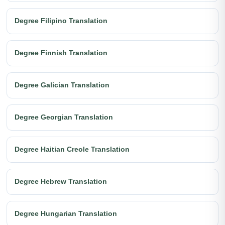
Degree Filipino Translation
Degree Finnish Translation
Degree Galician Translation
Degree Georgian Translation
Degree Haitian Creole Translation
Degree Hebrew Translation
Degree Hungarian Translation