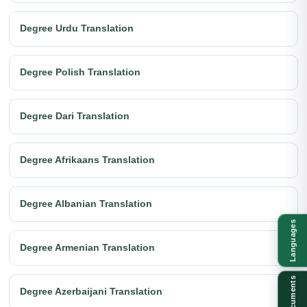
Degree Urdu Translation
Degree Polish Translation
Degree Dari Translation
Degree Afrikaans Translation
Degree Albanian Translation
Languages
Degree Armenian Translation
Documents
Degree Azerbaijani Translation