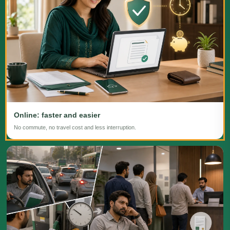
Online: faster and easier
No commute, no travel cost and less interruption.