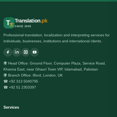
Translation
.pk
T
文
SINCE 2005
Professional translation, localization and interpreting services for
individuals, businesses, institutions and international clients.
🌍 Head Office: Ground Floor, Computer Plaza, Service Road,
Khanna East, near Ghauri Town VIP, Islamabad, Pakistan
🌍 Branch Office: Ilford, London, UK
☎ +92 313 5040795
☎ +92 51 2303397
Services