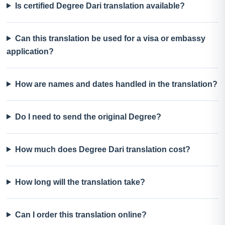
Is certified Degree Dari translation available?
Can this translation be used for a visa or embassy
application?
How are names and dates handled in the translation?
Do I need to send the original Degree?
How much does Degree Dari translation cost?
How long will the translation take?
Can I order this translation online?