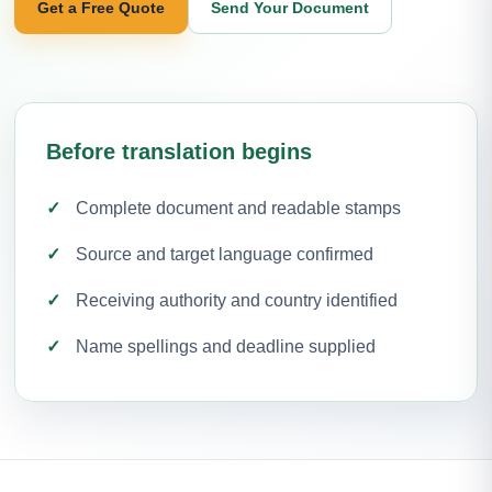
Get a Free Quote
Send Your Document
Before translation begins
Complete document and readable stamps
Source and target language confirmed
Receiving authority and country identified
Name spellings and deadline supplied