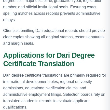
degree title, major discipline, graduation year, registration
number, and official institutional seals. Ensuring exact
spelling matches across records prevents administrative
delays.
Clients submitting Dari educational records should provide
clear copies showing all original stamps, rector signatures,
and margin seals.
Applications for Dari Degree
Certificate Translation
Dari degree certificate translations are primarily required for
international development roles, regional university
admissions, educational verification claims, and
administrative employment filings. Selection boards rely on
translated academic records to evaluate applicant
qualifications.