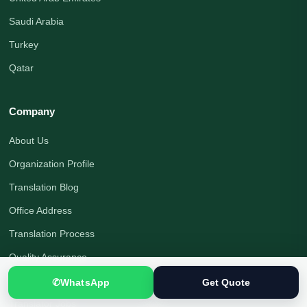
Saudi Arabia
Turkey
Qatar
Company
About Us
Organization Profile
Translation Blog
Office Address
Translation Process
Quality Assurance
Payment Options
✆
WhatsApp
Get Quote
Translator Jobs