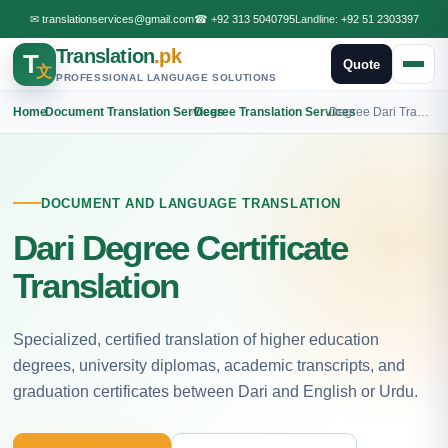
✉
translationservices@gmail.com
☎
+92 313 5040795
Landline:
+92 51 2303397
Translation
.pk
T
Quote
文
PROFESSIONAL LANGUAGE SOLUTIONS
Home
›
Document Translation Services
›
Degree Translation Services
›
Degree Dari Translation
DOCUMENT AND LANGUAGE TRANSLATION
Dari Degree Certificate
Translation
Specialized, certified translation of higher education
degrees, university diplomas, academic transcripts, and
graduation certificates between Dari and English or Urdu.