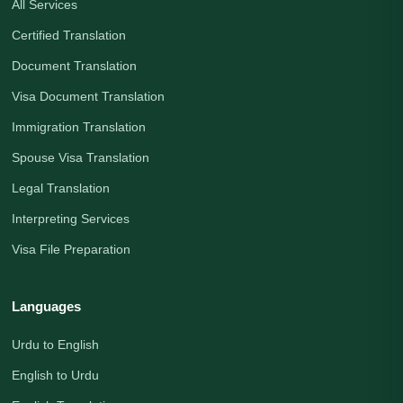
All Services
Certified Translation
Document Translation
Visa Document Translation
Immigration Translation
Spouse Visa Translation
Legal Translation
Interpreting Services
Visa File Preparation
Languages
Urdu to English
English to Urdu