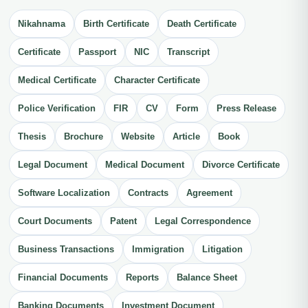
Nikahnama
Birth Certificate
Death Certificate
Certificate
Passport
NIC
Transcript
Medical Certificate
Character Certificate
Police Verification
FIR
CV
Form
Press Release
Thesis
Brochure
Website
Article
Book
Legal Document
Medical Document
Divorce Certificate
Software Localization
Contracts
Agreement
Court Documents
Patent
Legal Correspondence
Business Transactions
Immigration
Litigation
Financial Documents
Reports
Balance Sheet
Banking Documents
Investment Document