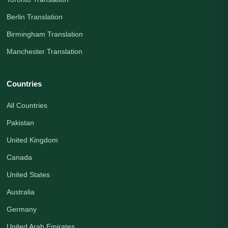
Berlin Translation
Birmingham Translation
Manchester Translation
Countries
All Countries
Pakistan
United Kingdom
Canada
United States
Australia
Germany
United Arab Emirates