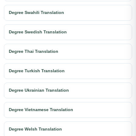
Degree Swahili Translation
Degree Swedish Translation
Degree Thai Translation
Degree Turkish Translation
Degree Ukrainian Translation
Degree Vietnamese Translation
Degree Welsh Translation