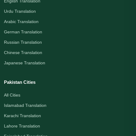
English Translation
Urdu Translation
Arabic Translation
German Translation
Russian Translation
Chinese Translation
Japanese Translation
Pakistan Cities
All Cities
Islamabad Translation
Karachi Translation
Lahore Translation