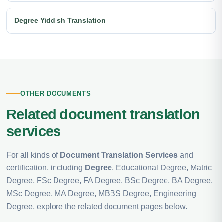
Degree Yiddish Translation
OTHER DOCUMENTS
Related document translation
services
For all kinds of
Document Translation Services
and
certification, including
Degree
, Educational Degree, Matric
Degree, FSc Degree, FA Degree, BSc Degree, BA Degree,
MSc Degree, MA Degree, MBBS Degree, Engineering
Degree, explore the related document pages below.