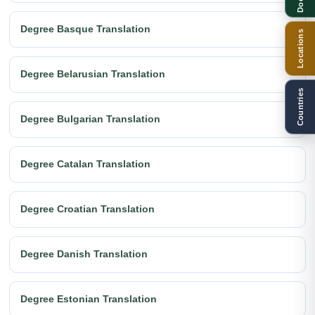
Degree Basque Translation
Locations
Degree Belarusian Translation
Countries
Degree Bulgarian Translation
Degree Catalan Translation
Degree Croatian Translation
Degree Danish Translation
Degree Estonian Translation