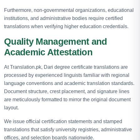
Furthermore, non-governmental organizations, educational
institutions, and administrative bodies require certified
translations when verifying higher education credentials.
Quality Management and
Academic Attestation
At Translation.pk, Dari degree certificate translations are
processed by experienced linguists familiar with regional
language conventions and academic translation standards.
Document structure, crest placement, and signature lines
are meticulously formatted to mirror the original document
layout.
We issue official certification statements and stamped
translations that satisfy university registries, administrative
offices, and selection boards nationwide.