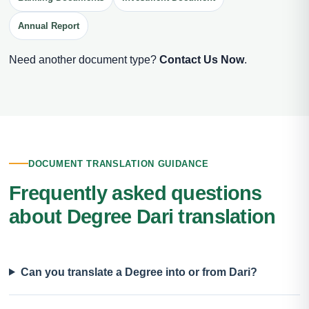
Annual Report
Need another document type?
Contact Us Now
.
DOCUMENT TRANSLATION GUIDANCE
Frequently asked questions
about Degree Dari translation
Can you translate a Degree into or from Dari?