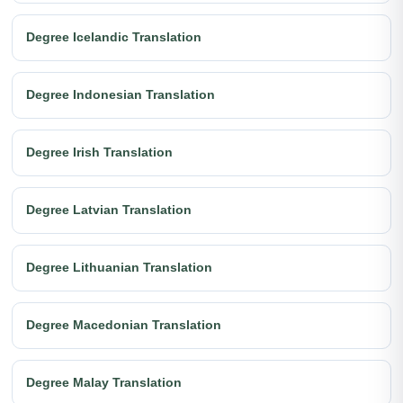
Degree Icelandic Translation
Degree Indonesian Translation
Degree Irish Translation
Degree Latvian Translation
Degree Lithuanian Translation
Degree Macedonian Translation
Degree Malay Translation