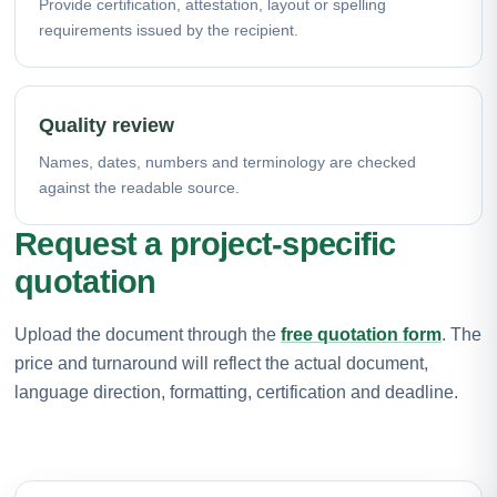
Provide certification, attestation, layout or spelling
requirements issued by the recipient.
Quality review
Names, dates, numbers and terminology are checked
against the readable source.
Request a project-specific
quotation
Upload the document through the
free quotation form
. The
price and turnaround will reflect the actual document,
language direction, formatting, certification and deadline.