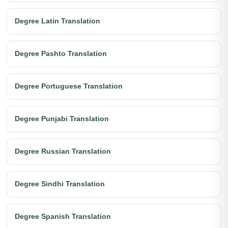
Degree Latin Translation
Degree Pashto Translation
Degree Portuguese Translation
Degree Punjabi Translation
Degree Russian Translation
Degree Sindhi Translation
Degree Spanish Translation