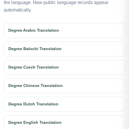
the language. New public language records appear
automatically.
Degree Arabic Translation
Degree Balochi Translation
Degree Czech Translation
Degree Chinese Translation
Degree Dutch Translation
Degree English Translation