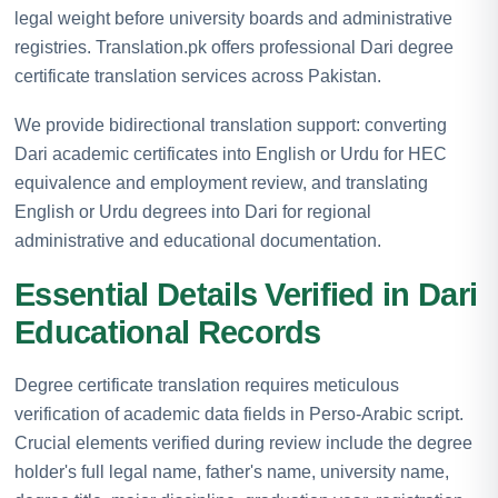
legal weight before university boards and administrative
registries. Translation.pk offers professional Dari degree
certificate translation services across Pakistan.
We provide bidirectional translation support: converting
Dari academic certificates into English or Urdu for HEC
equivalence and employment review, and translating
English or Urdu degrees into Dari for regional
administrative and educational documentation.
Essential Details Verified in Dari
Educational Records
Degree certificate translation requires meticulous
verification of academic data fields in Perso-Arabic script.
Crucial elements verified during review include the degree
holder's full legal name, father's name, university name,