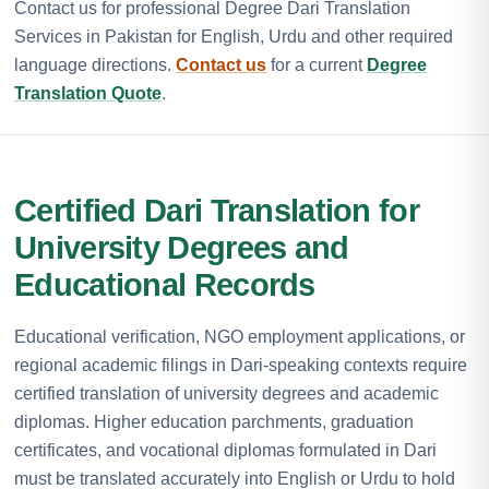
Contact us for professional Degree Dari Translation
Services in Pakistan for English, Urdu and other required
language directions.
Contact us
for a current
Degree
Translation Quote
.
Certified Dari Translation for
University Degrees and
Educational Records
Educational verification, NGO employment applications, or
regional academic filings in Dari-speaking contexts require
certified translation of university degrees and academic
diplomas. Higher education parchments, graduation
certificates, and vocational diplomas formulated in Dari
must be translated accurately into English or Urdu to hold