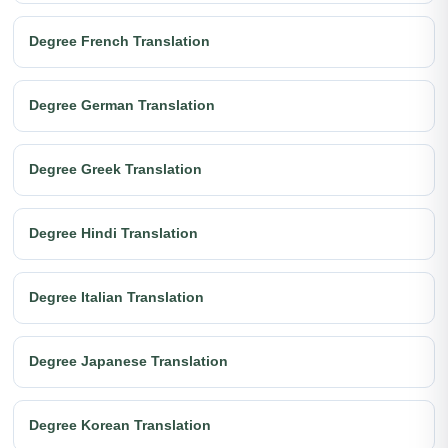
Degree French Translation
Degree German Translation
Degree Greek Translation
Degree Hindi Translation
Degree Italian Translation
Degree Japanese Translation
Degree Korean Translation