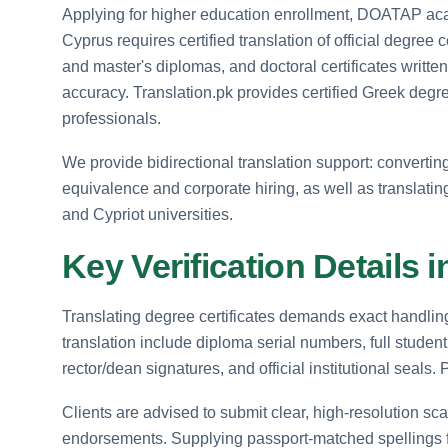
Applying for higher education enrollment, DOATAP acad
Cyprus requires certified translation of official degree
and master's diplomas, and doctoral certificates writt
accuracy. Translation.pk provides certified Greek degree
professionals.
We provide bidirectional translation support: convertin
equivalence and corporate hiring, as well as translati
and Cypriot universities.
Key Verification Details
Translating degree certificates demands exact handling 
translation include diploma serial numbers, full stude
rector/dean signatures, and official institutional seals
Clients are advised to submit clear, high-resolution sca
endorsements. Supplying passport-matched spellings 