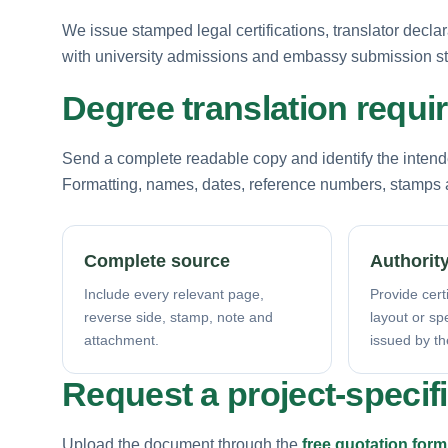
We issue stamped legal certifications, translator decla
with university admissions and embassy submission s
Degree translation requ
Send a complete readable copy and identify the intende
Formatting, names, dates, reference numbers, stamps a
Complete source
Authority
Include every relevant page,
Provide certi
reverse side, stamp, note and
layout or sp
attachment.
issued by th
Request a project-specif
Upload the document through the
free quotation form