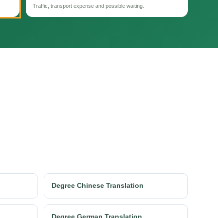
Traffic, transport expense and possible waiting.
Degree Chinese Translation
Degree German Translation