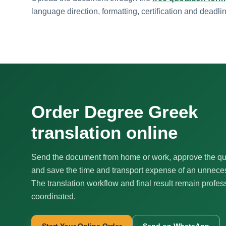
language direction, formatting, certification and deadli
Order Degree Greek
translation online
Send the document from home or work, approve the qu
and save the time and transport expense of an unnecess
The translation workflow and final result remain profes
coordinated.