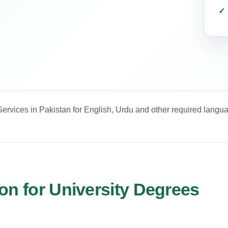
ervices in Pakistan for English, Urdu and other required langu
on for University Degrees