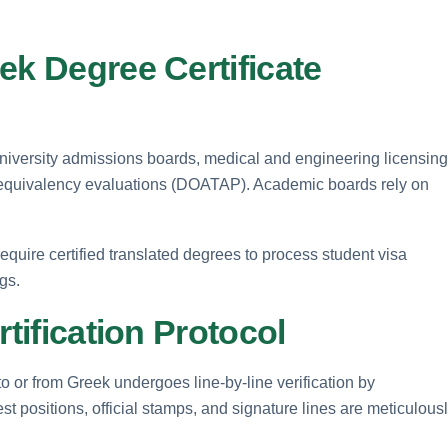
ek Degree Certificate
 university admissions boards, medical and engineering licensing
equivalency evaluations (DOATAP). Academic boards rely on
require certified translated degrees to process student visa
ngs.
rtification Protocol
nto or from Greek undergoes line-by-line verification by
st positions, official stamps, and signature lines are meticulous