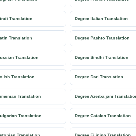
indi Translation
Degree Italian Translation
atin Translation
Degree Pashto Translation
ussian Translation
Degree Sindhi Translation
olish Translation
Degree Dari Translation
rmenian Translation
Degree Azerbaijani Translatio
ulgarian Translation
Degree Catalan Translation
stonian Translation
Degree Filipino Translation