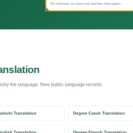
No commute, no travel cost and less interruption.
anslation
 only the language. New public language records
alochi Translation
Degree Czech Translation
nglish Translation
Degree French Translation