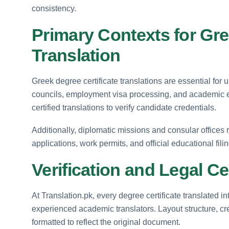
consistency.
Primary Contexts for Gre
Translation
Greek degree certificate translations are essential for
councils, employment visa processing, and academic 
certified translations to verify candidate credentials.
Additionally, diplomatic missions and consular offices 
applications, work permits, and official educational fili
Verification and Legal Ce
At Translation.pk, every degree certificate translated i
experienced academic translators. Layout structure, cre
formatted to reflect the original document.