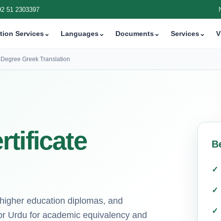
92 51 2303397
tion Services
⌄
Languages
⌄
Documents
⌄
Services
⌄
V
›
Degree Greek Translation
tificate
B
s, higher education diplomas, and
or Urdu for academic equivalency and