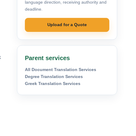
language direction, receiving authority and
deadline.
Upload for a Quote
k
Parent services
All Document Translation Services
Degree Translation Services
Greek Translation Services