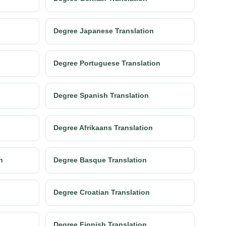
Degree Japanese Translation
Degree Portuguese Translation
Degree Spanish Translation
Degree Afrikaans Translation
n
Degree Basque Translation
Degree Croatian Translation
Degree Finnish Translation