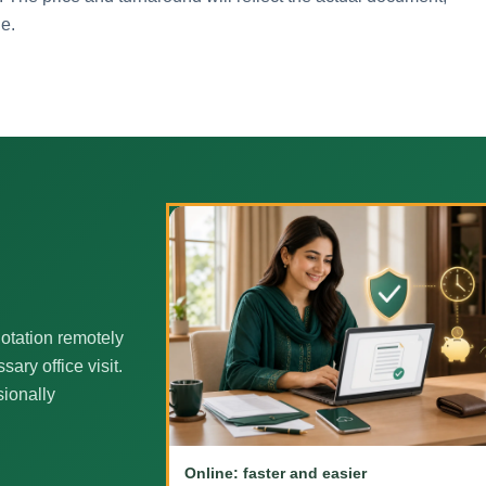
ne.
otation remotely
ary office visit.
sionally
Online: faster and easier