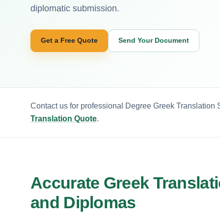
diplomatic submission.
Get a Free Quote
Send Your Document
Contact us for professional Degree Greek Translation S
Translation Quote
.
Accurate Greek Translati
and Diplomas