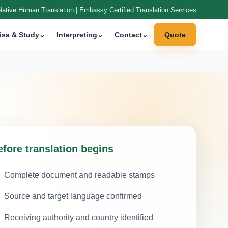
Native Human Translation | Embassy Certified Translation Services
isa & Study
⌄
Interpreting
⌄
Contact
⌄
Quote
efore translation begins
Complete document and readable stamps
Source and target language confirmed
Receiving authority and country identified