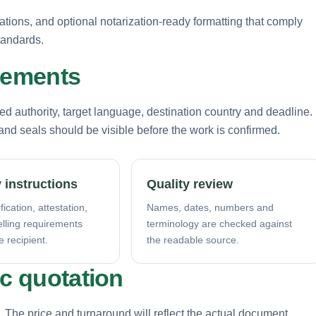
rations, and optional notarization-ready formatting that comply
tandards.
irements
d authority, target language, destination country and deadline.
nd seals should be visible before the work is confirmed.
 instructions
Quality review
fication, attestation,
Names, dates, numbers and
elling requirements
terminology are checked against
e recipient.
the readable source.
ic quotation
. The price and turnaround will reflect the actual document,