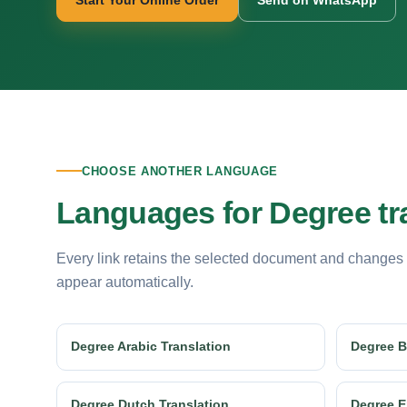
Start Your Online Order
Send on WhatsApp
CHOOSE ANOTHER LANGUAGE
Languages for Degree tr
Every link retains the selected document and changes
appear automatically.
Degree Arabic Translation
Degree B
Degree Dutch Translation
Degree E