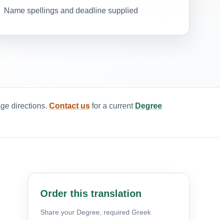
Name spellings and deadline supplied
age directions.
Contact us
for a current
Degree
Order this translation
Share your Degree, required Greek