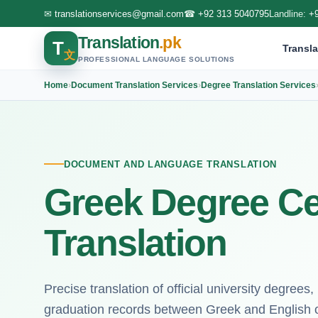
✉
translationservices@gmail.com
☎
+92 313 5040795
Landline:
+
Translation
.pk
T
Transla
文
PROFESSIONAL LANGUAGE SOLUTIONS
Home
›
Document Translation Services
›
Degree Translation Services
DOCUMENT AND LANGUAGE TRANSLATION
Greek Degree Cer
Translation
Precise translation of official university degree
graduation records between Greek and English 