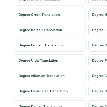
Degree Greek Translation
Degree H
Degree Korean Translation
Degree L
Degree Punjabi Translation
Degree R
Degree Urdu Translation
Degree P
Degree Albanian Translation
Degree A
Degree Belarusian Translation
Degree B
Degree Danish Translation
Degree E