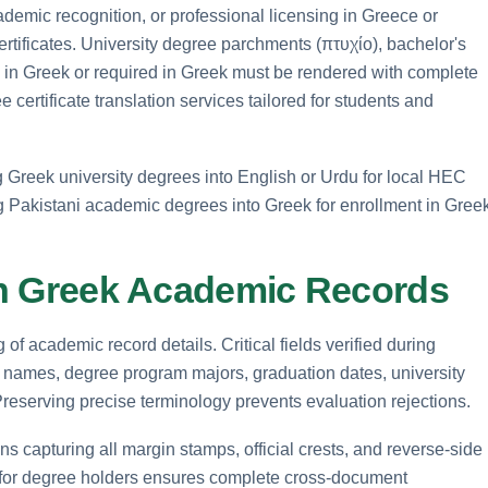
emic recognition, or professional licensing in Greece or
 certificates. University degree parchments (πτυχίο), bachelor's
en in Greek or required in Greek must be rendered with complete
 certificate translation services tailored for students and
g Greek university degrees into English or Urdu for local HEC
ng Pakistani academic degrees into Greek for enrollment in Gree
 in Greek Academic Records
of academic record details. Critical fields verified during
nt names, degree program majors, graduation dates, university
. Preserving precise terminology prevents evaluation rejections.
ns capturing all margin stamps, official crests, and reverse-side
for degree holders ensures complete cross-document