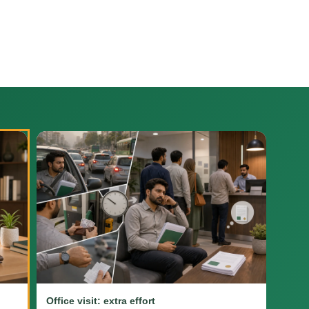
Office visit: extra effort