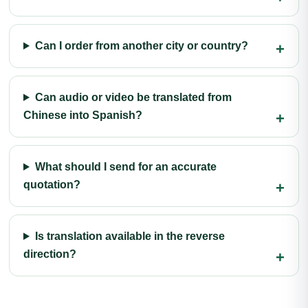
Can I order from another city or country?
Can audio or video be translated from
Chinese into Spanish?
What should I send for an accurate
quotation?
Is translation available in the reverse
direction?