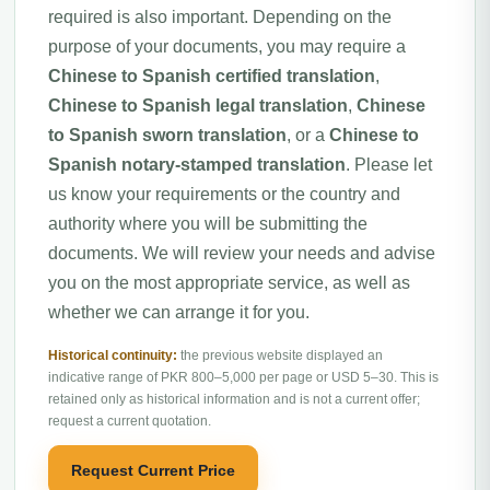
required is also important. Depending on the
purpose of your documents, you may require a
Chinese to Spanish certified translation
,
Chinese to Spanish legal translation
,
Chinese
to Spanish sworn translation
, or a
Chinese to
Spanish notary-stamped translation
. Please let
us know your requirements or the country and
authority where you will be submitting the
documents. We will review your needs and advise
you on the most appropriate service, as well as
whether we can arrange it for you.
Historical continuity:
the previous website displayed an
indicative range of PKR 800–5,000 per page or USD 5–30. This is
retained only as historical information and is not a current offer;
request a current quotation.
Request Current Price