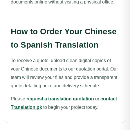
documents online without visiting a physical office.
How to Order Your Chinese
to Spanish Translation
To receive a quote, upload clean digital copies of
your Chinese documents to our quotation portal. Our
team will review your files and provide a transparent
quote detailing price and delivery schedule.
Please
request a translation quotation
or
contact
Translation.pk
to begin your project today.