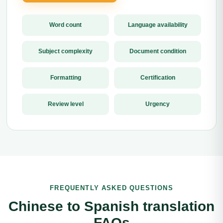
Word count
Language availability
Subject complexity
Document condition
Formatting
Certification
Review level
Urgency
FREQUENTLY ASKED QUESTIONS
Chinese to Spanish translation
FAQs