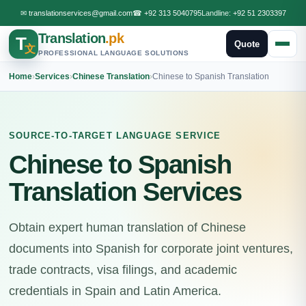
✉
translationservices@gmail.com
☎
+92 313 5040795
Landline:
+92 51 2303397
Translation
.pk
T
Quote
文
PROFESSIONAL LANGUAGE SOLUTIONS
Home
›
Services
›
Chinese Translation
›
Chinese to Spanish Translation
SOURCE-TO-TARGET LANGUAGE SERVICE
Chinese to Spanish
Translation Services
Obtain expert human translation of Chinese
documents into Spanish for corporate joint ventures,
trade contracts, visa filings, and academic
credentials in Spain and Latin America.