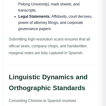
Peking University), mark sheets, and
transcripts.
Legal Statements:
Affidavits, court decrees,
power of attorney filings, and corporate
governance papers.
Submitting high-resolution scans ensures that all
official seals, company chops, and handwritten
marginal notes are fully captured in Spanish.
Linguistic Dynamics and
Orthographic Standards
Converting Chinese to Spanish involves