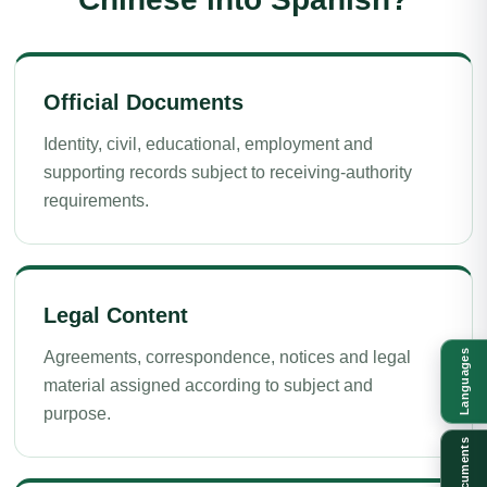
Official Documents
Identity, civil, educational, employment and
supporting records subject to receiving-authority
requirements.
Legal Content
Languages
Agreements, correspondence, notices and legal
material assigned according to subject and
purpose.
Documents