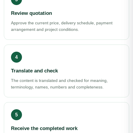
Review quotation
Approve the current price, delivery schedule, payment
arrangement and project conditions.
Translate and check
The content is translated and checked for meaning,
terminology, names, numbers and completeness.
Receive the completed work