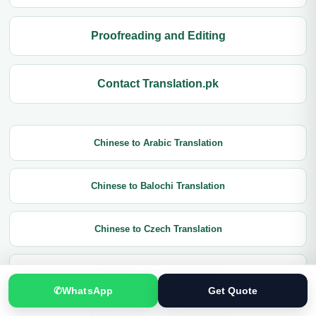
Proofreading and Editing
Contact Translation.pk
Chinese to Arabic Translation
Chinese to Balochi Translation
Chinese to Czech Translation
Chinese to Dutch Translation
✆
WhatsApp
Get Quote
Chinese to English Translation