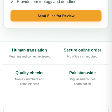
Provide terminology and deadline
Send Files for Review
Human translation
Secure online order
Meaning and context reviewed
No office visit required
Quality checks
Pakistan-wide
Names, numbers and
Digital and courier
completeness
coordination