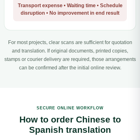
Transport expense • Waiting time • Schedule
disruption • No improvement in end result
For most projects, clear scans are sufficient for quotation
and translation. If original documents, printed copies,
stamps or courier delivery are required, those arrangements
can be confirmed after the initial online review.
SECURE ONLINE WORKFLOW
How to order Chinese to
Spanish translation