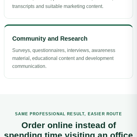
transcripts and suitable marketing content.
Community and Research
Surveys, questionnaires, interviews, awareness
material, educational content and development
communication.
SAME PROFESSIONAL RESULT, EASIER ROUTE
Order online instead of
spending time visiting an office