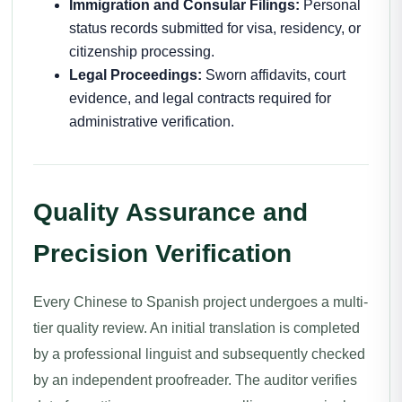
Immigration and Consular Filings:
Personal
status records submitted for visa, residency, or
citizenship processing.
Legal Proceedings:
Sworn affidavits, court
evidence, and legal contracts required for
administrative verification.
Quality Assurance and
Precision Verification
Every Chinese to Spanish project undergoes a multi-
tier quality review. An initial translation is completed
by a professional linguist and subsequently checked
by an independent proofreader. The auditor verifies