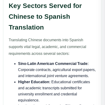
Key Sectors Served for
Chinese to Spanish
Translation
Translating Chinese documents into Spanish
supports vital legal, academic, and commercial
requirements across several sectors:
Sino-Latin American Commercial Trade:
Corporate contracts, agricultural export papers,
and international joint venture agreements.
Higher Education:
Educational certificates
and academic transcripts submitted for
university enrollment and credential
equivalence.