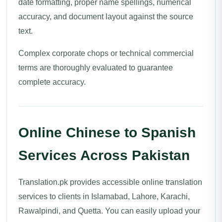
date formatting, proper name spellings, numerical
accuracy, and document layout against the source
text.
Complex corporate chops or technical commercial
terms are thoroughly evaluated to guarantee
complete accuracy.
Online Chinese to Spanish
Services Across Pakistan
Translation.pk provides accessible online translation
services to clients in Islamabad, Lahore, Karachi,
Rawalpindi, and Quetta. You can easily upload your