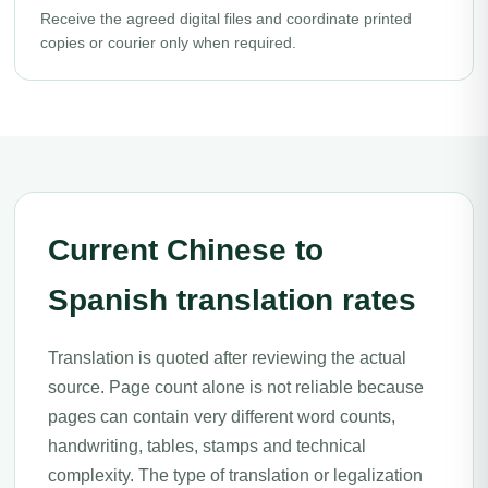
Receive the agreed digital files and coordinate printed
copies or courier only when required.
Current Chinese to
Spanish translation rates
Translation is quoted after reviewing the actual
source. Page count alone is not reliable because
pages can contain very different word counts,
handwriting, tables, stamps and technical
complexity. The type of translation or legalization