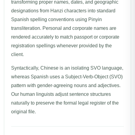
transforming proper names, dates, and geographic
designations from Hanzi characters into standard
Spanish spelling conventions using Pinyin
transliteration. Personal and corporate names are
rendered accurately to match passport or corporate
registration spellings whenever provided by the
client.
Syntactically, Chinese is an isolating SVO language,
whereas Spanish uses a Subject-Verb-Object (SVO)
pattern with gender-agreeing nouns and adjectives.
Our human linguists adjust sentence structures
naturally to preserve the formal legal register of the
original file.