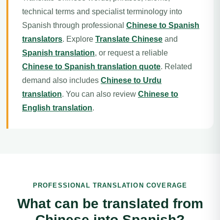
technical terms and specialist terminology into
Spanish through professional
Chinese to Spanish
translators
. Explore
Translate Chinese
and
Spanish translation
, or request a reliable
Chinese to Spanish translation quote
. Related
demand also includes
Chinese to Urdu
translation
. You can also review
Chinese to
English translation
.
PROFESSIONAL TRANSLATION COVERAGE
What can be translated from
Chinese into Spanish?