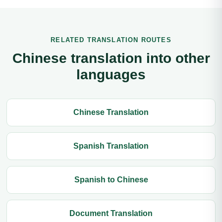
RELATED TRANSLATION ROUTES
Chinese translation into other
languages
Chinese Translation
Spanish Translation
Spanish to Chinese
Document Translation