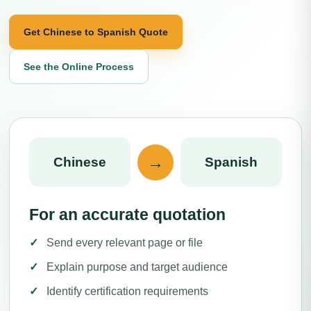
Get Chinese to Spanish Quote
See the Online Process
→
Chinese
Spanish
For an accurate quotation
Send every relevant page or file
Explain purpose and target audience
Identify certification requirements