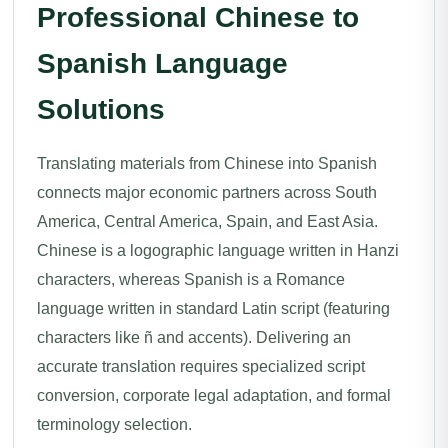
Professional Chinese to
Spanish Language
Solutions
Translating materials from Chinese into Spanish
connects major economic partners across South
America, Central America, Spain, and East Asia.
Chinese is a logographic language written in Hanzi
characters, whereas Spanish is a Romance
language written in standard Latin script (featuring
characters like ñ and accents). Delivering an
accurate translation requires specialized script
conversion, corporate legal adaptation, and formal
terminology selection.