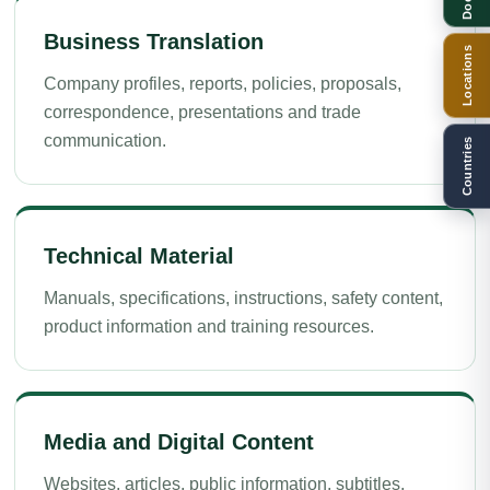
Business Translation
Locations
Company profiles, reports, policies, proposals,
correspondence, presentations and trade
communication.
Countries
Technical Material
Manuals, specifications, instructions, safety content,
product information and training resources.
Media and Digital Content
Websites, articles, public information, subtitles,