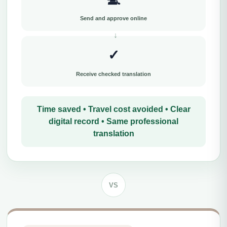
Send and approve online
✓
Receive checked translation
Time saved • Travel cost avoided • Clear
digital record • Same professional
translation
VS