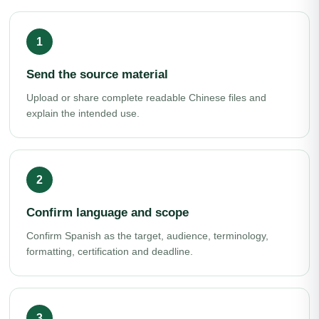
Send the source material
Upload or share complete readable Chinese files and
explain the intended use.
Confirm language and scope
Confirm Spanish as the target, audience, terminology,
formatting, certification and deadline.