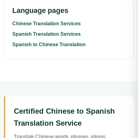
Language pages
Chinese Translation Services
Spanish Translation Services
Spanish to Chinese Translation
Certified Chinese to Spanish
Translation Service
Translate Chinese words, phrases, idioms,