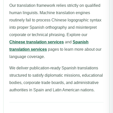
Our translation framework relies strictly on qualified
human linguists. Machine translation engines
routinely fail to process Chinese logographic syntax
into proper Spanish orthography and misinterpret
corporate or technical phrasing. Explore our
Chinese translation services
and
Spanish
translation services
pages to learn more about our
language coverage.
We deliver publication-ready Spanish translations
structured to satisfy diplomatic missions, educational
bodies, corporate trade boards, and administrative
authorities in Spain and Latin American nations.