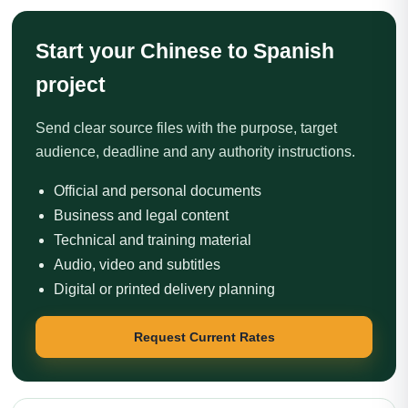
Start your Chinese to Spanish
project
Send clear source files with the purpose, target
audience, deadline and any authority instructions.
Official and personal documents
Business and legal content
Technical and training material
Audio, video and subtitles
Digital or printed delivery planning
Request Current Rates