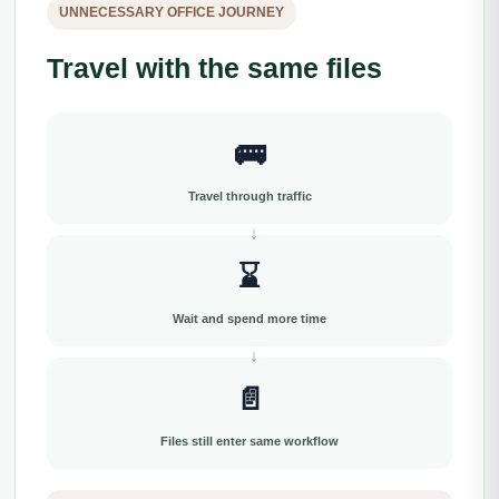
UNNECESSARY OFFICE JOURNEY
Travel with the same files
🚌
Travel through traffic
⌛
Wait and spend more time
📄
Files still enter same workflow