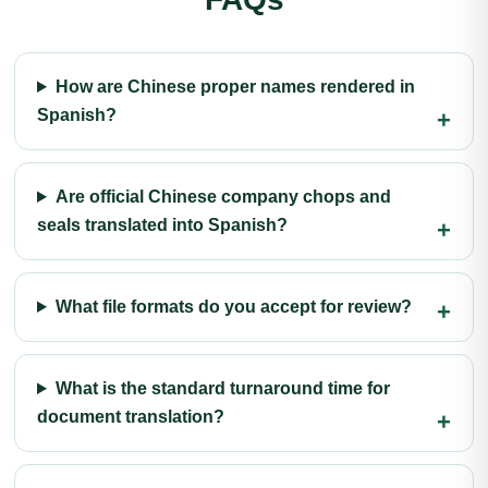
How are Chinese proper names rendered in
Spanish?
Are official Chinese company chops and
seals translated into Spanish?
What file formats do you accept for review?
What is the standard turnaround time for
document translation?