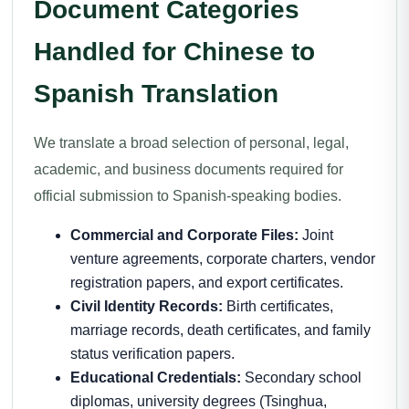
Document Categories
Handled for Chinese to
Spanish Translation
We translate a broad selection of personal, legal,
academic, and business documents required for
official submission to Spanish-speaking bodies.
Commercial and Corporate Files:
Joint
venture agreements, corporate charters, vendor
registration papers, and export certificates.
Civil Identity Records:
Birth certificates,
marriage records, death certificates, and family
status verification papers.
Educational Credentials:
Secondary school
diplomas, university degrees (Tsinghua,