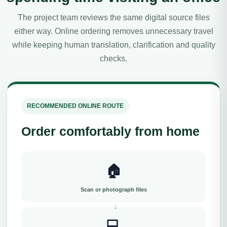
The project team reviews the same digital source files
either way. Online ordering removes unnecessary travel
while keeping human translation, clarification and quality
checks.
RECOMMENDED ONLINE ROUTE
Order comfortably from home
🏠
Scan or photograph files
💻