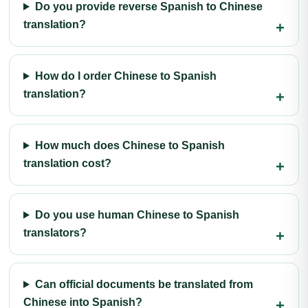
Do you provide reverse Spanish to Chinese
translation?
How do I order Chinese to Spanish
translation?
How much does Chinese to Spanish
translation cost?
Do you use human Chinese to Spanish
translators?
Can official documents be translated from
Chinese into Spanish?