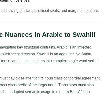
stern universities.
s showing all stamps, official seals, and marginal notations.
 Nuances in Arabic to Swahili
avigating key structural contrasts. Arabic is an inflected
o-left script direction. Swahili is an agglutinative Bantu
, tense, and aspect markers into complex single-word verbal
must pay close attention to noun class concordial agreement,
rrect class prefix of the target noun. Translators must also
nd their adapted semantic usage in modern East African