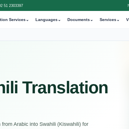
92 51 2303397
tion Services
⌄
Languages
⌄
Documents
⌄
Services
⌄
V
ili Translation
from Arabic into Swahili (Kiswahili) for