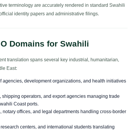
tive terminology are accurately rendered in standard Swahili
icial identity papers and administrative filings.
O Domains for Swahili
t translation spans several key industrial, humanitarian,
dle East:
f agencies, development organizations, and health initiatives
s, shipping operators, and export agencies managing trade
ahili Coast ports.
 notary offices, and legal departments handling cross-border
 research centers, and international students translating