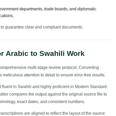
vernment departments, trade boards, and diplomatic
cations.
y to guarantee clear and compliant documents.
r Arabic to Swahili Work
a comprehensive multi-stage review protocol. Converting
meticulous attention to detail to ensure error-free results.
t fluent in Swahili and highly proficient in Modern Standard
editor compares the output against the original source file to
rminology, exact dates, and consistent numbers.
transcriptions are aligned to reflect the layout of the source