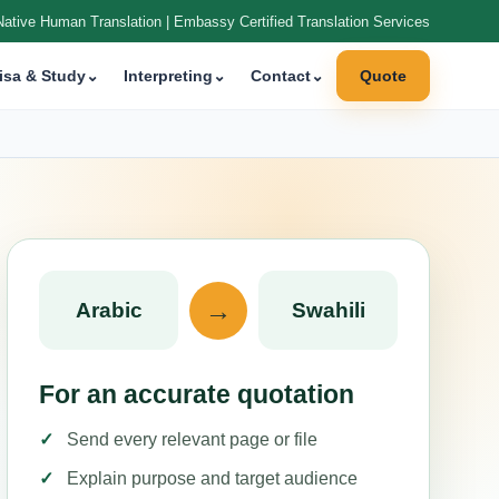
Native Human Translation | Embassy Certified Translation Services
isa & Study
⌄
Interpreting
⌄
Contact
⌄
Quote
→
Arabic
Swahili
For an accurate quotation
Send every relevant page or file
Explain purpose and target audience