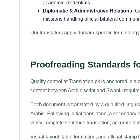
academic credentials.
Diplomatic & Administrative Relations:
Go
missions handling official bilateral communi
Our translators apply domain-specific terminolog
Proofreading Standards fo
Quality control at Translation.pk is anchored in 
content between Arabic script and Swahili requires 
Each document is translated by a qualified linguis
Arabic. Following initial translation, a secondary 
verify complete sentence translation, accurate te
Visual layout, table formatting, and official stamp 