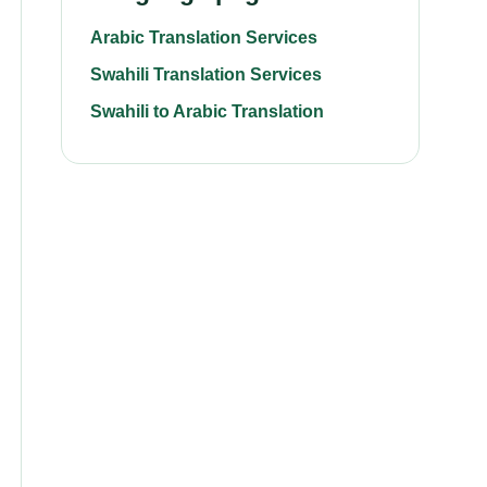
Arabic Translation Services
Swahili Translation Services
Swahili to Arabic Translation