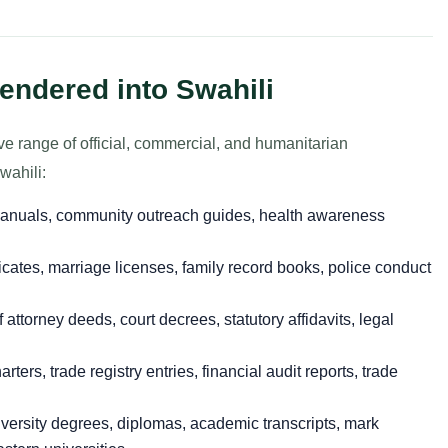
endered into Swahili
ve range of official, commercial, and humanitarian
wahili:
anuals, community outreach guides, health awareness
ficates, marriage licenses, family record books, police conduct
attorney deeds, court decrees, statutory affidavits, legal
ters, trade registry entries, financial audit reports, trade
versity degrees, diplomas, academic transcripts, mark