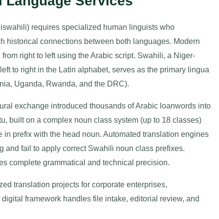
li Language Services
iswahili) requires specialized human linguists who
 rich historical connections between both languages. Modern
rom right to left using the Arabic script. Swahili, a Niger-
ft to right in the Latin alphabet, serves as the primary lingua
zania, Uganda, Rwanda, and the DRC).
tural exchange introduced thousands of Arabic loanwords into
u, built on a complex noun class system (up to 18 classes)
 in prefix with the head noun. Automated translation engines
g and fail to apply correct Swahili noun class prefixes.
s complete grammatical and technical precision.
d translation projects for corporate enterprises,
digital framework handles file intake, editorial review, and