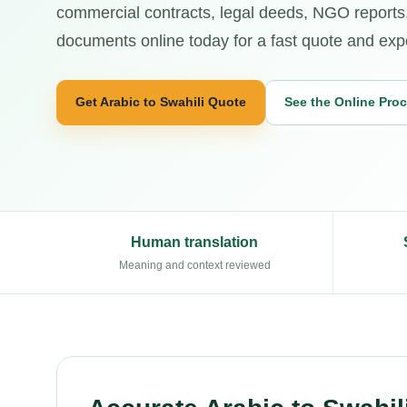
commercial contracts, legal deeds, NGO reports,
documents online today for a fast quote and exper
Get Arabic to Swahili Quote
See the Online Pro
Human translation
Meaning and context reviewed