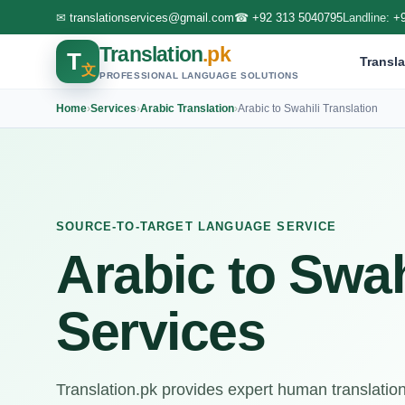
✉
translationservices@gmail.com
☎
+92 313 5040795
Landline:
+
Translation
.pk
T
Transla
文
PROFESSIONAL LANGUAGE SOLUTIONS
Home
›
Services
›
Arabic Translation
›
Arabic to Swahili Translation
SOURCE-TO-TARGET LANGUAGE SERVICE
Arabic to Swah
Services
Translation.pk provides expert human translation 