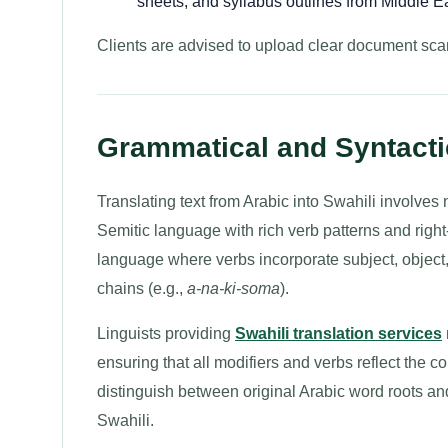
sheets, and syllabus outlines from Middle Ea
Clients are advised to upload clear document scan
Grammatical and Syntactic
Translating text from Arabic into Swahili involves n
Semitic language with rich verb patterns and right-t
language where verbs incorporate subject, object
chains (e.g.,
a-na-ki-soma
).
Linguists providing
Swahili translation services
ensuring that all modifiers and verbs reflect the co
distinguish between original Arabic word roots a
Swahili.