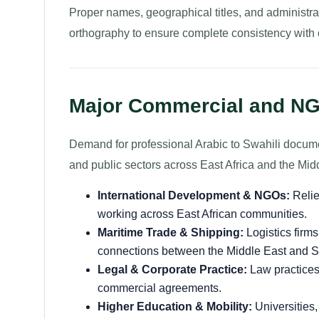
Proper names, geographical titles, and administra
orthography to ensure complete consistency with off
Major Commercial and NG
Demand for professional Arabic to Swahili documen
and public sectors across East Africa and the Mid
International Development & NGOs:
Relie
working across East African communities.
Maritime Trade & Shipping:
Logistics firm
connections between the Middle East and Sw
Legal & Corporate Practice:
Law practices,
commercial agreements.
Higher Education & Mobility:
Universities,