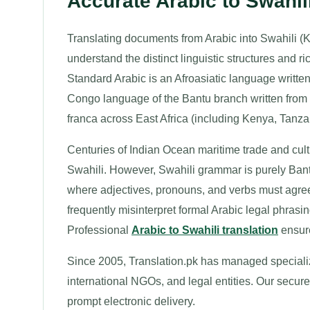
Accurate Arabic to Swahi
Translating documents from Arabic into Swahili (K
understand the distinct linguistic structures and
Standard Arabic is an Afroasiatic language written f
Congo language of the Bantu branch written from le
franca across East Africa (including Kenya, Tan
Centuries of Indian Ocean maritime trade and cul
Swahili. However, Swahili grammar is purely Bant
where adjectives, pronouns, and verbs must agree
frequently misinterpret formal Arabic legal phrasin
Professional
Arabic to Swahili translation
ensure
Since 2005, Translation.pk has managed specialize
international NGOs, and legal entities. Our secure 
prompt electronic delivery.