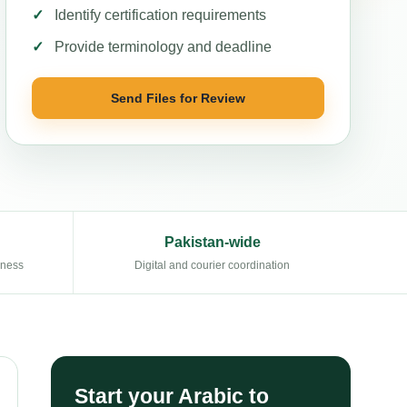
Identify certification requirements
Provide terminology and deadline
Send Files for Review
Pakistan-wide
eness
Digital and courier coordination
Start your Arabic to