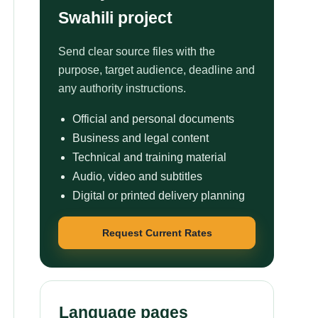
Swahili project
Send clear source files with the
purpose, target audience, deadline and
any authority instructions.
Official and personal documents
Business and legal content
Technical and training material
Audio, video and subtitles
Digital or printed delivery planning
Request Current Rates
Language pages