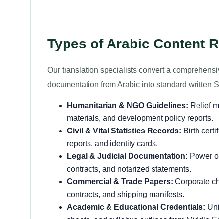
Types of Arabic Content R
Our translation specialists convert a comprehensi
documentation from Arabic into standard written S
Humanitarian & NGO Guidelines:
Relief m
materials, and development policy reports.
Civil & Vital Statistics Records:
Birth certi
reports, and identity cards.
Legal & Judicial Documentation:
Power of 
contracts, and notarized statements.
Commercial & Trade Papers:
Corporate char
contracts, and shipping manifests.
Academic & Educational Credentials:
Uni