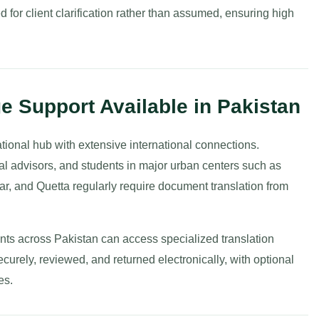
ed for client clarification rather than assumed, ensuring high
e Support Available in Pakistan
ional hub with extensive international connections.
al advisors, and students in major urban centers such as
, and Quetta regularly require document translation from
ients across Pakistan can access specialized translation
rely, reviewed, and returned electronically, with optional
es.