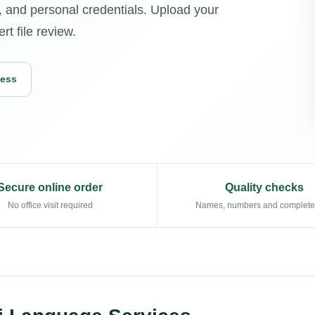
 and personal credentials. Upload your
t file review.
cess
Secure online order
Quality checks
No office visit required
Names, numbers and complet