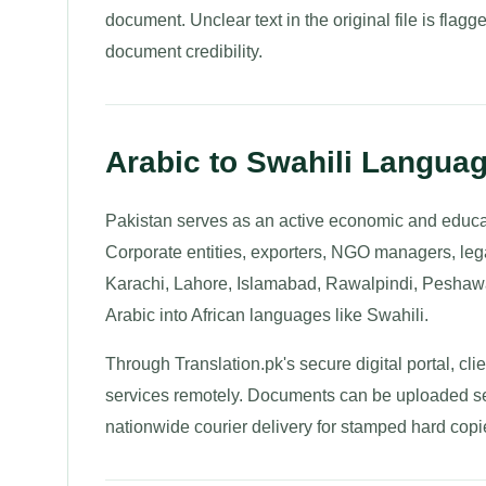
document. Unclear text in the original file is flagg
document credibility.
Arabic to Swahili Languag
Pakistan serves as an active economic and educat
Corporate entities, exporters, NGO managers, leg
Karachi, Lahore, Islamabad, Rawalpindi, Peshawar
Arabic into African languages like Swahili.
Through Translation.pk's secure digital portal, cl
services remotely. Documents can be uploaded secu
nationwide courier delivery for stamped hard copi