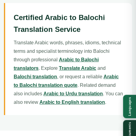
Certified Arabic to Balochi
Translation Service
Translate Arabic words, phrases, idioms, technical
terms and specialist terminology into Balochi
through professional
Arabic to Balochi
translators
. Explore
Translate Arabic
and
Balochi translation
, or request a reliable
Arabic
to Balochi translation quote
. Related demand
also includes
Arabic to Urdu translation
. You can
Languages
also review
Arabic to English translation
.
Documents