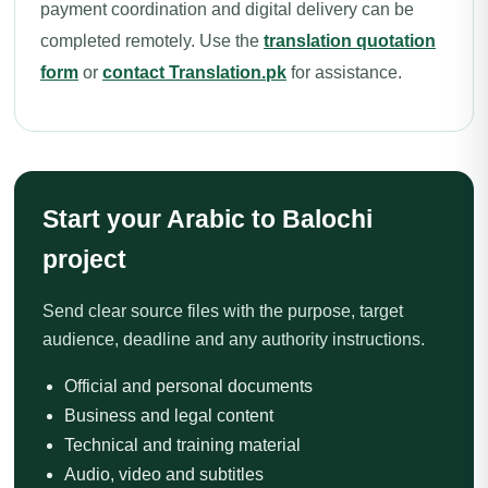
payment coordination and digital delivery can be
completed remotely. Use the
translation quotation
form
or
contact Translation.pk
for assistance.
Start your Arabic to Balochi
project
Send clear source files with the purpose, target
audience, deadline and any authority instructions.
Official and personal documents
Business and legal content
Technical and training material
Audio, video and subtitles