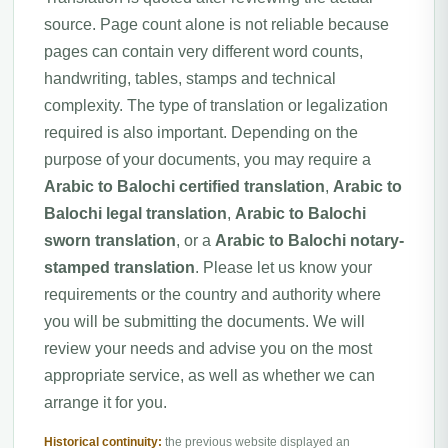
source. Page count alone is not reliable because
pages can contain very different word counts,
handwriting, tables, stamps and technical
complexity. The type of translation or legalization
required is also important. Depending on the
purpose of your documents, you may require a
Arabic to Balochi certified translation
,
Arabic to
Balochi legal translation
,
Arabic to Balochi
sworn translation
, or a
Arabic to Balochi notary-
stamped translation
. Please let us know your
requirements or the country and authority where
you will be submitting the documents. We will
review your needs and advise you on the most
appropriate service, as well as whether we can
arrange it for you.
Historical continuity:
the previous website displayed an