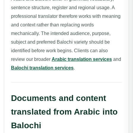
sentence structure, register and regional usage. A
professional translator therefore works with meaning
and context rather than replacing words
mechanically. The intended audience, purpose,
subject and preferred Balochi variety should be
identified before work begins. Clients can also
review our broader
Arabic translation services
and
Balochi translation services
.
Documents and content
translated from Arabic into
Balochi