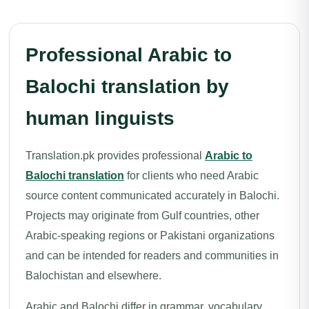
Professional Arabic to
Balochi translation by
human linguists
Translation.pk provides professional
Arabic to
Balochi translation
for clients who need Arabic
source content communicated accurately in Balochi.
Projects may originate from Gulf countries, other
Arabic-speaking regions or Pakistani organizations
and can be intended for readers and communities in
Balochistan and elsewhere.
Arabic and Balochi differ in grammar, vocabulary,