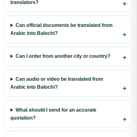
translators?
Can official documents be translated from
Arabic into Balochi?
Can I order from another city or country?
Can audio or video be translated from
Arabic into Balochi?
What should I send for an accurate
quotation?