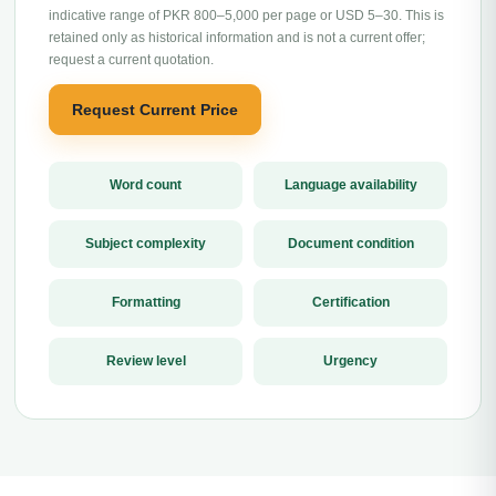
indicative range of PKR 800–5,000 per page or USD 5–30. This is
retained only as historical information and is not a current offer;
request a current quotation.
Request Current Price
Word count
Language availability
Subject complexity
Document condition
Formatting
Certification
Review level
Urgency