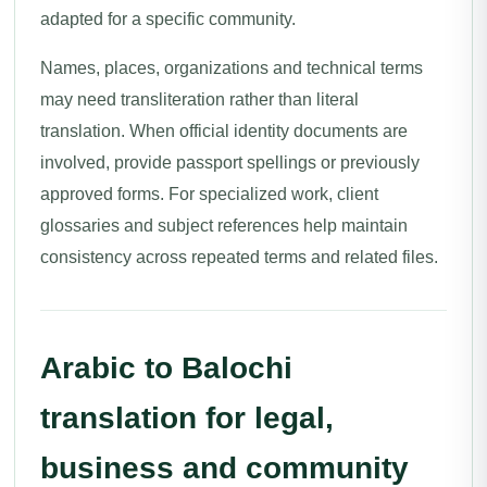
adapted for a specific community.
Names, places, organizations and technical terms
may need transliteration rather than literal
translation. When official identity documents are
involved, provide passport spellings or previously
approved forms. For specialized work, client
glossaries and subject references help maintain
consistency across repeated terms and related files.
Arabic to Balochi
translation for legal,
business and community