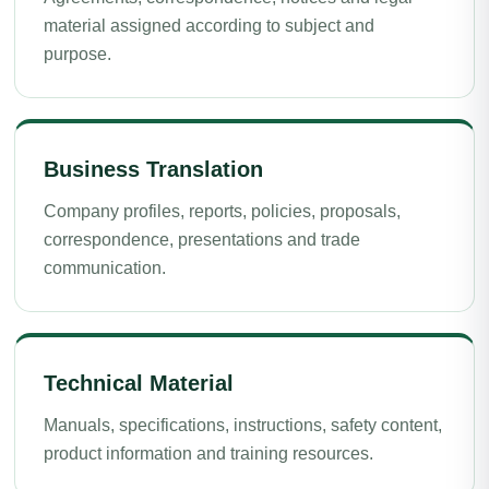
material assigned according to subject and
purpose.
Business Translation
Company profiles, reports, policies, proposals,
correspondence, presentations and trade
communication.
Technical Material
Manuals, specifications, instructions, safety content,
product information and training resources.