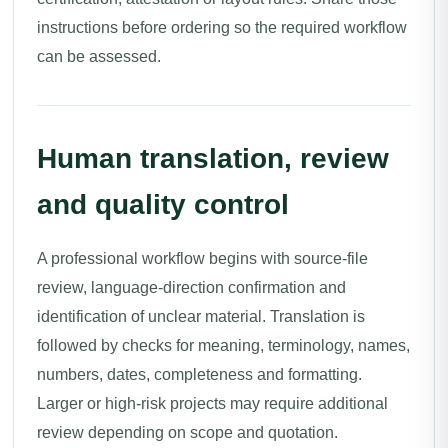
instructions before ordering so the required workflow
can be assessed.
Human translation, review
and quality control
A professional workflow begins with source-file
review, language-direction confirmation and
identification of unclear material. Translation is
followed by checks for meaning, terminology, names,
numbers, dates, completeness and formatting.
Larger or high-risk projects may require additional
review depending on scope and quotation.