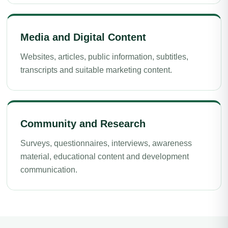
Media and Digital Content
Websites, articles, public information, subtitles,
transcripts and suitable marketing content.
Community and Research
Surveys, questionnaires, interviews, awareness
material, educational content and development
communication.