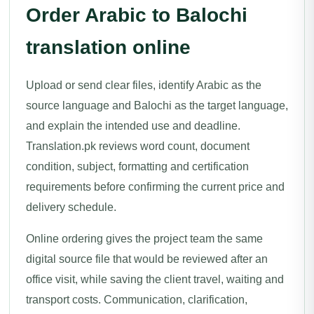
Order Arabic to Balochi
translation online
Upload or send clear files, identify Arabic as the
source language and Balochi as the target language,
and explain the intended use and deadline.
Translation.pk reviews word count, document
condition, subject, formatting and certification
requirements before confirming the current price and
delivery schedule.
Online ordering gives the project team the same
digital source file that would be reviewed after an
office visit, while saving the client travel, waiting and
transport costs. Communication, clarification,