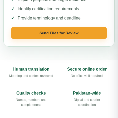
Identify certification requirements
Provide terminology and deadline
Send Files for Review
Human translation
Secure online order
Meaning and context reviewed
No office visit required
Quality checks
Pakistan-wide
Names, numbers and
Digital and courier
completeness
coordination