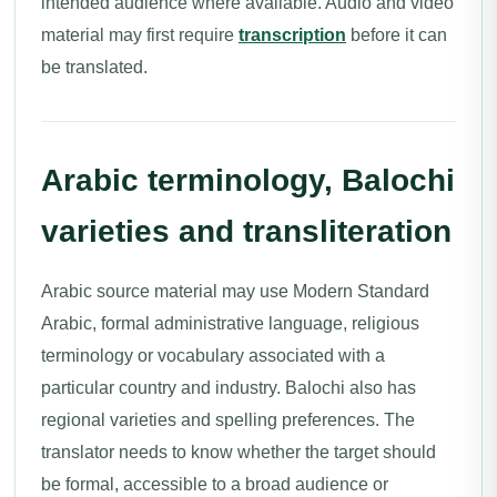
intended audience where available. Audio and video
material may first require
transcription
before it can
be translated.
Arabic terminology, Balochi
varieties and transliteration
Arabic source material may use Modern Standard
Arabic, formal administrative language, religious
terminology or vocabulary associated with a
particular country and industry. Balochi also has
regional varieties and spelling preferences. The
translator needs to know whether the target should
be formal, accessible to a broad audience or