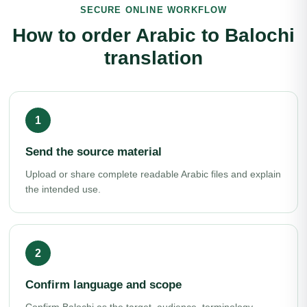
SECURE ONLINE WORKFLOW
How to order Arabic to Balochi
translation
Send the source material
Upload or share complete readable Arabic files and explain
the intended use.
Confirm language and scope