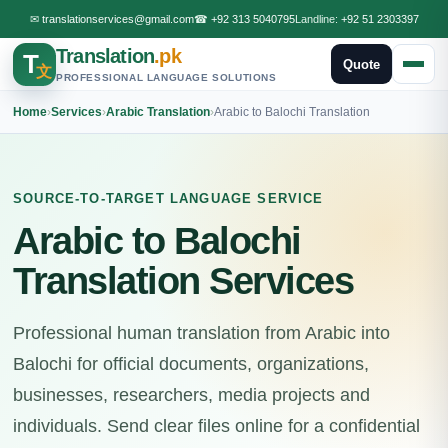
✉
translationservices@gmail.com
☎
+92 313 5040795
Landline:
+92 51 2303397
Translation
.pk
T
Quote
文
PROFESSIONAL LANGUAGE SOLUTIONS
Home
›
Services
›
Arabic Translation
›
Arabic to Balochi Translation
SOURCE-TO-TARGET LANGUAGE SERVICE
Arabic to Balochi
Translation Services
Professional human translation from Arabic into
Balochi for official documents, organizations,
businesses, researchers, media projects and
individuals. Send clear files online for a confidential