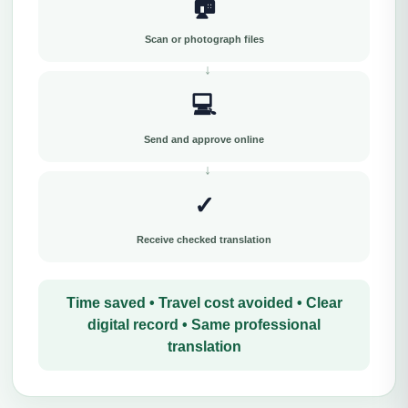
🏠
Scan or photograph files
💻
Send and approve online
✓
Receive checked translation
Time saved • Travel cost avoided • Clear
digital record • Same professional
translation