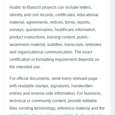
Arabic-to-Balochi projects can include letters,
identity and civil records, certificates, educational
material, agreements, notices, forms, reports,
surveys, questionnaires, healthcare information,
product instructions, training content, public-
awareness material, subtitles, transcripts, websites
and organizational communication. The exact
certification or formatting requirement depends on
the intended use.
For official documents, send every relevant page
with readable stamps, signatures, handwritten
entries and reverse-side information. For business,
technical or community content, provide editable
files, existing terminology, reference material and the