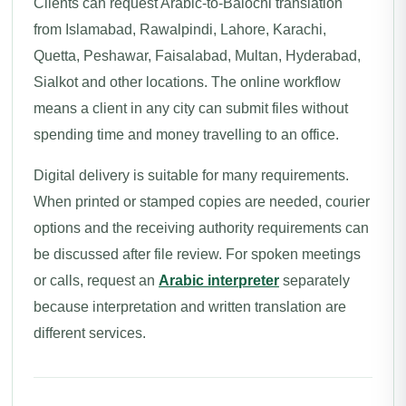
Clients can request Arabic-to-Balochi translation
from Islamabad, Rawalpindi, Lahore, Karachi,
Quetta, Peshawar, Faisalabad, Multan, Hyderabad,
Sialkot and other locations. The online workflow
means a client in any city can submit files without
spending time and money travelling to an office.
Digital delivery is suitable for many requirements.
When printed or stamped copies are needed, courier
options and the receiving authority requirements can
be discussed after file review. For spoken meetings
or calls, request an
Arabic interpreter
separately
because interpretation and written translation are
different services.