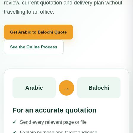
review, current quotation and delivery plan without
travelling to an office.
Get Arabic to Balochi Quote
See the Online Process
→
Arabic
Balochi
For an accurate quotation
Send every relevant page or file
Explain purpose and target audience