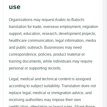
use
Organizations may request Arabic-to-Balochi
translation for trade, overseas employment, migration
support, education, research, development projects,
healthcare communication, legal information, media
and public outreach. Businesses may need
correspondence, policies, product material or
training documents, while individuals may require
personal or supporting records.
Legal, medical and technical content is assigned
according to subject suitability. Translation does not
replace legal, medical or immigration advice, and
receiving authorities may impose their own
certification, attestation or layout rules. Share those