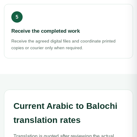
Receive the completed work
Receive the agreed digital files and coordinate printed
copies or courier only when required.
Current Arabic to Balochi
translation rates
Translation is quoted after reviewing the actual