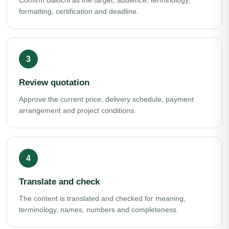
Confirm Balochi as the target, audience, terminology,
formatting, certification and deadline.
Review quotation
Approve the current price, delivery schedule, payment
arrangement and project conditions.
Translate and check
The content is translated and checked for meaning,
terminology, names, numbers and completeness.