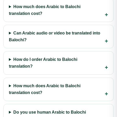
How much does Arabic to Balochi
translation cost?
Can Arabic audio or video be translated into
Balochi?
How do I order Arabic to Balochi
translation?
How much does Arabic to Balochi
translation cost?
Do you use human Arabic to Balochi