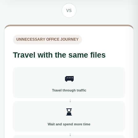
VS
UNNECESSARY OFFICE JOURNEY
Travel with the same files
🚌
Travel through traffic
⌛
Wait and spend more time