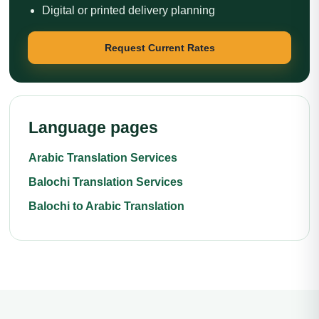
Digital or printed delivery planning
Request Current Rates
Language pages
Arabic Translation Services
Balochi Translation Services
Balochi to Arabic Translation