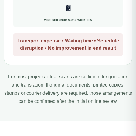
📄
Files still enter same workflow
Transport expense • Waiting time • Schedule
disruption • No improvement in end result
For most projects, clear scans are sufficient for quotation
and translation. If original documents, printed copies,
stamps or courier delivery are required, those arrangements
can be confirmed after the initial online review.