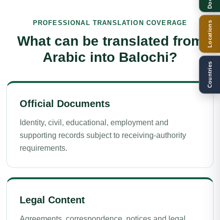
PROFESSIONAL TRANSLATION COVERAGE
Locations
What can be translated from
Arabic into Balochi?
Countries
Official Documents
Identity, civil, educational, employment and
supporting records subject to receiving-authority
requirements.
Legal Content
Agreements, correspondence, notices and legal