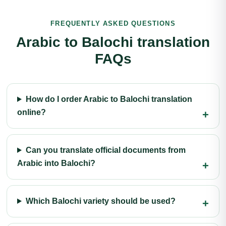
FREQUENTLY ASKED QUESTIONS
Arabic to Balochi translation
FAQs
How do I order Arabic to Balochi translation
online?
Can you translate official documents from
Arabic into Balochi?
Which Balochi variety should be used?