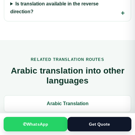
Is translation available in the reverse
direction?
RELATED TRANSLATION ROUTES
Arabic translation into other
languages
Arabic Translation
Balochi Translation
✆
WhatsApp
Get Quote