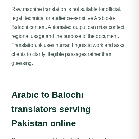
Raw machine translation is not suitable for official,
legal, technical or audience-sensitive Arabic-to-
Balochi content. Automated output can miss context,
regional usage and the purpose of the document.
Translation.pk uses human linguistic work and asks
clients to clarify illegible passages rather than
guessing.
Arabic to Balochi
translators serving
Pakistan online