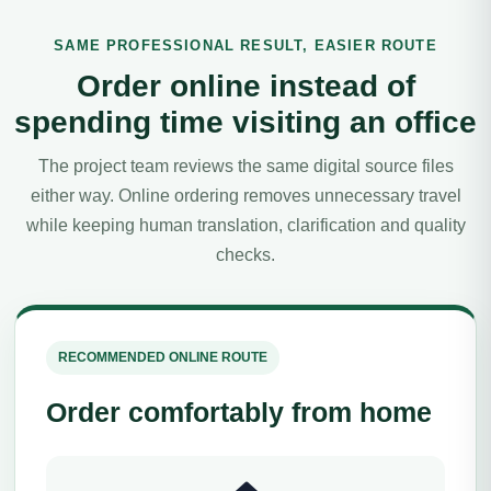
SAME PROFESSIONAL RESULT, EASIER ROUTE
Order online instead of
spending time visiting an office
The project team reviews the same digital source files
either way. Online ordering removes unnecessary travel
while keeping human translation, clarification and quality
checks.
RECOMMENDED ONLINE ROUTE
Order comfortably from home