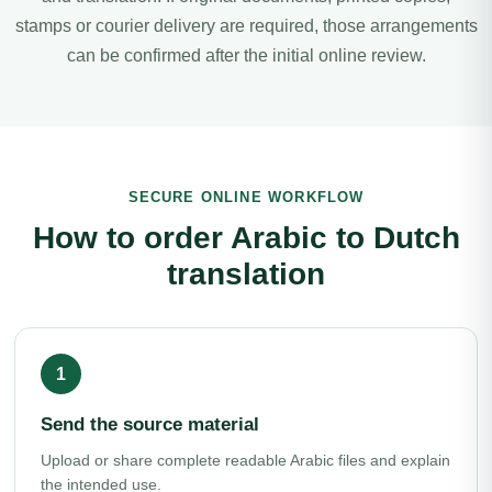
stamps or courier delivery are required, those arrangements
can be confirmed after the initial online review.
SECURE ONLINE WORKFLOW
How to order Arabic to Dutch
translation
Send the source material
Upload or share complete readable Arabic files and explain
the intended use.