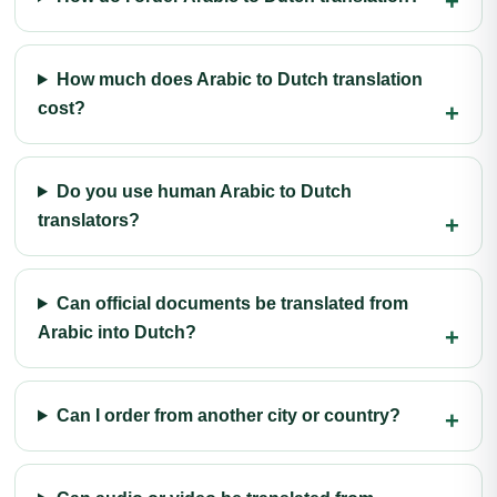
How much does Arabic to Dutch translation
cost?
Do you use human Arabic to Dutch
translators?
Can official documents be translated from
Arabic into Dutch?
Can I order from another city or country?