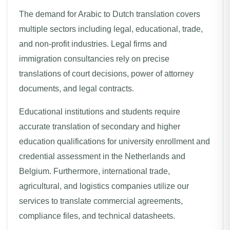
The demand for Arabic to Dutch translation covers
multiple sectors including legal, educational, trade,
and non-profit industries. Legal firms and
immigration consultancies rely on precise
translations of court decisions, power of attorney
documents, and legal contracts.
Educational institutions and students require
accurate translation of secondary and higher
education qualifications for university enrollment and
credential assessment in the Netherlands and
Belgium. Furthermore, international trade,
agricultural, and logistics companies utilize our
services to translate commercial agreements,
compliance files, and technical datasheets.