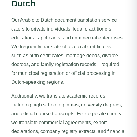
Dutch
Our Arabic to Dutch document translation service
caters to private individuals, legal practitioners,
educational applicants, and commercial enterprises.
We frequently translate official civil certificates—
such as birth certificates, marriage deeds, divorce
decrees, and family registration records—required
for municipal registration or official processing in
Dutch-speaking regions.
Additionally, we translate academic records
including high school diplomas, university degrees,
and official course transcripts. For corporate clients,
we translate commercial agreements, export
declarations, company registry extracts, and financial