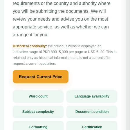
requirements or the country and authority where
you will be submitting the documents. We will
review your needs and advise you on the most
appropriate service, as well as whether we can
arrange it for you.
Historical continuity:
the previous website displayed an
indicative range of PKR 800–5,000 per page or USD 5–30. This is
retained only as historical information and is not a current offer;
request a current quotation.
Request Current Price
Word count
Language availability
Subject complexity
Document condition
Formatting
Certification