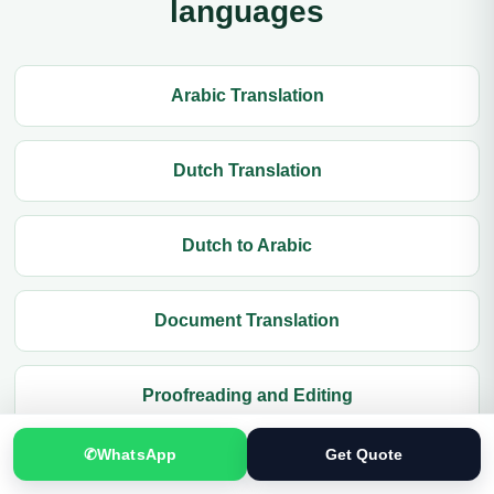
languages
Arabic Translation
Dutch Translation
Dutch to Arabic
Document Translation
Proofreading and Editing
✆
WhatsApp
Get Quote
Contact Translation.pk