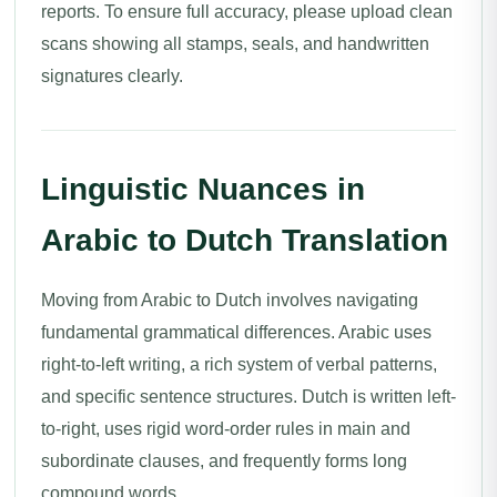
reports. To ensure full accuracy, please upload clean
scans showing all stamps, seals, and handwritten
signatures clearly.
Linguistic Nuances in
Arabic to Dutch Translation
Moving from Arabic to Dutch involves navigating
fundamental grammatical differences. Arabic uses
right-to-left writing, a rich system of verbal patterns,
and specific sentence structures. Dutch is written left-
to-right, uses rigid word-order rules in main and
subordinate clauses, and frequently forms long
compound words.