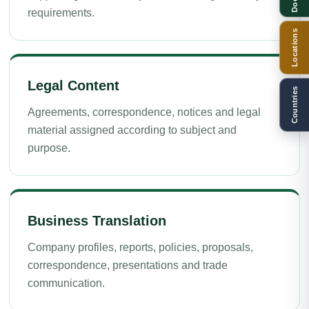
requirements.
Locations
Legal Content
Countries
Agreements, correspondence, notices and legal
material assigned according to subject and
purpose.
Business Translation
Company profiles, reports, policies, proposals,
correspondence, presentations and trade
communication.