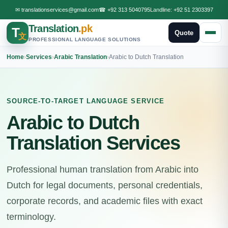
✉
translationservices@gmail.com
☎
+92 313 5040795
Landline:
+92 51 2303397
Translation
.pk
T
Quote
文
PROFESSIONAL LANGUAGE SOLUTIONS
Home
›
Services
›
Arabic Translation
›
Arabic to Dutch Translation
SOURCE-TO-TARGET LANGUAGE SERVICE
Arabic to Dutch
Translation Services
Professional human translation from Arabic into
Dutch for legal documents, personal credentials,
corporate records, and academic files with exact
terminology.