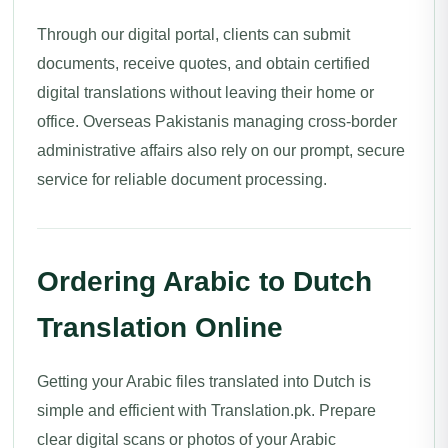
Through our digital portal, clients can submit
documents, receive quotes, and obtain certified
digital translations without leaving their home or
office. Overseas Pakistanis managing cross-border
administrative affairs also rely on our prompt, secure
service for reliable document processing.
Ordering Arabic to Dutch
Translation Online
Getting your Arabic files translated into Dutch is
simple and efficient with Translation.pk. Prepare
clear digital scans or photos of your Arabic