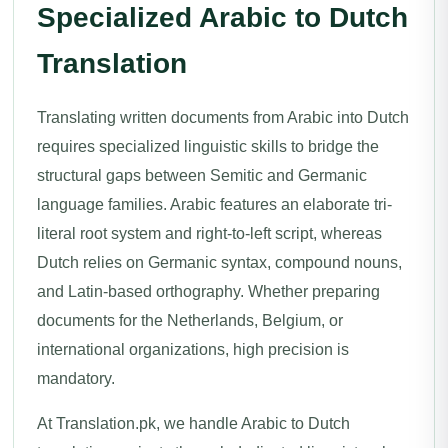
Specialized Arabic to Dutch
Translation
Translating written documents from Arabic into Dutch
requires specialized linguistic skills to bridge the
structural gaps between Semitic and Germanic
language families. Arabic features an elaborate tri-
literal root system and right-to-left script, whereas
Dutch relies on Germanic syntax, compound nouns,
and Latin-based orthography. Whether preparing
documents for the Netherlands, Belgium, or
international organizations, high precision is
mandatory.
At Translation.pk, we handle Arabic to Dutch