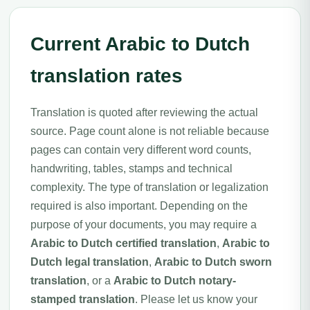
Current Arabic to Dutch
translation rates
Translation is quoted after reviewing the actual
source. Page count alone is not reliable because
pages can contain very different word counts,
handwriting, tables, stamps and technical
complexity. The type of translation or legalization
required is also important. Depending on the
purpose of your documents, you may require a
Arabic to Dutch certified translation
,
Arabic to
Dutch legal translation
,
Arabic to Dutch sworn
translation
, or a
Arabic to Dutch notary-
stamped translation
. Please let us know your