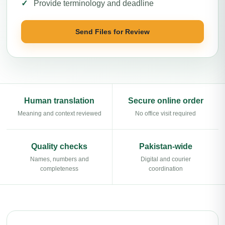
Provide terminology and deadline
Send Files for Review
Human translation
Secure online order
Meaning and context reviewed
No office visit required
Quality checks
Pakistan-wide
Names, numbers and
Digital and courier
completeness
coordination