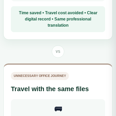
Time saved • Travel cost avoided • Clear
digital record • Same professional
translation
VS
UNNECESSARY OFFICE JOURNEY
Travel with the same files
🚌