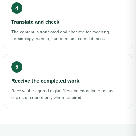
Translate and check
The content is translated and checked for meaning,
terminology, names, numbers and completeness.
Receive the completed work
Receive the agreed digital files and coordinate printed
copies or courier only when required.