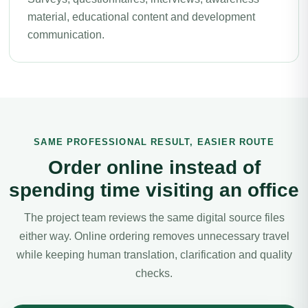
material, educational content and development
communication.
SAME PROFESSIONAL RESULT, EASIER ROUTE
Order online instead of
spending time visiting an office
The project team reviews the same digital source files
either way. Online ordering removes unnecessary travel
while keeping human translation, clarification and quality
checks.