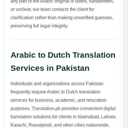
any part of the Arabic original is faded, handwritten,
or unclear, our team contacts the client for
clarification rather than making unverified guesses,
preserving full legal integrity.
Arabic to Dutch Translation
Services in Pakistan
Individuals and organizations across Pakistan
frequently require Arabic to Dutch translation
services for business, academic, and relocation
purposes. Translation.pk provides convenient digital
translation solutions for clients in Islamabad, Lahore,
Karachi, Rawalpindi, and other cities nationwide.