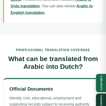
Urdu translation
. You can also review
Arabic to
English translation
.
PROFESSIONAL TRANSLATION COVERAGE
What can be translated from
Arabic into Dutch?
Languages
Official Documents
Documents
Identity, civil, educational, employment and
supporting records subject to receiving-authority