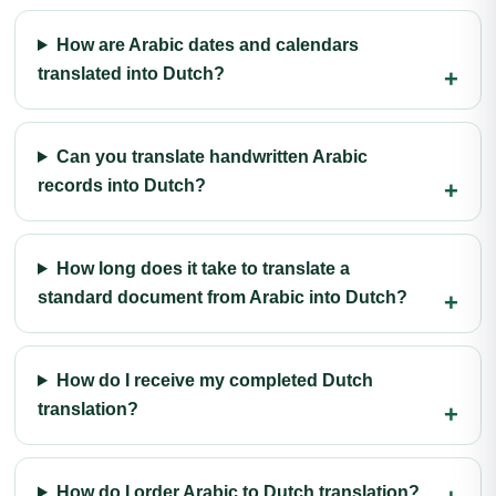
How are Arabic dates and calendars
translated into Dutch?
Can you translate handwritten Arabic
records into Dutch?
How long does it take to translate a
standard document from Arabic into Dutch?
How do I receive my completed Dutch
translation?
How do I order Arabic to Dutch translation?