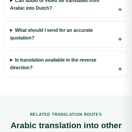
Can audio or video be translated from
Arabic into Dutch?
What should I send for an accurate
quotation?
Is translation available in the reverse
direction?
RELATED TRANSLATION ROUTES
Arabic translation into other