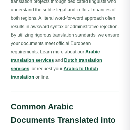
translation projects through dedicated linguists who
understand the subtle legal and cultural nuances of
both regions. A literal word-for-word approach often
results in awkward syntax or administrative rejection.
By utilizing rigorous translation standards, we ensure
your documents meet official European
requirements. Learn more about our
Arabic
translation services
and
Dutch translation
services
, or request your
Arabic to Dutch
translation
online.
Common Arabic
Documents Translated into