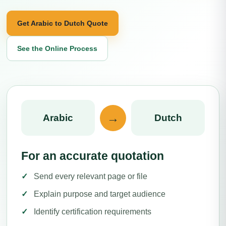
Get Arabic to Dutch Quote
See the Online Process
→
Arabic
Dutch
For an accurate quotation
Send every relevant page or file
Explain purpose and target audience
Identify certification requirements