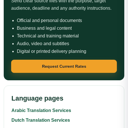
Send clear source files with the purpose, target
audience, deadline and any authority instructions.
Official and personal documents
Business and legal content
Technical and training material
Audio, video and subtitles
Digital or printed delivery planning
Request Current Rates
Language pages
Arabic Translation Services
Dutch Translation Services