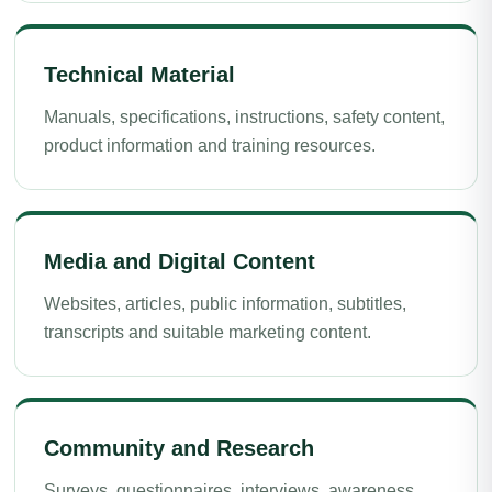
Technical Material
Manuals, specifications, instructions, safety content,
product information and training resources.
Media and Digital Content
Websites, articles, public information, subtitles,
transcripts and suitable marketing content.
Community and Research
Surveys, questionnaires, interviews, awareness