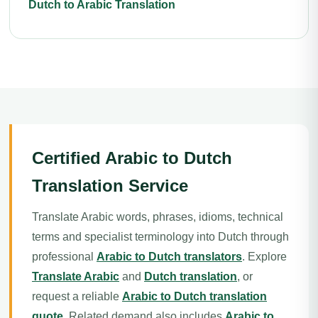
Dutch to Arabic Translation
Certified Arabic to Dutch
Translation Service
Translate Arabic words, phrases, idioms, technical
terms and specialist terminology into Dutch through
professional
Arabic to Dutch translators
. Explore
Translate Arabic
and
Dutch translation
, or
request a reliable
Arabic to Dutch translation
quote
. Related demand also includes
Arabic to