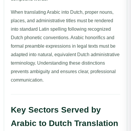
When translating Arabic into Dutch, proper nouns,
places, and administrative titles must be rendered
into standard Latin spelling following recognized
Dutch phonetic conventions. Arabic honorifics and
formal preamble expressions in legal texts must be
adapted into natural, equivalent Dutch administrative
terminology. Understanding these distinctions
prevents ambiguity and ensures clear, professional
communication.
Key Sectors Served by
Arabic to Dutch Translation