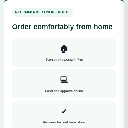
RECOMMENDED ONLINE ROUTE
Order comfortably from home
🏠
Scan or photograph files
💻
Send and approve online
✓
Receive checked translation