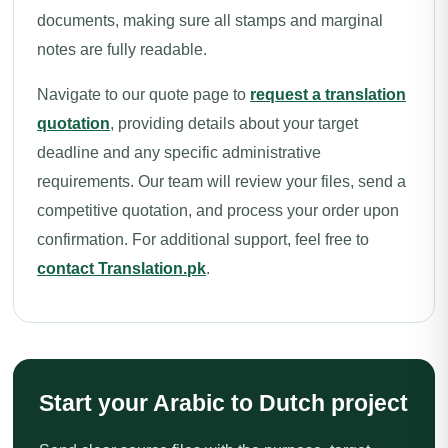
documents, making sure all stamps and marginal
notes are fully readable.
Navigate to our quote page to
request a translation
quotation
, providing details about your target
deadline and any specific administrative
requirements. Our team will review your files, send a
competitive quotation, and process your order upon
confirmation. For additional support, feel free to
contact Translation.pk
.
Start your Arabic to Dutch project