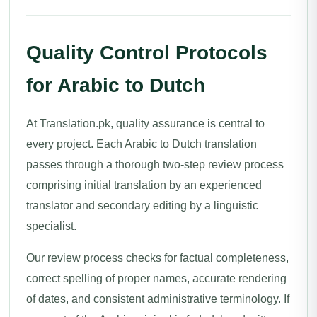
Quality Control Protocols
for Arabic to Dutch
At Translation.pk, quality assurance is central to
every project. Each Arabic to Dutch translation
passes through a thorough two-step review process
comprising initial translation by an experienced
translator and secondary editing by a linguistic
specialist.
Our review process checks for factual completeness,
correct spelling of proper names, accurate rendering
of dates, and consistent administrative terminology. If