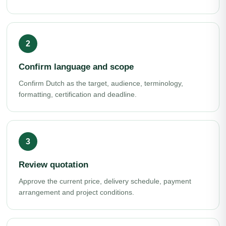
Confirm language and scope
Confirm Dutch as the target, audience, terminology,
formatting, certification and deadline.
Review quotation
Approve the current price, delivery schedule, payment
arrangement and project conditions.