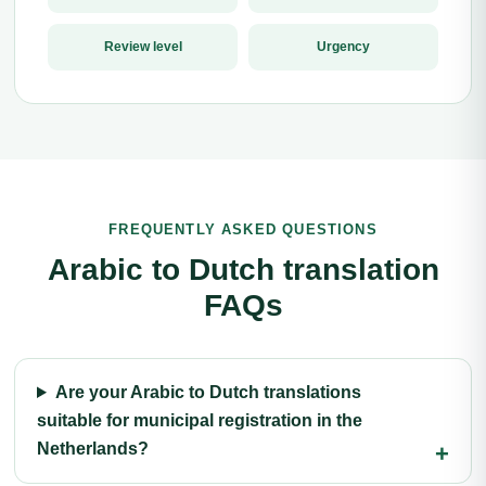
Review level
Urgency
FREQUENTLY ASKED QUESTIONS
Arabic to Dutch translation
FAQs
Are your Arabic to Dutch translations
suitable for municipal registration in the
Netherlands?