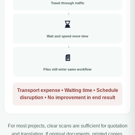
Travel through traffic
⌛
Wait and spend more time
📄
Files still enter same workflow
Transport expense • Waiting time • Schedule
disruption • No improvement in end result
For most projects, clear scans are sufficient for quotation
and translation. If original documents, printed copies,