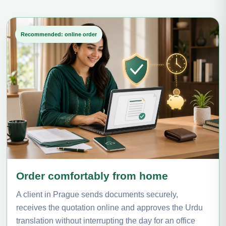
Recommended: online order
Order comfortably from home
A client in Prague sends documents securely,
receives the quotation online and approves the Urdu
translation without interrupting the day for an office