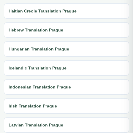
Haitian Creole Translation Prague
Hebrew Translation Prague
Hungarian Translation Prague
Icelandic Translation Prague
Indonesian Translation Prague
Irish Translation Prague
Latvian Translation Prague