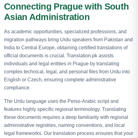
Connecting Prague with South
Asian Administration
As academic opportunities, specialized professions, and
migration pathways bring Urdu speakers from Pakistan and
India to Central Europe, obtaining certified translations of
official documents is crucial. Translation.pk assists
individuals and legal entities in Prague by translating
complex technical, legal, and personal files from Urdu into
English or Czech, ensuring complete administrative
compliance.
The Urdu language uses the Perso-Arabic script and
features highly specific regional terminology. Translating
these documents requires a deep familiarity with regional
administrative registries, naming conventions, and local
legal frameworks. Our translation process ensures that your