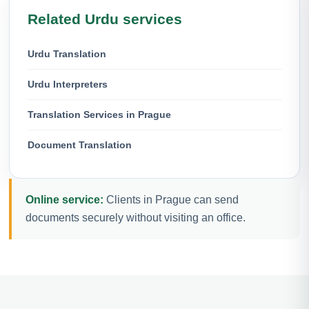
Related Urdu services
Urdu Translation
Urdu Interpreters
Translation Services in Prague
Document Translation
Online service:
Clients in Prague can send
documents securely without visiting an office.