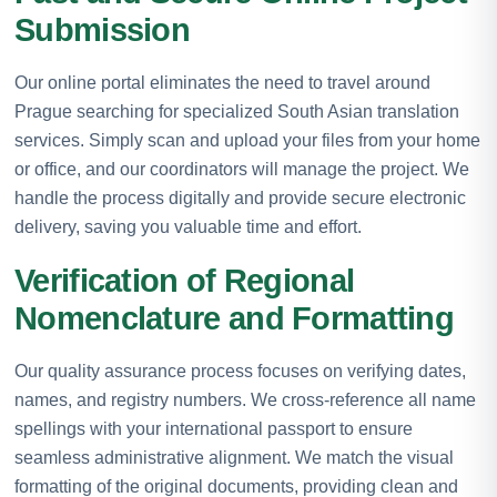
Submission
Our online portal eliminates the need to travel around
Prague searching for specialized South Asian translation
services. Simply scan and upload your files from your home
or office, and our coordinators will manage the project. We
handle the process digitally and provide secure electronic
delivery, saving you valuable time and effort.
Verification of Regional
Nomenclature and Formatting
Our quality assurance process focuses on verifying dates,
names, and registry numbers. We cross-reference all name
spellings with your international passport to ensure
seamless administrative alignment. We match the visual
formatting of the original documents, providing clean and