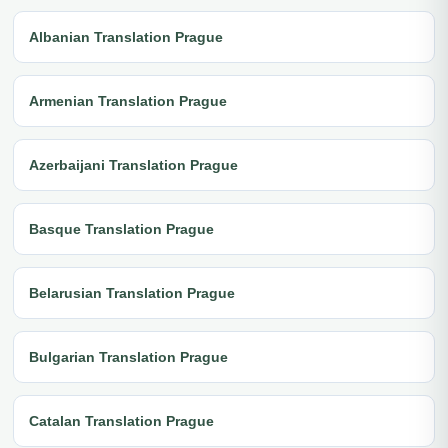
Albanian Translation Prague
Armenian Translation Prague
Azerbaijani Translation Prague
Basque Translation Prague
Belarusian Translation Prague
Bulgarian Translation Prague
Catalan Translation Prague