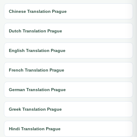
Chinese Translation Prague
Dutch Translation Prague
English Translation Prague
French Translation Prague
German Translation Prague
Greek Translation Prague
Hindi Translation Prague