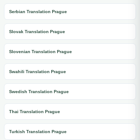
Serbian Translation Prague
Slovak Translation Prague
Slovenian Translation Prague
Swahili Translation Prague
Swedish Translation Prague
Thai Translation Prague
Turkish Translation Prague