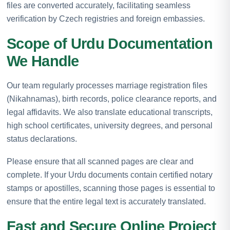
files are converted accurately, facilitating seamless
verification by Czech registries and foreign embassies.
Scope of Urdu Documentation
We Handle
Our team regularly processes marriage registration files
(Nikahnamas), birth records, police clearance reports, and
legal affidavits. We also translate educational transcripts,
high school certificates, university degrees, and personal
status declarations.
Please ensure that all scanned pages are clear and
complete. If your Urdu documents contain certified notary
stamps or apostilles, scanning those pages is essential to
ensure that the entire legal text is accurately translated.
Fast and Secure Online Project