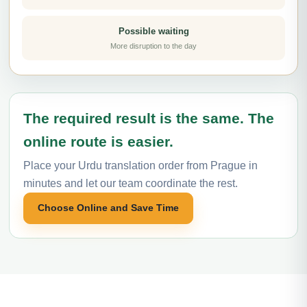
Possible waiting
More disruption to the day
The required result is the same. The
online route is easier.
Place your Urdu translation order from Prague in
minutes and let our team coordinate the rest.
Choose Online and Save Time