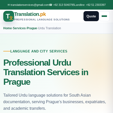
✉
translationservices@gmail.com
☎
+92 313 5040795
Landline:
+92 51 2303397
Translation
.pk
T
Quote
文
PROFESSIONAL LANGUAGE SOLUTIONS
Home
›
Services
›
Prague
›
Urdu Translation
LANGUAGE AND CITY SERVICES
Professional Urdu
Translation Services in
Prague
Tailored Urdu language solutions for South Asian
documentation, serving Prague's businesses, expatriates,
and academic transfers.