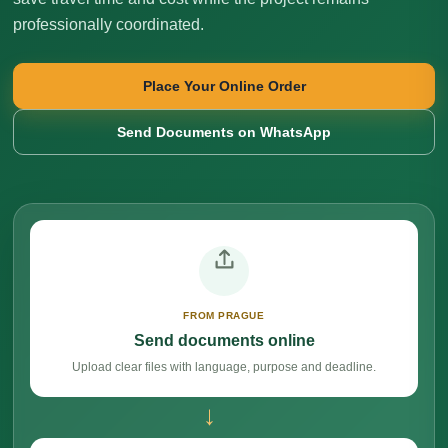
professionally coordinated.
Place Your Online Order
Send Documents on WhatsApp
FROM PRAGUE
Send documents online
Upload clear files with language, purpose and deadline.
→