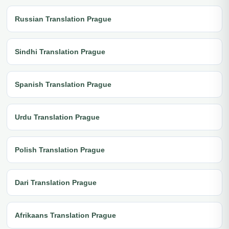
Russian Translation Prague
Sindhi Translation Prague
Spanish Translation Prague
Urdu Translation Prague
Polish Translation Prague
Dari Translation Prague
Afrikaans Translation Prague