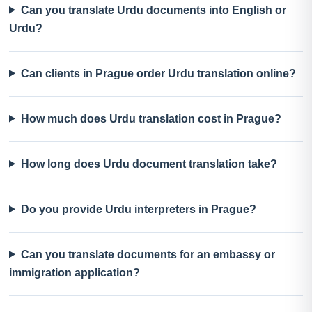
Can you translate Urdu documents into English or
Urdu?
Can clients in Prague order Urdu translation online?
How much does Urdu translation cost in Prague?
How long does Urdu document translation take?
Do you provide Urdu interpreters in Prague?
Can you translate documents for an embassy or
immigration application?