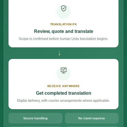
TRANSLATION.PK
Review, quote and translate
Scope is confirmed before human Urdu translation begins.
→
RECEIVE ANYWHERE
Get completed translation
Digital delivery, with courier arrangements where applicable.
Secure handling
No travel expense