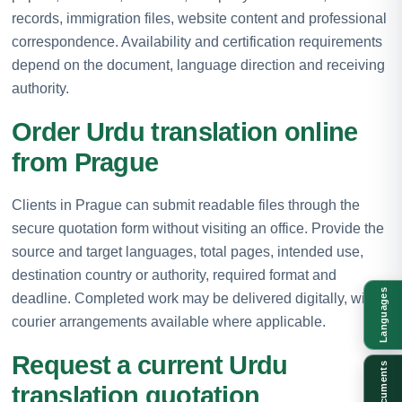
records, immigration files, website content and professional
correspondence. Availability and certification requirements
depend on the document, language direction and receiving
authority.
Order Urdu translation online
from Prague
Clients in Prague can submit readable files through the
secure quotation form without visiting an office. Provide the
source and target languages, total pages, intended use,
destination country or authority, required format and
Languages
deadline. Completed work may be delivered digitally, with
courier arrangements available where applicable.
Request a current Urdu
Documents
translation quotation