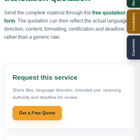
Send the complete material through the
free quotation
Locations
form
. The quotation can then reflect the actual language
direction, content, formatting, certification and deadline
rather than a generic rate.
Countries
Request this service
Share files, language direction, intended use, receiving
authority and deadline for review.
Get a Free Quote