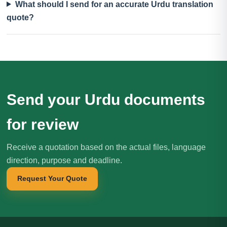
What should I send for an accurate Urdu translation
quote?
Send your Urdu documents
for review
Receive a quotation based on the actual files, language
direction, purpose and deadline.
Request Your Quote