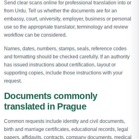
Send clear scans online for professional translation into or
from Urdu. Tell us whether the documents are for an
embassy, court, university, employer, business or personal
use so the appropriate translator, terminology and review
workflow can be considered.
Names, dates, numbers, stamps, seals, reference codes
and formatting should be checked carefully. If an authority
has issued instructions about certification, layout or
supporting copies, include those instructions with your
request.
Documents commonly
translated in Prague
Common requests include identity and civil documents,
birth and marriage certificates, educational records, legal
papers, affidavits, contracts, company documents, medical