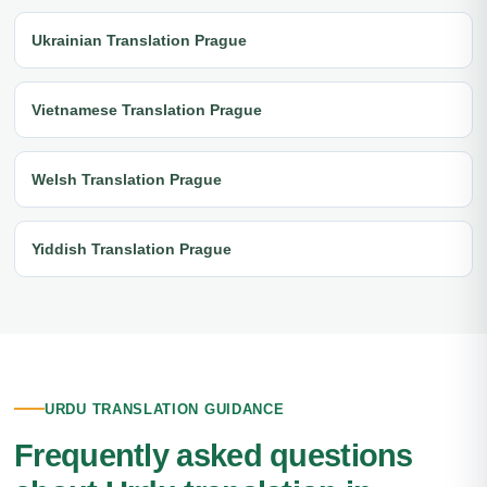
Ukrainian Translation Prague
Vietnamese Translation Prague
Welsh Translation Prague
Yiddish Translation Prague
URDU TRANSLATION GUIDANCE
Frequently asked questions