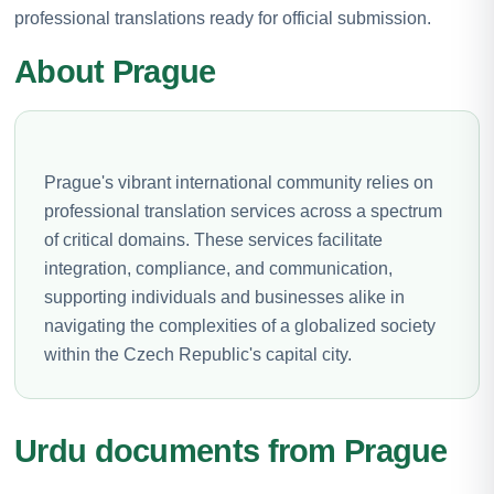
professional translations ready for official submission.
About Prague
Prague's vibrant international community relies on
professional translation services across a spectrum
of critical domains. These services facilitate
integration, compliance, and communication,
supporting individuals and businesses alike in
navigating the complexities of a globalized society
within the Czech Republic's capital city.
Urdu documents from Prague