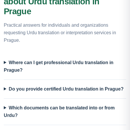
about Urdu translation in
Prague
Practical answers for individuals and organizations
requesting Urdu translation or interpretation services in
Prague.
Where can I get professional Urdu translation in
Prague?
Do you provide certified Urdu translation in Prague?
Which documents can be translated into or from
Urdu?