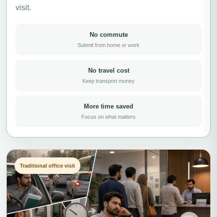
visit.
No commute
Submit from home or work
No travel cost
Keep transport money
More time saved
Focus on what matters
Traditional office visit