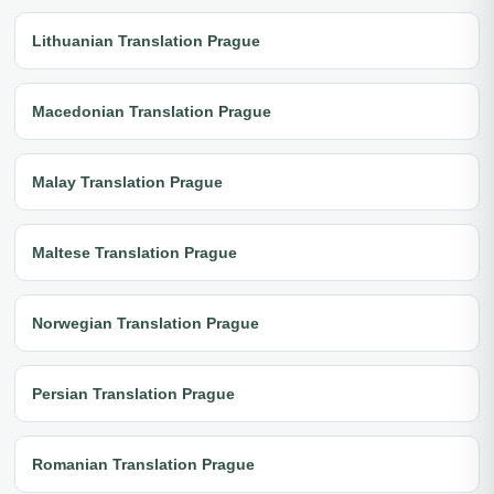
Lithuanian Translation Prague
Macedonian Translation Prague
Malay Translation Prague
Maltese Translation Prague
Norwegian Translation Prague
Persian Translation Prague
Romanian Translation Prague