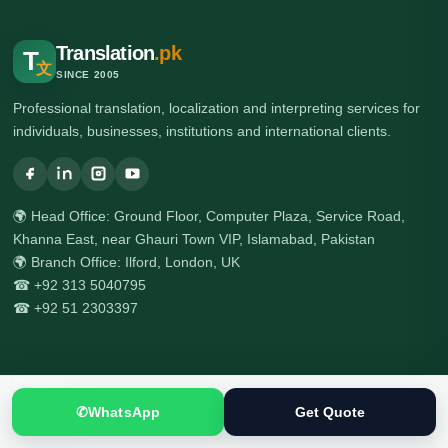
Translation
.pk
T
文
SINCE 2005
Professional translation, localization and interpreting services for
individuals, businesses, institutions and international clients.
🌍 Head Office: Ground Floor, Computer Plaza, Service Road,
Khanna East, near Ghauri Town VIP, Islamabad, Pakistan
🌍 Branch Office: Ilford, London, UK
☎ +92 313 5040795
☎ +92 51 2303397
Services
✆
WhatsApp
Get Quote
All Services