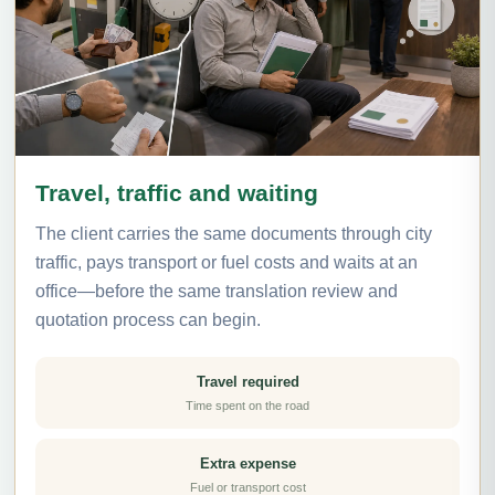
Travel, traffic and waiting
The client carries the same documents through city
traffic, pays transport or fuel costs and waits at an
office—before the same translation review and
quotation process can begin.
Travel required
Time spent on the road
Extra expense
Fuel or transport cost