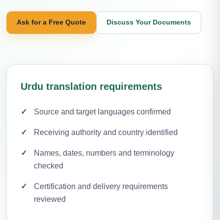
Ask for a Free Quote
Discuss Your Documents
Urdu translation requirements
Source and target languages confirmed
Receiving authority and country identified
Names, dates, numbers and terminology
checked
Certification and delivery requirements
reviewed