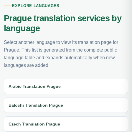
EXPLORE LANGUAGES
Prague translation services by
language
Select another language to view its translation page for
Prague. This list is generated from the complete public
language table and expands automatically when new
languages are added.
Arabic Translation Prague
Balochi Translation Prague
Czech Translation Prague