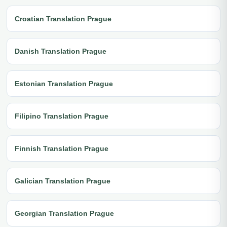
Croatian Translation Prague
Danish Translation Prague
Estonian Translation Prague
Filipino Translation Prague
Finnish Translation Prague
Galician Translation Prague
Georgian Translation Prague