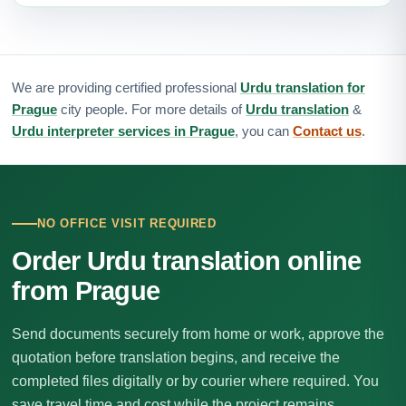
We are providing certified professional
Urdu translation for
Prague
city people. For more details of
Urdu translation
&
Urdu interpreter services in Prague
, you can
Contact us
.
NO OFFICE VISIT REQUIRED
Order Urdu translation online
from Prague
Send documents securely from home or work, approve the
quotation before translation begins, and receive the
completed files digitally or by courier where required. You
save travel time and cost while the project remains