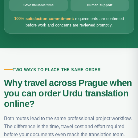
Save valuable time
Human support
100% satisfaction commitment:
requirements are confirmed
before work and concerns are reviewed promptly.
TWO WAYS TO PLACE THE SAME ORDER
Why travel across Prague when
you can order Urdu translation
online?
Both routes lead to the same professional project workflow.
The difference is the time, travel cost and effort required
before your documents even reach the translation team.