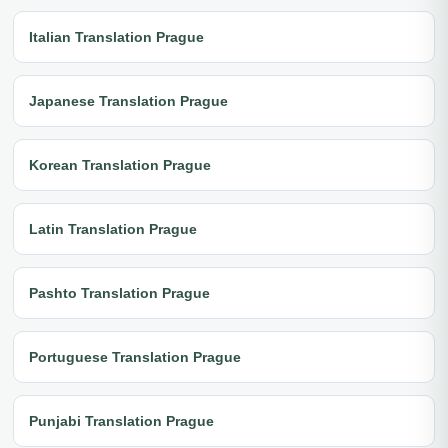
Italian Translation Prague
Japanese Translation Prague
Korean Translation Prague
Latin Translation Prague
Pashto Translation Prague
Portuguese Translation Prague
Punjabi Translation Prague