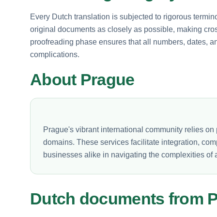
Every Dutch translation is subjected to rigorous termin
original documents as closely as possible, making cross
proofreading phase ensures that all numbers, dates, a
complications.
About Prague
Prague's vibrant international community relies on p
domains. These services facilitate integration, co
businesses alike in navigating the complexities of a
Dutch documents from 