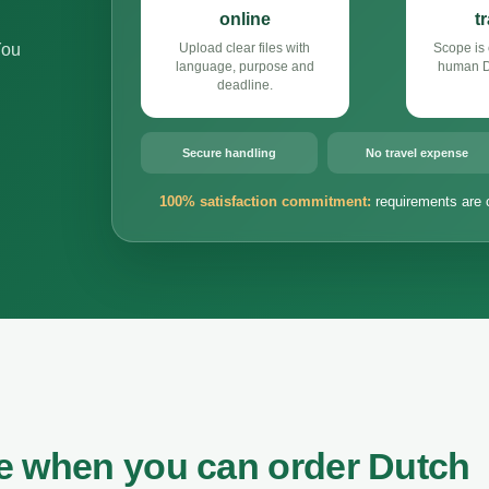
online
t
You
Upload clear files with
Scope is 
language, purpose and
human Du
deadline.
Secure handling
No travel expense
100% satisfaction commitment:
requirements are 
e when you can order Dutch