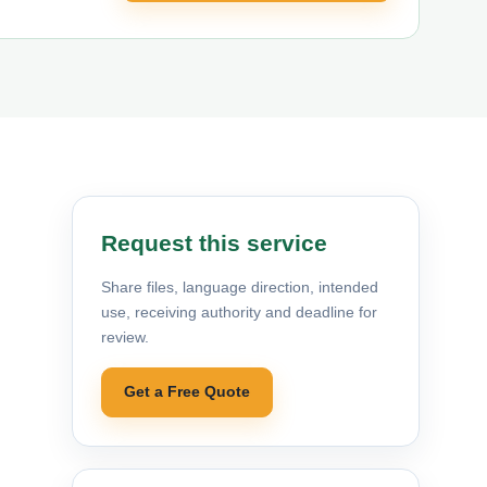
Request this service
Share files, language direction, intended
use, receiving authority and deadline for
review.
Get a Free Quote