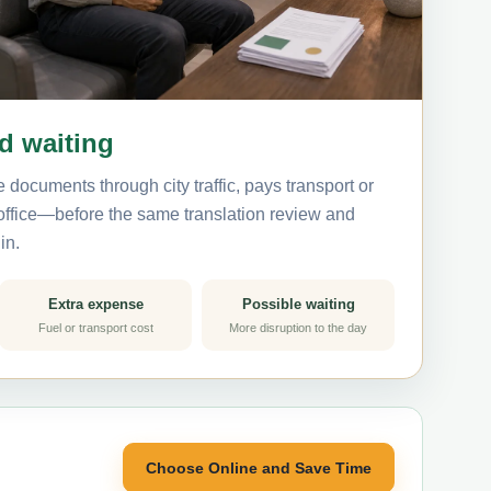
nd waiting
 documents through city traffic, pays transport or
 office—before the same translation review and
in.
Extra expense
Possible waiting
Fuel or transport cost
More disruption to the day
Choose Online and Save Time