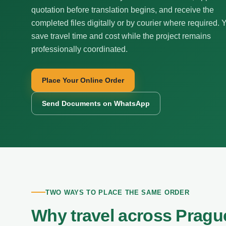
quotation before translation begins, and receive the
completed files digitally or by courier where required. 
save travel time and cost while the project remains
professionally coordinated.
Place Your Online Order
Send Documents on WhatsApp
TWO WAYS TO PLACE THE SAME ORDER
Why travel across Pragu