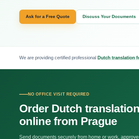
Ask for a Free Quote
Discuss Your Documents
We are providing certified professional
Dutch translation 
NO OFFICE VISIT REQUIRED
Order Dutch translatio
online from Prague
Send documents securely from home or work, approve