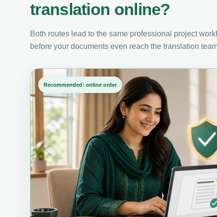
translation online?
Both routes lead to the same professional project workfl
before your documents even reach the translation team
Recommended: online order