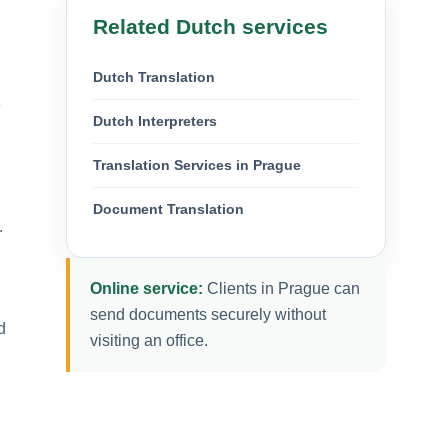
Related Dutch services
Dutch Translation
e
Dutch Interpreters
Translation Services in Prague
Document Translation
.
Online service:
Clients in Prague can
send documents securely without
d
visiting an office.