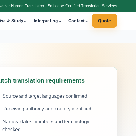
Native Human Translation | Embassy Certified Translation Services
isa & Study
⌄
Interpreting
⌄
Contact
⌄
Quote
utch translation requirements
Source and target languages confirmed
Receiving authority and country identified
Names, dates, numbers and terminology
checked