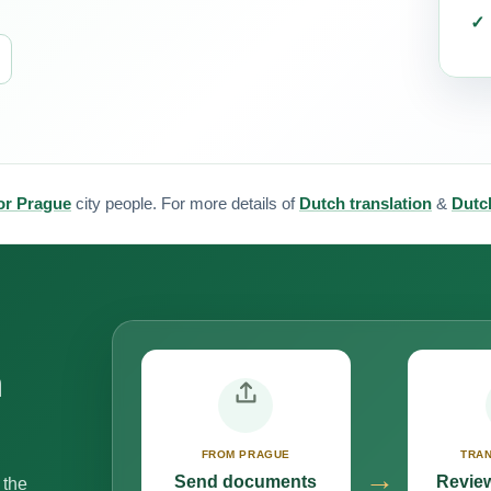
for Prague
city people. For more details of
Dutch translation
&
Dutch
n
FROM PRAGUE
TRAN
→
Send documents
Review
 the