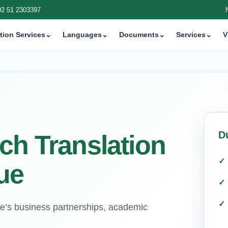
92 51 2303397
tion Services
⌄
Languages
⌄
Documents
⌄
Services
⌄
V
D
ch Translation
ue
gue’s business partnerships, academic