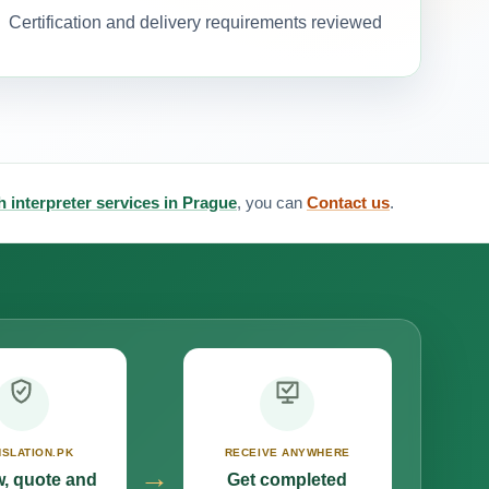
Certification and delivery requirements reviewed
 interpreter services in Prague
, you can
Contact us
.
SLATION.PK
RECEIVE ANYWHERE
→
, quote and
Get completed