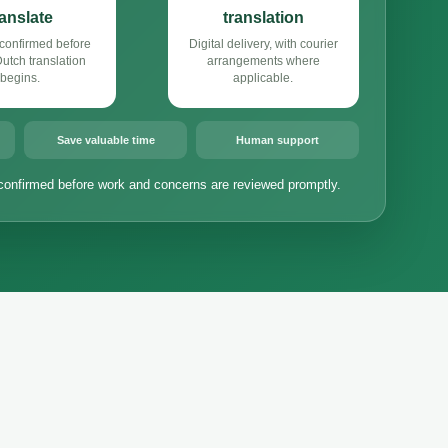
ranslate
translation
confirmed before
Digital delivery, with courier
tch translation
arrangements where
begins.
applicable.
Save valuable time
Human support
confirmed before work and concerns are reviewed promptly.