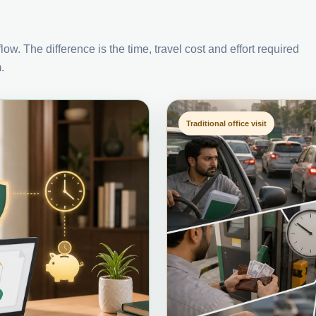
ow. The difference is the time, travel cost and effort required
.
Traditional office visit