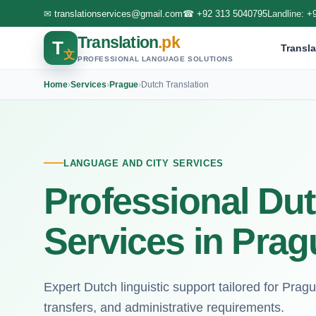
✉
translationservices@gmail.com
☎
+92 313 5040795
Landline:
+
Translation
.pk
T
Transla
文
PROFESSIONAL LANGUAGE SOLUTIONS
Home
›
Services
›
Prague
›
Dutch Translation
LANGUAGE AND CITY SERVICES
Professional Dut
Services in Prag
Expert Dutch linguistic support tailored for Pra
transfers, and administrative requirements.