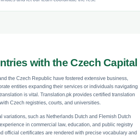
tries with the Czech Capital
 and the Czech Republic have fostered extensive business,
ate entities expanding their services or individuals navigating
anslation is vital. Translation.pk provides certified translation
ith Czech registries, courts, and universities.
al variations, such as Netherlands Dutch and Flemish Dutch
 experience in commercial law, education, and public registry
and official certificates are rendered with precise vocabulary and