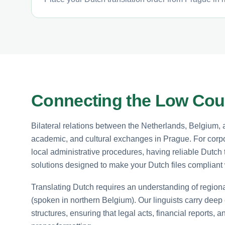
Connecting the Low Coun
Bilateral relations between the Netherlands, Belgium,
academic, and cultural exchanges in Prague. For corpor
local administrative procedures, having reliable Dutch tr
solutions designed to make your Dutch files compliant w
Translating Dutch requires an understanding of region
(spoken in northern Belgium). Our linguists carry deep
structures, ensuring that legal acts, financial reports, 