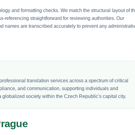
ology and formatting checks. We match the structural layout of t
-referencing straightforward for reviewing authorities. Our
nd names are transcribed accurately to prevent any administrati
rofessional translation services across a spectrum of critical
mpliance, and communication, supporting individuals and
 globalized society within the Czech Republic's capital city.
Prague