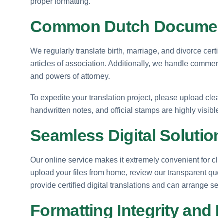
proper formatting.
Common Dutch Documen
We regularly translate birth, marriage, and divorce cer
articles of association. Additionally, we handle commerc
and powers of attorney.
To expedite your translation project, please upload cl
handwritten notes, and official stamps are highly visib
Seamless Digital Solutio
Our online service makes it extremely convenient for 
upload your files from home, review our transparent q
provide certified digital translations and can arrange
Formatting Integrity and 