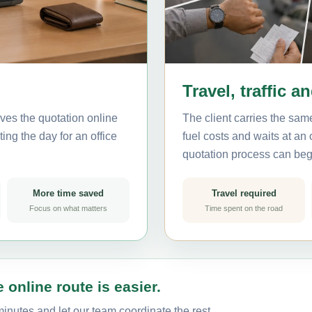
Travel, traffic a
ves the quotation online
The client carries the same
ing the day for an office
fuel costs and waits at an
quotation process can beg
More time saved
Travel required
Focus on what matters
Time spent on the road
 online route is easier.
inutes and let our team coordinate the rest.