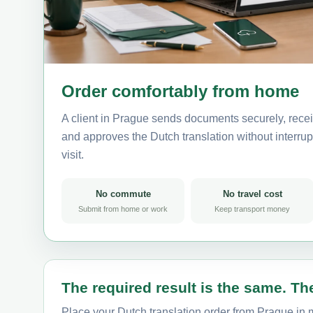
Order comfortably from home
A client in Prague sends documents securely, recei
and approves the Dutch translation without interrupt
visit.
No commute
No travel cost
Submit from home or work
Keep transport money
The required result is the same. The
Place your Dutch translation order from Prague in m