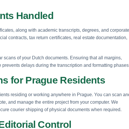
ts Handled
tificates, along with academic transcripts, degrees, and corporat
ial contracts, tax return certificates, real estate documentation,
ear scans of your Dutch documents. Ensuring that all margins,
le prevents delays during the transcription and formatting phases
ns for Prague Residents
clients residing or working anywhere in Prague. You can scan an
uote, and manage the entire project from your computer. We
 secure courier shipping of physical documents when required.
Editorial Control