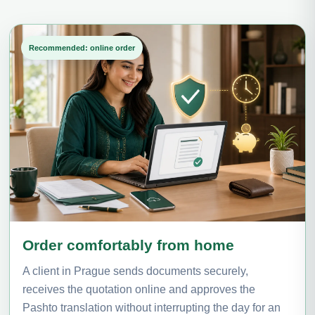
Recommended: online order
Order comfortably from home
A client in Prague sends documents securely,
receives the quotation online and approves the
Pashto translation without interrupting the day for an