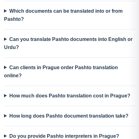
Which documents can be translated into or from
Pashto?
Can you translate Pashto documents into English or
Urdu?
Can clients in Prague order Pashto translation
online?
How much does Pashto translation cost in Prague?
How long does Pashto document translation take?
Do you provide Pashto interpreters in Prague?