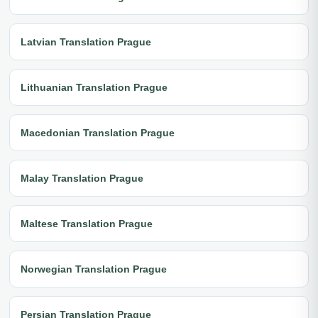
Latvian Translation Prague
Lithuanian Translation Prague
Macedonian Translation Prague
Malay Translation Prague
Maltese Translation Prague
Norwegian Translation Prague
Persian Translation Prague