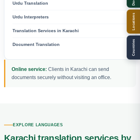
Urdu Translation
Locations
Urdu Interpreters
Translation Services in Karachi
Countries
Document Translation
Online service:
Clients in Karachi can send
documents securely without visiting an office.
EXPLORE LANGUAGES
Karachi translation services by