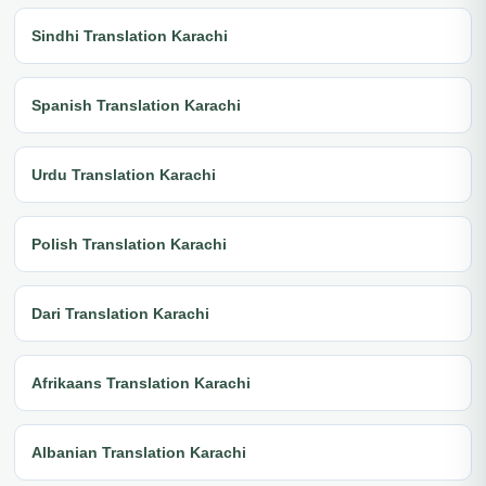
Sindhi Translation Karachi
Spanish Translation Karachi
Urdu Translation Karachi
Polish Translation Karachi
Dari Translation Karachi
Afrikaans Translation Karachi
Albanian Translation Karachi