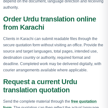
depend on the document, language direction and receiving
authority.
Order Urdu translation online
from Karachi
Clients in Karachi can submit readable files through the
secure quotation form without visiting an office. Provide the
source and target languages, total pages, intended use,
destination country or authority, required format and
deadline. Completed work may be delivered digitally, with
courier arrangements available where applicable.
Request a current Urdu
translation quotation
Send the complete material through the
free quotation
form
. The quotation can then reflect the actual language