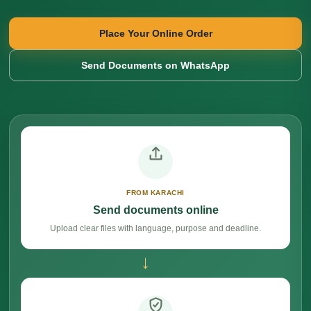
Place Your Online Order
Send Documents on WhatsApp
FROM KARACHI
Send documents online
Upload clear files with language, purpose and deadline.
→