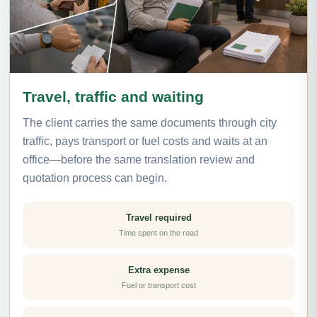
Travel, traffic and waiting
The client carries the same documents through city
traffic, pays transport or fuel costs and waits at an
office—before the same translation review and
quotation process can begin.
Travel required
Time spent on the road
Extra expense
Fuel or transport cost