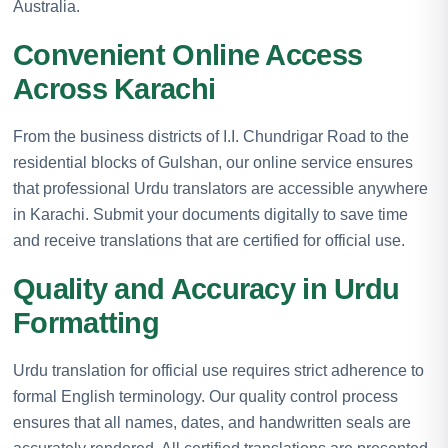
Australia.
Convenient Online Access
Across Karachi
From the business districts of I.I. Chundrigar Road to the
residential blocks of Gulshan, our online service ensures
that professional Urdu translators are accessible anywhere
in Karachi. Submit your documents digitally to save time
and receive translations that are certified for official use.
Quality and Accuracy in Urdu
Formatting
Urdu translation for official use requires strict adherence to
formal English terminology. Our quality control process
ensures that all names, dates, and handwritten seals are