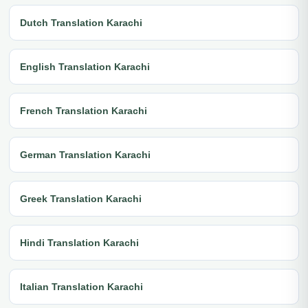
Dutch Translation Karachi
English Translation Karachi
French Translation Karachi
German Translation Karachi
Greek Translation Karachi
Hindi Translation Karachi
Italian Translation Karachi