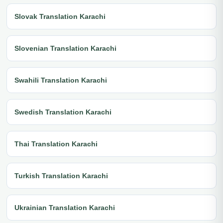
Slovak Translation Karachi
Slovenian Translation Karachi
Swahili Translation Karachi
Swedish Translation Karachi
Thai Translation Karachi
Turkish Translation Karachi
Ukrainian Translation Karachi