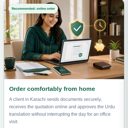
Recommended: online order
Order comfortably from home
A client in Karachi sends documents securely,
receives the quotation online and approves the Urdu
translation without interrupting the day for an office
visit.