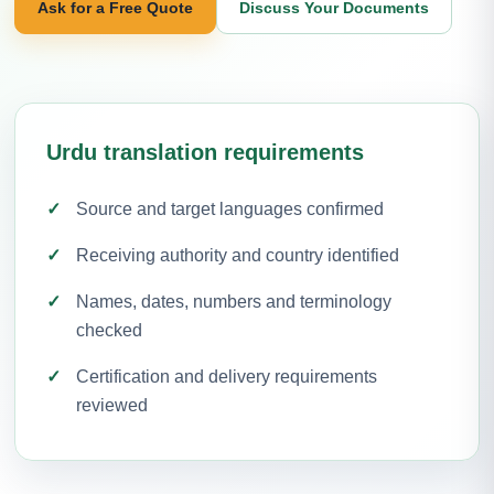
Ask for a Free Quote
Discuss Your Documents
Urdu translation requirements
Source and target languages confirmed
Receiving authority and country identified
Names, dates, numbers and terminology
checked
Certification and delivery requirements
reviewed