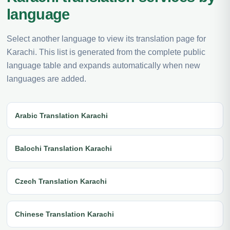
language
Select another language to view its translation page for
Karachi. This list is generated from the complete public
language table and expands automatically when new
languages are added.
Arabic Translation Karachi
Balochi Translation Karachi
Czech Translation Karachi
Chinese Translation Karachi