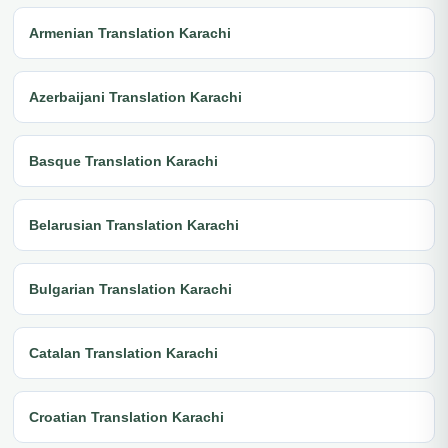
Armenian Translation Karachi
Azerbaijani Translation Karachi
Basque Translation Karachi
Belarusian Translation Karachi
Bulgarian Translation Karachi
Catalan Translation Karachi
Croatian Translation Karachi