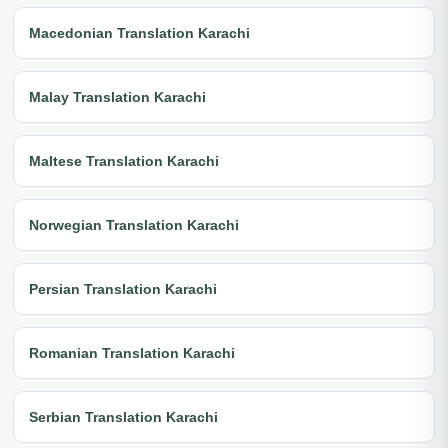
Macedonian Translation Karachi
Malay Translation Karachi
Maltese Translation Karachi
Norwegian Translation Karachi
Persian Translation Karachi
Romanian Translation Karachi
Serbian Translation Karachi