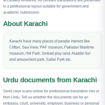
accurately rendered. All certified translations are presented
in a professional layout suitable for government and
academic submission.
About Karachi
Karachi have many places of people interest like
Clifton, Sea View, PAF museum, Pakistan Maritime
museum, Hill Park, Sinbad play land, Aladdin fun
and amusement park, Safari Park etc.
Urdu documents from Karachi
Send clear scans online for professional translation into or
from Urdu. Tell us whether the documents are for an
embassy, court, university, employer, business or personal