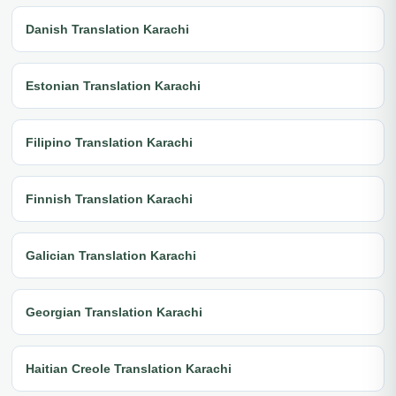
Danish Translation Karachi
Estonian Translation Karachi
Filipino Translation Karachi
Finnish Translation Karachi
Galician Translation Karachi
Georgian Translation Karachi
Haitian Creole Translation Karachi