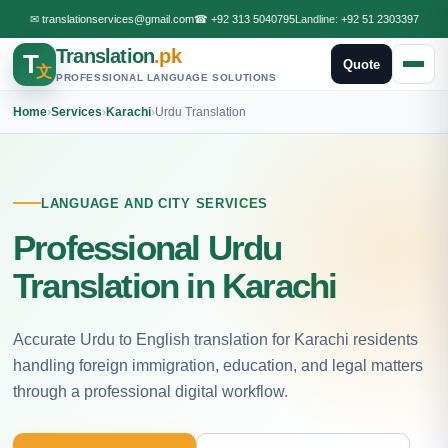
✉
translationservices@gmail.com
☎
+92 313 5040795
Landline:
+92 51 2303397
Translation
.pk
T
Quote
文
PROFESSIONAL LANGUAGE SOLUTIONS
Home
›
Services
›
Karachi
›
Urdu Translation
LANGUAGE AND CITY SERVICES
Professional Urdu
Translation in Karachi
Accurate Urdu to English translation for Karachi residents
handling foreign immigration, education, and legal matters
through a professional digital workflow.