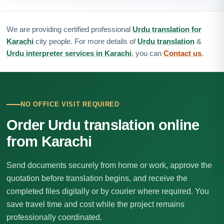
We are providing certified professional
Urdu translation for
Karachi
city people. For more details of
Urdu translation
&
Urdu interpreter services in Karachi
, you can
Contact us
.
NO OFFICE VISIT REQUIRED
Order Urdu translation online
from Karachi
Send documents securely from home or work, approve the
quotation before translation begins, and receive the
completed files digitally or by courier where required. You
save travel time and cost while the project remains
professionally coordinated.