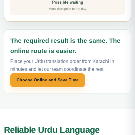
Possible waiting
More disruption to the day
The required result is the same. The
online route is easier.
Place your Urdu translation order from Karachi in
minutes and let our team coordinate the rest.
Choose Online and Save Time
Reliable Urdu Language