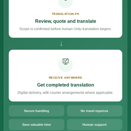
TRANSLATION.PK
Review, quote and translate
Scope is confirmed before human Urdu translation begins.
→
RECEIVE ANYWHERE
Get completed translation
Digital delivery, with courier arrangements where applicable.
Secure handling
No travel expense
Save valuable time
Human support