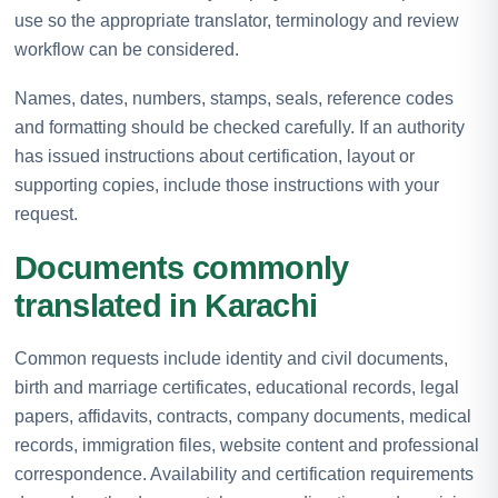
use so the appropriate translator, terminology and review
workflow can be considered.
Names, dates, numbers, stamps, seals, reference codes
and formatting should be checked carefully. If an authority
has issued instructions about certification, layout or
supporting copies, include those instructions with your
request.
Documents commonly
translated in Karachi
Common requests include identity and civil documents,
birth and marriage certificates, educational records, legal
papers, affidavits, contracts, company documents, medical
records, immigration files, website content and professional
correspondence. Availability and certification requirements