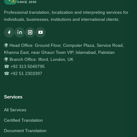
文
SINCE 2005
Professional translation, localization and interpreting services for
individuals, businesses, institutions and international clients.
🌍 Head Office: Ground Floor, Computer Plaza, Service Road,
Khanna East, near Ghauri Town VIP, Islamabad, Pakistan
🌍 Branch Office: Ilford, London, UK
☎ +92 313 5040795
☎ +92 51 2303397
Services
All Services
Certified Translation
Document Translation