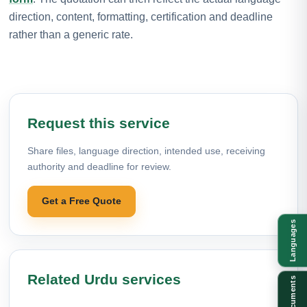
direction, content, formatting, certification and deadline
rather than a generic rate.
Request this service
Share files, language direction, intended use, receiving
authority and deadline for review.
Get a Free Quote
Languages
Related Urdu services
Documents