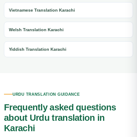
Vietnamese Translation Karachi
Welsh Translation Karachi
Yiddish Translation Karachi
URDU TRANSLATION GUIDANCE
Frequently asked questions
about Urdu translation in
Karachi