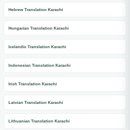
Hebrew Translation Karachi
Hungarian Translation Karachi
Icelandic Translation Karachi
Indonesian Translation Karachi
Irish Translation Karachi
Latvian Translation Karachi
Lithuanian Translation Karachi