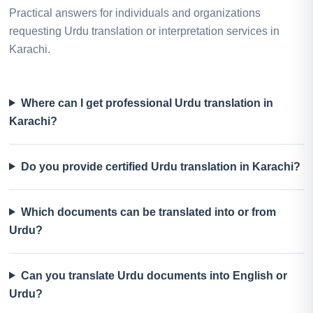
Practical answers for individuals and organizations
requesting Urdu translation or interpretation services in
Karachi.
Where can I get professional Urdu translation in
Karachi?
Do you provide certified Urdu translation in Karachi?
Which documents can be translated into or from
Urdu?
Can you translate Urdu documents into English or
Urdu?