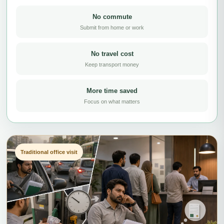
No commute
Submit from home or work
No travel cost
Keep transport money
More time saved
Focus on what matters
Traditional office visit