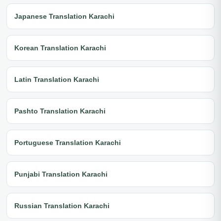
Japanese Translation Karachi
Korean Translation Karachi
Latin Translation Karachi
Pashto Translation Karachi
Portuguese Translation Karachi
Punjabi Translation Karachi
Russian Translation Karachi