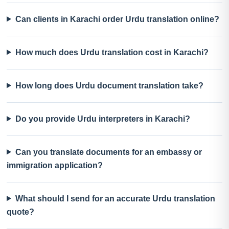
Can clients in Karachi order Urdu translation online?
How much does Urdu translation cost in Karachi?
How long does Urdu document translation take?
Do you provide Urdu interpreters in Karachi?
Can you translate documents for an embassy or
immigration application?
What should I send for an accurate Urdu translation
quote?