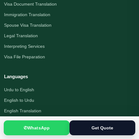
Visa Document Translation
Immigration Translation
Spouse Visa Translation
Legal Translation
Interpreting Services
Visa File Preparation
Languages
Urdu to English
English to Urdu
English Translation
Urdu Translation
✆
WhatsApp
Get Quote
Arabic Translation