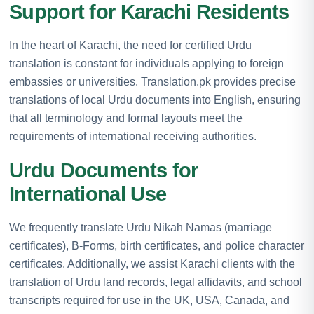
Support for Karachi Residents
In the heart of Karachi, the need for certified Urdu
translation is constant for individuals applying to foreign
embassies or universities. Translation.pk provides precise
translations of local Urdu documents into English, ensuring
that all terminology and formal layouts meet the
requirements of international receiving authorities.
Urdu Documents for
International Use
We frequently translate Urdu Nikah Namas (marriage
certificates), B-Forms, birth certificates, and police character
certificates. Additionally, we assist Karachi clients with the
translation of Urdu land records, legal affidavits, and school
transcripts required for use in the UK, USA, Canada, and