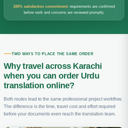
100% satisfaction commitment:
requirements are confirmed
before work and concerns are reviewed promptly.
TWO WAYS TO PLACE THE SAME ORDER
Why travel across Karachi
when you can order Urdu
translation online?
Both routes lead to the same professional project workflow.
The difference is the time, travel cost and effort required
before your documents even reach the translation team.