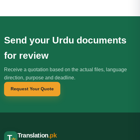
Send your Urdu documents
for review
Receive a quotation based on the actual files, language
direction, purpose and deadline.
Request Your Quote
Translation
.pk
T