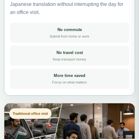
Japanese translation without interrupting the day for
an office visit.
No commute
Submit from home or work
No travel cost
Keep transport money
More time saved
Focus on what matters
Traditional office visit