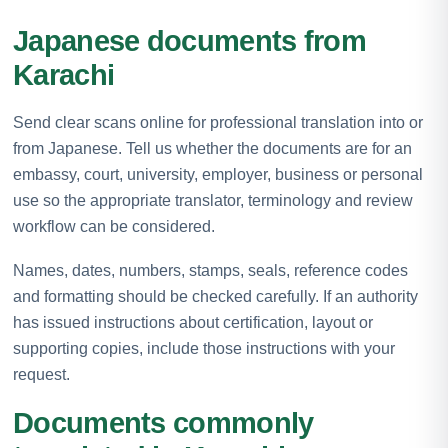
Japanese documents from
Karachi
Send clear scans online for professional translation into or
from Japanese. Tell us whether the documents are for an
embassy, court, university, employer, business or personal
use so the appropriate translator, terminology and review
workflow can be considered.
Names, dates, numbers, stamps, seals, reference codes
and formatting should be checked carefully. If an authority
has issued instructions about certification, layout or
supporting copies, include those instructions with your
request.
Documents commonly