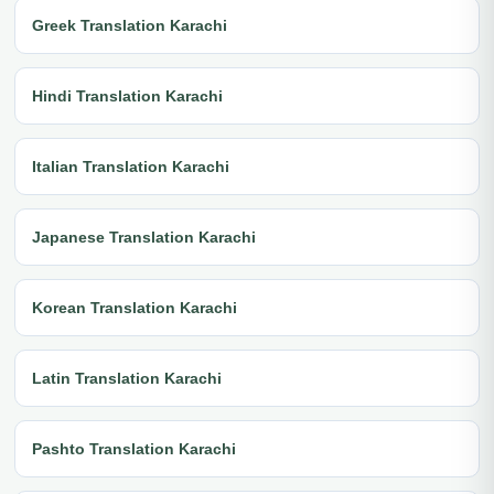
Greek Translation Karachi
Hindi Translation Karachi
Italian Translation Karachi
Japanese Translation Karachi
Korean Translation Karachi
Latin Translation Karachi
Pashto Translation Karachi