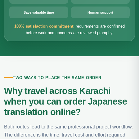
Save valuable time
Human support
100% satisfaction commitment:
requirements are confirmed
before work and concerns are reviewed promptly.
TWO WAYS TO PLACE THE SAME ORDER
Why travel across Karachi
when you can order Japanese
translation online?
Both routes lead to the same professional project workflow.
The difference is the time, travel cost and effort required