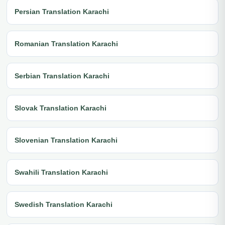
Persian Translation Karachi
Romanian Translation Karachi
Serbian Translation Karachi
Slovak Translation Karachi
Slovenian Translation Karachi
Swahili Translation Karachi
Swedish Translation Karachi