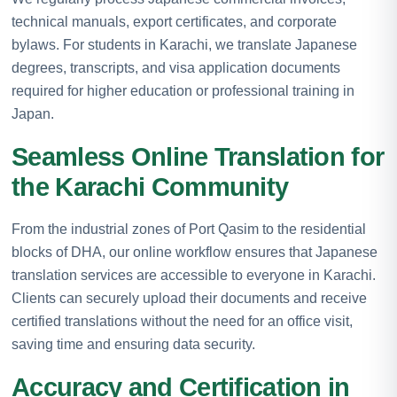
technical manuals, export certificates, and corporate
bylaws. For students in Karachi, we translate Japanese
degrees, transcripts, and visa application documents
required for higher education or professional training in
Japan.
Seamless Online Translation for
the Karachi Community
From the industrial zones of Port Qasim to the residential
blocks of DHA, our online workflow ensures that Japanese
translation services are accessible to everyone in Karachi.
Clients can securely upload their documents and receive
certified translations without the need for an office visit,
saving time and ensuring data security.
Accuracy and Certification in