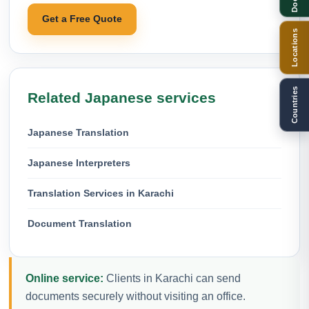
Get a Free Quote
Locations
Countries
Related Japanese services
Japanese Translation
Japanese Interpreters
Translation Services in Karachi
Document Translation
Online service:
Clients in Karachi can send
documents securely without visiting an office.