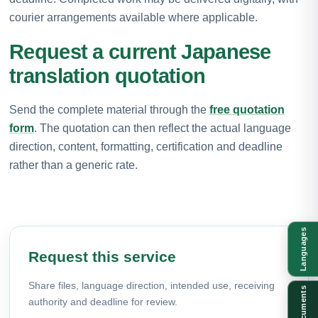
courier arrangements available where applicable.
Request a current Japanese
translation quotation
Send the complete material through the
free quotation
form
. The quotation can then reflect the actual language
direction, content, formatting, certification and deadline
rather than a generic rate.
Languages
Request this service
Share files, language direction, intended use, receiving
Documents
authority and deadline for review.