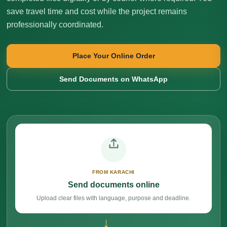
save travel time and cost while the project remains
professionally coordinated.
Place Your Online Order
Send Documents on WhatsApp
FROM KARACHI
Send documents online
Upload clear files with language, purpose and deadline.
→