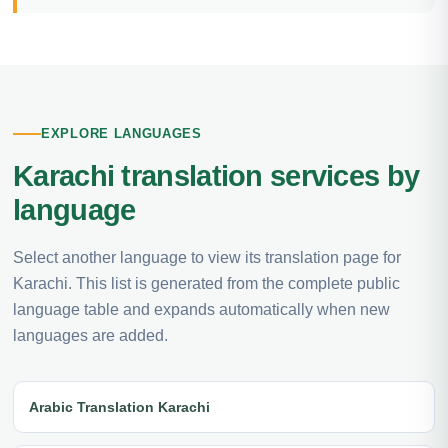
EXPLORE LANGUAGES
Karachi translation services by
language
Select another language to view its translation page for
Karachi. This list is generated from the complete public
language table and expands automatically when new
languages are added.
Arabic Translation Karachi