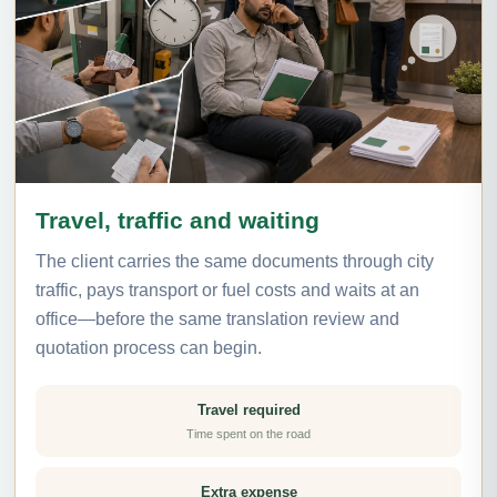
Travel, traffic and waiting
The client carries the same documents through city
traffic, pays transport or fuel costs and waits at an
office—before the same translation review and
quotation process can begin.
Travel required
Time spent on the road
Extra expense