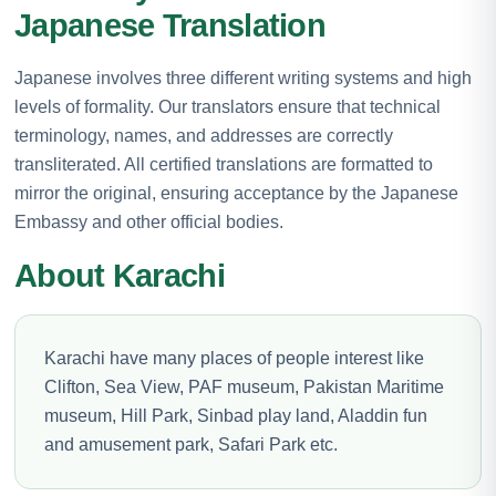
Japanese Translation
Japanese involves three different writing systems and high
levels of formality. Our translators ensure that technical
terminology, names, and addresses are correctly
transliterated. All certified translations are formatted to
mirror the original, ensuring acceptance by the Japanese
Embassy and other official bodies.
About Karachi
Karachi have many places of people interest like
Clifton, Sea View, PAF museum, Pakistan Maritime
museum, Hill Park, Sinbad play land, Aladdin fun
and amusement park, Safari Park etc.