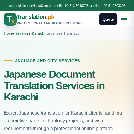
✉
translationservices@gmail.com
☎
+92 313 5040795
Landline:
+92 51 2303397
Translation
.pk
T
Quote
文
PROFESSIONAL LANGUAGE SOLUTIONS
Home
›
Services
›
Karachi
›
Japanese Translation
LANGUAGE AND CITY SERVICES
Japanese Document
Translation Services in
Karachi
Expert Japanese translation for Karachi clients handling
automotive trade, technology projects, and visa
requirements through a professional online platform.