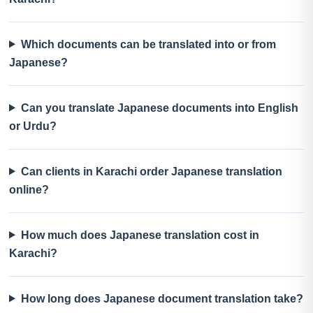
Which documents can be translated into or from
Japanese?
Can you translate Japanese documents into English
or Urdu?
Can clients in Karachi order Japanese translation
online?
How much does Japanese translation cost in
Karachi?
How long does Japanese document translation take?