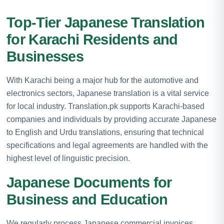
Top-Tier Japanese Translation
for Karachi Residents and
Businesses
With Karachi being a major hub for the automotive and
electronics sectors, Japanese translation is a vital service
for local industry. Translation.pk supports Karachi-based
companies and individuals by providing accurate Japanese
to English and Urdu translations, ensuring that technical
specifications and legal agreements are handled with the
highest level of linguistic precision.
Japanese Documents for
Business and Education
We regularly process Japanese commercial invoices,