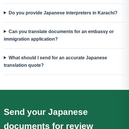
Do you provide Japanese interpreters in Karachi?
Can you translate documents for an embassy or
immigration application?
What should I send for an accurate Japanese
translation quote?
Send your Japanese
documents for review