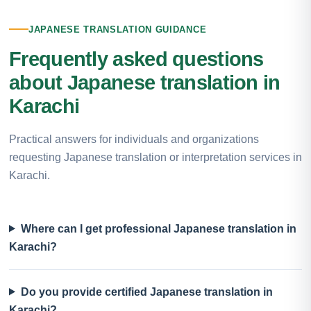
JAPANESE TRANSLATION GUIDANCE
Frequently asked questions
about Japanese translation in
Karachi
Practical answers for individuals and organizations
requesting Japanese translation or interpretation services in
Karachi.
Where can I get professional Japanese translation in
Karachi?
Do you provide certified Japanese translation in
Karachi?