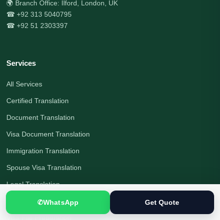
🌍 Branch Office: Ilford, London, UK
☎ +92 313 5040795
☎ +92 51 2303397
Services
All Services
Certified Translation
Document Translation
Visa Document Translation
Immigration Translation
Spouse Visa Translation
Legal Translation
Interpreting Services
✆
WhatsApp
Get Quote
Visa File Preparation