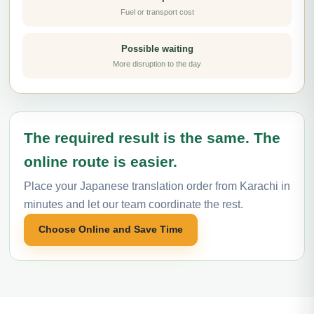
Fuel or transport cost
Possible waiting
More disruption to the day
The required result is the same. The
online route is easier.
Place your Japanese translation order from Karachi in
minutes and let our team coordinate the rest.
Choose Online and Save Time