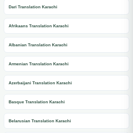
Dari Translation Karachi
Afrikaans Translation Karachi
Albanian Translation Karachi
Armenian Translation Karachi
Azerbaijani Translation Karachi
Basque Translation Karachi
Belarusian Translation Karachi