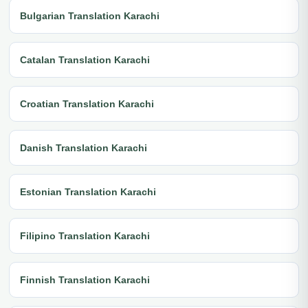
Bulgarian Translation Karachi
Catalan Translation Karachi
Croatian Translation Karachi
Danish Translation Karachi
Estonian Translation Karachi
Filipino Translation Karachi
Finnish Translation Karachi