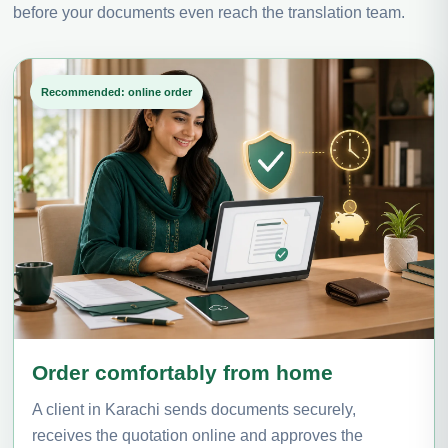
before your documents even reach the translation team.
Recommended: online order
Order comfortably from home
A client in Karachi sends documents securely,
receives the quotation online and approves the