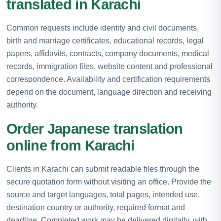
translated in Karachi
Common requests include identity and civil documents,
birth and marriage certificates, educational records, legal
papers, affidavits, contracts, company documents, medical
records, immigration files, website content and professional
correspondence. Availability and certification requirements
depend on the document, language direction and receiving
authority.
Order Japanese translation
online from Karachi
Clients in Karachi can submit readable files through the
secure quotation form without visiting an office. Provide the
source and target languages, total pages, intended use,
destination country or authority, required format and
deadline. Completed work may be delivered digitally, with