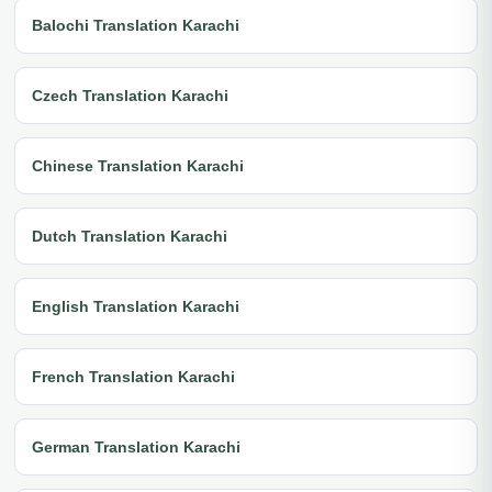
Balochi Translation Karachi
Czech Translation Karachi
Chinese Translation Karachi
Dutch Translation Karachi
English Translation Karachi
French Translation Karachi
German Translation Karachi