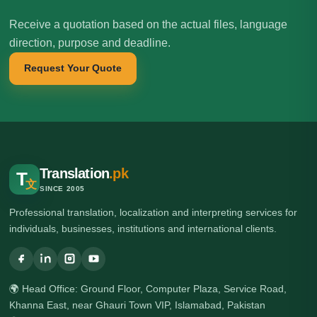
Receive a quotation based on the actual files, language
direction, purpose and deadline.
Request Your Quote
Translation
.pk
T
文
SINCE 2005
Professional translation, localization and interpreting services for
individuals, businesses, institutions and international clients.
🌍 Head Office: Ground Floor, Computer Plaza, Service Road,
Khanna East, near Ghauri Town VIP, Islamabad, Pakistan