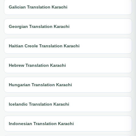
Galician Translation Karachi
Georgian Translation Karachi
Haitian Creole Translation Karachi
Hebrew Translation Karachi
Hungarian Translation Karachi
Icelandic Translation Karachi
Indonesian Translation Karachi