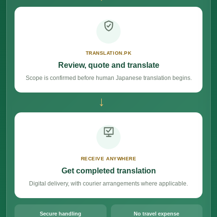
TRANSLATION.PK
Review, quote and translate
Scope is confirmed before human Japanese translation begins.
→
RECEIVE ANYWHERE
Get completed translation
Digital delivery, with courier arrangements where applicable.
Secure handling
No travel expense