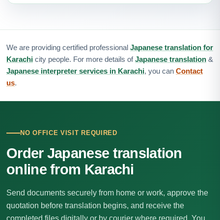
We are providing certified professional
Japanese translation for
Karachi
city people. For more details of
Japanese translation
&
Japanese interpreter services in Karachi
, you can
Contact
us
.
NO OFFICE VISIT REQUIRED
Order Japanese translation
online from Karachi
Send documents securely from home or work, approve the
quotation before translation begins, and receive the
completed files digitally or by courier where required. You