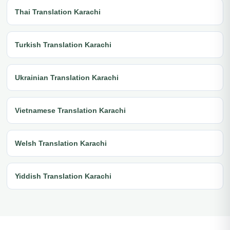
Thai Translation Karachi
Turkish Translation Karachi
Ukrainian Translation Karachi
Vietnamese Translation Karachi
Welsh Translation Karachi
Yiddish Translation Karachi