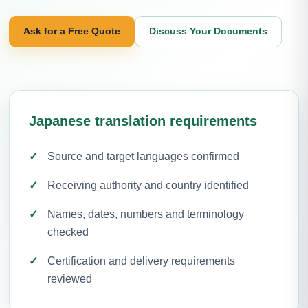
Ask for a Free Quote
Discuss Your Documents
Japanese translation requirements
Source and target languages confirmed
Receiving authority and country identified
Names, dates, numbers and terminology
checked
Certification and delivery requirements
reviewed