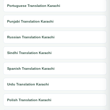
Portuguese Translation Karachi
Punjabi Translation Karachi
Russian Translation Karachi
Sindhi Translation Karachi
Spanish Translation Karachi
Urdu Translation Karachi
Polish Translation Karachi