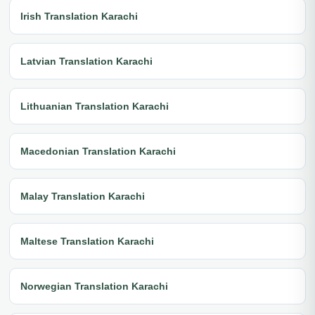
Irish Translation Karachi
Latvian Translation Karachi
Lithuanian Translation Karachi
Macedonian Translation Karachi
Malay Translation Karachi
Maltese Translation Karachi
Norwegian Translation Karachi