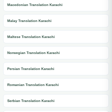
Macedonian Translation Karachi
Malay Translation Karachi
Maltese Translation Karachi
Norwegian Translation Karachi
Persian Translation Karachi
Romanian Translation Karachi
Serbian Translation Karachi