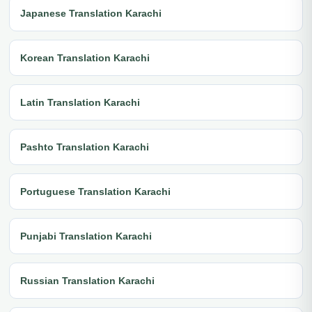
Japanese Translation Karachi
Korean Translation Karachi
Latin Translation Karachi
Pashto Translation Karachi
Portuguese Translation Karachi
Punjabi Translation Karachi
Russian Translation Karachi