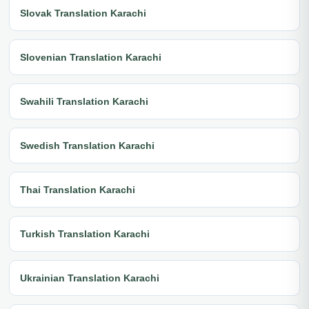
Slovak Translation Karachi
Slovenian Translation Karachi
Swahili Translation Karachi
Swedish Translation Karachi
Thai Translation Karachi
Turkish Translation Karachi
Ukrainian Translation Karachi