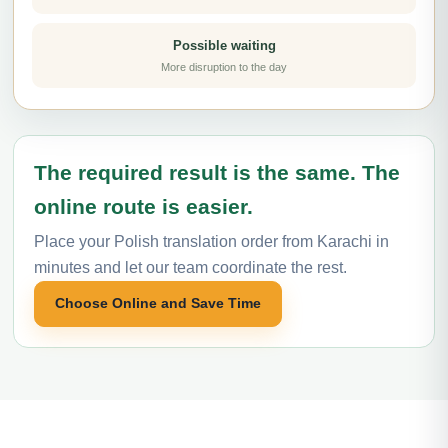
Possible waiting
More disruption to the day
The required result is the same. The
online route is easier.
Place your Polish translation order from Karachi in
minutes and let our team coordinate the rest.
Choose Online and Save Time