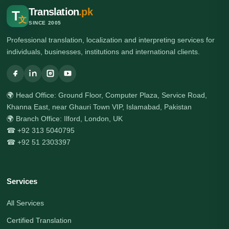
Translation
.pk
T
文
SINCE 2005
Professional translation, localization and interpreting services for
individuals, businesses, institutions and international clients.
🌍 Head Office: Ground Floor, Computer Plaza, Service Road,
Khanna East, near Ghauri Town VIP, Islamabad, Pakistan
🌍 Branch Office: Ilford, London, UK
☎ +92 313 5040795
☎ +92 51 2303397
Services
All Services
Certified Translation