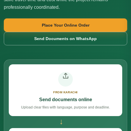
professionally coordinated.
Place Your Online Order
Send Documents on WhatsApp
FROM KARACHI
Send documents online
Upload clear files with language, purpose and deadline.
→