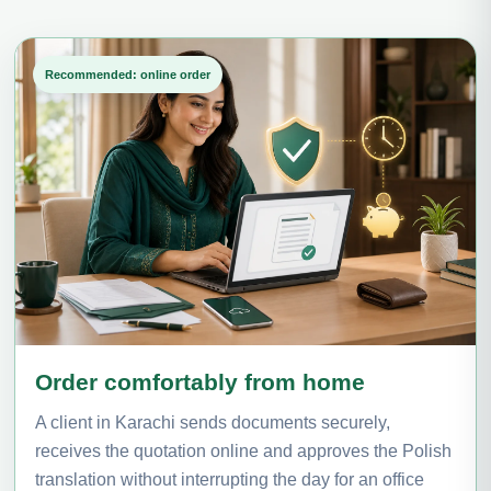
Recommended: online order
Order comfortably from home
A client in Karachi sends documents securely,
receives the quotation online and approves the Polish
translation without interrupting the day for an office