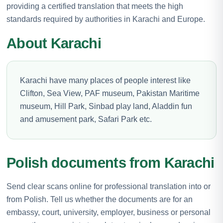
providing a certified translation that meets the high
standards required by authorities in Karachi and Europe.
About Karachi
Karachi have many places of people interest like
Clifton, Sea View, PAF museum, Pakistan Maritime
museum, Hill Park, Sinbad play land, Aladdin fun
and amusement park, Safari Park etc.
Polish documents from Karachi
Send clear scans online for professional translation into or
from Polish. Tell us whether the documents are for an
embassy, court, university, employer, business or personal