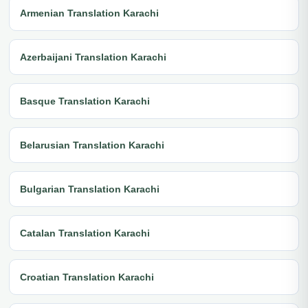
Armenian Translation Karachi
Azerbaijani Translation Karachi
Basque Translation Karachi
Belarusian Translation Karachi
Bulgarian Translation Karachi
Catalan Translation Karachi
Croatian Translation Karachi