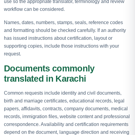
use so the appropriate translator, terminology and review
workflow can be considered.
Names, dates, numbers, stamps, seals, reference codes
and formatting should be checked carefully. If an authority
has issued instructions about certification, layout or
supporting copies, include those instructions with your
request.
Documents commonly
translated in Karachi
Common requests include identity and civil documents,
birth and marriage certificates, educational records, legal
papers, affidavits, contracts, company documents, medical
records, immigration files, website content and professional
correspondence. Availability and certification requirements
depend on the document, language direction and receiving