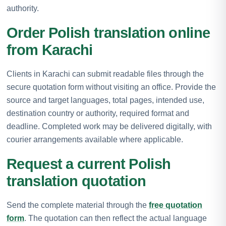
authority.
Order Polish translation online
from Karachi
Clients in Karachi can submit readable files through the
secure quotation form without visiting an office. Provide the
source and target languages, total pages, intended use,
destination country or authority, required format and
deadline. Completed work may be delivered digitally, with
courier arrangements available where applicable.
Request a current Polish
translation quotation
Send the complete material through the
free quotation
form
. The quotation can then reflect the actual language