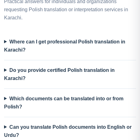
Practical answers for individuals and organizations
requesting Polish translation or interpretation services in
Karachi.
Where can I get professional Polish translation in
Karachi?
Do you provide certified Polish translation in
Karachi?
Which documents can be translated into or from
Polish?
Can you translate Polish documents into English or
Urdu?