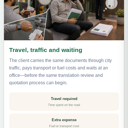
Travel, traffic and waiting
The client carries the same documents through city
traffic, pays transport or fuel costs and waits at an
office—before the same translation review and
quotation process can begin.
Travel required
Time spent on the road
Extra expense
Fuel or transport cost