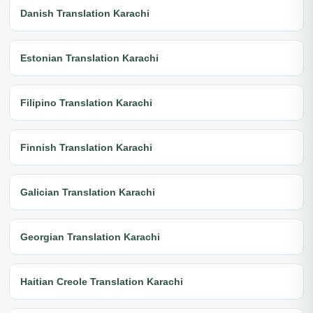
Danish Translation Karachi
Estonian Translation Karachi
Filipino Translation Karachi
Finnish Translation Karachi
Galician Translation Karachi
Georgian Translation Karachi
Haitian Creole Translation Karachi