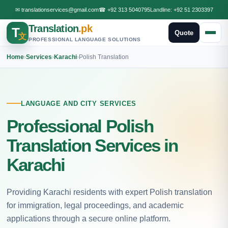
✉
translationservices@gmail.com
☎
+92 313 5040795
Landline:
+92 51 2303397
Translation
.pk
T
Quote
文
PROFESSIONAL LANGUAGE SOLUTIONS
Home
›
Services
›
Karachi
›
Polish Translation
LANGUAGE AND CITY SERVICES
Professional Polish
Translation Services in
Karachi
Providing Karachi residents with expert Polish translation
for immigration, legal proceedings, and academic
applications through a secure online platform.