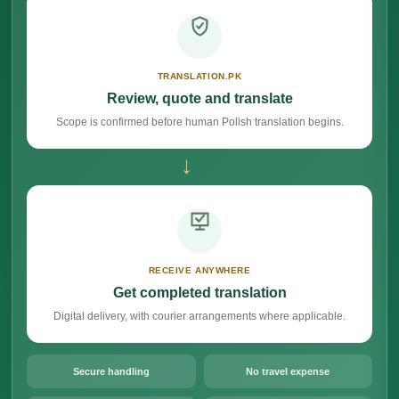
TRANSLATION.PK
Review, quote and translate
Scope is confirmed before human Polish translation begins.
→
RECEIVE ANYWHERE
Get completed translation
Digital delivery, with courier arrangements where applicable.
Secure handling
No travel expense