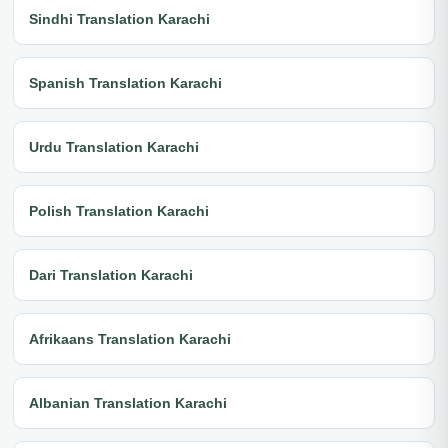
Sindhi Translation Karachi
Spanish Translation Karachi
Urdu Translation Karachi
Polish Translation Karachi
Dari Translation Karachi
Afrikaans Translation Karachi
Albanian Translation Karachi