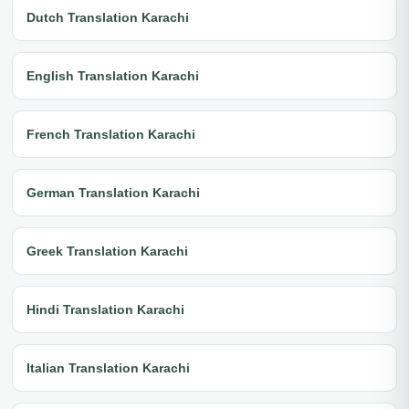
Dutch Translation Karachi
English Translation Karachi
French Translation Karachi
German Translation Karachi
Greek Translation Karachi
Hindi Translation Karachi
Italian Translation Karachi