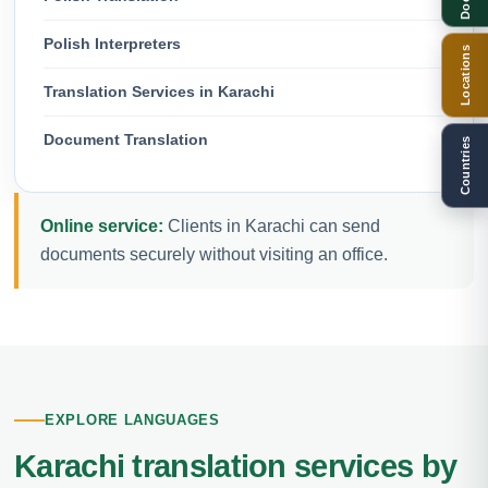
Polish Interpreters
Locations
Translation Services in Karachi
Document Translation
Countries
Online service:
Clients in Karachi can send
documents securely without visiting an office.
EXPLORE LANGUAGES
Karachi translation services by