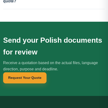
quote?
Send your Polish documents
for review
Receive a quotation based on the actual files, language
direction, purpose and deadline.
Request Your Quote