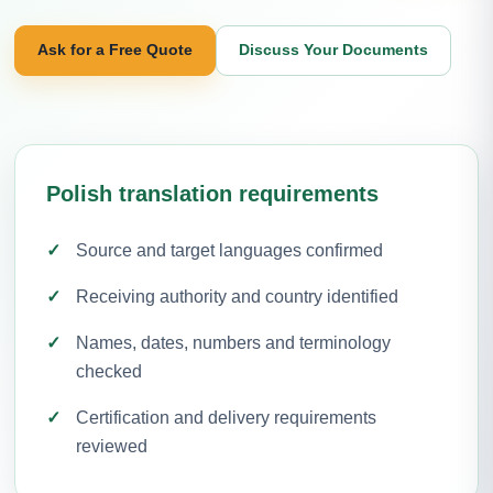
Ask for a Free Quote
Discuss Your Documents
Polish translation requirements
Source and target languages confirmed
Receiving authority and country identified
Names, dates, numbers and terminology
checked
Certification and delivery requirements
reviewed