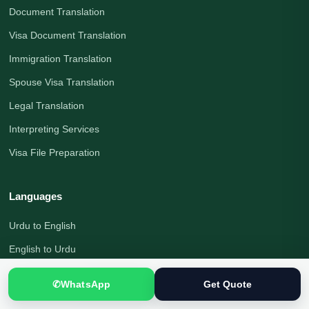
Document Translation
Visa Document Translation
Immigration Translation
Spouse Visa Translation
Legal Translation
Interpreting Services
Visa File Preparation
Languages
Urdu to English
English to Urdu
English Translation
✆
WhatsApp
Get Quote
Urdu Translation