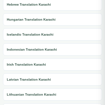
Hebrew Translation Karachi
Hungarian Translation Karachi
Icelandic Translation Karachi
Indonesian Translation Karachi
Irish Translation Karachi
Latvian Translation Karachi
Lithuanian Translation Karachi