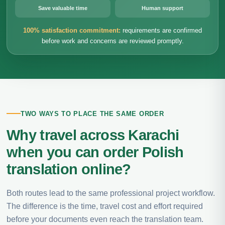
Save valuable time
Human support
100% satisfaction commitment:
requirements are confirmed
before work and concerns are reviewed promptly.
TWO WAYS TO PLACE THE SAME ORDER
Why travel across Karachi
when you can order Polish
translation online?
Both routes lead to the same professional project workflow.
The difference is the time, travel cost and effort required
before your documents even reach the translation team.