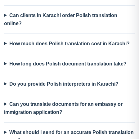
Can clients in Karachi order Polish translation
online?
How much does Polish translation cost in Karachi?
How long does Polish document translation take?
Do you provide Polish interpreters in Karachi?
Can you translate documents for an embassy or
immigration application?
What should I send for an accurate Polish translation