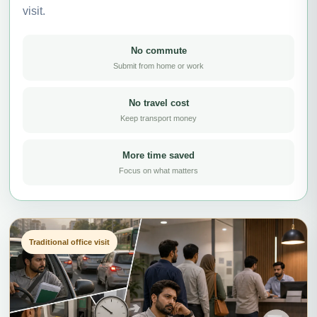
visit.
No commute
Submit from home or work
No travel cost
Keep transport money
More time saved
Focus on what matters
Traditional office visit