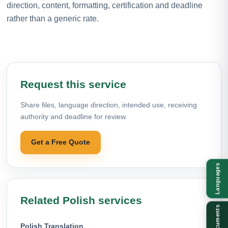
direction, content, formatting, certification and deadline
rather than a generic rate.
Request this service
Share files, language direction, intended use, receiving
authority and deadline for review.
Get a Free Quote
Languages
Related Polish services
Documents
Polish Translation