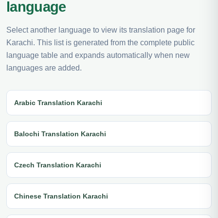
language
Select another language to view its translation page for
Karachi. This list is generated from the complete public
language table and expands automatically when new
languages are added.
Arabic Translation Karachi
Balochi Translation Karachi
Czech Translation Karachi
Chinese Translation Karachi