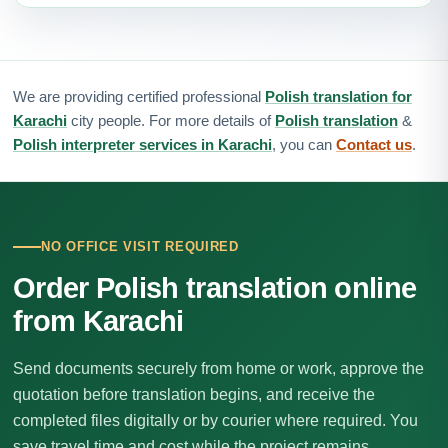
We are providing certified professional
Polish translation for
Karachi
city people. For more details of
Polish translation
&
Polish interpreter services in Karachi
, you can
Contact us
.
NO OFFICE VISIT REQUIRED
Order Polish translation online
from Karachi
Send documents securely from home or work, approve the
quotation before translation begins, and receive the
completed files digitally or by courier where required. You
save travel time and cost while the project remains