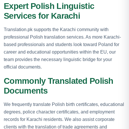
Expert Polish Linguistic
Services for Karachi
Translation.pk supports the Karachi community with
professional Polish translation services. As more Karachi-
based professionals and students look toward Poland for
career and educational opportunities within the EU, our
team provides the necessary linguistic bridge for your
official documents.
Commonly Translated Polish
Documents
We frequently translate Polish birth certificates, educational
degrees, police character certificates, and employment
records for Karachi residents. We also assist corporate
clients with the translation of trade agreements and