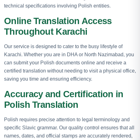
technical specifications involving Polish entities.
Online Translation Access
Throughout Karachi
Our service is designed to cater to the busy lifestyle of
Karachi. Whether you are in DHA or North Nazimabad, you
can submit your Polish documents online and receive a
certified translation without needing to visit a physical office,
saving you time and ensuring efficiency.
Accuracy and Certification in
Polish Translation
Polish requires precise attention to legal terminology and
specific Slavic grammar. Our quality control ensures that all
names, dates, and official stamps are accurately rendered,