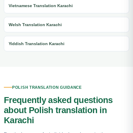
Vietnamese Translation Karachi
Welsh Translation Karachi
Yiddish Translation Karachi
POLISH TRANSLATION GUIDANCE
Frequently asked questions
about Polish translation in
Karachi