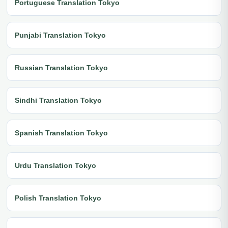
Portuguese Translation Tokyo
Punjabi Translation Tokyo
Russian Translation Tokyo
Sindhi Translation Tokyo
Spanish Translation Tokyo
Urdu Translation Tokyo
Polish Translation Tokyo