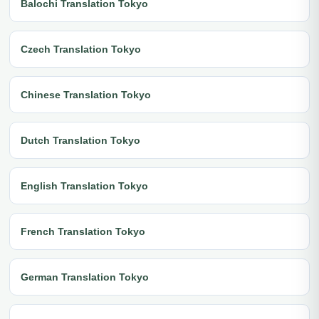
Balochi Translation Tokyo
Czech Translation Tokyo
Chinese Translation Tokyo
Dutch Translation Tokyo
English Translation Tokyo
French Translation Tokyo
German Translation Tokyo