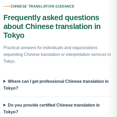
CHINESE TRANSLATION GUIDANCE
Frequently asked questions
about Chinese translation in
Tokyo
Practical answers for individuals and organizations
requesting Chinese translation or interpretation services in
Tokyo.
Where can I get professional Chinese translation in
Tokyo?
Do you provide certified Chinese translation in
Tokyo?