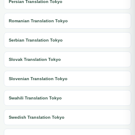
Persian Translation Tokyo
Romanian Translation Tokyo
Serbian Translation Tokyo
Slovak Translation Tokyo
Slovenian Translation Tokyo
Swahili Translation Tokyo
Swedish Translation Tokyo