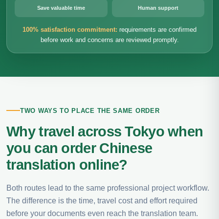
Save valuable time
Human support
100% satisfaction commitment:
requirements are confirmed
before work and concerns are reviewed promptly.
TWO WAYS TO PLACE THE SAME ORDER
Why travel across Tokyo when
you can order Chinese
translation online?
Both routes lead to the same professional project workflow.
The difference is the time, travel cost and effort required
before your documents even reach the translation team.