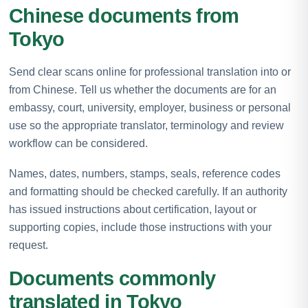
Chinese documents from
Tokyo
Send clear scans online for professional translation into or
from Chinese. Tell us whether the documents are for an
embassy, court, university, employer, business or personal
use so the appropriate translator, terminology and review
workflow can be considered.
Names, dates, numbers, stamps, seals, reference codes
and formatting should be checked carefully. If an authority
has issued instructions about certification, layout or
supporting copies, include those instructions with your
request.
Documents commonly
translated in Tokyo