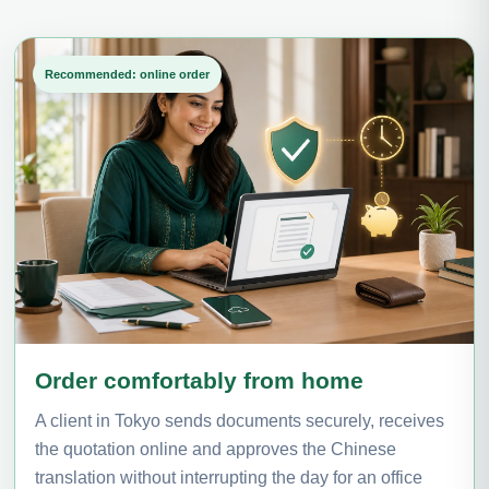
Recommended: online order
Order comfortably from home
A client in Tokyo sends documents securely, receives
the quotation online and approves the Chinese
translation without interrupting the day for an office