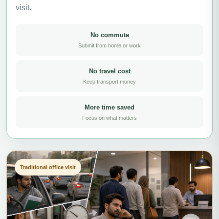
visit.
No commute
Submit from home or work
No travel cost
Keep transport money
More time saved
Focus on what matters
Traditional office visit