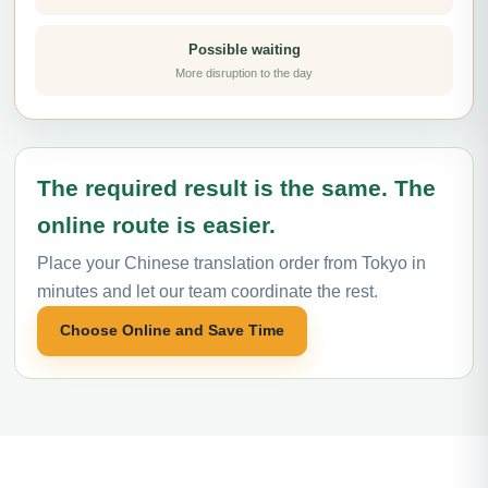
Possible waiting
More disruption to the day
The required result is the same. The
online route is easier.
Place your Chinese translation order from Tokyo in
minutes and let our team coordinate the rest.
Choose Online and Save Time