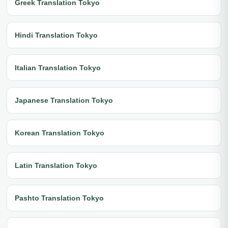
Greek Translation Tokyo
Hindi Translation Tokyo
Italian Translation Tokyo
Japanese Translation Tokyo
Korean Translation Tokyo
Latin Translation Tokyo
Pashto Translation Tokyo