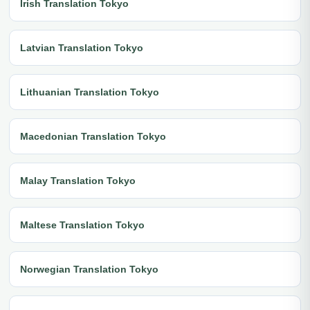
Irish Translation Tokyo
Latvian Translation Tokyo
Lithuanian Translation Tokyo
Macedonian Translation Tokyo
Malay Translation Tokyo
Maltese Translation Tokyo
Norwegian Translation Tokyo