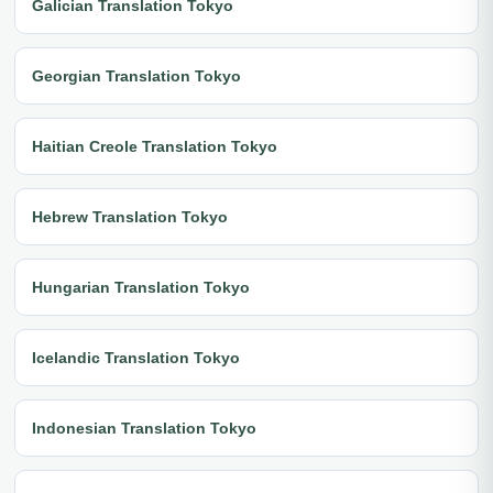
Galician Translation Tokyo
Georgian Translation Tokyo
Haitian Creole Translation Tokyo
Hebrew Translation Tokyo
Hungarian Translation Tokyo
Icelandic Translation Tokyo
Indonesian Translation Tokyo