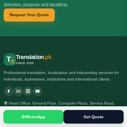
direction, purpose and deadline.
Request Your Quote
Translation
.pk
T
文
SINCE 2005
Professional translation, localization and interpreting services for
individuals, businesses, institutions and international clients.
🌍 Head Office: Ground Floor, Computer Plaza, Service Road,
Khanna East, near Ghauri Town VIP, Islamabad, Pakistan
🌍 Branch Office: Ilford, London, UK
✆
WhatsApp
Get Quote
☎ +92 313 5040795