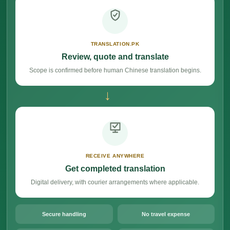
TRANSLATION.PK
Review, quote and translate
Scope is confirmed before human Chinese translation begins.
→
RECEIVE ANYWHERE
Get completed translation
Digital delivery, with courier arrangements where applicable.
Secure handling
No travel expense