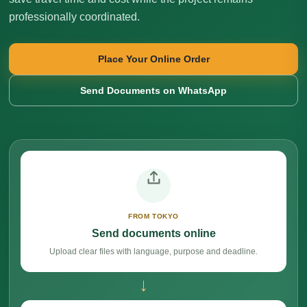
professionally coordinated.
Place Your Online Order
Send Documents on WhatsApp
FROM TOKYO
Send documents online
Upload clear files with language, purpose and deadline.
→