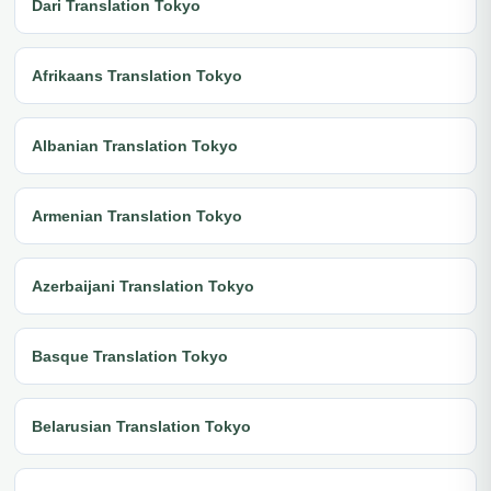
Dari Translation Tokyo
Afrikaans Translation Tokyo
Albanian Translation Tokyo
Armenian Translation Tokyo
Azerbaijani Translation Tokyo
Basque Translation Tokyo
Belarusian Translation Tokyo