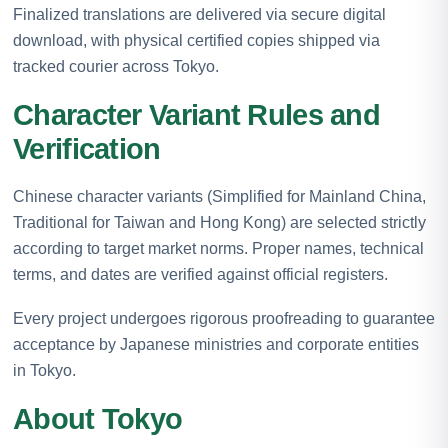
Finalized translations are delivered via secure digital
download, with physical certified copies shipped via
tracked courier across Tokyo.
Character Variant Rules and
Verification
Chinese character variants (Simplified for Mainland China,
Traditional for Taiwan and Hong Kong) are selected strictly
according to target market norms. Proper names, technical
terms, and dates are verified against official registers.
Every project undergoes rigorous proofreading to guarantee
acceptance by Japanese ministries and corporate entities
in Tokyo.
About Tokyo