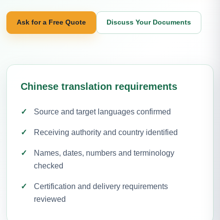
Ask for a Free Quote
Discuss Your Documents
Chinese translation requirements
Source and target languages confirmed
Receiving authority and country identified
Names, dates, numbers and terminology
checked
Certification and delivery requirements
reviewed