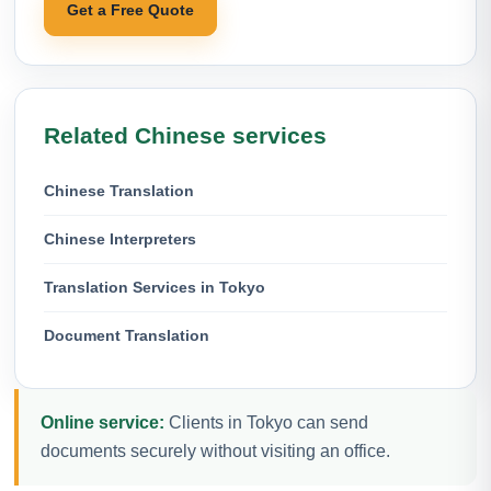
Get a Free Quote
Related Chinese services
Chinese Translation
Chinese Interpreters
Translation Services in Tokyo
Document Translation
Online service:
Clients in Tokyo can send
documents securely without visiting an office.