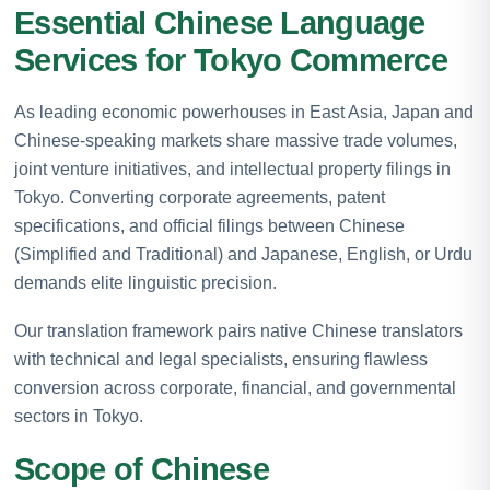
Essential Chinese Language
Services for Tokyo Commerce
As leading economic powerhouses in East Asia, Japan and
Chinese-speaking markets share massive trade volumes,
joint venture initiatives, and intellectual property filings in
Tokyo. Converting corporate agreements, patent
specifications, and official filings between Chinese
(Simplified and Traditional) and Japanese, English, or Urdu
demands elite linguistic precision.
Our translation framework pairs native Chinese translators
with technical and legal specialists, ensuring flawless
conversion across corporate, financial, and governmental
sectors in Tokyo.
Scope of Chinese