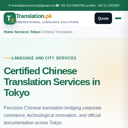
✉
translationservices@gmail.com
☎
+92 313 5040795
Landline:
+92 51 2303397
Translation
.pk
T
Quote
文
PROFESSIONAL LANGUAGE SOLUTIONS
Home
›
Services
›
Tokyo
›
Chinese Translation
LANGUAGE AND CITY SERVICES
Certified Chinese
Translation Services in
Tokyo
Precision Chinese translation bridging corporate
commerce, technological innovation, and official
documentation across Tokyo.