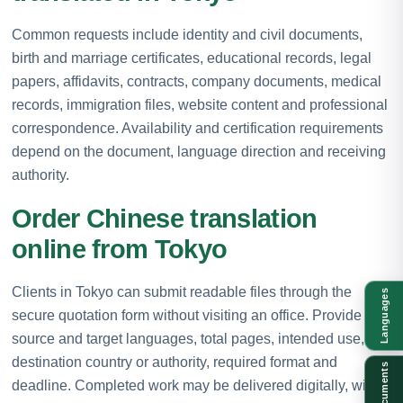
Common requests include identity and civil documents,
birth and marriage certificates, educational records, legal
papers, affidavits, contracts, company documents, medical
records, immigration files, website content and professional
correspondence. Availability and certification requirements
depend on the document, language direction and receiving
authority.
Order Chinese translation
online from Tokyo
Clients in Tokyo can submit readable files through the
Languages
secure quotation form without visiting an office. Provide the
source and target languages, total pages, intended use,
destination country or authority, required format and
Documents
deadline. Completed work may be delivered digitally, with