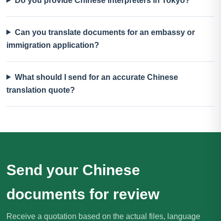
Do you provide Chinese interpreters in Tokyo?
Can you translate documents for an embassy or
immigration application?
What should I send for an accurate Chinese
translation quote?
Send your Chinese
documents for review
Receive a quotation based on the actual files, language