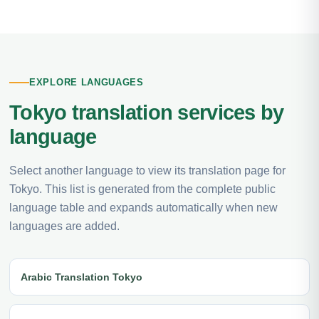
EXPLORE LANGUAGES
Tokyo translation services by
language
Select another language to view its translation page for
Tokyo. This list is generated from the complete public
language table and expands automatically when new
languages are added.
Arabic Translation Tokyo