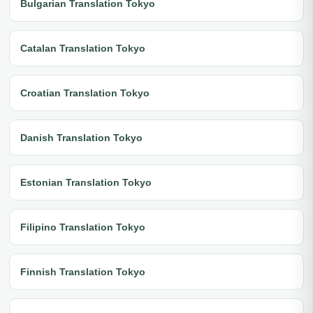
Bulgarian Translation Tokyo
Catalan Translation Tokyo
Croatian Translation Tokyo
Danish Translation Tokyo
Estonian Translation Tokyo
Filipino Translation Tokyo
Finnish Translation Tokyo