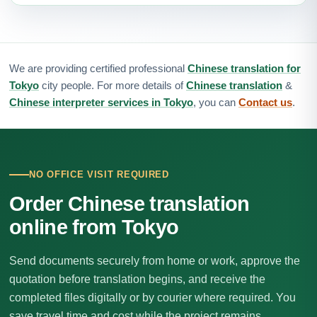
We are providing certified professional
Chinese translation for
Tokyo
city people. For more details of
Chinese translation
&
Chinese interpreter services in Tokyo
, you can
Contact us
.
NO OFFICE VISIT REQUIRED
Order Chinese translation
online from Tokyo
Send documents securely from home or work, approve the
quotation before translation begins, and receive the
completed files digitally or by courier where required. You
save travel time and cost while the project remains