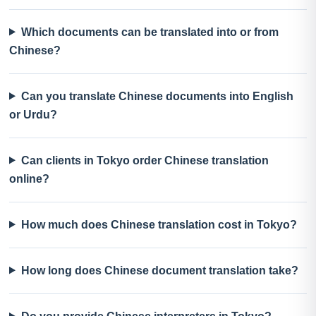
Which documents can be translated into or from
Chinese?
Can you translate Chinese documents into English
or Urdu?
Can clients in Tokyo order Chinese translation
online?
How much does Chinese translation cost in Tokyo?
How long does Chinese document translation take?