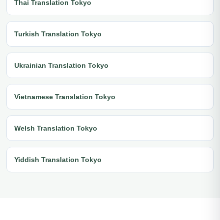
Thai Translation Tokyo
Turkish Translation Tokyo
Ukrainian Translation Tokyo
Vietnamese Translation Tokyo
Welsh Translation Tokyo
Yiddish Translation Tokyo