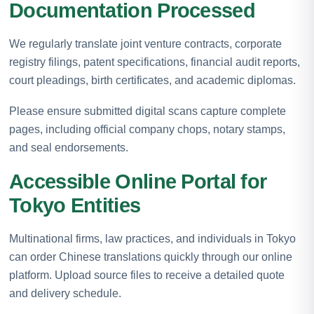
Documentation Processed
We regularly translate joint venture contracts, corporate
registry filings, patent specifications, financial audit reports,
court pleadings, birth certificates, and academic diplomas.
Please ensure submitted digital scans capture complete
pages, including official company chops, notary stamps,
and seal endorsements.
Accessible Online Portal for
Tokyo Entities
Multinational firms, law practices, and individuals in Tokyo
can order Chinese translations quickly through our online
platform. Upload source files to receive a detailed quote
and delivery schedule.