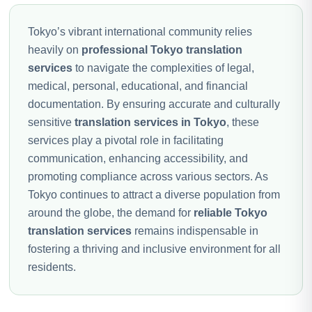
Tokyo’s vibrant international community relies
heavily on
professional Tokyo translation
services
to navigate the complexities of legal,
medical, personal, educational, and financial
documentation. By ensuring accurate and culturally
sensitive
translation services in Tokyo
, these
services play a pivotal role in facilitating
communication, enhancing accessibility, and
promoting compliance across various sectors. As
Tokyo continues to attract a diverse population from
around the globe, the demand for
reliable Tokyo
translation services
remains indispensable in
fostering a thriving and inclusive environment for all
residents.