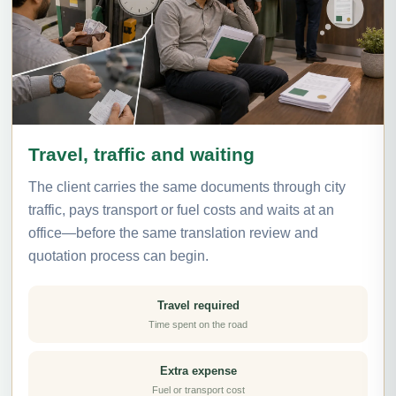
Travel, traffic and waiting
The client carries the same documents through city
traffic, pays transport or fuel costs and waits at an
office—before the same translation review and
quotation process can begin.
Travel required
Time spent on the road
Extra expense
Fuel or transport cost