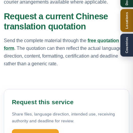
courier arrangements available where applicable.
Request a current Chinese
Locations
translation quotation
Countries
Send the complete material through the
free quotation
form
. The quotation can then reflect the actual language
direction, content, formatting, certification and deadline
rather than a generic rate.
Request this service
Share files, language direction, intended use, receiving
authority and deadline for review.