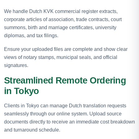
We handle Dutch KVK commercial register extracts,
corporate articles of association, trade contracts, court
summons, birth and marriage certificates, university
diplomas, and tax filings.
Ensure your uploaded files are complete and show clear
views of notary stamps, municipal seals, and official
signatures.
Streamlined Remote Ordering
in Tokyo
Clients in Tokyo can manage Dutch translation requests
seamlessly through our online system. Upload source
documents directly to receive an immediate cost breakdown
and turnaround schedule.