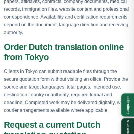
papers, affidavits, contracts, company documents, medical
records, immigration files, website content and professional
correspondence. Availability and certification requirements
depend on the document, language direction and receiving
authority.
Order Dutch translation online
from Tokyo
Clients in Tokyo can submit readable files through the
secure quotation form without visiting an office. Provide the
source and target languages, total pages, intended use,
destination country or authority, required format and
Languages
deadline. Completed work may be delivered digitally, with
courier arrangements available where applicable.
Request a current Dutch
Documents