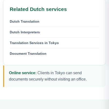
Related Dutch services
Dutch Translation
Dutch Interpreters
Translation Services in Tokyo
Document Translation
Online service:
Clients in Tokyo can send
documents securely without visiting an office.