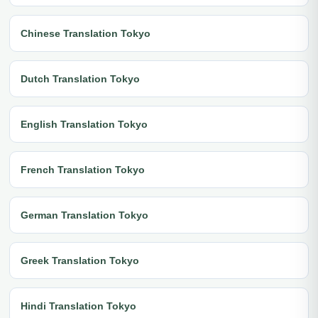
Chinese Translation Tokyo
Dutch Translation Tokyo
English Translation Tokyo
French Translation Tokyo
German Translation Tokyo
Greek Translation Tokyo
Hindi Translation Tokyo