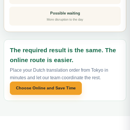
Possible waiting
More disruption to the day
The required result is the same. The
online route is easier.
Place your Dutch translation order from Tokyo in
minutes and let our team coordinate the rest.
Choose Online and Save Time