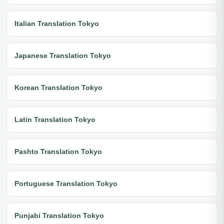
Italian Translation Tokyo
Japanese Translation Tokyo
Korean Translation Tokyo
Latin Translation Tokyo
Pashto Translation Tokyo
Portuguese Translation Tokyo
Punjabi Translation Tokyo