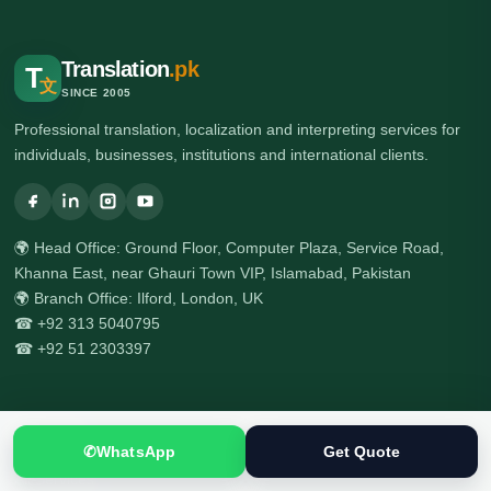
Translation
.pk
T
文
SINCE 2005
Professional translation, localization and interpreting services for
individuals, businesses, institutions and international clients.
🌍 Head Office: Ground Floor, Computer Plaza, Service Road,
Khanna East, near Ghauri Town VIP, Islamabad, Pakistan
🌍 Branch Office: Ilford, London, UK
☎ +92 313 5040795
☎ +92 51 2303397
Services
✆
WhatsApp
Get Quote
All Services