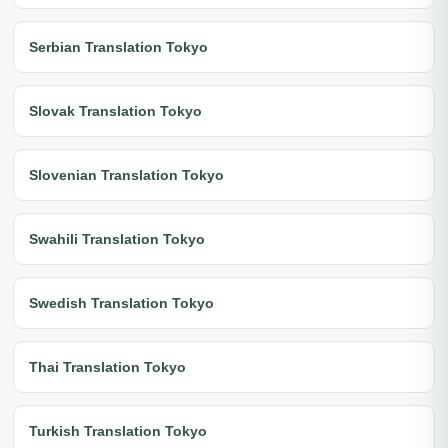
Serbian Translation Tokyo
Slovak Translation Tokyo
Slovenian Translation Tokyo
Swahili Translation Tokyo
Swedish Translation Tokyo
Thai Translation Tokyo
Turkish Translation Tokyo