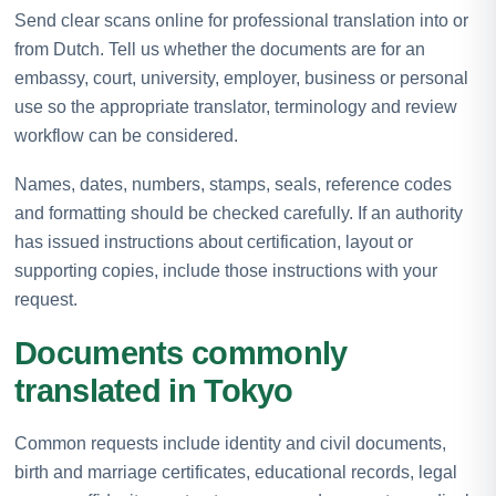
Send clear scans online for professional translation into or
from Dutch. Tell us whether the documents are for an
embassy, court, university, employer, business or personal
use so the appropriate translator, terminology and review
workflow can be considered.
Names, dates, numbers, stamps, seals, reference codes
and formatting should be checked carefully. If an authority
has issued instructions about certification, layout or
supporting copies, include those instructions with your
request.
Documents commonly
translated in Tokyo
Common requests include identity and civil documents,
birth and marriage certificates, educational records, legal