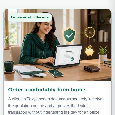
Recommended: online order
Order comfortably from home
A client in Tokyo sends documents securely, receives
the quotation online and approves the Dutch
translation without interrupting the day for an office