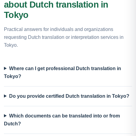
about Dutch translation in
Tokyo
Practical answers for individuals and organizations
requesting Dutch translation or interpretation services in
Tokyo.
Where can I get professional Dutch translation in
Tokyo?
Do you provide certified Dutch translation in Tokyo?
Which documents can be translated into or from
Dutch?