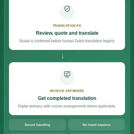
TRANSLATION.PK
Review, quote and translate
Scope is confirmed before human Dutch translation begins.
→
RECEIVE ANYWHERE
Get completed translation
Digital delivery, with courier arrangements where applicable.
Secure handling
No travel expense