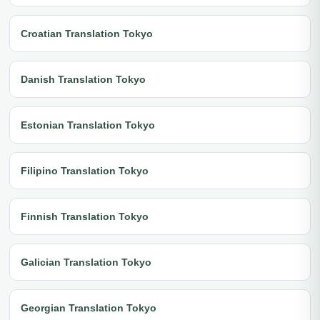
Croatian Translation Tokyo
Danish Translation Tokyo
Estonian Translation Tokyo
Filipino Translation Tokyo
Finnish Translation Tokyo
Galician Translation Tokyo
Georgian Translation Tokyo