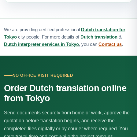
We are providing certified professional
Dutch translation for
Tokyo
city people. For more details of
Dutch translation
&
Dutch interpreter services in Tokyo
, you can
Contact us
.
NO OFFICE VISIT REQUIRED
Order Dutch translation online
from Tokyo
Send documents securely from home or work, approve the
quotation before translation begins, and receive the
completed files digitally or by courier where required. You
save travel time and cost while the project remains