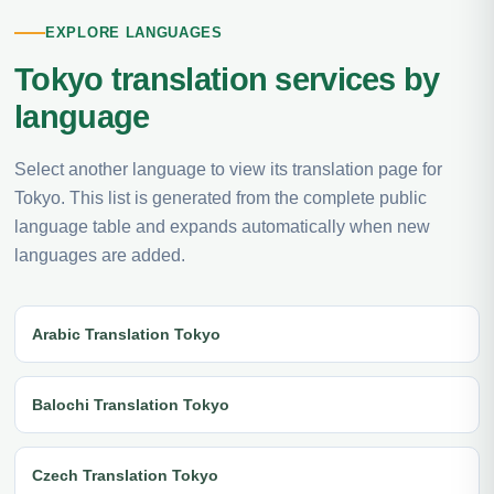
EXPLORE LANGUAGES
Tokyo translation services by
language
Select another language to view its translation page for
Tokyo. This list is generated from the complete public
language table and expands automatically when new
languages are added.
Arabic Translation Tokyo
Balochi Translation Tokyo
Czech Translation Tokyo