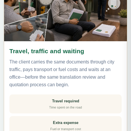
Travel, traffic and waiting
The client carries the same documents through city
traffic, pays transport or fuel costs and waits at an
office—before the same translation review and
quotation process can begin.
Travel required
Time spent on the road
Extra expense
Fuel or transport cost