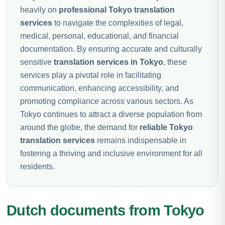
heavily on
professional Tokyo translation
services
to navigate the complexities of legal,
medical, personal, educational, and financial
documentation. By ensuring accurate and culturally
sensitive
translation services in Tokyo
, these
services play a pivotal role in facilitating
communication, enhancing accessibility, and
promoting compliance across various sectors. As
Tokyo continues to attract a diverse population from
around the globe, the demand for
reliable Tokyo
translation services
remains indispensable in
fostering a thriving and inclusive environment for all
residents.
Dutch documents from Tokyo