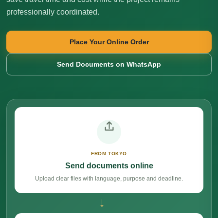
professionally coordinated.
Place Your Online Order
Send Documents on WhatsApp
FROM TOKYO
Send documents online
Upload clear files with language, purpose and deadline.
→