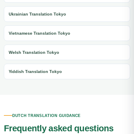
Ukrainian Translation Tokyo
Vietnamese Translation Tokyo
Welsh Translation Tokyo
Yiddish Translation Tokyo
DUTCH TRANSLATION GUIDANCE
Frequently asked questions