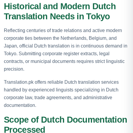
Historical and Modern Dutch
Translation Needs in Tokyo
Reflecting centuries of trade relations and active modern
corporate ties between the Netherlands, Belgium, and
Japan, official Dutch translation is in continuous demand in
Tokyo. Submitting corporate register extracts, legal
contracts, or municipal documents requires strict linguistic
precision.
Translation.pk offers reliable Dutch translation services
handled by experienced linguists specializing in Dutch
corporate law, trade agreements, and administrative
documentation.
Scope of Dutch Documentation
Processed