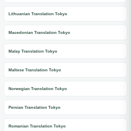
Lithuanian Translation Tokyo
Macedonian Translation Tokyo
Malay Translation Tokyo
Maltese Translation Tokyo
Norwegian Translation Tokyo
Persian Translation Tokyo
Romanian Translation Tokyo