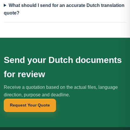
What should I send for an accurate Dutch translation
quote?
Send your Dutch documents
for review
Receive a quotation based on the actual files, language
direction, purpose and deadline.
Request Your Quote