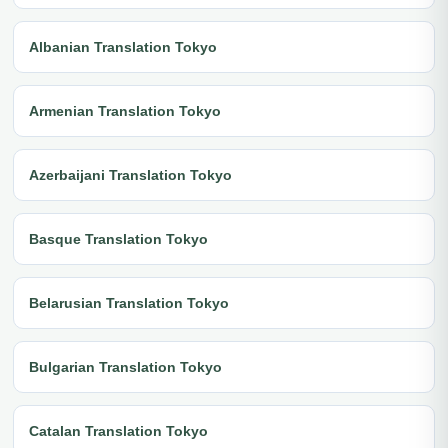
Albanian Translation Tokyo
Armenian Translation Tokyo
Azerbaijani Translation Tokyo
Basque Translation Tokyo
Belarusian Translation Tokyo
Bulgarian Translation Tokyo
Catalan Translation Tokyo