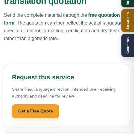
translation quotation
Locations
Send the complete material through the
free quotation
form
. The quotation can then reflect the actual language
direction, content, formatting, certification and deadline
rather than a generic rate.
Countries
Request this service
Share files, language direction, intended use, receiving
authority and deadline for review.
Get a Free Quote