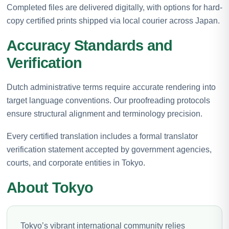
Completed files are delivered digitally, with options for hard-
copy certified prints shipped via local courier across Japan.
Accuracy Standards and
Verification
Dutch administrative terms require accurate rendering into
target language conventions. Our proofreading protocols
ensure structural alignment and terminology precision.
Every certified translation includes a formal translator
verification statement accepted by government agencies,
courts, and corporate entities in Tokyo.
About Tokyo
Tokyo’s vibrant international community relies