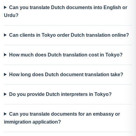
Can you translate Dutch documents into English or
Urdu?
Can clients in Tokyo order Dutch translation online?
How much does Dutch translation cost in Tokyo?
How long does Dutch document translation take?
Do you provide Dutch interpreters in Tokyo?
Can you translate documents for an embassy or
immigration application?