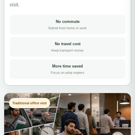
visit.
No commute
Submit from home or work
No travel cost
Keep transport money
More time saved
Focus on what matters
Traditional office visit