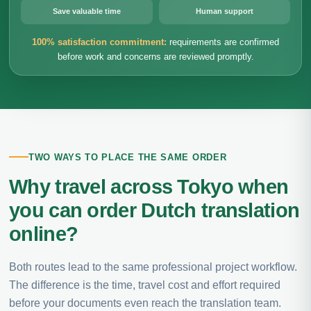
Save valuable time
Human support
100% satisfaction commitment:
requirements are confirmed
before work and concerns are reviewed promptly.
TWO WAYS TO PLACE THE SAME ORDER
Why travel across Tokyo when
you can order Dutch translation
online?
Both routes lead to the same professional project workflow.
The difference is the time, travel cost and effort required
before your documents even reach the translation team.