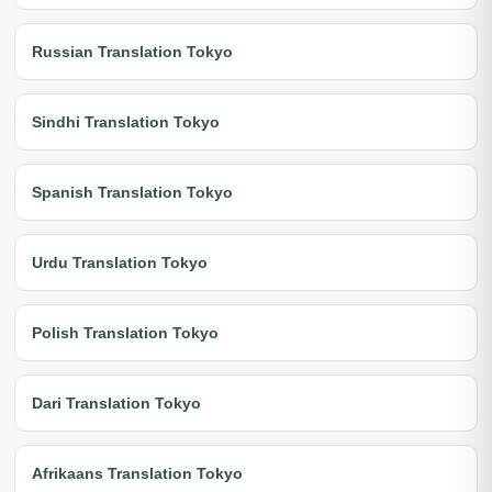
Russian Translation Tokyo
Sindhi Translation Tokyo
Spanish Translation Tokyo
Urdu Translation Tokyo
Polish Translation Tokyo
Dari Translation Tokyo
Afrikaans Translation Tokyo