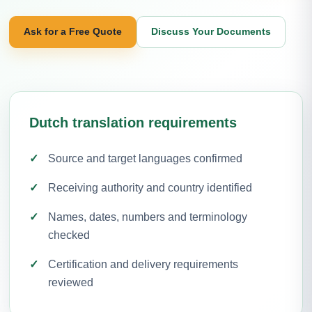
Ask for a Free Quote
Discuss Your Documents
Dutch translation requirements
Source and target languages confirmed
Receiving authority and country identified
Names, dates, numbers and terminology
checked
Certification and delivery requirements
reviewed