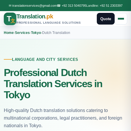
✉
translationservices@gmail.com
☎
+92 313 5040795
Landline:
+92 51 2303397
Translation
.pk
T
Quote
文
PROFESSIONAL LANGUAGE SOLUTIONS
Home
›
Services
›
Tokyo
›
Dutch Translation
LANGUAGE AND CITY SERVICES
Professional Dutch
Translation Services in
Tokyo
High-quality Dutch translation solutions catering to
multinational corporations, legal practitioners, and foreign
nationals in Tokyo.