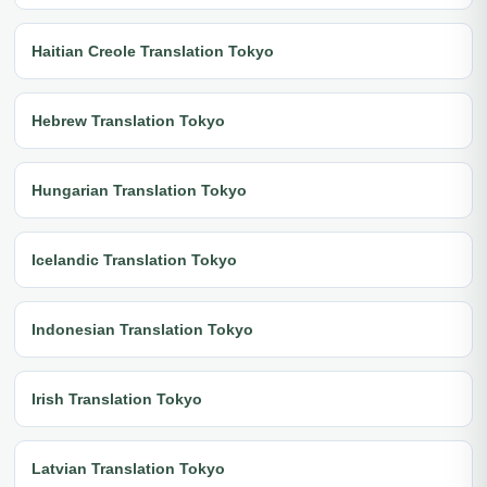
Haitian Creole Translation Tokyo
Hebrew Translation Tokyo
Hungarian Translation Tokyo
Icelandic Translation Tokyo
Indonesian Translation Tokyo
Irish Translation Tokyo
Latvian Translation Tokyo