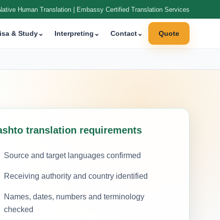
Native Human Translation | Embassy Certified Translation Services
isa & Study
⌄
Interpreting
⌄
Contact
⌄
Quote
ashto translation requirements
Source and target languages confirmed
Receiving authority and country identified
Names, dates, numbers and terminology
checked