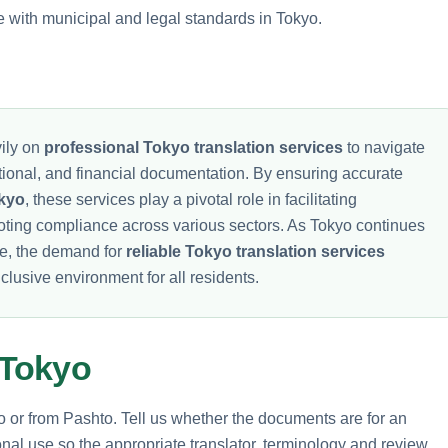
e with municipal and legal standards in Tokyo.
ily on
professional Tokyo translation services
to navigate
ational, and financial documentation. By ensuring accurate
okyo
, these services play a pivotal role in facilitating
oting compliance across various sectors. As Tokyo continues
be, the demand for
reliable Tokyo translation services
clusive environment for all residents.
 Tokyo
to or from Pashto. Tell us whether the documents are for an
nal use so the appropriate translator, terminology and review