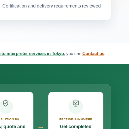
Certification and delivery requirements reviewed
to interpreter services in Tokyo
, you can
Contact us
.
SLATION.PK
RECEIVE ANYWHERE
→
, quote and
Get completed