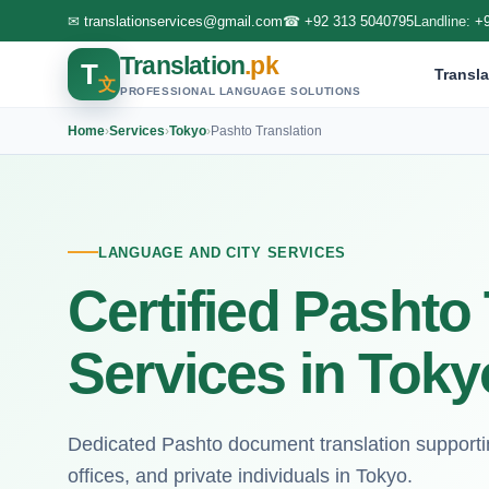
✉
translationservices@gmail.com
☎
+92 313 5040795
Landline:
+
Translation
.pk
T
Transla
文
PROFESSIONAL LANGUAGE SOLUTIONS
Home
›
Services
›
Tokyo
›
Pashto Translation
LANGUAGE AND CITY SERVICES
Certified Pashto
Services in Toky
Dedicated Pashto document translation supportin
offices, and private individuals in Tokyo.