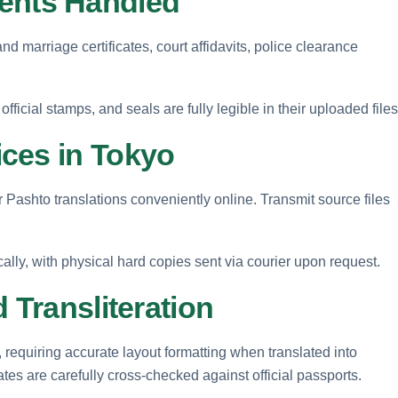
nts Handled
d marriage certificates, court affidavits, police clearance
fficial stamps, and seals are fully legible in their uploaded files
ces in Tokyo
 Pashto translations conveniently online. Transmit source files
cally, with physical hard copies sent via courier upon request.
 Transliteration
, requiring accurate layout formatting when translated into
es are carefully cross-checked against official passports.