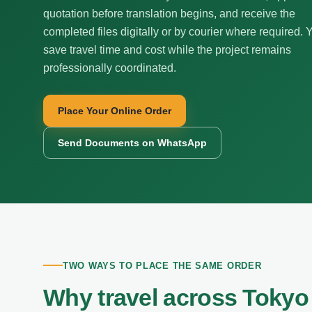
quotation before translation begins, and receive the
completed files digitally or by courier where required. 
save travel time and cost while the project remains
professionally coordinated.
Place Your Online Order
Send Documents on WhatsApp
TWO WAYS TO PLACE THE SAME ORDER
Why travel across Tokyo