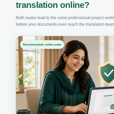
translation online?
Both routes lead to the same professional project workfl
before your documents even reach the translation team
Recommended: online order