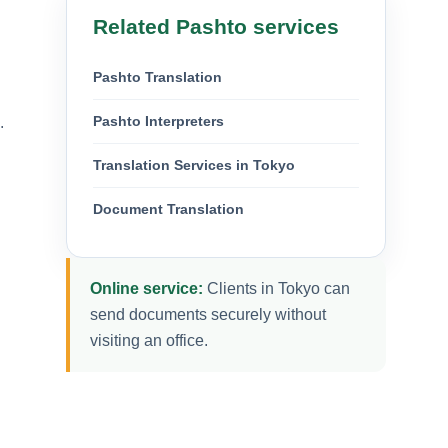
Related Pashto services
Pashto Translation
Pashto Interpreters
.
Translation Services in Tokyo
Document Translation
Online service:
Clients in Tokyo can
send documents securely without
visiting an office.