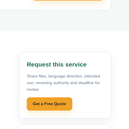
Request this service
Share files, language direction, intended
use, receiving authority and deadline for
review.
Get a Free Quote