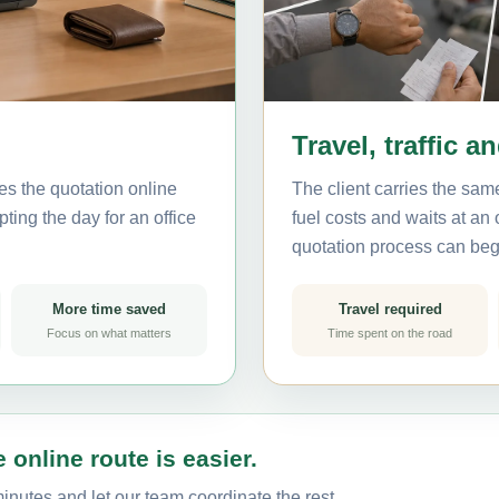
Travel, traffic a
es the quotation online
The client carries the same
ting the day for an office
fuel costs and waits at an
quotation process can beg
More time saved
Travel required
Focus on what matters
Time spent on the road
 online route is easier.
inutes and let our team coordinate the rest.