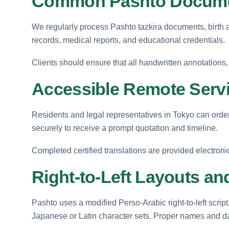
Common Pashto Docume
We regularly process Pashto tazkira documents, birth an
records, medical reports, and educational credentials.
Clients should ensure that all handwritten annotations, o
Accessible Remote Servi
Residents and legal representatives in Tokyo can order
securely to receive a prompt quotation and timeline.
Completed certified translations are provided electroni
Right-to-Left Layouts and
Pashto uses a modified Perso-Arabic right-to-left script
Japanese or Latin character sets. Proper names and dat