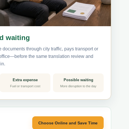
nd waiting
 documents through city traffic, pays transport or
 office—before the same translation review and
in.
Extra expense
Possible waiting
Fuel or transport cost
More disruption to the day
Choose Online and Save Time