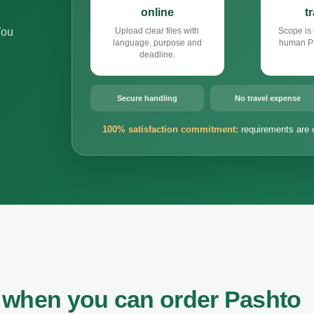
online
t
You
Upload clear files with
Scope is 
language, purpose and
human Pa
deadline.
Secure handling
No travel expense
100% satisfaction commitment:
requirements are 
 when you can order Pashto