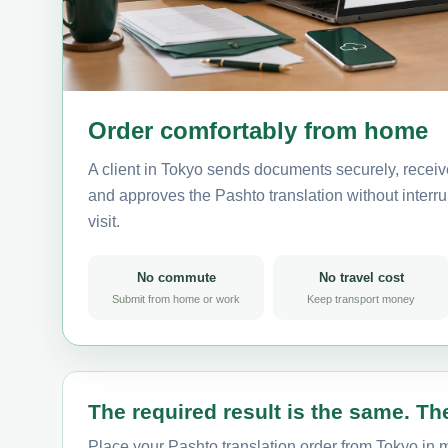
Order comfortably from home
A client in Tokyo sends documents securely, receiv
and approves the Pashto translation without interrup
visit.
No commute
No travel cost
Submit from home or work
Keep transport money
The required result is the same. The
Place your Pashto translation order from Tokyo in m