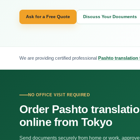
Ask for a Free Quote
Discuss Your Documents
We are providing certified professional
Pashto translation
NO OFFICE VISIT REQUIRED
Order Pashto translati
online from Tokyo
Send documents securely from home or work, approve