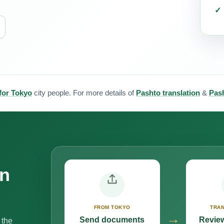
 for Tokyo
city people. For more details of
Pashto translation
&
Pash
on
FROM TOKYO
TRAN
→
Send documents
Review
 the