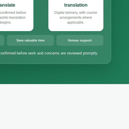
ranslate
translation
confirmed before
Digital delivery, with courier
shto translation
arrangements where
begins.
applicable.
Save valuable time
Human support
confirmed before work and concerns are reviewed promptly.