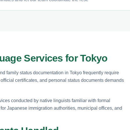
uage Services for Tokyo
 and family status documentation in Tokyo frequently require
s, official certificates, and personal status documents demands
vices conducted by native linguists familiar with formal
for Japanese immigration authorities, municipal offices, and