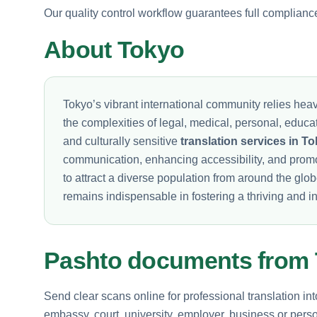
Our quality control workflow guarantees full complianc
About Tokyo
Tokyo’s vibrant international community relies heav
the complexities of legal, medical, personal, educ
and culturally sensitive
translation services in T
communication, enhancing accessibility, and prom
to attract a diverse population from around the glo
remains indispensable in fostering a thriving and in
Pashto documents from
Send clear scans online for professional translation in
embassy, court, university, employer, business or perso