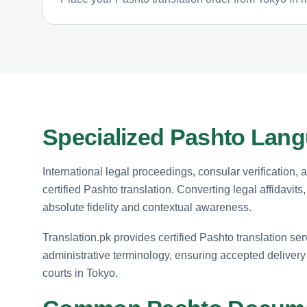
Specialized Pashto Lang
International legal proceedings, consular verification,
certified Pashto translation. Converting legal affidavit
absolute fidelity and contextual awareness.
Translation.pk provides certified Pashto translation ser
administrative terminology, ensuring accepted delivery 
courts in Tokyo.