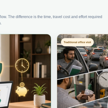
ow. The difference is the time, travel cost and effort required
.
Traditional office visit