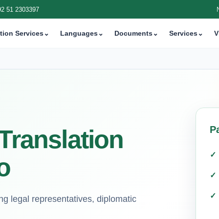
92 51 2303397
tion Services
⌄
Languages
⌄
Documents
⌄
Services
⌄
V
P
 Translation
o
g legal representatives, diplomatic