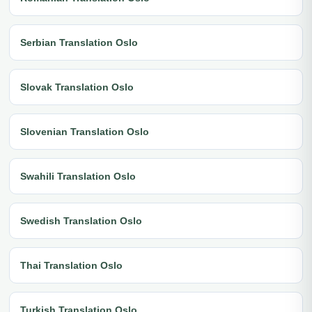
Serbian Translation Oslo
Slovak Translation Oslo
Slovenian Translation Oslo
Swahili Translation Oslo
Swedish Translation Oslo
Thai Translation Oslo
Turkish Translation Oslo