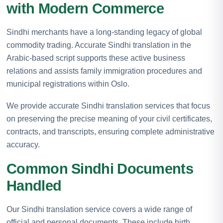
with Modern Commerce
Sindhi merchants have a long-standing legacy of global
commodity trading. Accurate Sindhi translation in the
Arabic-based script supports these active business
relations and assists family immigration procedures and
municipal registrations within Oslo.
We provide accurate Sindhi translation services that focus
on preserving the precise meaning of your civil certificates,
contracts, and transcripts, ensuring complete administrative
accuracy.
Common Sindhi Documents
Handled
Our Sindhi translation service covers a wide range of
official and personal documents. These include birth