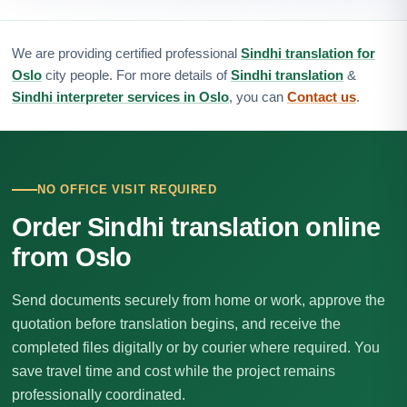
We are providing certified professional
Sindhi translation for
Oslo
city people. For more details of
Sindhi translation
&
Sindhi interpreter services in Oslo
, you can
Contact us
.
NO OFFICE VISIT REQUIRED
Order Sindhi translation online
from Oslo
Send documents securely from home or work, approve the
quotation before translation begins, and receive the
completed files digitally or by courier where required. You
save travel time and cost while the project remains
professionally coordinated.