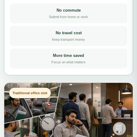
No commute
Submit from home or work
No travel cost
Keep transport money
More time saved
Focus on what matters
Traditional office visit