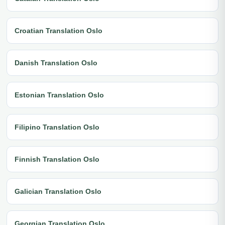
Croatian Translation Oslo
Danish Translation Oslo
Estonian Translation Oslo
Filipino Translation Oslo
Finnish Translation Oslo
Galician Translation Oslo
Georgian Translation Oslo