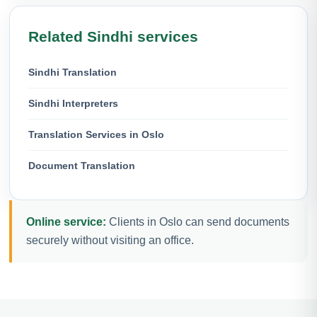
Related Sindhi services
Sindhi Translation
Sindhi Interpreters
Translation Services in Oslo
Document Translation
Online service:
Clients in Oslo can send documents
securely without visiting an office.