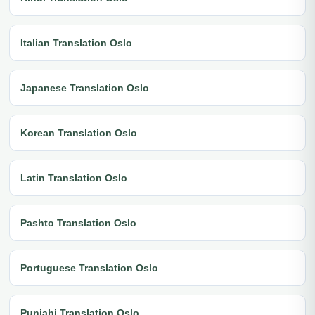
Italian Translation Oslo
Japanese Translation Oslo
Korean Translation Oslo
Latin Translation Oslo
Pashto Translation Oslo
Portuguese Translation Oslo
Punjabi Translation Oslo