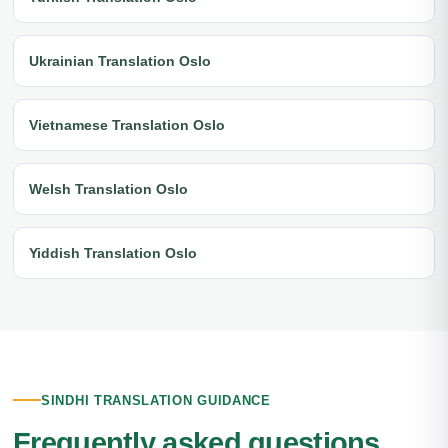
Ukrainian Translation Oslo
Vietnamese Translation Oslo
Welsh Translation Oslo
Yiddish Translation Oslo
SINDHI TRANSLATION GUIDANCE
Frequently asked questions