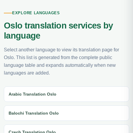
EXPLORE LANGUAGES
Oslo translation services by
language
Select another language to view its translation page for
Oslo. This list is generated from the complete public
language table and expands automatically when new
languages are added.
Arabic Translation Oslo
Balochi Translation Oslo
Czech Translation Oslo