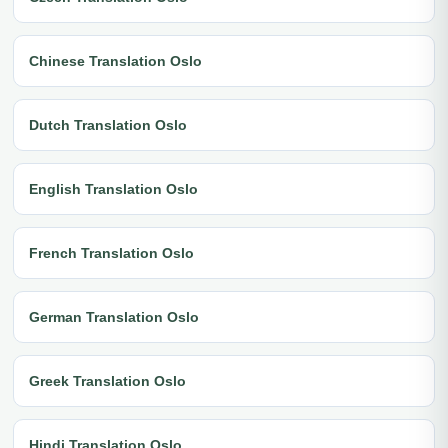
Chinese Translation Oslo
Dutch Translation Oslo
English Translation Oslo
French Translation Oslo
German Translation Oslo
Greek Translation Oslo
Hindi Translation Oslo