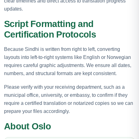
clear timelines and direct access to translation progress
updates.
Script Formatting and
Certification Protocols
Because Sindhi is written from right to left, converting
layouts into left-to-right systems like English or Norwegian
requires careful graphic adjustments. We ensure all dates,
numbers, and structural formats are kept consistent.
Please verify with your receiving department, such as a
municipal office, university, or embassy, to confirm if they
require a certified translation or notarized copies so we can
prepare your files accordingly.
About Oslo