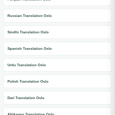
Russian Translation Oslo
Sindhi Translation Oslo
Spanish Translation Oslo
Urdu Translation Oslo
Polish Translation Oslo
Dari Translation Oslo
Afrikaans Translation Oslo