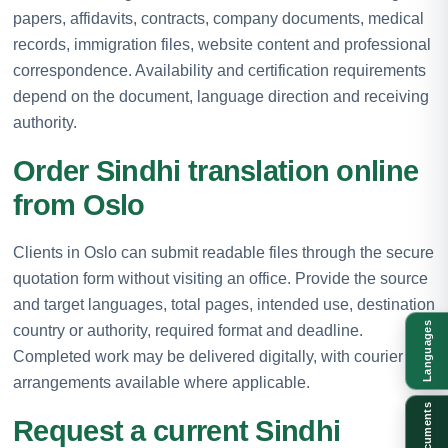
papers, affidavits, contracts, company documents, medical
records, immigration files, website content and professional
correspondence. Availability and certification requirements
depend on the document, language direction and receiving
authority.
Order Sindhi translation online
from Oslo
Clients in Oslo can submit readable files through the secure
quotation form without visiting an office. Provide the source
and target languages, total pages, intended use, destination
Languages
country or authority, required format and deadline.
Completed work may be delivered digitally, with courier
arrangements available where applicable.
Documents
Request a current Sindhi