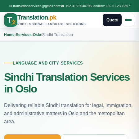
✉
translationservices@gmail.com
☎
+92 313 5040795
Landline:
+92 51 2303397
Translation
.pk
T
Quote
文
PROFESSIONAL LANGUAGE SOLUTIONS
Home
›
Services
›
Oslo
›
Sindhi Translation
LANGUAGE AND CITY SERVICES
Sindhi Translation Services
in Oslo
Delivering reliable Sindhi translation for legal, immigration,
and administrative matters in Oslo and the metropolitan
area.