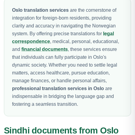
Oslo translation services
are the cornerstone of
integration for foreign-born residents, providing
clarity and accuracy in navigating the Norwegian
system. By offering precise translations for
legal
correspondence
, medical, personal, educational,
and
financial documents
, these services ensure
that individuals can fully participate in Oslo's
dynamic society. Whether you need to settle legal
matters, access healthcare, pursue education,
manage finances, or handle personal affairs,
professional translation services in Oslo
are
indispensable in bridging the language gap and
fostering a seamless transition.
Sindhi documents from Oslo