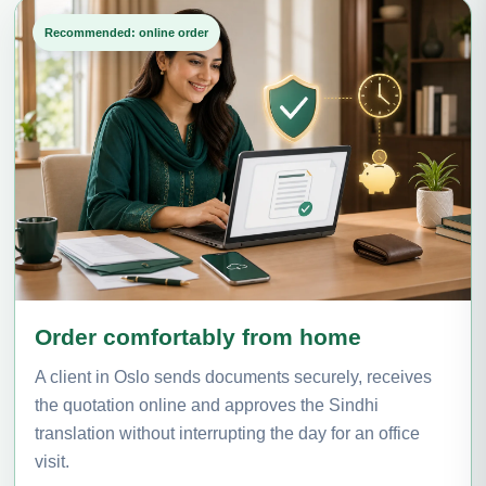
Recommended: online order
Order comfortably from home
A client in Oslo sends documents securely, receives
the quotation online and approves the Sindhi
translation without interrupting the day for an office
visit.