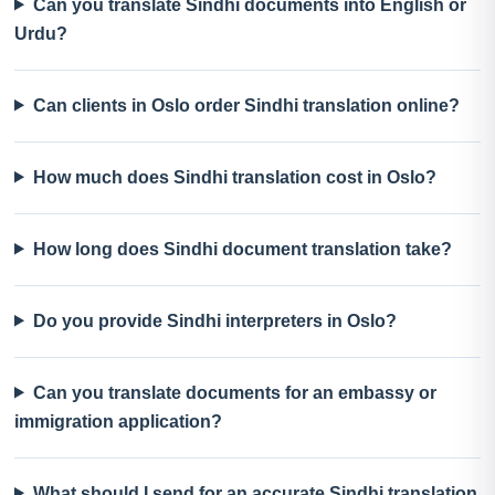
Can you translate Sindhi documents into English or
Urdu?
Can clients in Oslo order Sindhi translation online?
How much does Sindhi translation cost in Oslo?
How long does Sindhi document translation take?
Do you provide Sindhi interpreters in Oslo?
Can you translate documents for an embassy or
immigration application?
What should I send for an accurate Sindhi translation