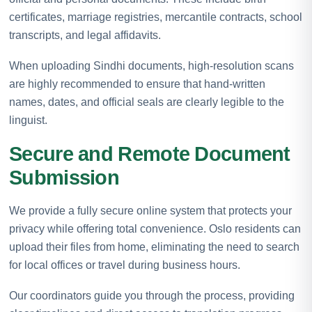
certificates, marriage registries, mercantile contracts, school
transcripts, and legal affidavits.
When uploading Sindhi documents, high-resolution scans
are highly recommended to ensure that hand-written
names, dates, and official seals are clearly legible to the
linguist.
Secure and Remote Document
Submission
We provide a fully secure online system that protects your
privacy while offering total convenience. Oslo residents can
upload their files from home, eliminating the need to search
for local offices or travel during business hours.
Our coordinators guide you through the process, providing