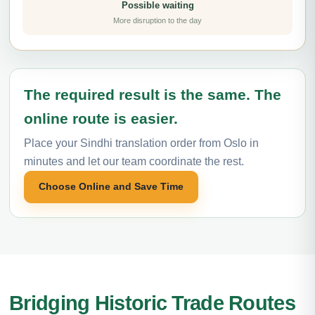
Possible waiting
More disruption to the day
The required result is the same. The
online route is easier.
Place your Sindhi translation order from Oslo in
minutes and let our team coordinate the rest.
Choose Online and Save Time
Bridging Historic Trade Routes