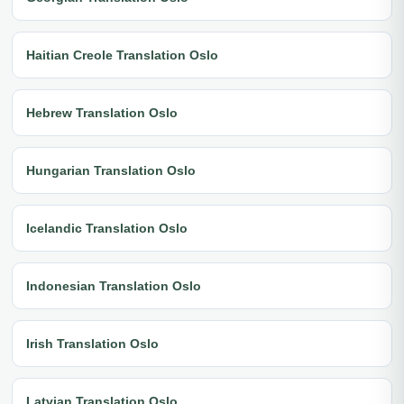
Haitian Creole Translation Oslo
Hebrew Translation Oslo
Hungarian Translation Oslo
Icelandic Translation Oslo
Indonesian Translation Oslo
Irish Translation Oslo
Latvian Translation Oslo