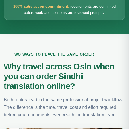
100% satisfaction commitment:
requirements are confirmed
before work and concerns are reviewed promptly.
TWO WAYS TO PLACE THE SAME ORDER
Why travel across Oslo when
you can order Sindhi
translation online?
Both routes lead to the same professional project workflow.
The difference is the time, travel cost and effort required
before your documents even reach the translation team.