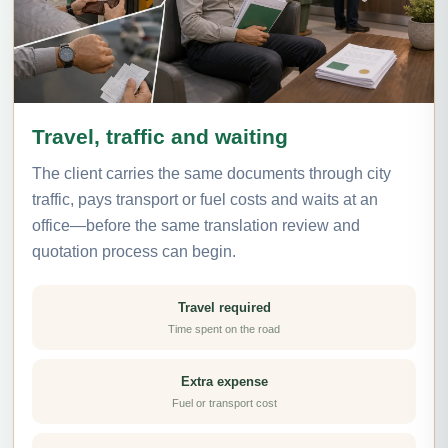
Travel, traffic and waiting
The client carries the same documents through city
traffic, pays transport or fuel costs and waits at an
office—before the same translation review and
quotation process can begin.
Travel required
Time spent on the road
Extra expense
Fuel or transport cost