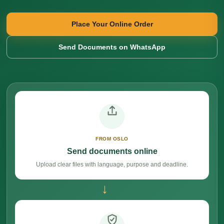
Place Your Online Order
Send Documents on WhatsApp
FROM OSLO
Send documents online
Upload clear files with language, purpose and deadline.
→