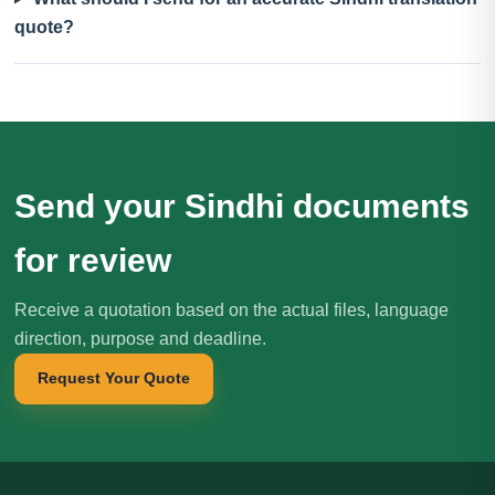
quote?
Send your Sindhi documents
for review
Receive a quotation based on the actual files, language
direction, purpose and deadline.
Request Your Quote