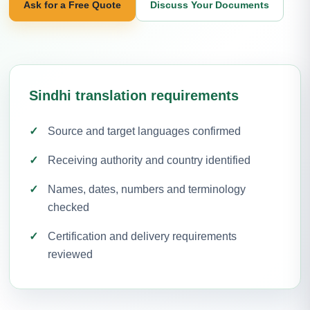
Ask for a Free Quote
Discuss Your Documents
Sindhi translation requirements
Source and target languages confirmed
Receiving authority and country identified
Names, dates, numbers and terminology
checked
Certification and delivery requirements
reviewed