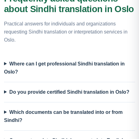
about Sindhi translation in Oslo
Practical answers for individuals and organizations
requesting Sindhi translation or interpretation services in
Oslo.
Where can I get professional Sindhi translation in
Oslo?
Do you provide certified Sindhi translation in Oslo?
Which documents can be translated into or from
Sindhi?