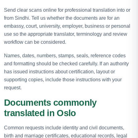
Send clear scans online for professional translation into or
from Sindhi. Tell us whether the documents are for an
embassy, court, university, employer, business or personal
use so the appropriate translator, terminology and review
workflow can be considered.
Names, dates, numbers, stamps, seals, reference codes
and formatting should be checked carefully. If an authority
has issued instructions about certification, layout or
supporting copies, include those instructions with your
request.
Documents commonly
translated in Oslo
Common requests include identity and civil documents,
birth and marriage certificates, educational records, legal