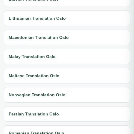
Lithuanian Translation Oslo
Macedonian Translation Oslo
Malay Translation Oslo
Maltese Translation Oslo
Norwegian Translation Oslo
Persian Translation Oslo
Romanian Translation Oslo