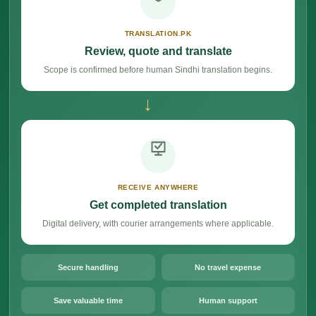
TRANSLATION.PK
Review, quote and translate
Scope is confirmed before human Sindhi translation begins.
→
RECEIVE ANYWHERE
Get completed translation
Digital delivery, with courier arrangements where applicable.
Secure handling
No travel expense
Save valuable time
Human support