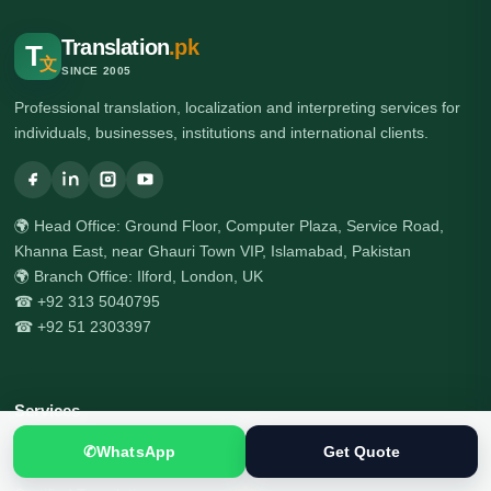
Translation
.pk
T
文
SINCE 2005
Professional translation, localization and interpreting services for
individuals, businesses, institutions and international clients.
🌍 Head Office: Ground Floor, Computer Plaza, Service Road,
Khanna East, near Ghauri Town VIP, Islamabad, Pakistan
🌍 Branch Office: Ilford, London, UK
☎ +92 313 5040795
☎ +92 51 2303397
Services
✆
WhatsApp
Get Quote
All Services