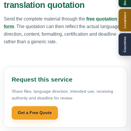
translation quotation
Locations
Send the complete material through the
free quotation
form
. The quotation can then reflect the actual language
direction, content, formatting, certification and deadline
Countries
rather than a generic rate.
Request this service
Share files, language direction, intended use, receiving
authority and deadline for review.
Get a Free Quote