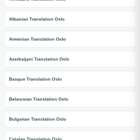
Albanian Translation Oslo
Armenian Translation Oslo
Azerbaijani Translation Oslo
Basque Translation Oslo
Belarusian Translation Oslo
Bulgarian Translation Oslo
Catalan Translation Oslo