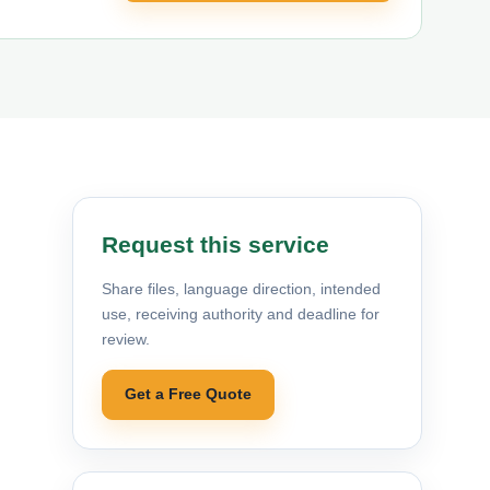
Request this service
Share files, language direction, intended
use, receiving authority and deadline for
review.
Get a Free Quote