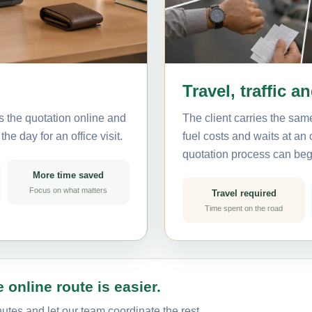
Travel, traffic a
s the quotation online and
The client carries the same
he day for an office visit.
fuel costs and waits at an
quotation process can beg
More time saved
Focus on what matters
Travel required
Time spent on the road
 online route is easier.
utes and let our team coordinate the rest.