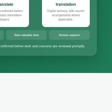
ranslate
translation
confirmed before
Digital delivery, with courier
abic translation
arrangements where
begins.
applicable.
Save valuable time
Human support
confirmed before work and concerns are reviewed promptly.