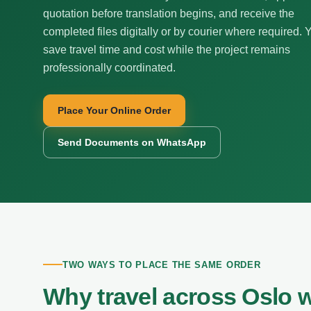
quotation before translation begins, and receive the
completed files digitally or by courier where required. 
save travel time and cost while the project remains
professionally coordinated.
Place Your Online Order
Send Documents on WhatsApp
TWO WAYS TO PLACE THE SAME ORDER
Why travel across Oslo 