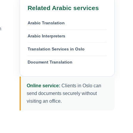
Related Arabic services
Arabic Translation
m
Arabic Interpreters
Translation Services in Oslo
Document Translation
Online service:
Clients in Oslo can
send documents securely without
visiting an office.