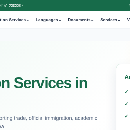
92 51 2303397
tion Services
⌄
Languages
⌄
Documents
⌄
Services
⌄
V
A
on Services in
ting trade, official immigration, academic
ea.