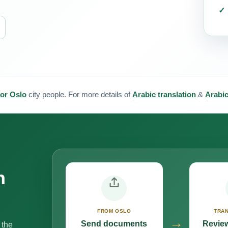
for Oslo
city people. For more details of
Arabic translation
&
Arabic
n
FROM OSLO
TRAN
→
Send documents
Review
 the