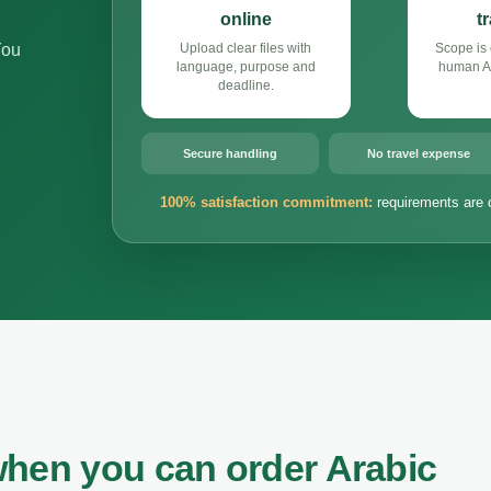
online
t
You
Upload clear files with
Scope is 
language, purpose and
human Ar
deadline.
Secure handling
No travel expense
100% satisfaction commitment:
requirements are 
when you can order Arabic