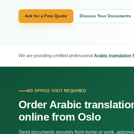
Ask for a Free Quote
Discuss Your Documents
We are providing certified professional
Arabic translation 
NO OFFICE VISIT REQUIRED
Order Arabic translatio
online from Oslo
Send documents securely from home or work, approve