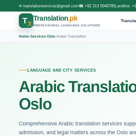
✉
translationservices@gmail.com
☎
+92 313 5040795
Landline:
+
Translation
.pk
T
Transla
文
PROFESSIONAL LANGUAGE SOLUTIONS
Home
›
Services
›
Oslo
›
Arabic Translation
LANGUAGE AND CITY SERVICES
Arabic Translati
Oslo
Comprehensive Arabic translation services suppor
admission, and legal matters across the Oslo ar