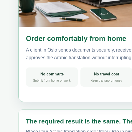
Order comfortably from home
A client in Oslo sends documents securely, receive
approves the Arabic translation without interrupting t
No commute
No travel cost
Submit from home or work
Keep transport money
The required result is the same. The
Place your Arabic translation order from Oslo in min