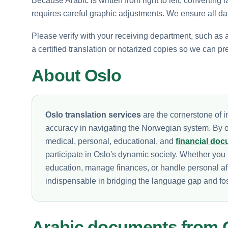
Because Arabic is written from right to left, converting 
requires careful graphic adjustments. We ensure all dat
Please verify with your receiving department, such as a 
a certified translation or notarized copies so we can pr
About Oslo
Oslo translation services
are the cornerstone of in
accuracy in navigating the Norwegian system. By of
medical, personal, educational, and
financial do
participate in Oslo's dynamic society. Whether you 
education, manage finances, or handle personal af
indispensable in bridging the language gap and fos
Arabic documents from 