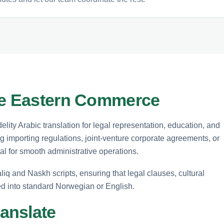
dle Eastern Commerce
elity Arabic translation for legal representation, education, and
 importing regulations, joint-venture corporate agreements, or
tal for smooth administrative operations.
liq and Naskh scripts, ensuring that legal clauses, cultural
ted into standard Norwegian or English.
anslate