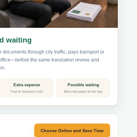
nd waiting
 documents through city traffic, pays transport or
 office—before the same translation review and
in.
Extra expense
Possible waiting
Fuel or transport cost
More disruption to the day
Choose Online and Save Time