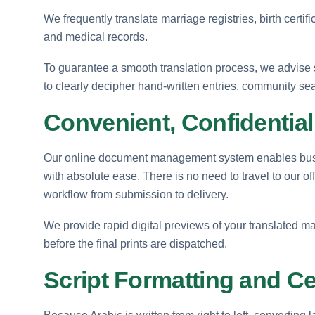
We frequently translate marriage registries, birth certif
and medical records.
To guarantee a smooth translation process, we advise 
to clearly decipher hand-written entries, community se
Convenient, Confidentia
Our online document management system enables busin
with absolute ease. There is no need to travel to our of
workflow from submission to delivery.
We provide rapid digital previews of your translated ma
before the final prints are dispatched.
Script Formatting and Cer