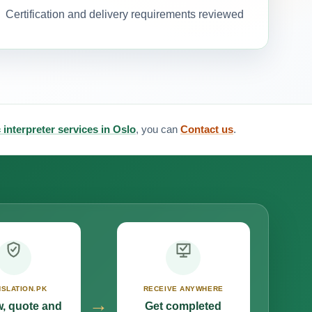
Certification and delivery requirements reviewed
 interpreter services in Oslo
, you can
Contact us
.
SLATION.PK
RECEIVE ANYWHERE
→
, quote and
Get completed