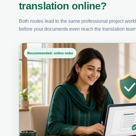
translation online?
Both routes lead to the same professional project workfl
before your documents even reach the translation team
Recommended: online order