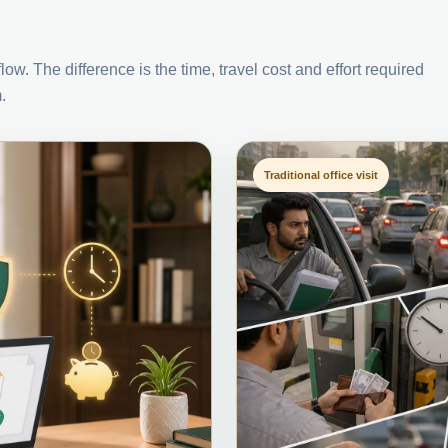
ow. The difference is the time, travel cost and effort required
.
Traditional office visit