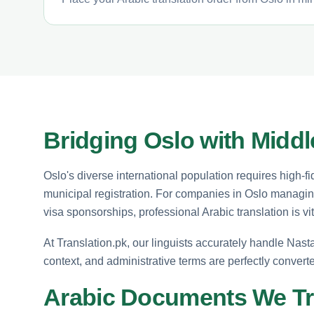
Bridging Oslo with Mid
Oslo's diverse international population requires high-fid
municipal registration. For companies in Oslo managing
visa sponsorships, professional Arabic translation is vi
At Translation.pk, our linguists accurately handle Nasta
context, and administrative terms are perfectly conver
Arabic Documents We Tr