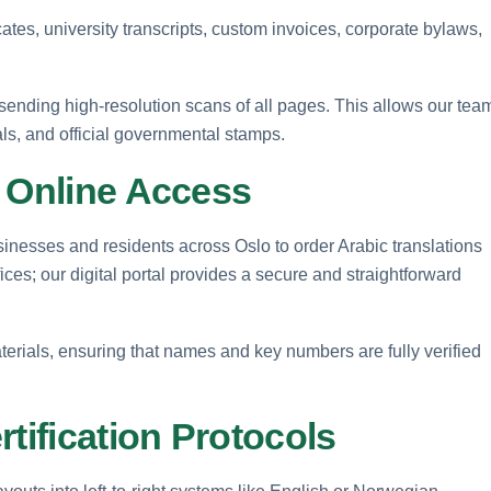
icates, university transcripts, custom invoices, corporate bylaws,
sending high-resolution scans of all pages. This allows our tea
als, and official governmental stamps.
l Online Access
esses and residents across Oslo to order Arabic translations
fices; our digital portal provides a secure and straightforward
terials, ensuring that names and key numbers are fully verified
tification Protocols