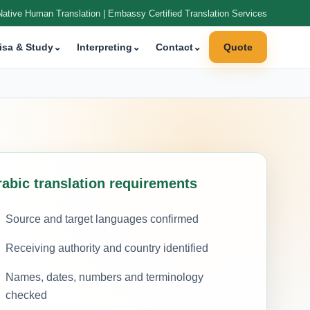
Native Human Translation | Embassy Certified Translation Services
isa & Study
⌄
Interpreting
⌄
Contact
⌄
Quote
rabic translation requirements
Source and target languages confirmed
Receiving authority and country identified
Names, dates, numbers and terminology
checked