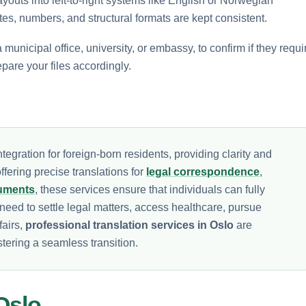
layouts into left-to-right systems like English or Norwegian
es, numbers, and structural formats are kept consistent.
municipal office, university, or embassy, to confirm if they requi
epare your files accordingly.
tegration for foreign-born residents, providing clarity and
fering precise translations for
legal correspondence
,
cuments
, these services ensure that individuals can fully
need to settle legal matters, access healthcare, pursue
fairs,
professional translation services in Oslo
are
tering a seamless transition.
Oslo