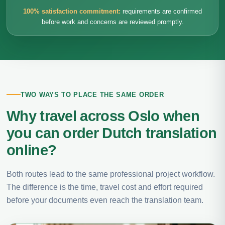
100% satisfaction commitment:
requirements are confirmed
before work and concerns are reviewed promptly.
TWO WAYS TO PLACE THE SAME ORDER
Why travel across Oslo when
you can order Dutch translation
online?
Both routes lead to the same professional project workflow.
The difference is the time, travel cost and effort required
before your documents even reach the translation team.