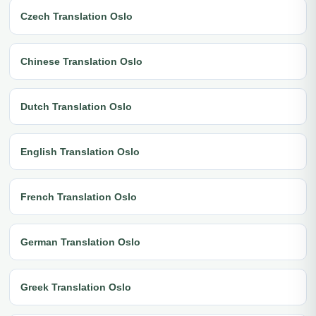
Czech Translation Oslo
Chinese Translation Oslo
Dutch Translation Oslo
English Translation Oslo
French Translation Oslo
German Translation Oslo
Greek Translation Oslo