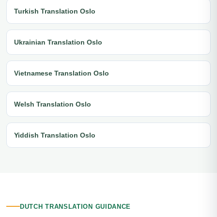
Turkish Translation Oslo
Ukrainian Translation Oslo
Vietnamese Translation Oslo
Welsh Translation Oslo
Yiddish Translation Oslo
DUTCH TRANSLATION GUIDANCE