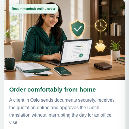
Recommended: online order
Order comfortably from home
A client in Oslo sends documents securely, receives
the quotation online and approves the Dutch
translation without interrupting the day for an office
visit.