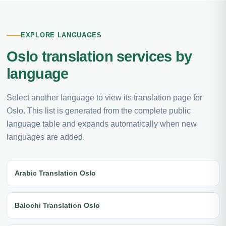
EXPLORE LANGUAGES
Oslo translation services by
language
Select another language to view its translation page for
Oslo. This list is generated from the complete public
language table and expands automatically when new
languages are added.
Arabic Translation Oslo
Balochi Translation Oslo