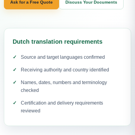
Ask for a Free Quote
Discuss Your Documents
Dutch translation requirements
Source and target languages confirmed
Receiving authority and country identified
Names, dates, numbers and terminology
checked
Certification and delivery requirements
reviewed