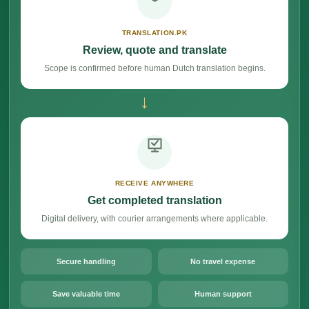
TRANSLATION.PK
Review, quote and translate
Scope is confirmed before human Dutch translation begins.
→
RECEIVE ANYWHERE
Get completed translation
Digital delivery, with courier arrangements where applicable.
Secure handling
No travel expense
Save valuable time
Human support