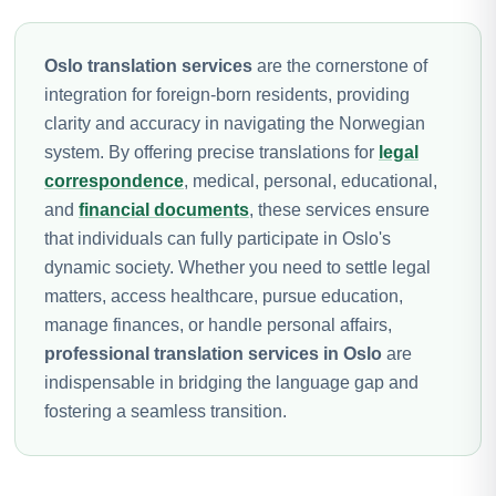
Oslo translation services
are the cornerstone of
integration for foreign-born residents, providing
clarity and accuracy in navigating the Norwegian
system. By offering precise translations for
legal
correspondence
, medical, personal, educational,
and
financial documents
, these services ensure
that individuals can fully participate in Oslo's
dynamic society. Whether you need to settle legal
matters, access healthcare, pursue education,
manage finances, or handle personal affairs,
professional translation services in Oslo
are
indispensable in bridging the language gap and
fostering a seamless transition.