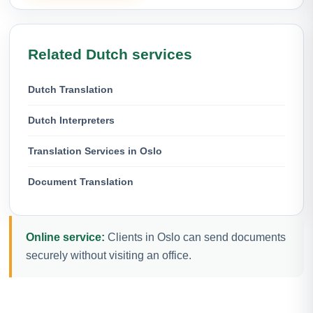
Related Dutch services
Dutch Translation
Dutch Interpreters
Translation Services in Oslo
Document Translation
Online service:
Clients in Oslo can send documents
securely without visiting an office.