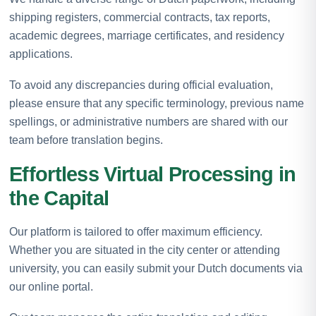
shipping registers, commercial contracts, tax reports,
academic degrees, marriage certificates, and residency
applications.
To avoid any discrepancies during official evaluation,
please ensure that any specific terminology, previous name
spellings, or administrative numbers are shared with our
team before translation begins.
Effortless Virtual Processing in
the Capital
Our platform is tailored to offer maximum efficiency.
Whether you are situated in the city center or attending
university, you can easily submit your Dutch documents via
our online portal.