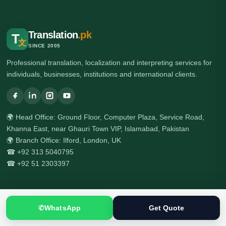
Translation
.pk
T
文
SINCE 2005
Professional translation, localization and interpreting services for
individuals, businesses, institutions and international clients.
🌍 Head Office: Ground Floor, Computer Plaza, Service Road,
Khanna East, near Ghauri Town VIP, Islamabad, Pakistan
🌍 Branch Office: Ilford, London, UK
☎ +92 313 5040795
☎ +92 51 2303397
Services
✆
WhatsApp
Get Quote
All Services