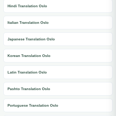
Hindi Translation Oslo
Italian Translation Oslo
Japanese Translation Oslo
Korean Translation Oslo
Latin Translation Oslo
Pashto Translation Oslo
Portuguese Translation Oslo