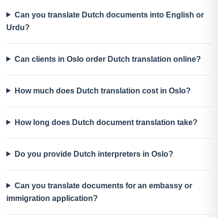
Can you translate Dutch documents into English or
Urdu?
Can clients in Oslo order Dutch translation online?
How much does Dutch translation cost in Oslo?
How long does Dutch document translation take?
Do you provide Dutch interpreters in Oslo?
Can you translate documents for an embassy or
immigration application?