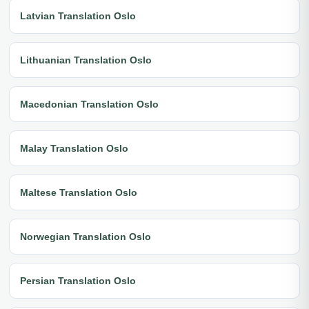
Latvian Translation Oslo
Lithuanian Translation Oslo
Macedonian Translation Oslo
Malay Translation Oslo
Maltese Translation Oslo
Norwegian Translation Oslo
Persian Translation Oslo