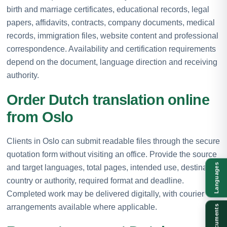
birth and marriage certificates, educational records, legal
papers, affidavits, contracts, company documents, medical
records, immigration files, website content and professional
correspondence. Availability and certification requirements
depend on the document, language direction and receiving
authority.
Order Dutch translation online
from Oslo
Clients in Oslo can submit readable files through the secure
quotation form without visiting an office. Provide the source
Languages
and target languages, total pages, intended use, destination
country or authority, required format and deadline.
Completed work may be delivered digitally, with courier
arrangements available where applicable.
Documents