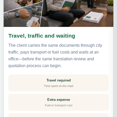
Travel, traffic and waiting
The client carries the same documents through city
traffic, pays transport or fuel costs and waits at an
office—before the same translation review and
quotation process can begin.
Travel required
Time spent on the road
Extra expense
Fuel or transport cost