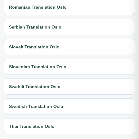
Romanian Translation Oslo
Serbian Translation Oslo
Slovak Translation Oslo
Slovenian Translation Oslo
Swahili Translation Oslo
Swedish Translation Oslo
Thai Translation Oslo