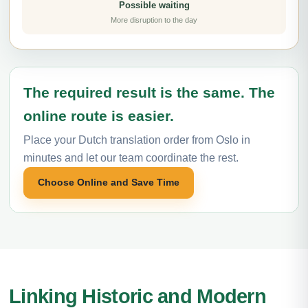
Possible waiting
More disruption to the day
The required result is the same. The
online route is easier.
Place your Dutch translation order from Oslo in
minutes and let our team coordinate the rest.
Choose Online and Save Time
Linking Historic and Modern