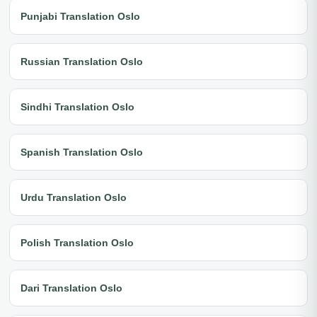
Punjabi Translation Oslo
Russian Translation Oslo
Sindhi Translation Oslo
Spanish Translation Oslo
Urdu Translation Oslo
Polish Translation Oslo
Dari Translation Oslo