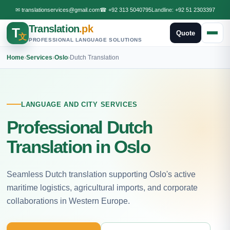
✉
translationservices@gmail.com
☎
+92 313 5040795
Landline:
+92 51 2303397
Translation
.pk
T
Quote
文
PROFESSIONAL LANGUAGE SOLUTIONS
Home
›
Services
›
Oslo
›
Dutch Translation
LANGUAGE AND CITY SERVICES
Professional Dutch
Translation in Oslo
Seamless Dutch translation supporting Oslo's active
maritime logistics, agricultural imports, and corporate
collaborations in Western Europe.