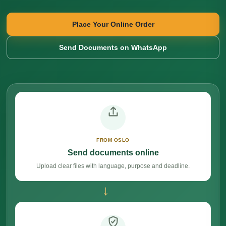
Place Your Online Order
Send Documents on WhatsApp
FROM OSLO
Send documents online
Upload clear files with language, purpose and deadline.
→