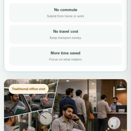
No commute
Submit from home or work
No travel cost
Keep transport money
More time saved
Focus on what matters
Traditional office visit