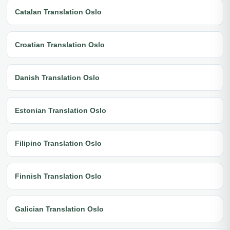
Catalan Translation Oslo
Croatian Translation Oslo
Danish Translation Oslo
Estonian Translation Oslo
Filipino Translation Oslo
Finnish Translation Oslo
Galician Translation Oslo