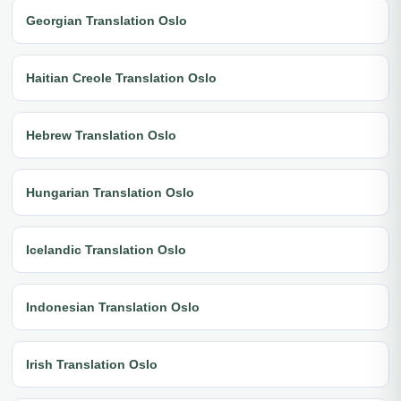
Georgian Translation Oslo
Haitian Creole Translation Oslo
Hebrew Translation Oslo
Hungarian Translation Oslo
Icelandic Translation Oslo
Indonesian Translation Oslo
Irish Translation Oslo