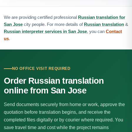
We are providing certified professional
Russian translation for
San Jose
city people. For more details of
Russian translation
&
Russian interpreter services in San Jose
, you can
Contact
us
.
NO OFFICE VISIT REQUIRED
Order Russian translation
online from San Jose
Send documents securely from home or work, approve the
quotation before translation begins, and receive the
completed files digitally or by courier where required. You
save travel time and cost while the project remains