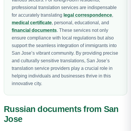
professional translation services are indispensable
for accurately translating
legal correspondence
,
medical certificate
, personal, educational, and
financial documents
. These services not only
ensure compliance with local regulations but also
support the seamless integration of immigrants into
San Jose’s vibrant community. By providing precise
and culturally sensitive translations, San Jose’s
translation service providers play a crucial role in
helping individuals and businesses thrive in this
innovative city.
Russian documents from San
Jose