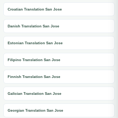
Croatian Translation San Jose
Danish Translation San Jose
Estonian Translation San Jose
Filipino Translation San Jose
Finnish Translation San Jose
Galician Translation San Jose
Georgian Translation San Jose