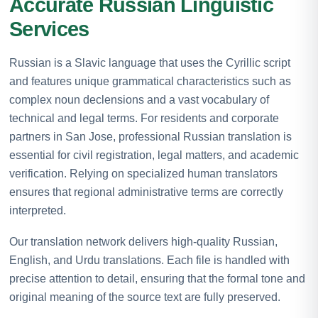
Accurate Russian Linguistic
Services
Russian is a Slavic language that uses the Cyrillic script
and features unique grammatical characteristics such as
complex noun declensions and a vast vocabulary of
technical and legal terms. For residents and corporate
partners in San Jose, professional Russian translation is
essential for civil registration, legal matters, and academic
verification. Relying on specialized human translators
ensures that regional administrative terms are correctly
interpreted.
Our translation network delivers high-quality Russian,
English, and Urdu translations. Each file is handled with
precise attention to detail, ensuring that the formal tone and
original meaning of the source text are fully preserved.