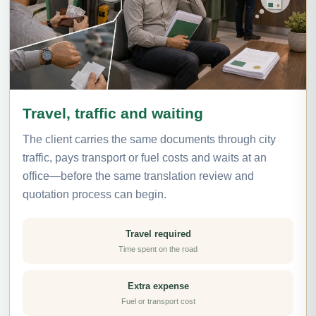
Travel, traffic and waiting
The client carries the same documents through city
traffic, pays transport or fuel costs and waits at an
office—before the same translation review and
quotation process can begin.
Travel required
Time spent on the road
Extra expense
Fuel or transport cost