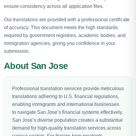
ensure consistency across all application files.
Our translations are provided with a professional certificate
of accuracy. This document meets the high standards
required by government registries, academic bodies, and
immigration agencies, giving you confidence in your
submission.
About San Jose
Professional translation services provide meticulous
translations adhering to U.S. financial regulations,
enabling immigrants and international businesses
to navigate San Jose’s financial systems effectively.
San Jose’s diverse population creates a substantial
demand for high-quality translation services across
various sectors. For foreign-born residents,