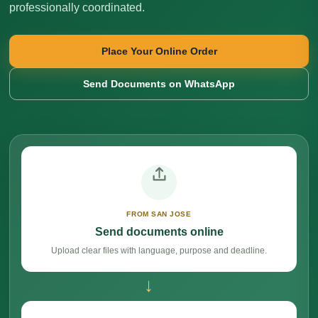
professionally coordinated.
Place Your Online Order
Send Documents on WhatsApp
FROM SAN JOSE
Send documents online
Upload clear files with language, purpose and deadline.
→