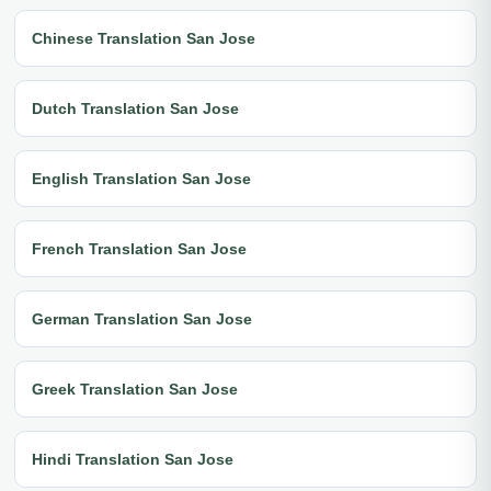
Chinese Translation San Jose
Dutch Translation San Jose
English Translation San Jose
French Translation San Jose
German Translation San Jose
Greek Translation San Jose
Hindi Translation San Jose