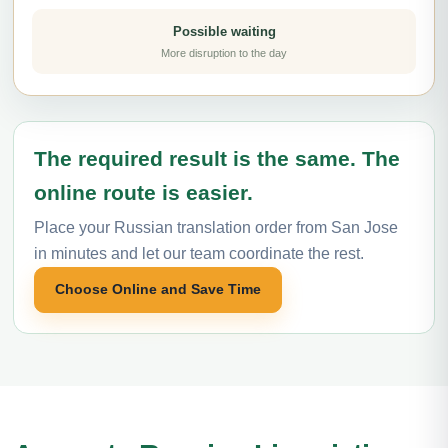
Possible waiting
More disruption to the day
The required result is the same. The
online route is easier.
Place your Russian translation order from San Jose
in minutes and let our team coordinate the rest.
Choose Online and Save Time