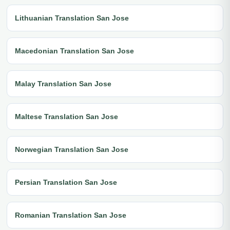
Lithuanian Translation San Jose
Macedonian Translation San Jose
Malay Translation San Jose
Maltese Translation San Jose
Norwegian Translation San Jose
Persian Translation San Jose
Romanian Translation San Jose