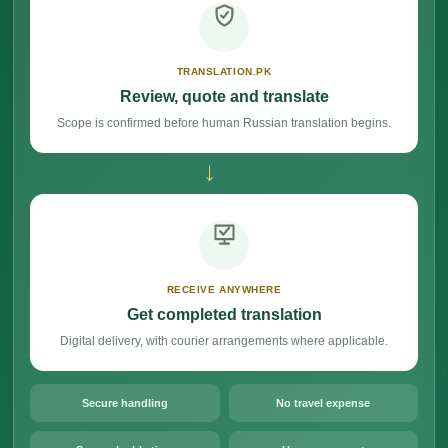
TRANSLATION.PK
Review, quote and translate
Scope is confirmed before human Russian translation begins.
→
RECEIVE ANYWHERE
Get completed translation
Digital delivery, with courier arrangements where applicable.
Secure handling
No travel expense