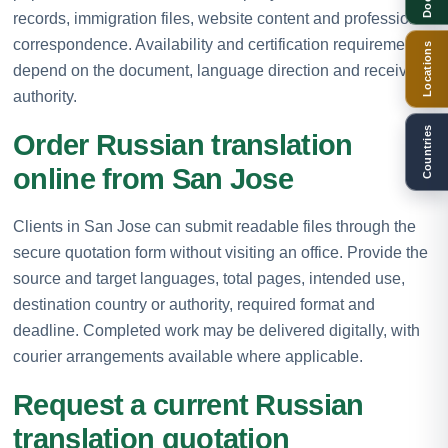
records, immigration files, website content and professional
correspondence. Availability and certification requirements
Locations
depend on the document, language direction and receiving
authority.
Countries
Order Russian translation
online from San Jose
Clients in San Jose can submit readable files through the
secure quotation form without visiting an office. Provide the
source and target languages, total pages, intended use,
destination country or authority, required format and
deadline. Completed work may be delivered digitally, with
courier arrangements available where applicable.
Request a current Russian
translation quotation