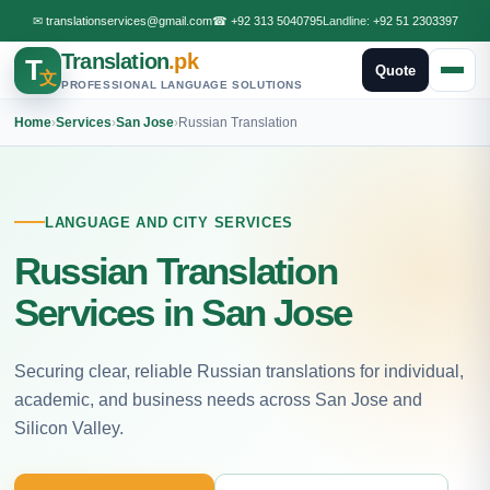
✉
translationservices@gmail.com
☎
+92 313 5040795
Landline:
+92 51 2303397
Translation
.pk
T
Quote
文
PROFESSIONAL LANGUAGE SOLUTIONS
Home
›
Services
›
San Jose
›
Russian Translation
LANGUAGE AND CITY SERVICES
Russian Translation
Services in San Jose
Securing clear, reliable Russian translations for individual,
academic, and business needs across San Jose and
Silicon Valley.