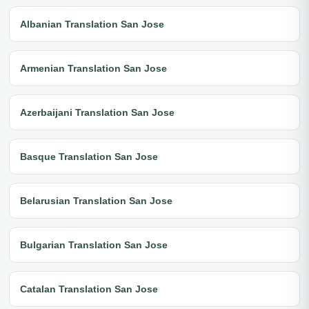
Albanian Translation San Jose
Armenian Translation San Jose
Azerbaijani Translation San Jose
Basque Translation San Jose
Belarusian Translation San Jose
Bulgarian Translation San Jose
Catalan Translation San Jose