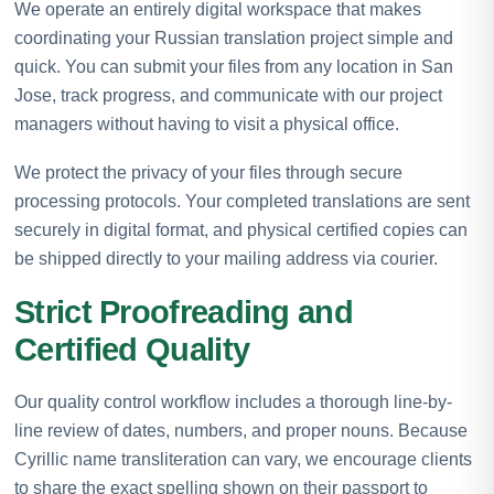
We operate an entirely digital workspace that makes
coordinating your Russian translation project simple and
quick. You can submit your files from any location in San
Jose, track progress, and communicate with our project
managers without having to visit a physical office.
We protect the privacy of your files through secure
processing protocols. Your completed translations are sent
securely in digital format, and physical certified copies can
be shipped directly to your mailing address via courier.
Strict Proofreading and
Certified Quality
Our quality control workflow includes a thorough line-by-
line review of dates, numbers, and proper nouns. Because
Cyrillic name transliteration can vary, we encourage clients
to share the exact spelling shown on their passport to