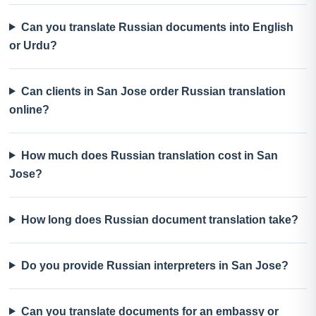
Can you translate Russian documents into English
or Urdu?
Can clients in San Jose order Russian translation
online?
How much does Russian translation cost in San
Jose?
How long does Russian document translation take?
Do you provide Russian interpreters in San Jose?
Can you translate documents for an embassy or