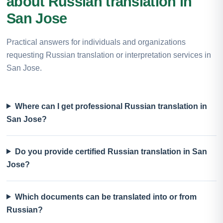
about Russian translation in
San Jose
Practical answers for individuals and organizations
requesting Russian translation or interpretation services in
San Jose.
Where can I get professional Russian translation in
San Jose?
Do you provide certified Russian translation in San
Jose?
Which documents can be translated into or from
Russian?