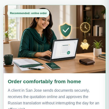
Recommended: online order
Order comfortably from home
A client in San Jose sends documents securely,
receives the quotation online and approves the
Russian translation without interrupting the day for an