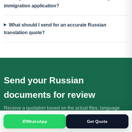
immigration application?
What should I send for an accurate Russian
translation quote?
Send your Russian
documents for review
Receive a quotation based on the actual files, language
direction, purpose and deadline.
✆
WhatsApp
Get Quote
Request Your Quote