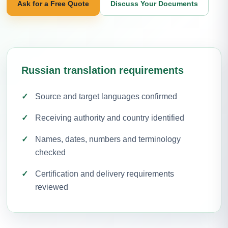
Ask for a Free Quote
Discuss Your Documents
Russian translation requirements
Source and target languages confirmed
Receiving authority and country identified
Names, dates, numbers and terminology
checked
Certification and delivery requirements
reviewed