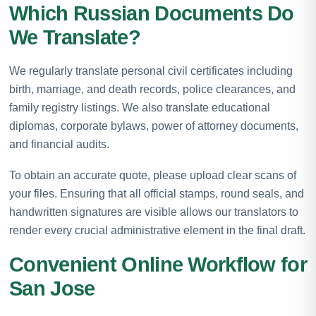
Which Russian Documents Do
We Translate?
We regularly translate personal civil certificates including
birth, marriage, and death records, police clearances, and
family registry listings. We also translate educational
diplomas, corporate bylaws, power of attorney documents,
and financial audits.
To obtain an accurate quote, please upload clear scans of
your files. Ensuring that all official stamps, round seals, and
handwritten signatures are visible allows our translators to
render every crucial administrative element in the final draft.
Convenient Online Workflow for
San Jose