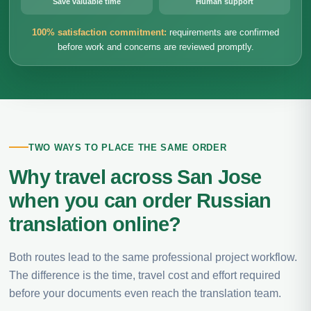
Save valuable time
Human support
100% satisfaction commitment:
requirements are confirmed
before work and concerns are reviewed promptly.
TWO WAYS TO PLACE THE SAME ORDER
Why travel across San Jose
when you can order Russian
translation online?
Both routes lead to the same professional project workflow.
The difference is the time, travel cost and effort required
before your documents even reach the translation team.