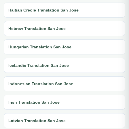
Haitian Creole Translation San Jose
Hebrew Translation San Jose
Hungarian Translation San Jose
Icelandic Translation San Jose
Indonesian Translation San Jose
Irish Translation San Jose
Latvian Translation San Jose