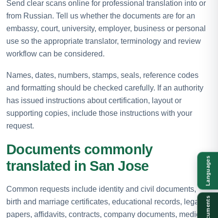
Send clear scans online for professional translation into or
from Russian. Tell us whether the documents are for an
embassy, court, university, employer, business or personal
use so the appropriate translator, terminology and review
workflow can be considered.
Names, dates, numbers, stamps, seals, reference codes
and formatting should be checked carefully. If an authority
has issued instructions about certification, layout or
supporting copies, include those instructions with your
request.
Documents commonly
Languages
translated in San Jose
Common requests include identity and civil documents,
Documents
birth and marriage certificates, educational records, legal
papers, affidavits, contracts, company documents, medical