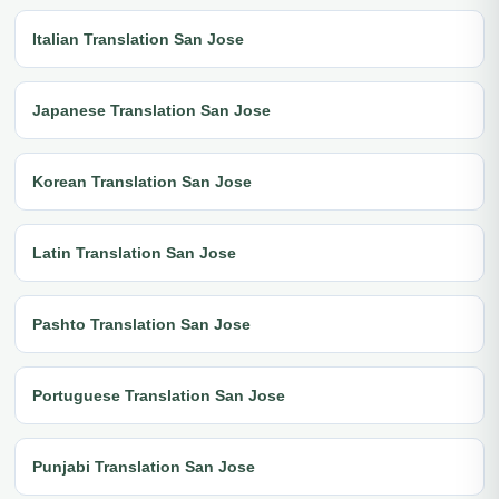
Italian Translation San Jose
Japanese Translation San Jose
Korean Translation San Jose
Latin Translation San Jose
Pashto Translation San Jose
Portuguese Translation San Jose
Punjabi Translation San Jose