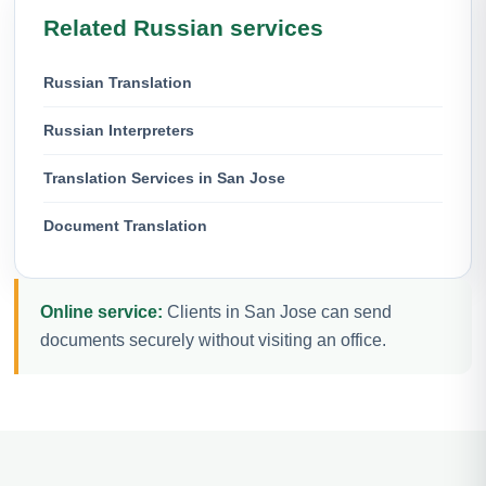
Related Russian services
Russian Translation
Russian Interpreters
Translation Services in San Jose
Document Translation
Online service:
Clients in San Jose can send
documents securely without visiting an office.