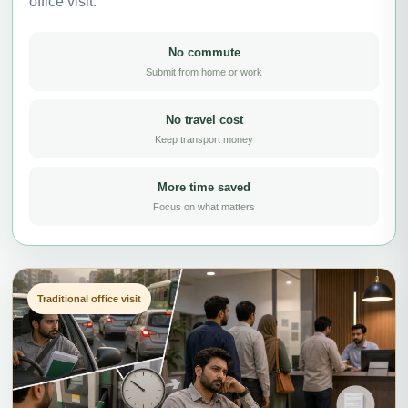
office visit.
No commute
Submit from home or work
No travel cost
Keep transport money
More time saved
Focus on what matters
Traditional office visit