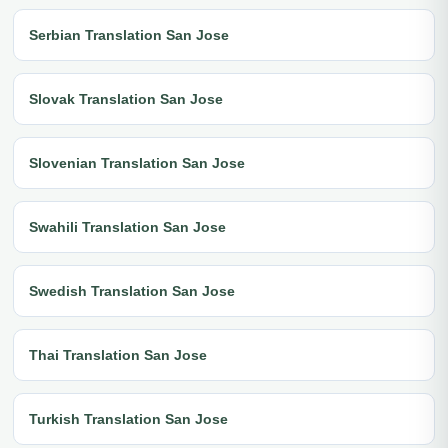
Serbian Translation San Jose
Slovak Translation San Jose
Slovenian Translation San Jose
Swahili Translation San Jose
Swedish Translation San Jose
Thai Translation San Jose
Turkish Translation San Jose