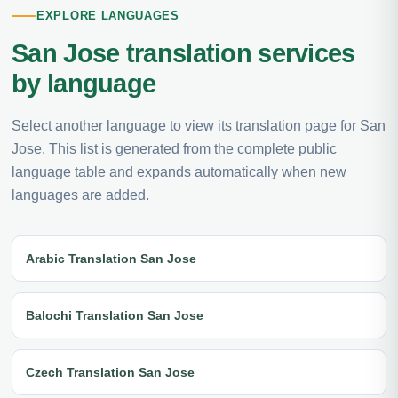
EXPLORE LANGUAGES
San Jose translation services
by language
Select another language to view its translation page for San
Jose. This list is generated from the complete public
language table and expands automatically when new
languages are added.
Arabic Translation San Jose
Balochi Translation San Jose
Czech Translation San Jose