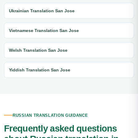
Ukrainian Translation San Jose
Vietnamese Translation San Jose
Welsh Translation San Jose
Yiddish Translation San Jose
RUSSIAN TRANSLATION GUIDANCE
Frequently asked questions