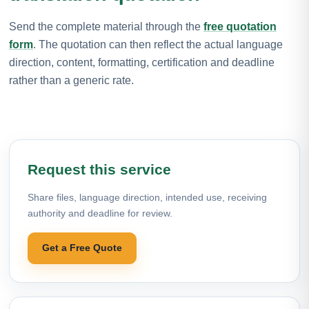
Send the complete material through the
free quotation
form
. The quotation can then reflect the actual language
direction, content, formatting, certification and deadline
rather than a generic rate.
Request this service
Share files, language direction, intended use, receiving
authority and deadline for review.
Get a Free Quote