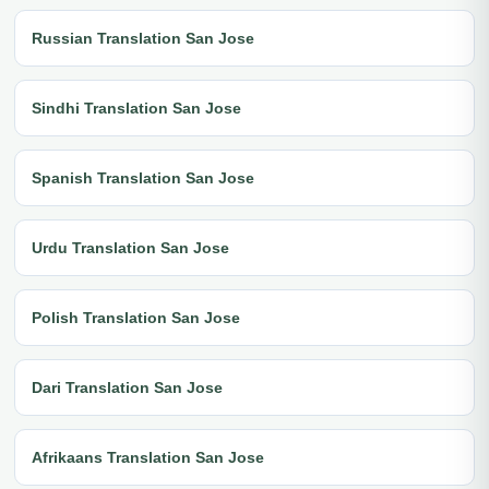
Russian Translation San Jose
Sindhi Translation San Jose
Spanish Translation San Jose
Urdu Translation San Jose
Polish Translation San Jose
Dari Translation San Jose
Afrikaans Translation San Jose