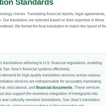
ation Standards
inology checks. Translating financial reports, legal agreements,
 Our translators are selected based on their expertise in these
endered. We format the final translation to match the layout of th
s translations adhering to U.S. financial regulations, enabling
e San Jose’s financial systems effectively.
l demand for high-quality translation services across various
anslation services are indispensable for accurately translating
onal, educational, and
financial documents
. These services
ut also support the seamless integration of immigrants into
and culturally sensitive translations, San Jose’s translation
viduals and businesses thrive in this innovative city.