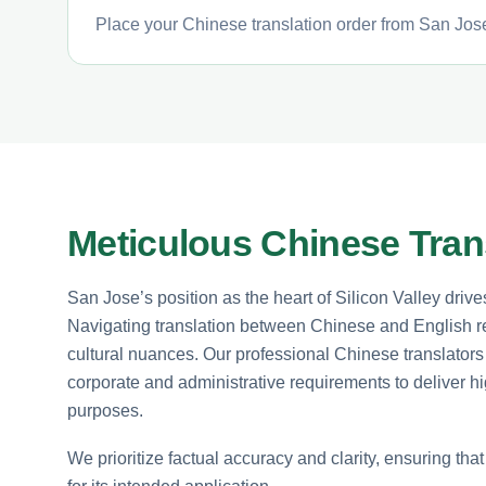
Place your Chinese translation order from San Jose
Meticulous Chinese Transl
San Jose’s position as the heart of Silicon Valley drive
Navigating translation between Chinese and English r
cultural nuances. Our professional Chinese translators
corporate and administrative requirements to deliver hi
purposes.
We prioritize factual accuracy and clarity, ensuring tha