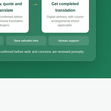
→
, quote and
Get completed
ranslate
translation
confirmed before
Digital delivery, with courier
nese translation
arrangements where
begins.
applicable.
Save valuable time
Human support
confirmed before work and concerns are reviewed promptly.