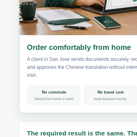
Order comfortably from home
A client in San Jose sends documents securely, rec
and approves the Chinese translation without interru
visit.
No commute
No travel cost
Submit from home or work
Keep transport money
The required result is the same. The