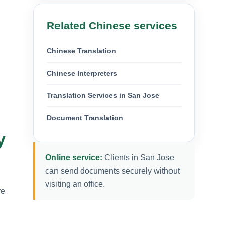
Related Chinese services
Chinese Translation
Chinese Interpreters
Translation Services in San Jose
Document Translation
y
Online service:
Clients in San Jose
can send documents securely without
visiting an office.
re