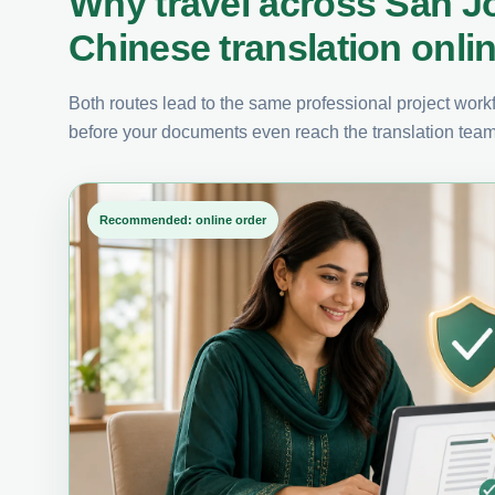
Why travel across San J
Chinese translation onli
Both routes lead to the same professional project workfl
before your documents even reach the translation team
Recommended: online order