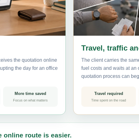
Travel, traffic a
eives the quotation online
The client carries the same
pting the day for an office
fuel costs and waits at an
quotation process can beg
More time saved
Travel required
Focus on what matters
Time spent on the road
 online route is easier.