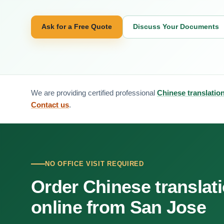
Ask for a Free Quote
Discuss Your Documents
We are providing certified professional
Chinese translatio
Contact us
.
NO OFFICE VISIT REQUIRED
Order Chinese translat
online from San Jose