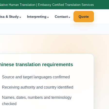
Native Human Translation | Embassy Certified Translation Services
isa & Study
⌄
Interpreting
⌄
Contact
⌄
Quote
hinese translation requirements
Source and target languages confirmed
Receiving authority and country identified
Names, dates, numbers and terminology
checked