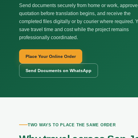
Send documents securely from home or work, approve
quotation before translation begins, and receive the
completed files digitally or by courier where required. 
save travel time and cost while the project remains
professionally coordinated.
Place Your Online Order
Send Documents on WhatsApp
TWO WAYS TO PLACE THE SAME ORDER