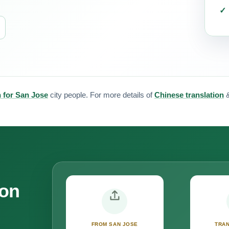
n for San Jose
city people. For more details of
Chinese translation
ion
FROM SAN JOSE
TRAN