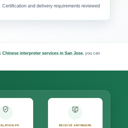
Certification and delivery requirements reviewed
&
Chinese interpreter services in San Jose
, you can
SLATION.PK
RECEIVE ANYWHERE