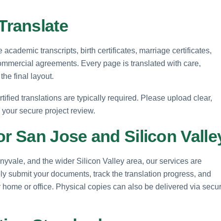
ranslate
cademic transcripts, birth certificates, marriage certificates,
ommercial agreements. Every page is translated with care,
the final layout.
rtified translations are typically required. Please upload clear,
e your secure project review.
or San Jose and Silicon Valle
yvale, and the wider Silicon Valley area, our services are
ly submit your documents, track the translation progress, and
our home or office. Physical copies can also be delivered via secu