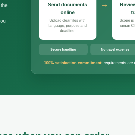
→
Send documents
Review
 the
online
t
You
Upload clear files with
Scope is 
language, purpose and
human Chi
deadline.
Secure handling
No travel expense
100% satisfaction commitment:
requirements are 