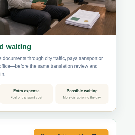
nd waiting
 documents through city traffic, pays transport or
 office—before the same translation review and
in.
Extra expense
Possible waiting
Fuel or transport cost
More disruption to the day