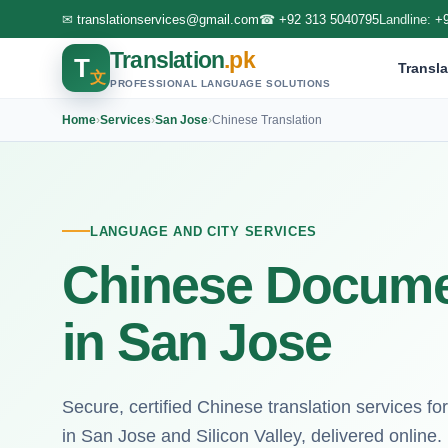
✉
translationservices@gmail.com
☎
+92 313 5040795
Landline:
+
Translation
.pk
T
Transla
文
PROFESSIONAL LANGUAGE SOLUTIONS
Home
›
Services
›
San Jose
›
Chinese Translation
LANGUAGE AND CITY SERVICES
Chinese Documen
in San Jose
Secure, certified Chinese translation services f
in San Jose and Silicon Valley, delivered online.