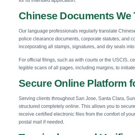
for its intended application.
Chinese Documents We T
Our language professionals regularly translate Chinese a
police clearance documents, corporate statutes, and c
incorporating all stamps, signatures, and dry seals into 
For official filings, such as with courts or the USCIS, ce
legible scans of all pages, including margins, to initiat
Secure Online Platform f
Serving clients throughout San Jose, Santa Clara, Sunn
structured completely online. This allows you to secure
receive certified electronic files from the comfort of y
postal mail if needed.