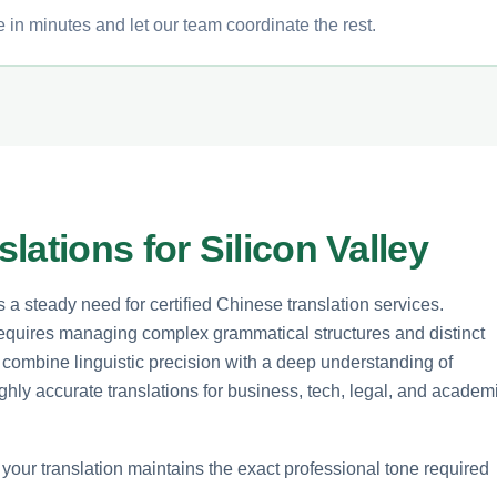
 in minutes and let our team coordinate the rest.
ations for Silicon Valley
s a steady need for certified Chinese translation services.
equires managing complex grammatical structures and distinct
 combine linguistic precision with a deep understanding of
ghly accurate translations for business, tech, legal, and academ
t your translation maintains the exact professional tone required