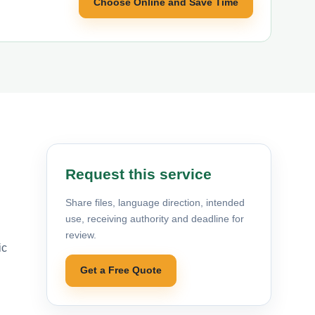
Choose Online and Save Time
Request this service
Share files, language direction, intended
use, receiving authority and deadline for
review.
ic
Get a Free Quote