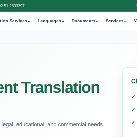
92 51 2303397
tion Services
⌄
Languages
⌄
Documents
⌄
Services
⌄
V
C
t Translation
or legal, educational, and commercial needs