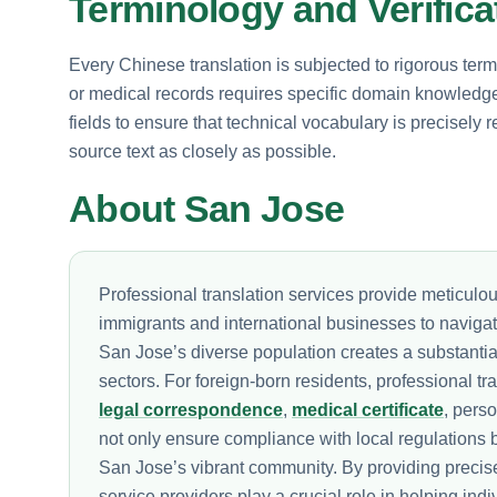
Terminology and Verific
Every Chinese translation is subjected to rigorous term
or medical records requires specific domain knowledge.
fields to ensure that technical vocabulary is precisely r
source text as closely as possible.
About San Jose
Professional translation services provide meticulou
immigrants and international businesses to navigat
San Jose’s diverse population creates a substantia
sectors. For foreign-born residents, professional tr
legal correspondence
,
medical certificate
, pers
not only ensure compliance with local regulations b
San Jose’s vibrant community. By providing precise 
service providers play a crucial role in helping indi