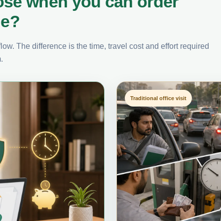
ose when you can order
ne?
ow. The difference is the time, travel cost and effort required
.
Traditional office visit